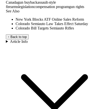
Canada
gun buyback
assault-style
firearms
legislation
compensation program
gun rights
See Also
New York Blocks ATF Online Sales Reform
Colorado Semiauto Law Takes Effect Saturday
Colorado Bill Targets Semiauto Rifles
↑ Back to top
Article Info