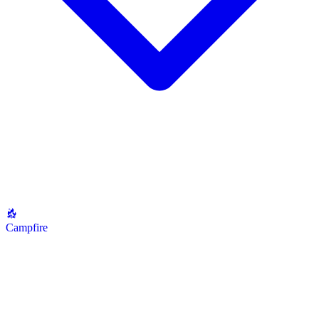
Campfire