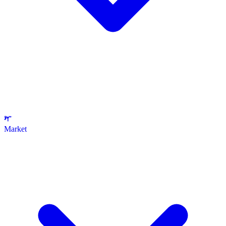
Market