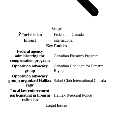
Scope
Federal — Canada
Jurisdiction
Impact
international
Key Entities
Federal agency
administering the
Canadian Firearms Program
compensation program
Opposition advocacy
Canadian Coalition for Firearm
group
Rights
Opposition advocacy
group; organized Halifax
Safari Club International Canada
rally
Local law enforcement
participating in firearm
Halifax Regional Police
collection
Legal Issues