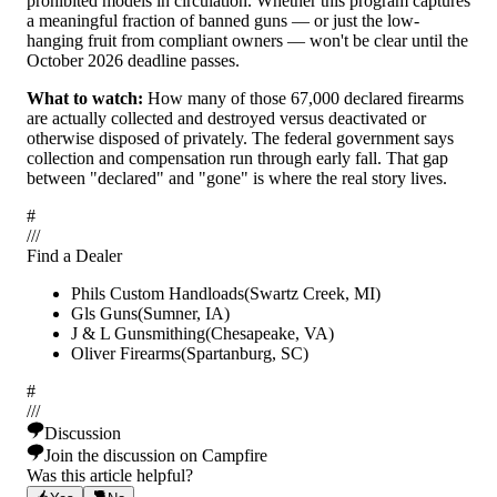
prohibited models in circulation. Whether this program captures
a meaningful fraction of banned guns — or just the low-
hanging fruit from compliant owners — won't be clear until the
October 2026 deadline passes.
What to watch:
How many of those 67,000 declared firearms
are actually collected and destroyed versus deactivated or
otherwise disposed of privately. The federal government says
collection and compensation run through early fall. That gap
between "declared" and "gone" is where the real story lives.
#
/
/
/
Find a Dealer
Phils Custom Handloads
(
Swartz Creek
,
MI
)
Gls Guns
(
Sumner
,
IA
)
J & L Gunsmithing
(
Chesapeake
,
VA
)
Oliver Firearms
(
Spartanburg
,
SC
)
#
/
/
/
Discussion
Join the discussion on Campfire
Was this article helpful?