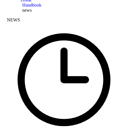
Handbook
news
NEWS