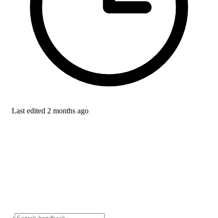
Last edited
2 months ago
›