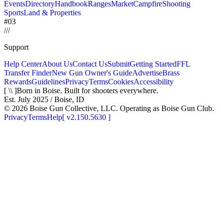
Events
Directory
Handbook
Ranges
Market
Campfire
Shooting
Sports
Land & Properties
#03
/
/
/
Support
Help Center
About Us
Contact Us
Submit
Getting Started
FFL
Transfer Finder
New Gun Owner's Guide
Advertise
Brass
Rewards
Guidelines
Privacy
Terms
Cookies
Accessibility
[ \\ ]
Born in Boise. Built for shooters everywhere.
Est. July 2025 / Boise, ID
©
2026
Boise Gun Collective, LLC. Operating as Boise Gun Club.
Privacy
Terms
Help
[
v2.150.5630
]