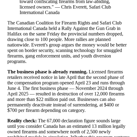
toward confiscating firearms from law-abiding,
licensed owners." — Chris Everett, Safari Club
International Canada
The Canadian Coalition for Firearm Rights and Safari Club
International Canada held a Rally Against the Gun Grab in
Halifax on the same Friday the provincial numbers dropped,
drawing close to 100 people. More rallies are planned
nationwide. Everett's group argues the money would be better
spent on border security, scanning technology for smuggled
firearms, gang enforcement units, and youth diversion
programs.
The business phase is already running.
Licensed firearms
retailers received notice in late April that the second phase of
the compensation program opened April 23 and runs through
June 4. The first business phase — November 2024 through
April 2025 — resulted in destruction of over 12,000 firearms
and more than $22 million paid out. Businesses can also
permanently deactivate instead of surrendering, at $400 or
$700 per firearm depending on category.
Reality check:
The 67,000 declaration figure sounds large
until you consider Canada has an estimated 13 million legally
owned firearms and somewhere north of 2,500 newly