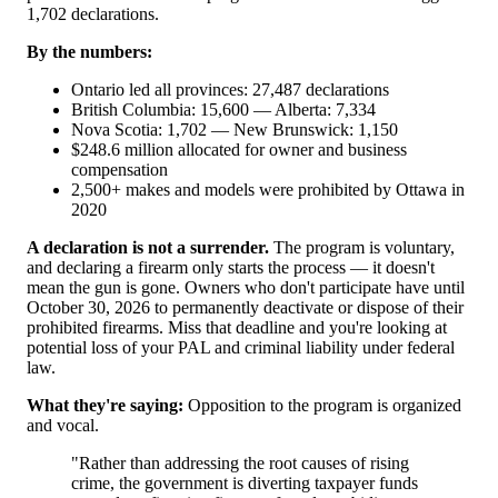
1,702 declarations.
By the numbers:
Ontario led all provinces: 27,487 declarations
British Columbia: 15,600 — Alberta: 7,334
Nova Scotia: 1,702 — New Brunswick: 1,150
$248.6 million allocated for owner and business
compensation
2,500+ makes and models were prohibited by Ottawa in
2020
A declaration is not a surrender.
The program is voluntary,
and declaring a firearm only starts the process — it doesn't
mean the gun is gone. Owners who don't participate have until
October 30, 2026 to permanently deactivate or dispose of their
prohibited firearms. Miss that deadline and you're looking at
potential loss of your PAL and criminal liability under federal
law.
What they're saying:
Opposition to the program is organized
and vocal.
"Rather than addressing the root causes of rising
crime, the government is diverting taxpayer funds