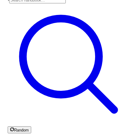
Random