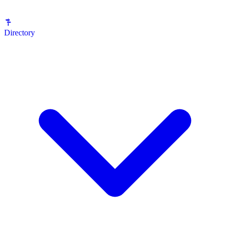
Directory