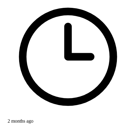
2 months ago