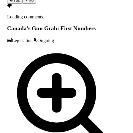
Yes
No
Loading comments...
Canada's Gun Grab: First Numbers
Legislation
Ongoing