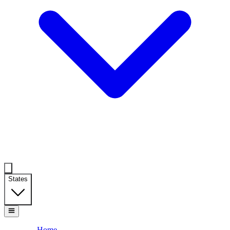
States
Home