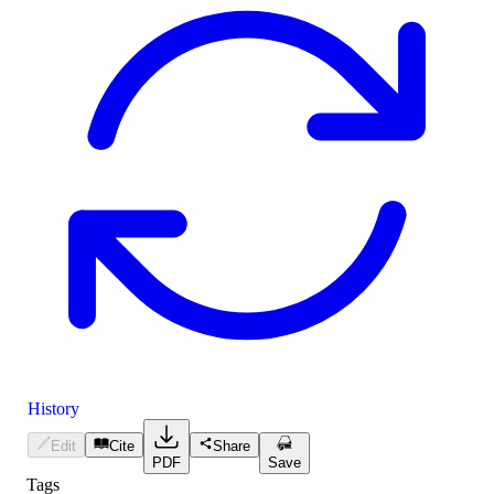
History
Edit
Cite
Share
PDF
Save
Tags