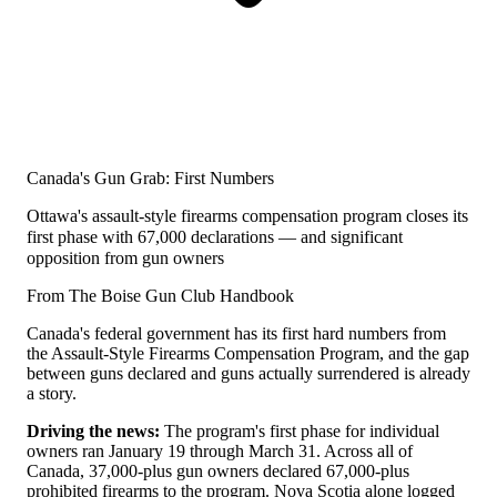
Canada's Gun Grab: First Numbers
Ottawa's assault-style firearms compensation program closes its
first phase with 67,000 declarations — and significant
opposition from gun owners
From The Boise Gun Club Handbook
Canada's federal government has its first hard numbers from
the Assault-Style Firearms Compensation Program, and the gap
between guns declared and guns actually surrendered is already
a story.
Driving the news:
The program's first phase for individual
owners ran January 19 through March 31. Across all of
Canada, 37,000-plus gun owners declared 67,000-plus
prohibited firearms to the program. Nova Scotia alone logged