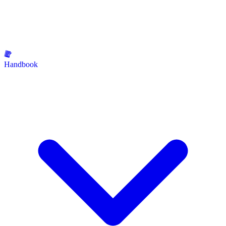
Handbook