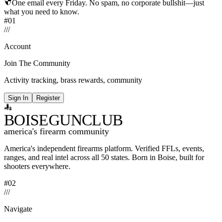
One email every Friday. No spam, no corporate bullshit—just
what you need to know.
#01
/
/
/
Account
Join The Community
Activity tracking, brass rewards, community
Sign In
Register
BOISE
GUNCLUB
america's firearm community
America's independent firearms platform.
Verified FFLs, events,
ranges, and real intel across
all 50 states. Born in Boise, built for
shooters everywhere.
#02
/
/
/
Navigate