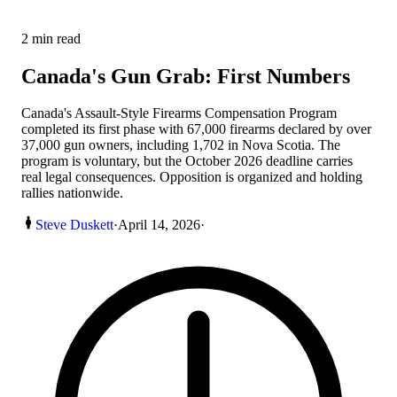
2
min read
Canada's Gun Grab: First Numbers
Canada's Assault-Style Firearms Compensation Program
completed its first phase with 67,000 firearms declared by over
37,000 gun owners, including 1,702 in Nova Scotia. The
program is voluntary, but the October 2026 deadline carries
real legal consequences. Opposition is organized and holding
rallies nationwide.
Steve Duskett
·
April 14, 2026
·