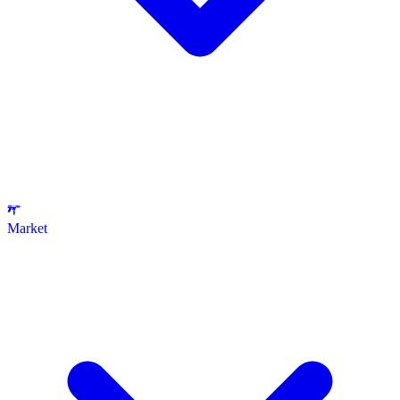
Market