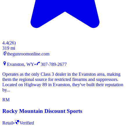
4.4
(
26
)
319 mi
thegunroomonline.com
Evanston, WY
•
307-789-2677
Operates as the only Class 3 dealer in the Evanston area, making
them the regional source for restricted firearms and suppressors.
Located on Highway 89 in Evanston, they've built their reputation
by...
RM
Rocky Mountain Discount Sports
Retail
•
Verified