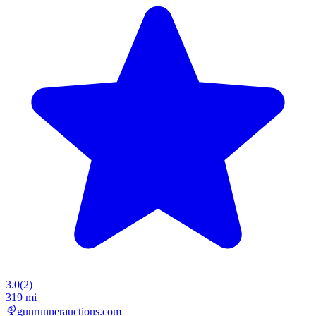
3.0
(
2
)
319 mi
gunrunnerauctions.com