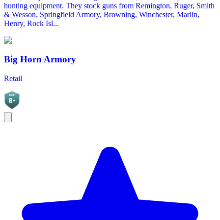
hunting equipment. They stock guns from Remington, Ruger, Smith
& Wesson, Springfield Armory, Browning, Winchester, Marlin,
Henry, Rock Isl...
Big Horn Armory
Retail
BGC
B-