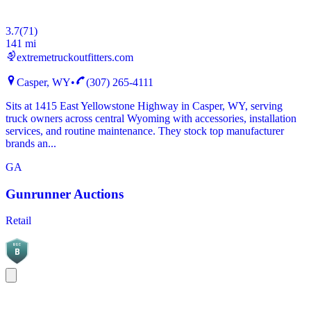
3.7
(
71
)
141 mi
extremetruckoutfitters.com
Casper, WY
•
(307) 265-4111
Sits at 1415 East Yellowstone Highway in Casper, WY, serving
truck owners across central Wyoming with accessories, installation
services, and routine maintenance. They stock top manufacturer
brands an...
GA
Gunrunner Auctions
Retail
BGC
B