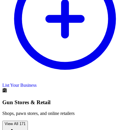
List Your Business
Gun Stores & Retail
Shops, pawn stores, and online retailers
View All
171