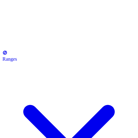
Ranges