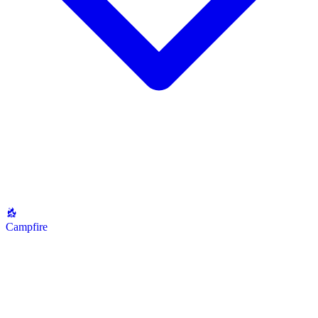
Campfire