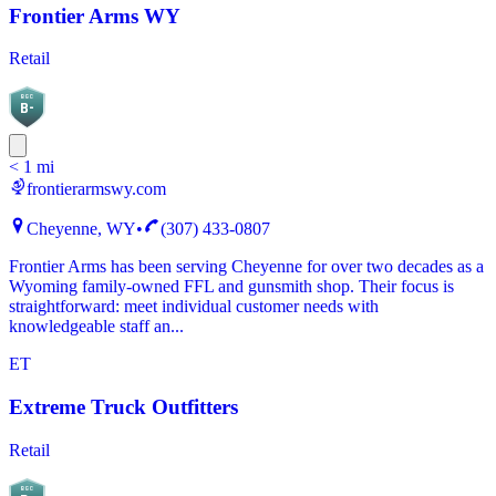
Frontier Arms WY
Retail
BGC
B-
< 1 mi
frontierarmswy.com
Cheyenne, WY
•
(307) 433-0807
Frontier Arms has been serving Cheyenne for over two decades as a
Wyoming family-owned FFL and gunsmith shop. Their focus is
straightforward: meet individual customer needs with
knowledgeable staff an...
ET
Extreme Truck Outfitters
Retail
BGC