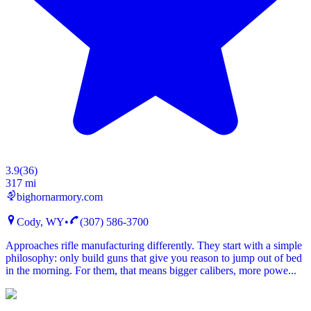
3.9
(
36
)
317 mi
bighornarmory.com
Cody, WY
•
(307) 586-3700
Approaches rifle manufacturing differently. They start with a simple
philosophy: only build guns that give you reason to jump out of bed
in the morning. For them, that means bigger calibers, more powe...