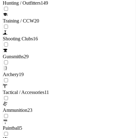
Hunting / Outfitters
149
Training / CCW
20
Shooting Clubs
16
Gunsmiths
29
Archery
19
Tactical / Accessories
11
Ammunition
23
Paintball
5