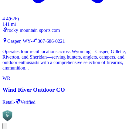
4.4
(
626
)
141 mi
rocky-mountain-sports.com
Casper, WY
•
307-686-0221
Operates four retail locations across Wyoming—Casper, Gillette,
Riverton, and Sheridan—serving hunters, anglers, campers, and
outdoor enthusiasts with a comprehensive selection of firearms,
ammunition...
WR
Wind River Outdoor CO
Retail
•
Verified
BGC
B-