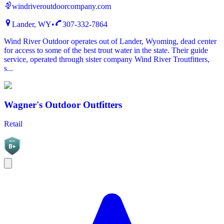
windriveroutdoorcompany.com
Lander, WY
•
307-332-7864
Wind River Outdoor operates out of Lander, Wyoming, dead center
for access to some of the best trout water in the state. Their guide
service, operated through sister company Wind River Troutfitters,
s...
Wagner's Outdoor Outfitters
Retail
BGC
B+