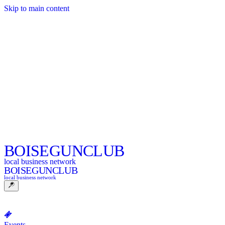
Skip to main content
BOISE
GUNCLUB
local business network
BOISE
GUNCLUB
local business network
Events