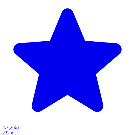
4.7
(
266
)
232 mi