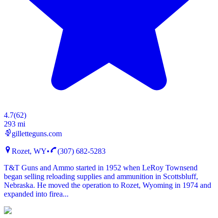
4.7
(
62
)
293 mi
gilletteguns.com
Rozet, WY
•
(307) 682-5283
T&T Guns and Ammo started in 1952 when LeRoy Townsend
began selling reloading supplies and ammunition in Scottsbluff,
Nebraska. He moved the operation to Rozet, Wyoming in 1974 and
expanded into firea...