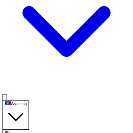
Wyoming