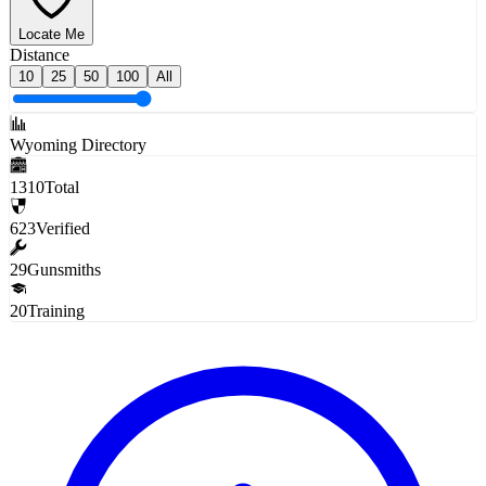
Locate Me
Distance
10
25
50
100
All
Wyoming Directory
1310
Total
623
Verified
29
Gunsmiths
20
Training