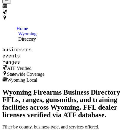
Home
Wyoming
Directory
businesses
events
ranges
ATF Verified
Statewide Coverage
Wyoming Local
Wyoming
Firearms Business Directory
FFLs, ranges, gunsmiths, and training
facilities across
Wyoming
. FFL dealer
licenses verified via ATF database.
Filter by county, business type, and services offered.