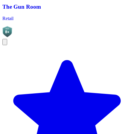
The Gun Room
Retail
BGC
B+