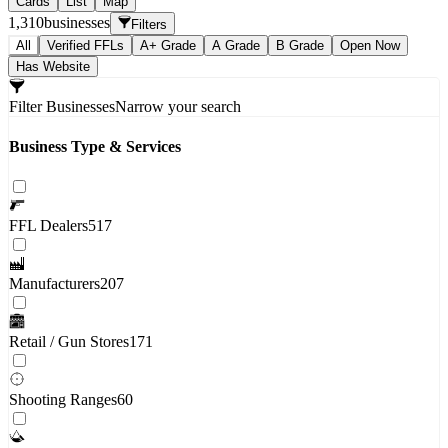
Cards
List
Map
1,310
businesses
Filters
All
Verified FFLs
A+ Grade
A Grade
B Grade
Open Now
Has Website
Filter Businesses
Narrow your search
Business Type & Services
FFL Dealers
517
Manufacturers
207
Retail / Gun Stores
171
Shooting Ranges
60