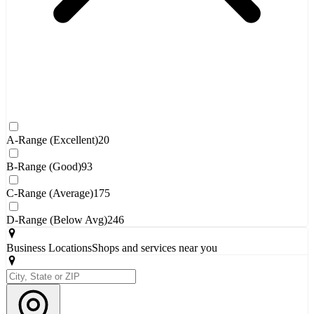
A-Range (Excellent)
20
B-Range (Good)
93
C-Range (Average)
175
D-Range (Below Avg)
246
Business Locations
Shops and services near you