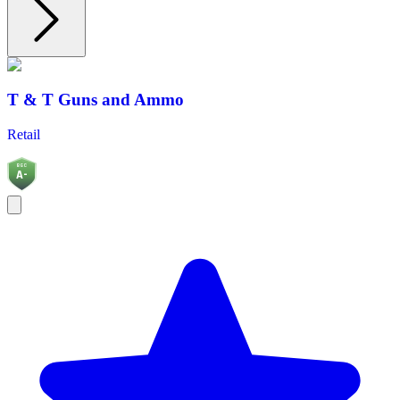
T & T Guns and Ammo
Retail
BGC
A-