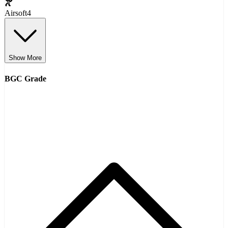
Airsoft
4
Show More
BGC Grade