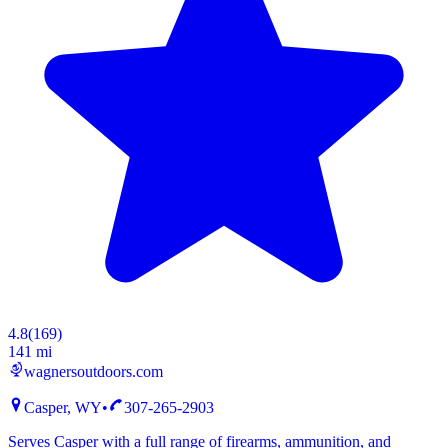
4.8
(
169
)
141 mi
wagnersoutdoors.com
Casper, WY
•
307-265-2903
Serves Casper with a full range of firearms, ammunition, and