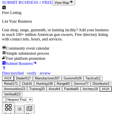
SUBMIT BUSINESS // FREE
View Map
Free Listing
List Your Business
Gun shop, range, gunsmith, or training facility? Add your business
to reach
100+ million
American gun owners. Free directory listing
with contact info, hours, and services.
Community event calendar
Simple submission process
Free platform promotion
Submit Business
Directory
find · verify · review
All
1K
Dealer
517
Manufacturer
207
Gunsmith
29
Tactical
11
Retail
171
Club
16
Hunting
149
Range
60
Service
77
Distributor
2
Ammunition
23
Training
20
Airsoft
4
Paintball
5
Archery
19
All
1K
Verified
623