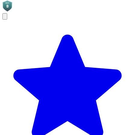
BGC
B