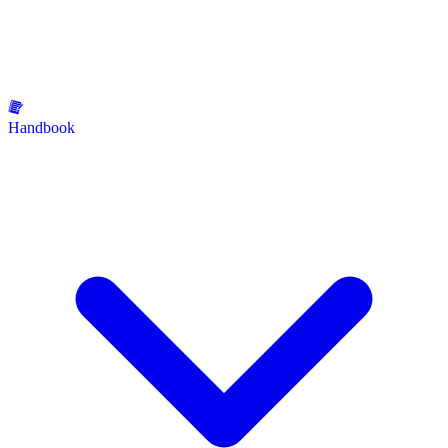
Handbook