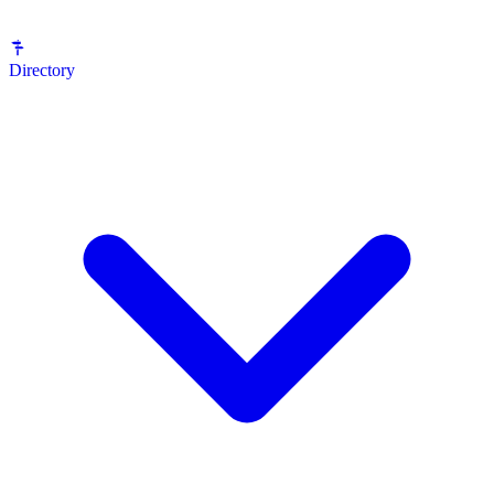
Directory