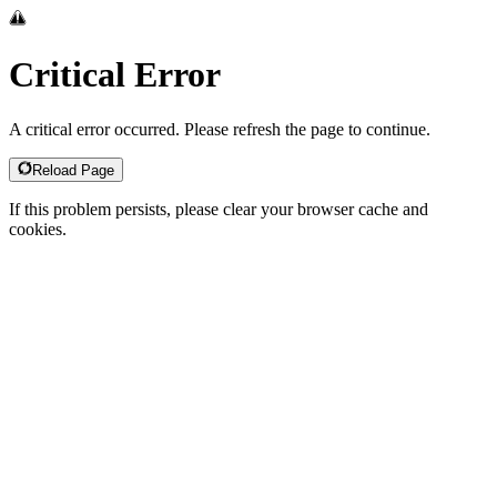
Critical Error
A critical error occurred. Please refresh the page to continue.
Reload Page
If this problem persists, please clear your browser cache and
cookies.