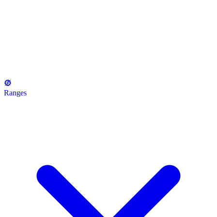
Ranges