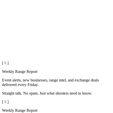
[ \\ ]
Weekly Range Report
Event alerts, new businesses, range intel, and exchange deals
delivered every Friday.
Straight talk. No spam. Just what shooters need to know.
[ \\ ]
Weekly Range Report