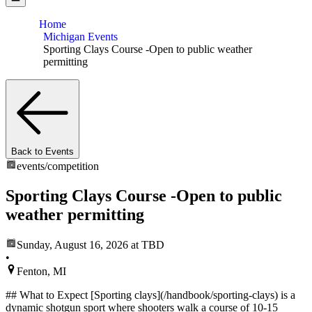
Home
Michigan Events
Sporting Clays Course -Open to public weather
permitting
Back to Events
events/
competition
Sporting Clays Course -Open to public
weather permitting
Sunday, August 16, 2026
at TBD
•
Fenton, MI
## What to Expect [Sporting clays](/handbook/sporting-clays) is a
dynamic shotgun sport where shooters walk a course of 10-15