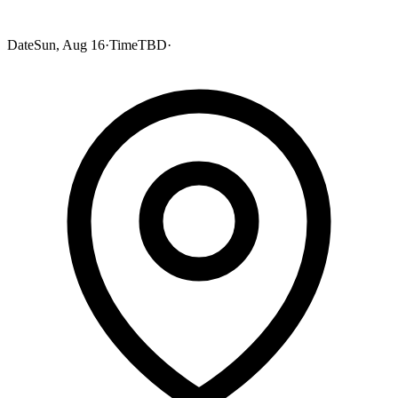
Date
Sun, Aug 16
·
Time
TBD
·