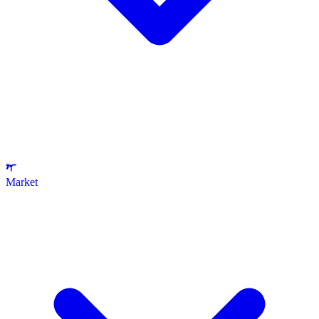
Market