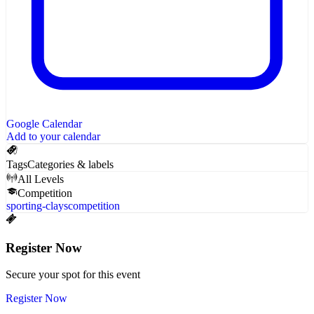
Google Calendar
Add to your calendar
Tags
Categories & labels
All Levels
Competition
sporting-clays
competition
Register Now
Secure your spot for this event
Register Now