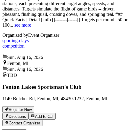
stations, each presenting different target angles, speeds, and
distances. Targets simulate the flight of game birds -- driven
pheasant, flushing quail, crossing doves, and springing teal. ###
Quick Facts | Detail | Info | |--------|------| | Targets per round | 50 or
100
...
see more
Organized by
Event Organizer
sporting-clays
competition
Sun, Aug 16, 2026
Fenton, MI
Sun, Aug 16, 2026
TBD
Fenton Lakes Sportsman's Club
1140 Butcher Rd, Fenton, MI, 48430-1232, Fenton, MI
Register Now
Directions
Add to Cal
Contact Organizer
—
—
—
—
—