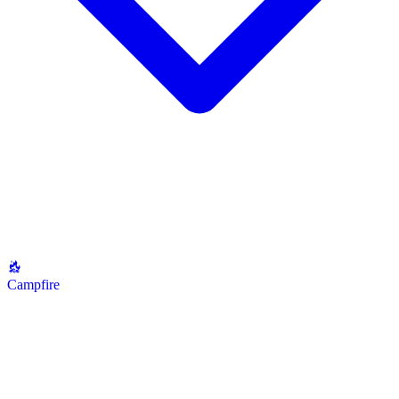
Campfire