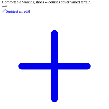
Comfortable walking shoes -- courses cover varied terrain
/
/
/
/
/
Suggest an edit
|