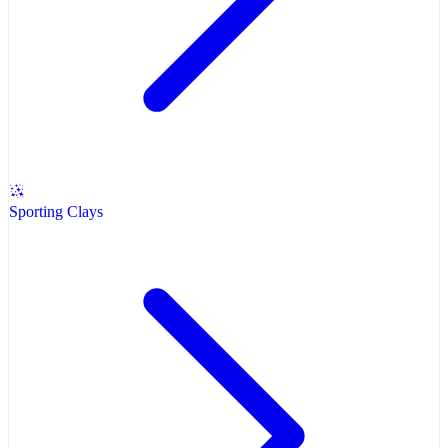
Sporting Clays