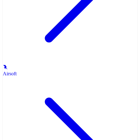
Airsoft