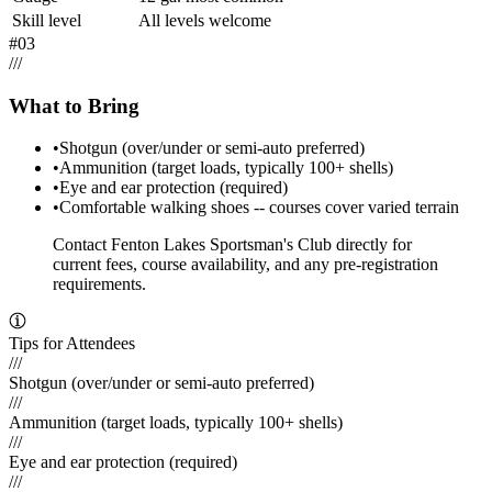
Skill level
All levels welcome
#
03
/
/
/
What to Bring
•
Shotgun (over/under or semi-auto preferred)
•
Ammunition (target loads, typically 100+ shells)
•
Eye and ear protection (required)
•
Comfortable walking shoes -- courses cover varied terrain
Contact Fenton Lakes Sportsman's Club directly for
current fees, course availability, and any pre-registration
requirements.
Tips for Attendees
///
Shotgun (over/under or semi-auto preferred)
///
Ammunition (target loads, typically 100+ shells)
///
Eye and ear protection (required)
///