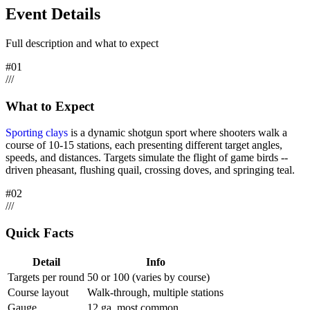
Event Details
Full description and what to expect
#
01
/
/
/
What to Expect
Sporting clays
is a dynamic shotgun sport where shooters walk a
course of 10-15 stations, each presenting different target angles,
speeds, and distances. Targets simulate the flight of game birds --
driven pheasant, flushing quail, crossing doves, and springing teal.
#
02
/
/
/
Quick Facts
Detail
Info
Targets per round
50 or 100 (varies by course)
Course layout
Walk-through, multiple stations
Gauge
12 ga. most common