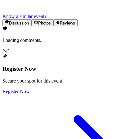
Know a similar event?
Discussion
Photos
Reviews
Loading comments...
/
/
/
/
/
Register Now
Secure your spot for this event
Register Now