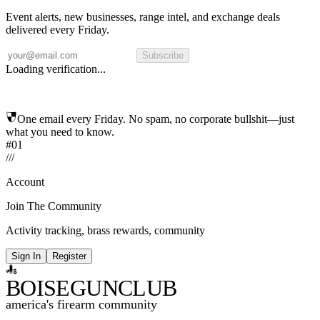
Event alerts, new businesses, range intel, and exchange deals
delivered every Friday.
Subscribe
Loading verification...
One email every Friday. No spam, no corporate bullshit—just
what you need to know.
#01
/
/
/
Account
Join The Community
Activity tracking, brass rewards, community
Sign In
Register
BOISE
GUNCLUB
america's firearm community