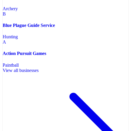
Archery
B
Blue Plague Guide Service
Hunting
A
Action Pursuit Games
Paintball
View all businesses