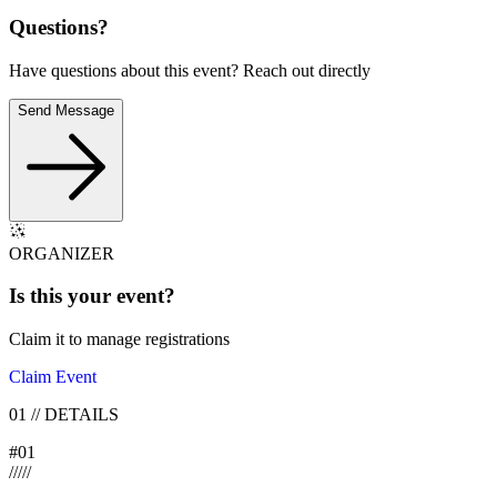
Questions?
Have questions about this event? Reach out directly
Send Message
ORGANIZER
Is this your
event
?
Claim it to manage registrations
Claim Event
01
//
DETAILS
#
01
/
/
/
/
/