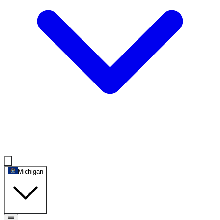
Michigan