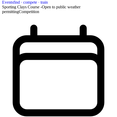
Events
find · compete · train
Sporting Clays Course -Open to public weather
permitting
Competition