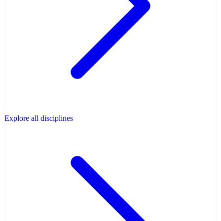
Explore all disciplines