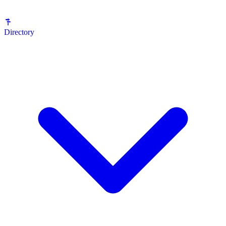
Directory