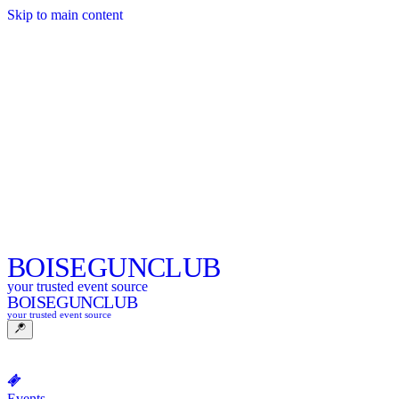
Skip to main content
BOISE
GUNCLUB
your trusted event source
BOISE
GUNCLUB
your trusted event source
Events