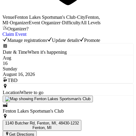
Venue
Fenton Lakes Sportsman's Club
·
City
Fenton,
MI
·
Organizer
Event Organizer
·
Difficulty
All Levels
Organizer?
Claim Event
Manage registrations
Update details
Promote
Date & Time
When it's happening
Aug
16
Sunday
August 16, 2026
TBD
Location
Where to go
Fenton Lakes Sportsman's Club
1140 Butcher Rd, Fenton, MI, 48430-1232
Fenton
, MI
Get Directions