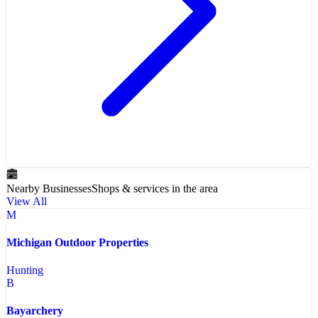
Nearby Businesses
Shops & services in the area
View All
M
Michigan Outdoor Properties
Hunting
B
Bayarchery