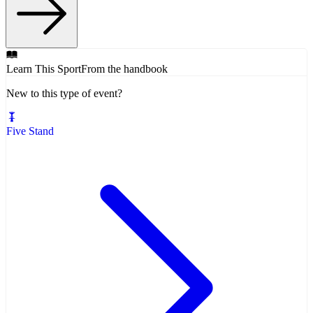
Learn This Sport
From the handbook
New to this type of event?
Five Stand