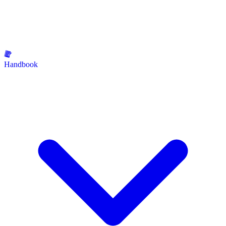
Handbook