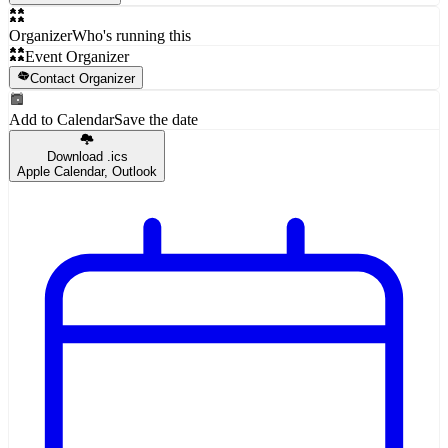
Organizer
Who's running this
Event Organizer
Contact Organizer
Add to Calendar
Save the date
Download .ics
Apple Calendar, Outlook