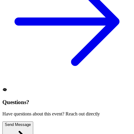
Questions?
Have questions about this event? Reach out directly
Send Message