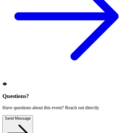
Questions?
Have questions about this event? Reach out directly
Send Message