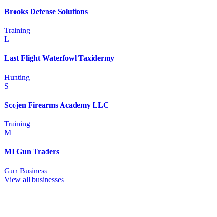
Brooks Defense Solutions
Training
L
Last Flight Waterfowl Taxidermy
Hunting
S
Scojen Firearms Academy LLC
Training
M
MI Gun Traders
Gun Business
View all businesses