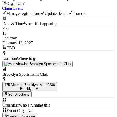
Organizer?
Claim Event
Manage registrations
Update details
Promote
Date & Time
When it's happening
Feb
13
Saturday
February 13, 2027
TBD
Location
Where to go
Brooklyn Sportsman's Club
475 Monroe, Brooklyn, MI, 49230
Brooklyn
, MI
Get Directions
Organizer
Who's running this
Event Organizer
Contact Organizer