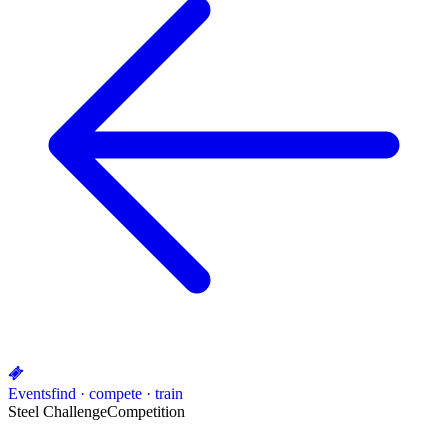
Events
find · compete · train
Steel Challenge
Competition