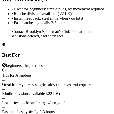
•
Great for beginners: simple rules, no movement required
•
Rimfire divisions available (.22 LR)
•
Instant feedback: steel rings when you hit it
•
Fast matches: typically 2-3 hours
Contact Brooklyn Sportsman's Club for start time,
divisions offered, and entry fees.
Best For
beginners: simple rules
Tips for Attendees
///
Great for beginners: simple rules, no movement required
///
Rimfire divisions available (.22 LR)
///
Instant feedback: steel rings when you hit it
///
Fast matches: typically 2-3 hours