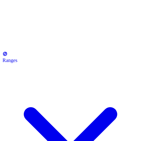
Ranges