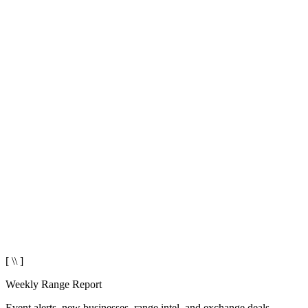
[ \\ ]
Weekly Range Report
Event alerts, new businesses, range intel, and exchange deals