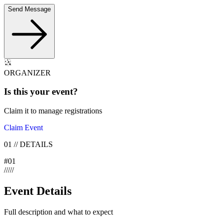
Send Message
ORGANIZER
Is this your
event
?
Claim it to manage registrations
Claim Event
01
//
DETAILS
#
01
/
/
/
/
/
Event Details
Full description and what to expect