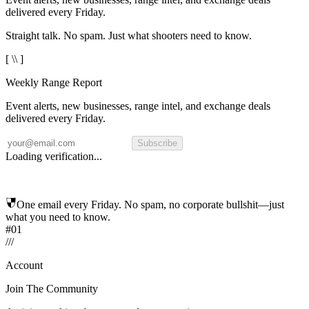
delivered every Friday.
Straight talk. No spam. Just what shooters need to know.
[ \\ ]
Weekly Range Report
Event alerts, new businesses, range intel, and exchange deals
delivered every Friday.
Subscribe
Loading verification...
One email every Friday. No spam, no corporate bullshit—just
what you need to know.
#01
/
/
/
Account
Join The Community