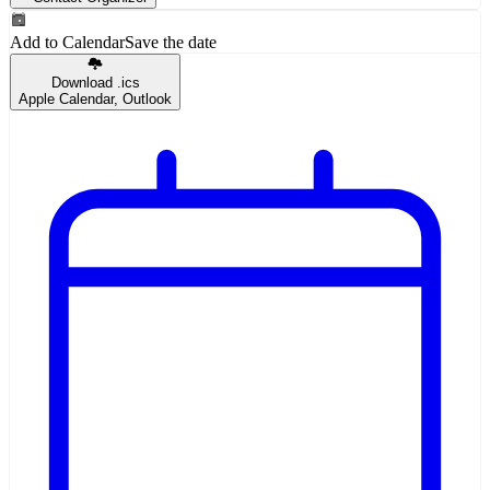
Add to Calendar
Save the date
Download .ics
Apple Calendar, Outlook