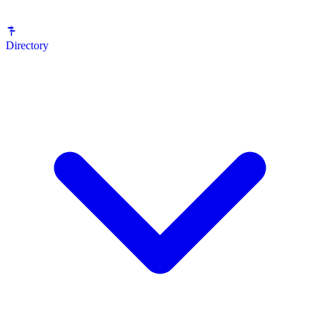
Directory