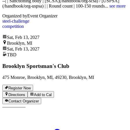
--| | Sanctioning body | [SCSA](/handbook/org-scsa) / [USPSA]
(/handbook/org-uspsa) | | Round count | 100-150 rounds
...
see more
Organized by
Event Organizer
steel-challenge
competition
Sat, Feb 13, 2027
Brooklyn, MI
Sat, Feb 13, 2027
TBD
Brooklyn Sportsman's Club
475 Monroe, Brooklyn, MI, 49230, Brooklyn, MI
Register Now
Directions
Add to Cal
Contact Organizer
—
—
—
—
—