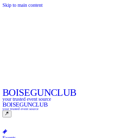
Skip to main content
BOISE
GUNCLUB
your trusted event source
BOISE
GUNCLUB
your trusted event source
Events