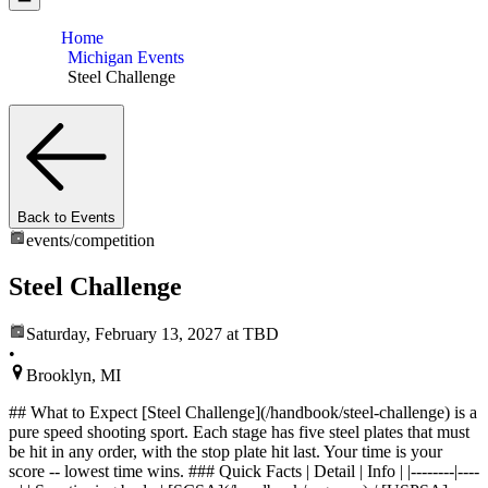
Home
Michigan Events
Steel Challenge
Back to Events
events/
competition
Steel Challenge
Saturday, February 13, 2027
at TBD
•
Brooklyn, MI
## What to Expect [Steel Challenge](/handbook/steel-challenge) is a
pure speed shooting sport. Each stage has five steel plates that must
be hit in any order, with the stop plate hit last. Your time is your
score -- lowest time wins. ### Quick Facts | Detail | Info | |--------|----