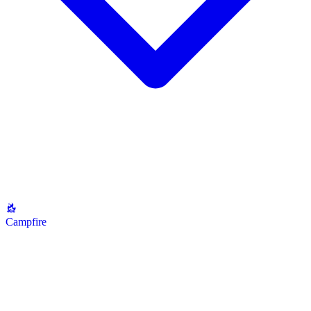
Campfire