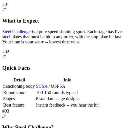
#
01
/
/
/
What to Expect
Steel Challenge
is a pure speed shooting sport. Each stage has five
steel plates that must be hit in any order, with the stop plate hit last.
Your time is your score -- lowest time wins.
#
02
/
/
/
Quick Facts
Detail
Info
Sanctioning body
SCSA
/
USPSA
Round count
100-150 rounds typical
Stages
8 standard stage designs
Best feature
Instant feedback -- you hear the hit
#
03
/
/
/
Why Steel Challenge?