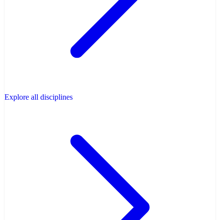
Explore all disciplines