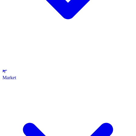
Market