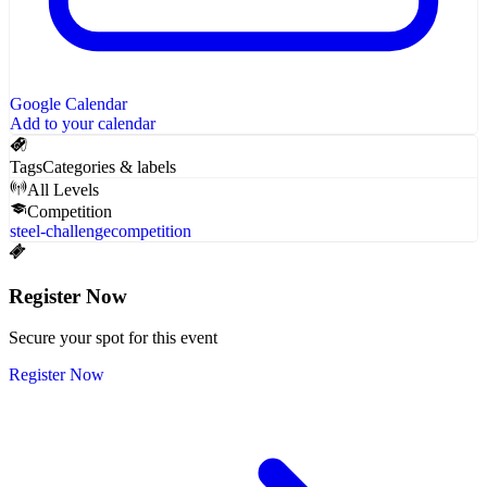
Google Calendar
Add to your calendar
Tags
Categories & labels
All Levels
Competition
steel-challenge
competition
Register Now
Secure your spot for this event
Register Now