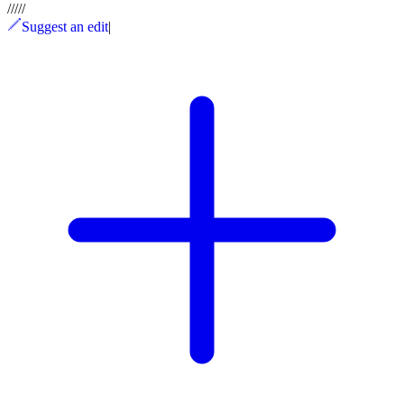
/
/
/
/
/
Suggest an edit
|