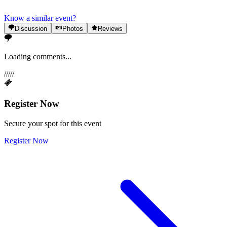
Know a similar event?
Discussion
Photos
Reviews
Loading comments...
/
/
/
/
/
Register Now
Secure your spot for this event
Register Now