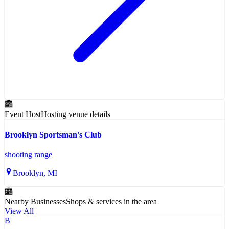
Event Host
Hosting venue details
Brooklyn Sportsman's Club
shooting range
Brooklyn
, MI
Nearby Businesses
Shops & services in the area
View All
B