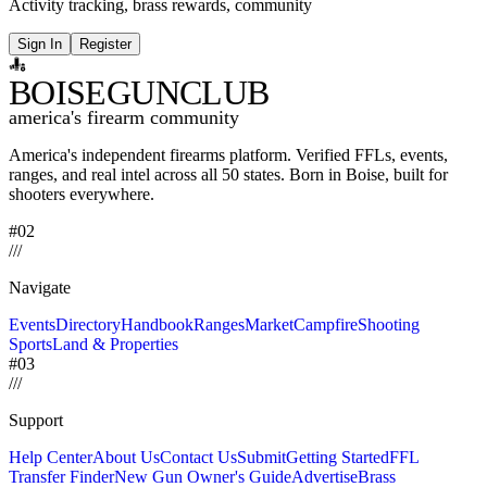
Activity tracking, brass rewards, community
Sign In
Register
BOISE
GUNCLUB
america's firearm community
America's independent firearms platform.
Verified FFLs, events,
ranges, and real intel across
all 50 states. Born in Boise, built for
shooters everywhere.
#02
/
/
/
Navigate
Events
Directory
Handbook
Ranges
Market
Campfire
Shooting
Sports
Land & Properties
#03
/
/
/
Support
Help Center
About Us
Contact Us
Submit
Getting Started
FFL
Transfer Finder
New Gun Owner's Guide
Advertise
Brass