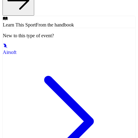
Learn This Sport
From the handbook
New to this type of event?
Airsoft