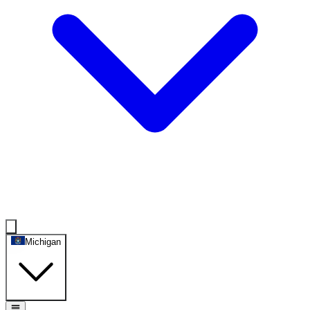
Michigan