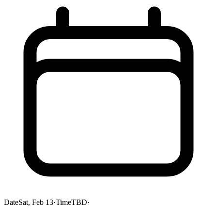
Date
Sat, Feb 13
·
Time
TBD
·