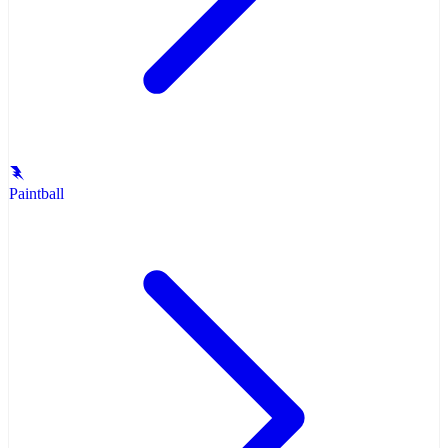
Paintball