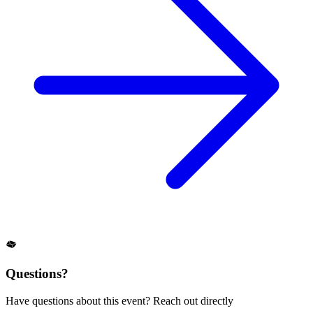
Questions?
Have questions about this event? Reach out directly