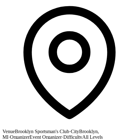
Venue
Brooklyn Sportsman's Club
·
City
Brooklyn,
MI
·
Organizer
Event Organizer
·
Difficulty
All Levels