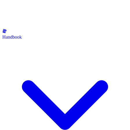
Handbook