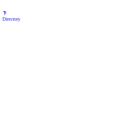
Directory