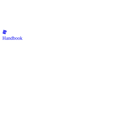
Handbook