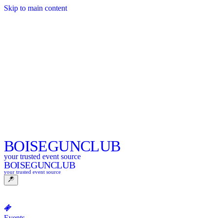
Skip to main content
BOISE
GUNCLUB
your trusted event source
BOISE
GUNCLUB
your trusted event source
Events