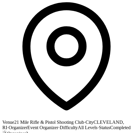
Venue
21 Mile Rifle & Pistol Shooting Club
·
City
CLEVELAND,
RI
·
Organizer
Event Organizer
·
Difficulty
All Levels
·
Status
Completed