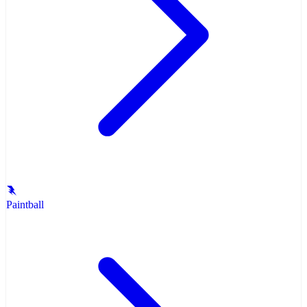
Paintball