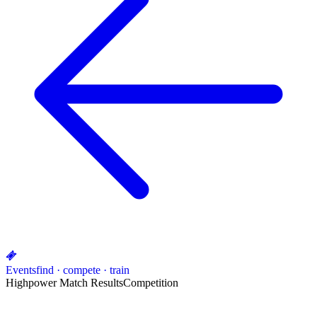
Events
find · compete · train
Highpower Match Results
Competition