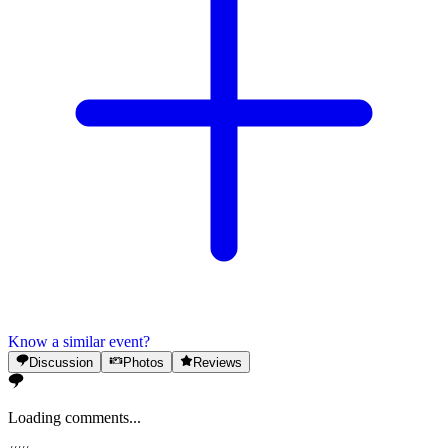
Know a similar event?
Discussion
Photos
Reviews
Loading comments...