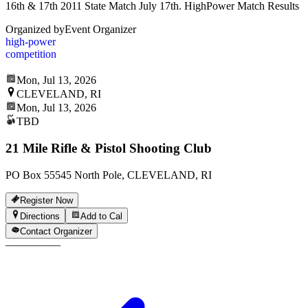
16th & 17th 2011 State Match July 17th. HighPower Match Results
Organized by
Event Organizer
high-power
competition
Mon, Jul 13, 2026
CLEVELAND, RI
Mon, Jul 13, 2026
TBD
21 Mile Rifle & Pistol Shooting Club
PO Box 55545 North Pole, CLEVELAND, RI
Register Now
Directions
Add to Cal
Contact Organizer
—
—
—
—
—