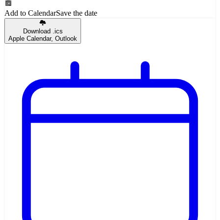
Add to Calendar
Save the date
Download .ics
Apple Calendar, Outlook