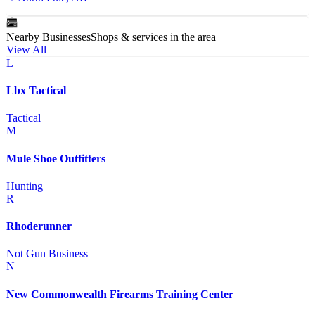
Nearby Businesses
Shops & services in the area
View All
L
Lbx Tactical
Tactical
M
Mule Shoe Outfitters
Hunting
R
Rhoderunner
Not Gun Business
N
New Commonwealth Firearms Training Center