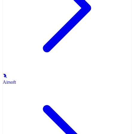
Airsoft