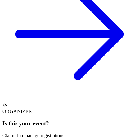
ORGANIZER
Is this your
event
?
Claim it to manage registrations