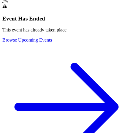
/
/
/
/
/
Event Has Ended
This event has already taken place
Browse Upcoming Events