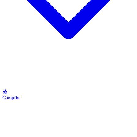
Campfire