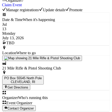
Organizer?
Claim Event
Manage registrations
Update details
Promote
Date & Time
When it's happening
Jul
13
Monday
July 13, 2026
TBD
Location
Where to go
21 Mile Rifle & Pistol Shooting Club
PO Box 55545 North Pole
CLEVELAND
, RI
Get Directions
Organizer
Who's running this
Event Organizer
Contact Organizer