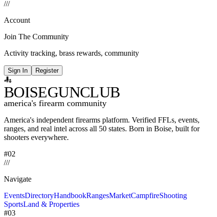
/
/
/
Account
Join The Community
Activity tracking, brass rewards, community
Sign In
Register
BOISE
GUNCLUB
america's firearm community
America's independent firearms platform.
Verified FFLs, events,
ranges, and real intel across
all 50 states. Born in Boise, built for
shooters everywhere.
#02
/
/
/
Navigate
Events
Directory
Handbook
Ranges
Market
Campfire
Shooting
Sports
Land & Properties
#03