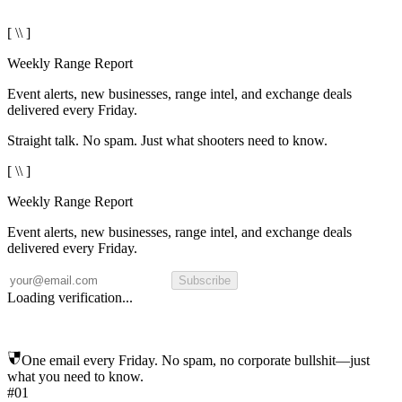
[ \\ ]
Weekly Range Report
Event alerts, new businesses, range intel, and exchange deals
delivered every Friday.
Straight talk. No spam. Just what shooters need to know.
[ \\ ]
Weekly Range Report
Event alerts, new businesses, range intel, and exchange deals
delivered every Friday.
Subscribe
Loading verification...
One email every Friday. No spam, no corporate bullshit—just
what you need to know.
#01