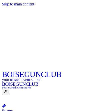
Skip to main content
BOISE
GUNCLUB
your trusted event source
BOISE
GUNCLUB
your trusted event source
Events