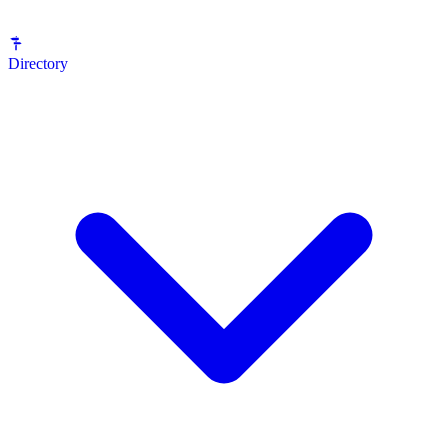
Directory