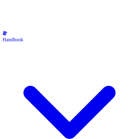
Handbook