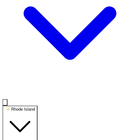
Rhode Island