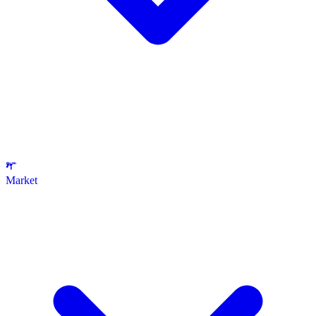
Market