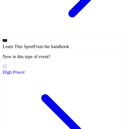
Learn This Sport
From the handbook
New to this type of event?
High Power