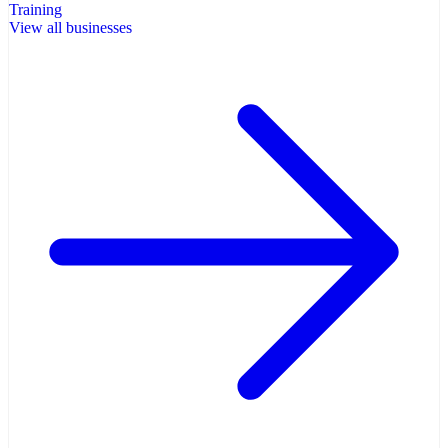
Training
View all businesses