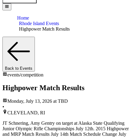
Home
Rhode Island Events
Highpower Match Results
Back to Events
events/
competition
Highpower Match Results
Monday, July 13, 2026
at TBD
•
CLEVELAND, RI
JT Schnering, Amy Gentry on target at Alaska State Qualifying
Junior Olympic Rifle Championships July 12th. 2015 Highpower
and MRP Match Results July 14th Match Schedule Change July