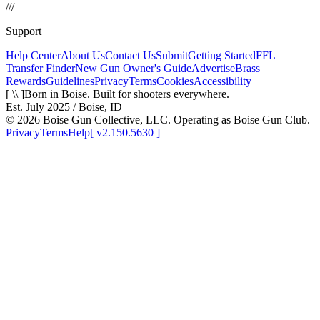
/
/
/
Support
Help Center
About Us
Contact Us
Submit
Getting Started
FFL
Transfer Finder
New Gun Owner's Guide
Advertise
Brass
Rewards
Guidelines
Privacy
Terms
Cookies
Accessibility
[ \\ ]
Born in Boise. Built for shooters everywhere.
Est. July 2025 / Boise, ID
©
2026
Boise Gun Collective, LLC. Operating as Boise Gun Club.
Privacy
Terms
Help
[
v2.150.5630
]