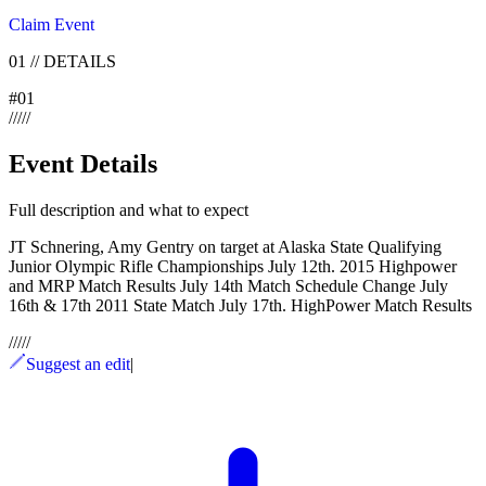
Claim Event
01
//
DETAILS
#
01
/
/
/
/
/
Event Details
Full description and what to expect
JT Schnering, Amy Gentry on target at Alaska State Qualifying
Junior Olympic Rifle Championships July 12th. 2015 Highpower
and MRP Match Results July 14th Match Schedule Change July
16th & 17th 2011 State Match July 17th. HighPower Match Results
/
/
/
/
/
Suggest an edit
|