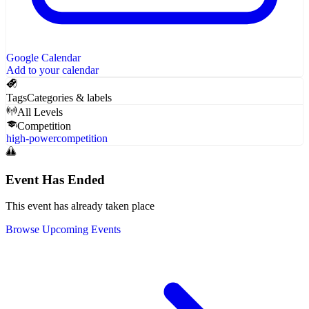
Google Calendar
Add to your calendar
Tags
Categories & labels
All Levels
Competition
high-power
competition
Event Has Ended
This event has already taken place
Browse Upcoming Events