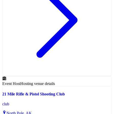
Event Host
Hosting venue details
21 Mile Rifle & Pistol Shooting Club
club
North Pole
, AK