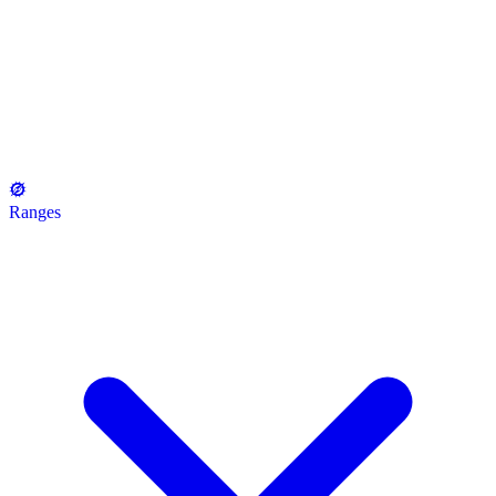
Ranges