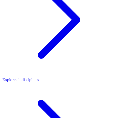
Explore all disciplines