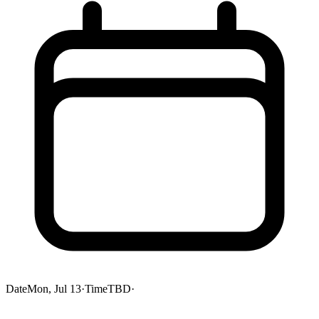
Date
Mon, Jul 13
·
Time
TBD
·