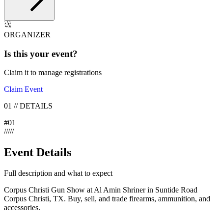
ORGANIZER
Is this your
event
?
Claim it to manage registrations
Claim Event
01
//
DETAILS
#
01
/
/
/
/
/
Event Details
Full description and what to expect
Corpus Christi Gun Show at Al Amin Shriner in Suntide Road
Corpus Christi, TX. Buy, sell, and trade firearms, ammunition, and
accessories.