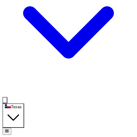
Texas