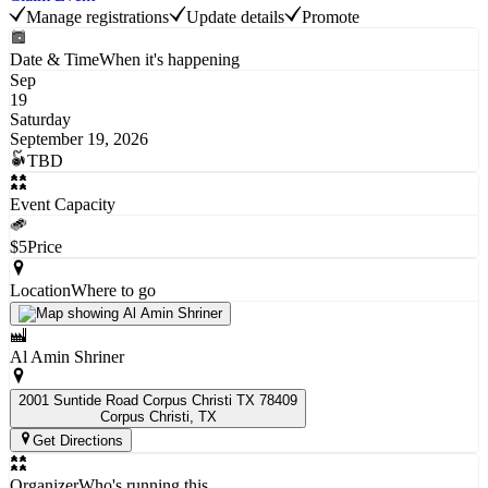
Manage registrations
Update details
Promote
Date & Time
When it's happening
Sep
19
Saturday
September 19, 2026
TBD
Event Capacity
$5
Price
Location
Where to go
Al Amin Shriner
2001 Suntide Road Corpus Christi TX 78409
Corpus Christi
, TX
Get Directions
Organizer
Who's running this