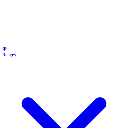
Ranges