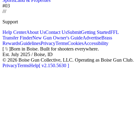
Sports
Land & Properties
#03
/
/
/
Support
Help Center
About Us
Contact Us
Submit
Getting Started
FFL
Transfer Finder
New Gun Owner's Guide
Advertise
Brass
Rewards
Guidelines
Privacy
Terms
Cookies
Accessibility
[ \\ ]
Born in Boise. Built for shooters everywhere.
Est. July 2025 / Boise, ID
©
2026
Boise Gun Collective, LLC. Operating as Boise Gun Club.
Privacy
Terms
Help
[
v2.150.5630
]