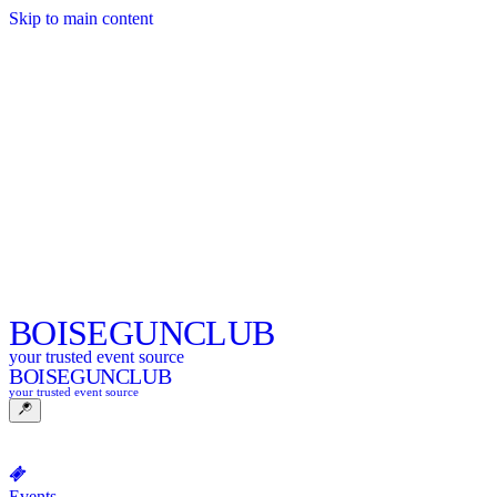
Skip to main content
BOISE
GUNCLUB
your trusted event source
BOISE
GUNCLUB
your trusted event source
Events