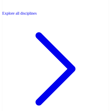
Explore all disciplines