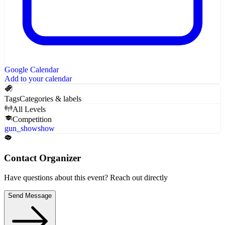
Google Calendar
Add to your calendar
Tags
Categories & labels
All Levels
Competition
gun_show
show
Contact Organizer
Have questions about this event? Reach out directly
Send Message