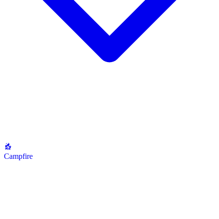
Campfire