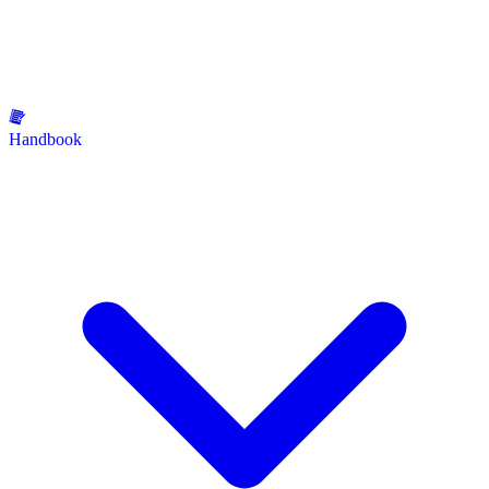
Handbook