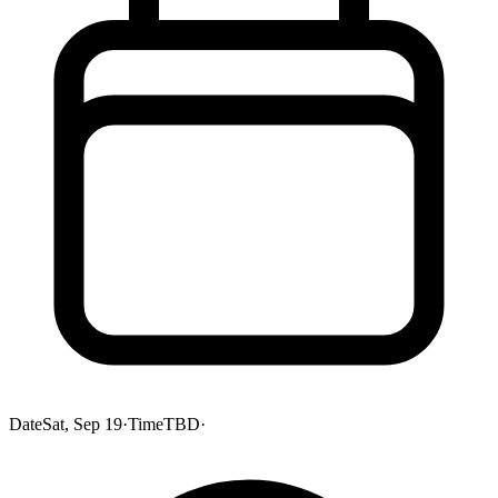
Date
Sat, Sep 19
·
Time
TBD
·