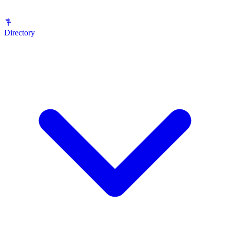
Directory