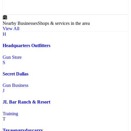
Nearby Businesses
Shops & services in the area
View All
H
Headquarters Outfitters
Gun Store
S
Secret Dallas
Gun Business
J
JL Bar Ranch & Resort
Training
T
Texaseverydaycarry