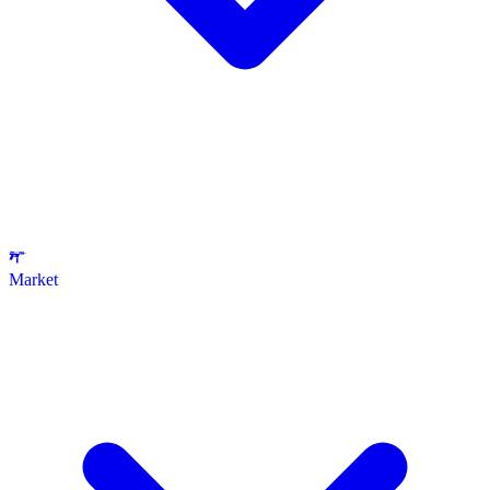
Market