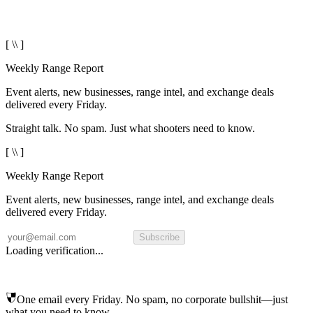
[ \\ ]
Weekly Range Report
Event alerts, new businesses, range intel, and exchange deals
delivered every Friday.
Straight talk. No spam. Just what shooters need to know.
[ \\ ]
Weekly Range Report
Event alerts, new businesses, range intel, and exchange deals
delivered every Friday.
Subscribe
Loading verification...
One email every Friday. No spam, no corporate bullshit—just
what you need to know.