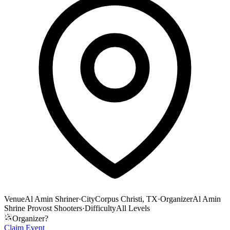
Venue
Al Amin Shriner
·
City
Corpus Christi, TX
·
Organizer
Al Amin
Shrine Provost Shooters
·
Difficulty
All Levels
Organizer?
Claim Event