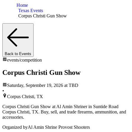
Home
Texas Events
Corpus Christi Gun Show
Back to Events
events/
competition
Corpus Christi Gun Show
Saturday, September 19, 2026
at TBD
•
Corpus Christi, TX
Corpus Christi Gun Show at Al Amin Shriner in Suntide Road
Corpus Christi, TX. Buy, sell, and trade firearms, ammunition, and
accessories.
Organized by
Al Amin Shrine Provost Shooters