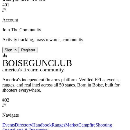
#01
/
/
/
Account
Join The Community
Activity tracking, brass rewards, community
Sign In
Register
BOISE
GUNCLUB
america's firearm community
America's independent firearms platform.
Verified FFLs, events,
ranges, and real intel across
all 50 states. Born in Boise, built for
shooters everywhere.
#02
/
/
/
Navigate
Events
Directory
Handbook
Ranges
Market
Campfire
Shooting