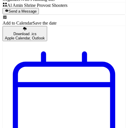
Al Amin Shrine Provost Shooters
Send a Message
Add to Calendar
Save the date
Download .ics
Apple Calendar, Outlook