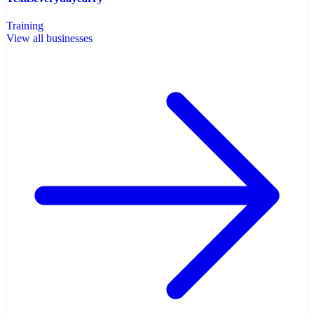
Training
View all businesses