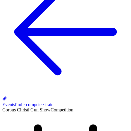
Events
find · compete · train
Corpus Christi Gun Show
Competition