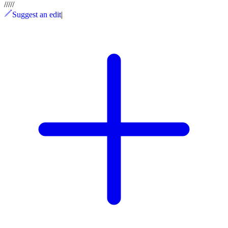
/
/
/
/
/
Suggest an edit
|