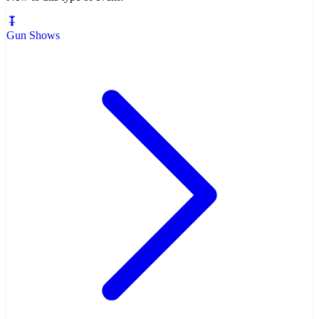
Gun Shows