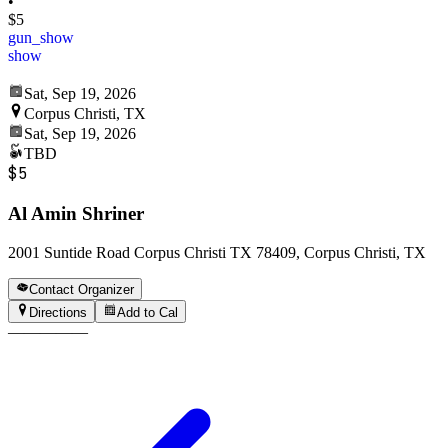
•
$5
gun_show
show
Sat, Sep 19, 2026
Corpus Christi, TX
Sat, Sep 19, 2026
TBD
$5
Al Amin Shriner
2001 Suntide Road Corpus Christi TX 78409, Corpus Christi, TX
Contact Organizer
Directions
Add to Cal
—
—
—
—
—