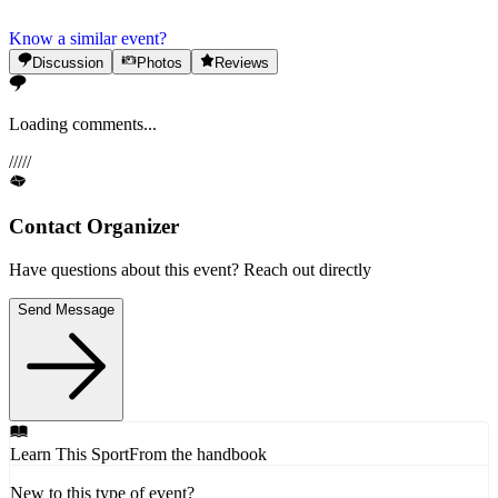
Know a similar event?
Discussion
Photos
Reviews
Loading comments...
/
/
/
/
/
Contact Organizer
Have questions about this event? Reach out directly
Send Message
Learn This Sport
From the handbook
New to this type of event?