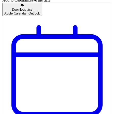
Add to Calendar
Save the date
Download .ics
Apple Calendar, Outlook