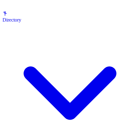
Directory