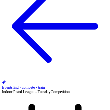
Events
find · compete · train
Indoor Pistol League - Tuesday
Competition