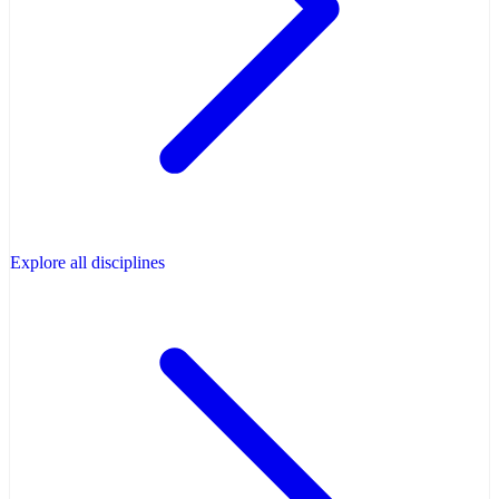
Explore all disciplines