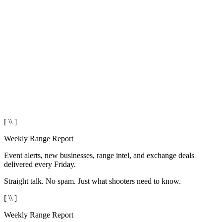
[ \\ ]
Weekly Range Report
Event alerts, new businesses, range intel, and exchange deals
delivered every Friday.
Straight talk. No spam. Just what shooters need to know.
[ \\ ]
Weekly Range Report