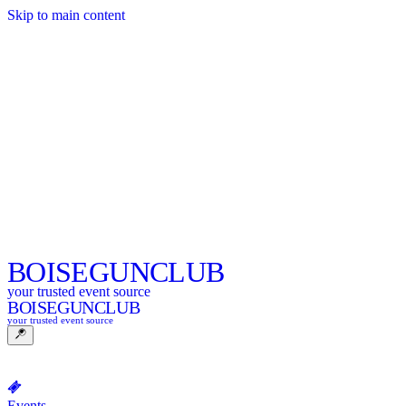
Skip to main content
BOISE
GUNCLUB
your trusted event source
BOISE
GUNCLUB
your trusted event source
Events