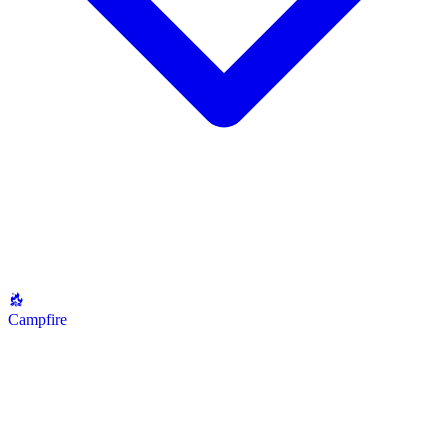
Campfire