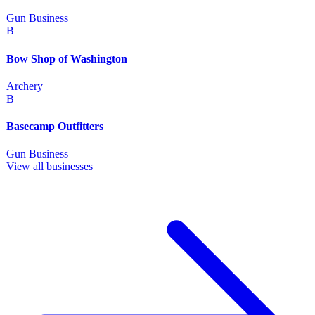
Gun Business
B
Bow Shop of Washington
Archery
B
Basecamp Outfitters
Gun Business
View all businesses