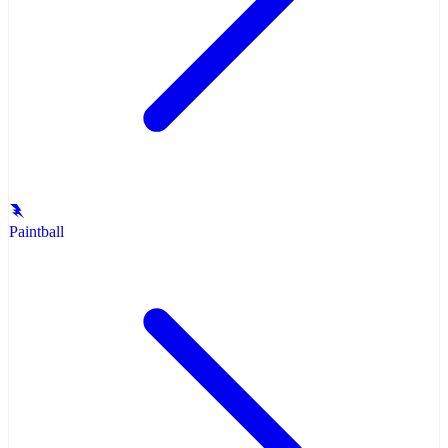
Paintball