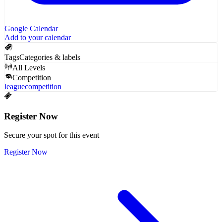
Google Calendar
Add to your calendar
Tags
Categories & labels
All Levels
Competition
league
competition
Register Now
Secure your spot for this event
Register Now