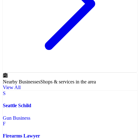
Nearby Businesses
Shops & services in the area
View All
S
Seattle Schild
Gun Business
F
Firearms Lawyer