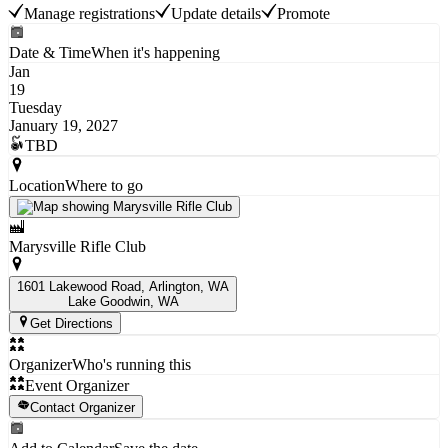
Manage registrations
Update details
Promote
Date & Time
When it's happening
Jan
19
Tuesday
January 19, 2027
TBD
Location
Where to go
Marysville Rifle Club
1601 Lakewood Road, Arlington, WA
Lake Goodwin
, WA
Get Directions
Organizer
Who's running this
Event Organizer
Contact Organizer