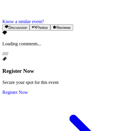
Know a similar event?
Discussion
Photos
Reviews
Loading comments...
/
/
/
/
/
Register Now
Secure your spot for this event
Register Now