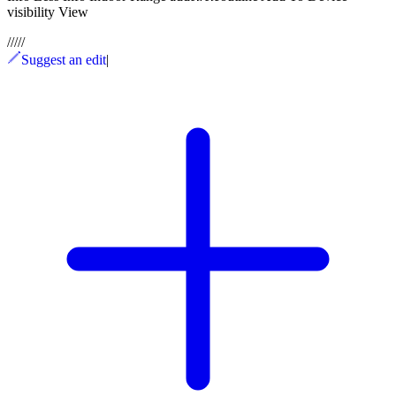
visibility View
/
/
/
/
/
Suggest an edit
|