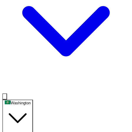
Washington