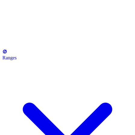
Ranges