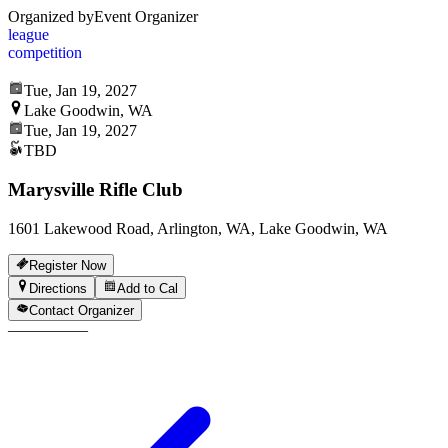
Organized by
Event Organizer
league
competition
Tue, Jan 19, 2027
Lake Goodwin, WA
Tue, Jan 19, 2027
TBD
Marysville Rifle Club
1601 Lakewood Road, Arlington, WA, Lake Goodwin, WA
Register Now
Directions
Add to Cal
Contact Organizer
—
—
—
—
—