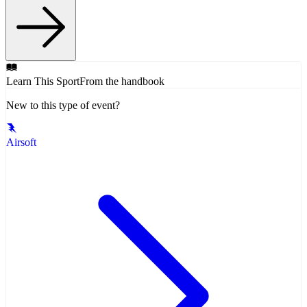
Learn This Sport
From the handbook
New to this type of event?
Airsoft