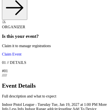
ORGANIZER
Is this your
event
?
Claim it to manage registrations
Claim Event
01
//
DETAILS
#
01
/
/
/
/
/
Event Details
Full description and what to expect
Indoor Pistol League - Tuesday Tue, Jan 19, 2027 at 1:00 PM More
Info Less Info Indoor Range add
circle
outline Add To Device