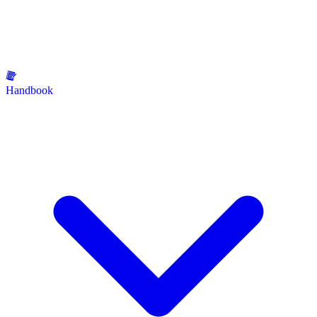
Handbook