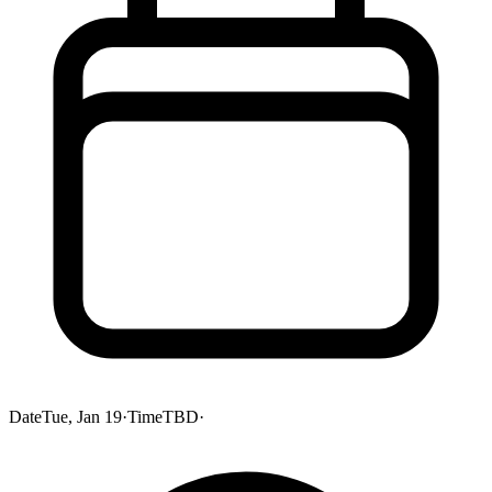
Date
Tue, Jan 19
·
Time
TBD
·