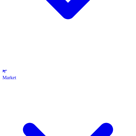
Market