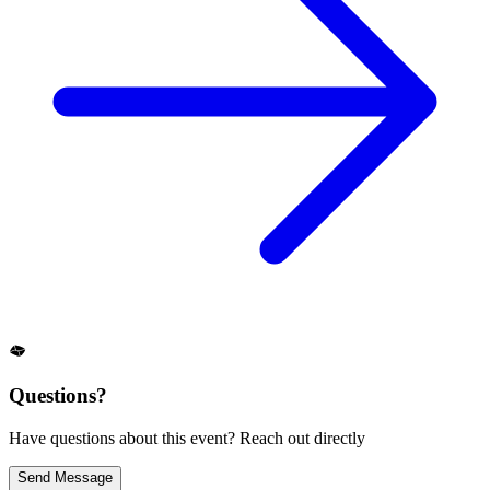
Questions?
Have questions about this event? Reach out directly
Send Message