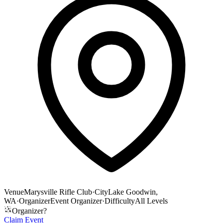
Venue
Marysville Rifle Club
·
City
Lake Goodwin,
WA
·
Organizer
Event Organizer
·
Difficulty
All Levels
Organizer?
Claim Event