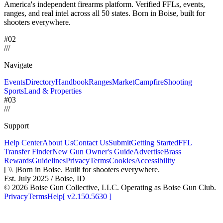
America's independent firearms platform.
Verified FFLs, events,
ranges, and real intel across
all 50 states. Born in Boise, built for
shooters everywhere.
#02
/
/
/
Navigate
Events
Directory
Handbook
Ranges
Market
Campfire
Shooting
Sports
Land & Properties
#03
/
/
/
Support
Help Center
About Us
Contact Us
Submit
Getting Started
FFL
Transfer Finder
New Gun Owner's Guide
Advertise
Brass
Rewards
Guidelines
Privacy
Terms
Cookies
Accessibility
[ \\ ]
Born in Boise. Built for shooters everywhere.
Est. July 2025 / Boise, ID
©
2026
Boise Gun Collective, LLC. Operating as Boise Gun Club.
Privacy
Terms
Help
[
v2.150.5630
]