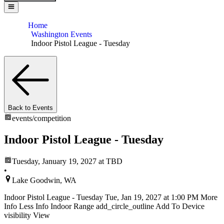
Home
Washington Events
Indoor Pistol League - Tuesday
Back to Events
events/
competition
Indoor Pistol League - Tuesday
Tuesday, January 19, 2027
at TBD
•
Lake Goodwin, WA
Indoor Pistol League - Tuesday Tue, Jan 19, 2027 at 1:00 PM More
Info Less Info Indoor Range add_circle_outline Add To Device
visibility View