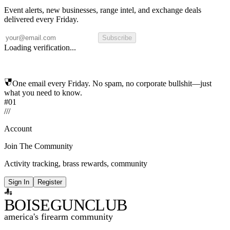
Event alerts, new businesses, range intel, and exchange deals
delivered every Friday.
Subscribe
Loading verification...
One email every Friday. No spam, no corporate bullshit—just
what you need to know.
#01
/
/
/
Account
Join The Community
Activity tracking, brass rewards, community
Sign In
Register
BOISE
GUNCLUB
america's firearm community