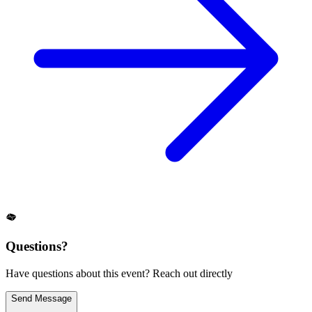
Questions?
Have questions about this event? Reach out directly
Send Message