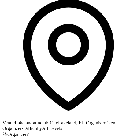
Venue
Lakelandgunclub
·
City
Lakeland, FL
·
Organizer
Event
Organizer
·
Difficulty
All Levels
Organizer?