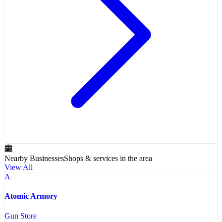
Nearby Businesses
Shops & services in the area
View All
A
Atomic Armory
Gun Store