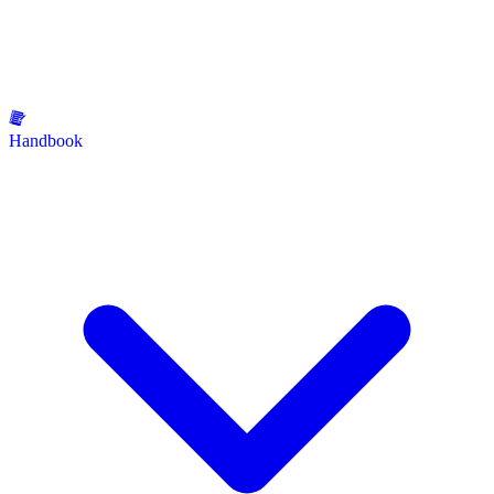
Handbook