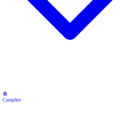
Campfire