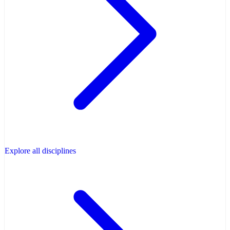
Explore all disciplines