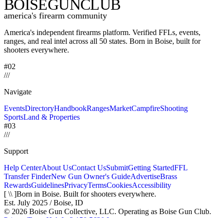
BOISE
GUNCLUB
america's firearm community
America's independent firearms platform.
Verified FFLs, events,
ranges, and real intel across
all 50 states. Born in Boise, built for
shooters everywhere.
#02
/
/
/
Navigate
Events
Directory
Handbook
Ranges
Market
Campfire
Shooting
Sports
Land & Properties
#03
/
/
/
Support
Help Center
About Us
Contact Us
Submit
Getting Started
FFL
Transfer Finder
New Gun Owner's Guide
Advertise
Brass
Rewards
Guidelines
Privacy
Terms
Cookies
Accessibility
[ \\ ]
Born in Boise. Built for shooters everywhere.
Est. July 2025 / Boise, ID
©
2026
Boise Gun Collective, LLC. Operating as Boise Gun Club.