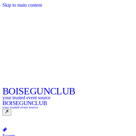
Skip to main content
BOISE
GUNCLUB
your trusted event source
BOISE
GUNCLUB
your trusted event source
Events