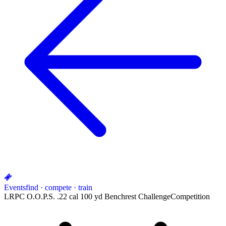
Events
find · compete · train
LRPC O.O.P.S. .22 cal 100 yd Benchrest Challenge
Competition