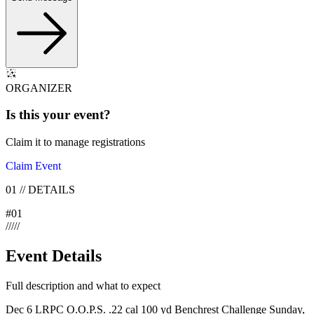
ORGANIZER
Is this your
event
?
Claim it to manage registrations
Claim Event
01
//
DETAILS
#
01
/
/
/
/
/
Event Details
Full description and what to expect
Dec 6 LRPC O.O.P.S. .22 cal 100 yd Benchrest Challenge Sunday,