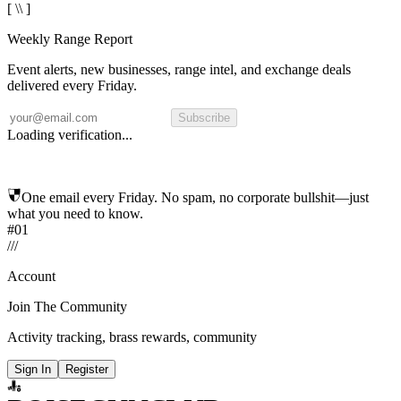
[ \\ ]
Weekly Range Report
Event alerts, new businesses, range intel, and exchange deals
delivered every Friday.
Subscribe
Loading verification...
One email every Friday. No spam, no corporate bullshit—just
what you need to know.
#01
/
/
/
Account
Join The Community
Activity tracking, brass rewards, community
Sign In
Register