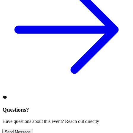
Questions?
Have questions about this event? Reach out directly
Send Message