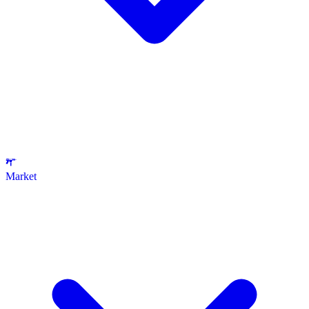
Market