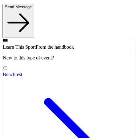
Send Message
Learn This Sport
From the handbook
New to this type of event?
Benchrest