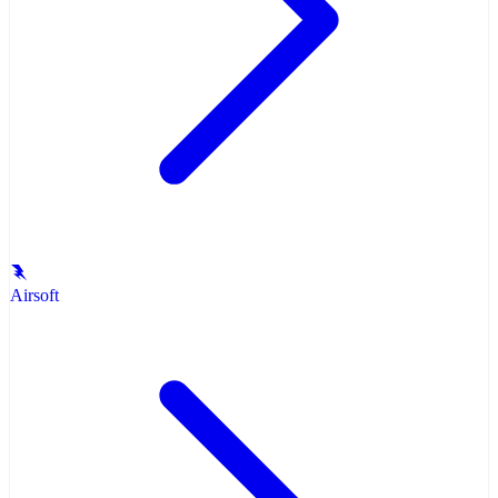
Airsoft