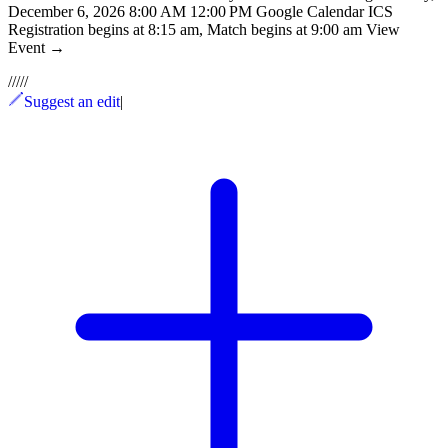
December 6, 2026 8:00 AM 12:00 PM Google Calendar ICS
Registration begins at 8:15 am, Match begins at 9:00 am View
Event →
/
/
/
/
/
Suggest an edit
|