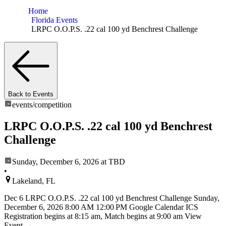
Home
Florida Events
LRPC O.O.P.S. .22 cal 100 yd Benchrest Challenge
Back to Events
events/
competition
LRPC O.O.P.S. .22 cal 100 yd Benchrest
Challenge
Sunday, December 6, 2026
at TBD
•
Lakeland, FL
Dec 6 LRPC O.O.P.S. .22 cal 100 yd Benchrest Challenge Sunday,
December 6, 2026 8:00 AM 12:00 PM Google Calendar ICS
Registration begins at 8:15 am, Match begins at 9:00 am View
Event →