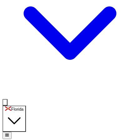
Florida