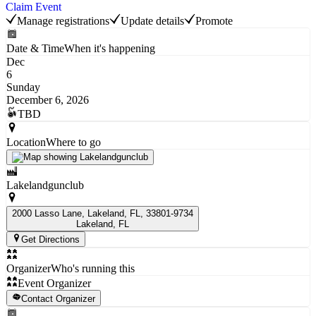
Claim Event
Manage registrations
Update details
Promote
Date & Time
When it's happening
Dec
6
Sunday
December 6, 2026
TBD
Location
Where to go
Lakelandgunclub
2000 Lasso Lane, Lakeland, FL, 33801-9734
Lakeland
, FL
Get Directions
Organizer
Who's running this
Event Organizer
Contact Organizer