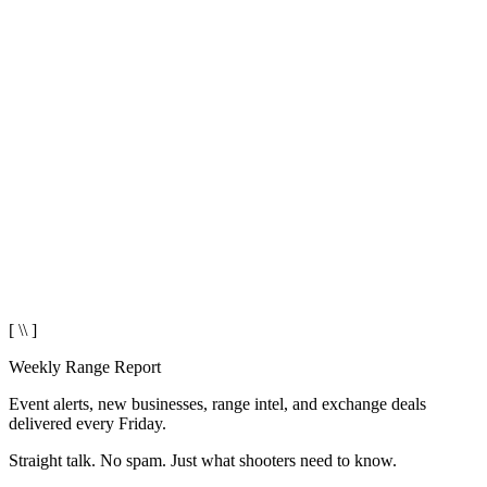
[ \\ ]
Weekly Range Report
Event alerts, new businesses, range intel, and exchange deals
delivered every Friday.
Straight talk. No spam. Just what shooters need to know.