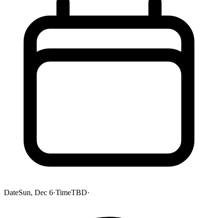
Date
Sun, Dec 6
·
Time
TBD
·