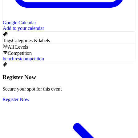
Google Calendar
Add to your calendar
Tags
Categories & labels
All Levels
Competition
benchrest
competition
Register Now
Secure your spot for this event
Register Now