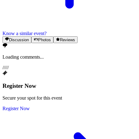
Know a similar event?
Discussion
Photos
Reviews
Loading comments...
/
/
/
/
/
Register Now
Secure your spot for this event
Register Now