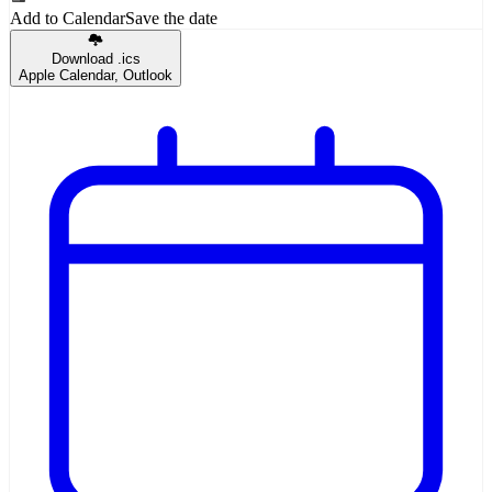
Add to Calendar
Save the date
Download .ics
Apple Calendar, Outlook