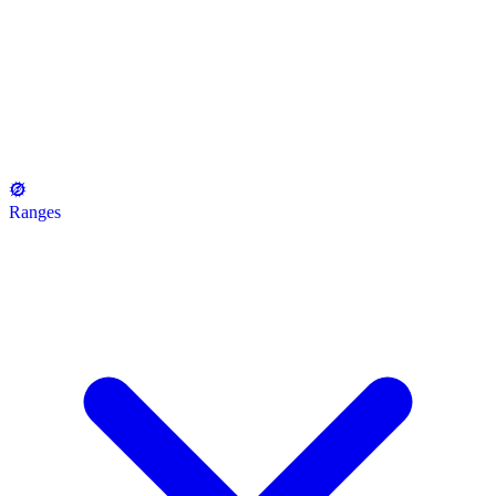
Ranges