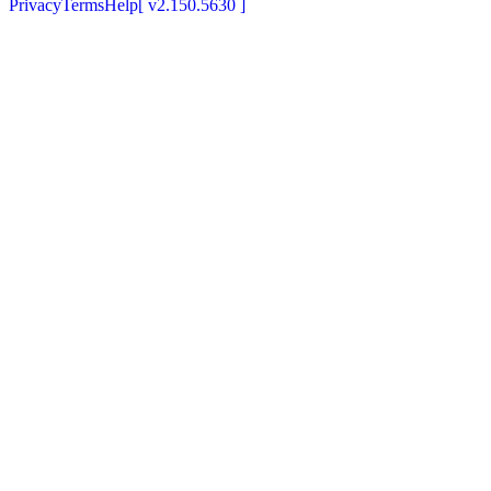
Privacy
Terms
Help
[
v2.150.5630
]