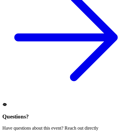
Questions?
Have questions about this event? Reach out directly