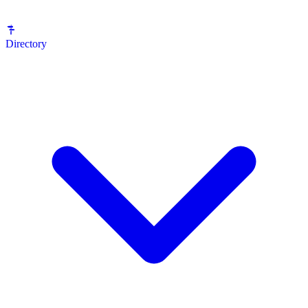
Directory