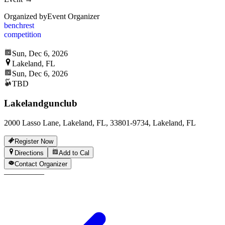
Organized by
Event Organizer
benchrest
competition
Sun, Dec 6, 2026
Lakeland, FL
Sun, Dec 6, 2026
TBD
Lakelandgunclub
2000 Lasso Lane, Lakeland, FL, 33801-9734, Lakeland, FL
Register Now
Directions
Add to Cal
Contact Organizer
—
—
—
—
—