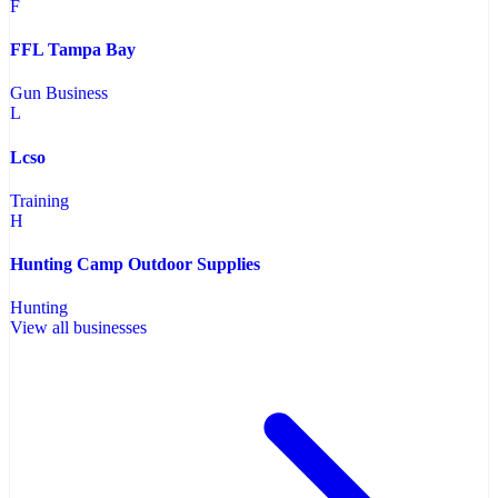
F
FFL Tampa Bay
Gun Business
L
Lcso
Training
H
Hunting Camp Outdoor Supplies
Hunting
View all businesses