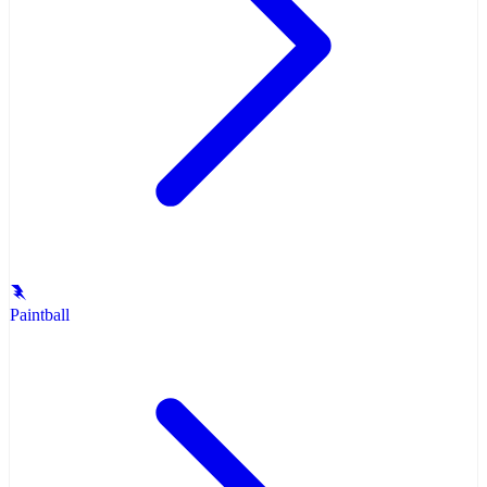
Paintball