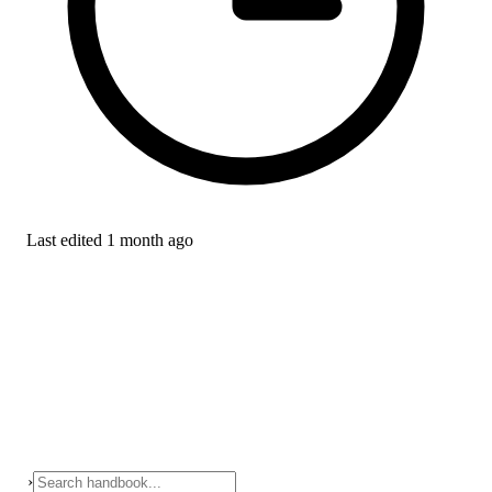
Last edited
1 month ago
›