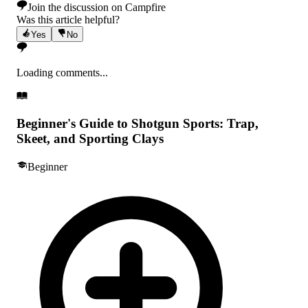
Join the discussion on Campfire
Was this article helpful?
Yes
No
Loading comments...
Beginner's Guide to Shotgun Sports: Trap,
Skeet, and Sporting Clays
Beginner