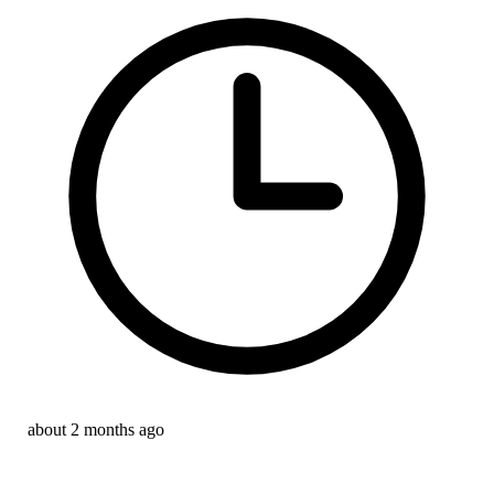
about 2 months ago