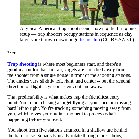
A typical American trap shoot scene showing the firing line
setup — trap shooters occupy stations in sequence as clay
targets are thrown downrange.
Jesrushton
(CC BY-SA 3.0)
Trap
Trap shooting
is where most beginners start, and there's a
good reason for that. In trap, targets are launched
away
from
the shooter from a single house in front of the shooting stations.
The angles vary slightly left, right, and center -- but the general
direction of flight stays consistent: out and away.
That predictability is what makes trap the friendliest entry
point. You're not chasing a target flying at your face or crossing
hard left to right. You're tracking something moving away from
you, which gives your brain a moment to process what's
happening before you react.
You shoot from five stations arranged in a shallow arc behind
the trap house. Squads typically rotate through the stations,