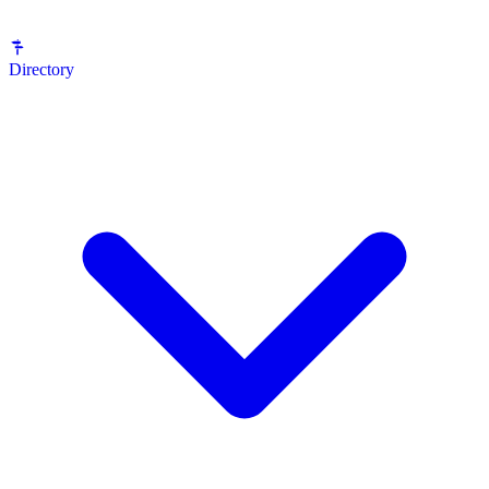
Directory