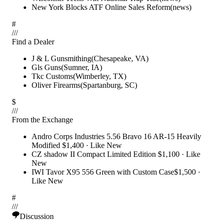
New York Blocks ATF Online Sales Reform
(
news
)
#
/
/
/
Find a Dealer
J & L Gunsmithing
(
Chesapeake
,
VA
)
Gls Guns
(
Sumner
,
IA
)
Tkc Customs
(
Wimberley
,
TX
)
Oliver Firearms
(
Spartanburg
,
SC
)
$
/
/
/
From the Exchange
Andro Corps Industries 5.56 Bravo 16 AR-15 Heavily
Modified
$1,400
·
Like New
CZ shadow II Compact Limited Edition
$1,100
·
Like
New
IWI Tavor X95 556 Green with Custom Case
$1,500
·
Like New
#
/
/
/
Discussion