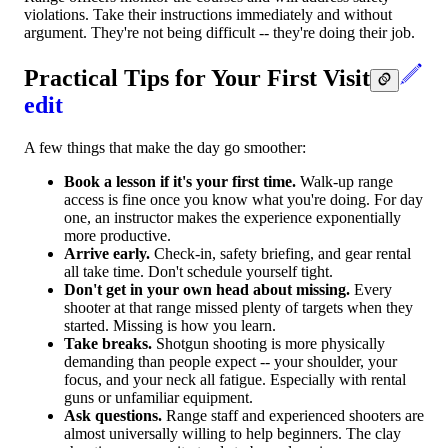
violations. Take their instructions immediately and without
argument. They're not being difficult -- they're doing their job.
Practical Tips for Your First Visit
edit
A few things that make the day go smoother:
Book a lesson if it's your first time.
Walk-up range
access is fine once you know what you're doing. For day
one, an instructor makes the experience exponentially
more productive.
Arrive early.
Check-in, safety briefing, and gear rental
all take time. Don't schedule yourself tight.
Don't get in your own head about missing.
Every
shooter at that range missed plenty of targets when they
started. Missing is how you learn.
Take breaks.
Shotgun shooting is more physically
demanding than people expect -- your shoulder, your
focus, and your neck all fatigue. Especially with rental
guns or unfamiliar equipment.
Ask questions.
Range staff and experienced shooters are
almost universally willing to help beginners. The clay