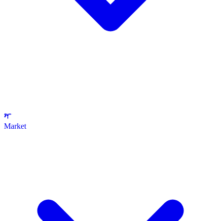
Market