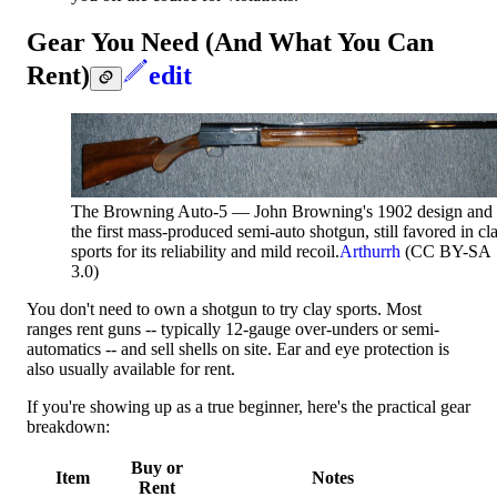
Gear You Need (And What You Can
Rent)
edit
The Browning Auto-5 — John Browning's 1902 design and
the first mass-produced semi-auto shotgun, still favored in cl
sports for its reliability and mild recoil.
Arthurrh
(CC BY-SA
3.0)
You don't need to own a shotgun to try clay sports. Most
ranges rent guns -- typically 12-gauge over-unders or semi-
automatics -- and sell shells on site. Ear and eye protection is
also usually available for rent.
If you're showing up as a true beginner, here's the practical gear
breakdown:
Buy or
Item
Notes
Rent