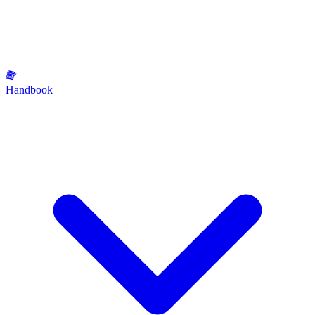
Handbook