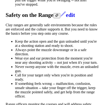
pull the trigger while you're swinging -- not after
you've stopped.
Safety on the Range
edit
Clay ranges are generally safe environments because the rules
are enforced and the culture supports it. But you need to know
the basics before you step onto any course.
Keep the action open and the gun unloaded until you're
at a shooting station and ready to shoot.
Always point the muzzle downrange or in a safe
direction.
Wear eye and ear protection from the moment you're
near any shooting activity -- not just when it's your turn.
Never sweep anyone with the muzzle, even an unloaded
gun.
Call for your target only when you're in position and
ready.
If something feels wrong -- malfunction, confusion,
unsafe situation -- take your finger off the trigger, keep
the muzzle pointed safely, and get help from the range
officer.
Range officers monitor the courses and will address safety