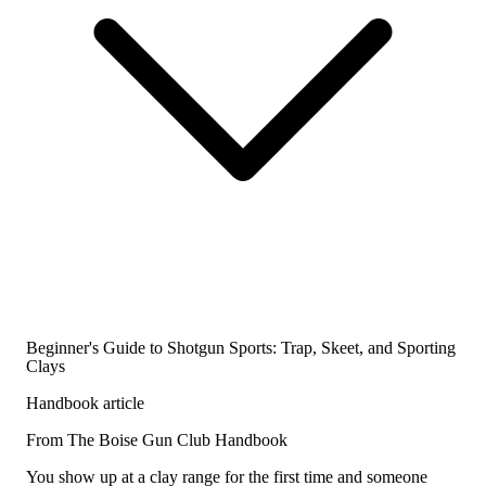
Beginner's Guide to Shotgun Sports: Trap, Skeet, and Sporting
Clays
Handbook article
From The Boise Gun Club Handbook
You show up at a clay range for the first time and someone