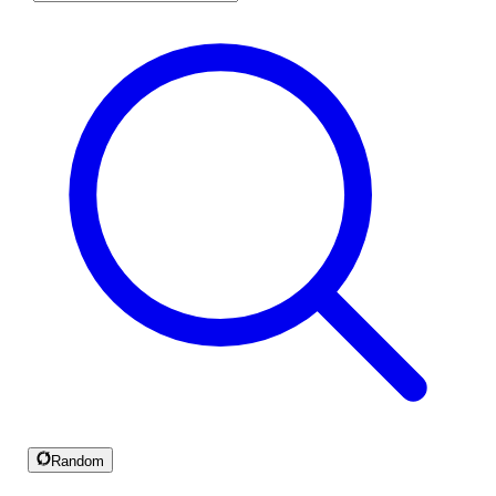
Random