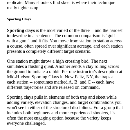
replicate. Many shooters find skeet is where their technique
really tightens up.
Sporting Clays
Sporting clays
is the most varied of the three -- and the hardest
to describe in a sentence. The common comparison is "golf
with a gun," and it fits. You move from station to station across
a course, often spread over significant acreage, and each station
presents a completely different target scenario.
One station might throw a high crossing bird. The next
simulates a flushing quail. Another sends a clay rolling across
the ground to imitate a rabbit. Per one instructor's description at
Mid-Hudson Sporting Clays in New Paltz, NY, the traps at
each station -- sometimes marked A, B, and C -- each have
different trajectories and are released on command.
Sporting clays pulls in elements of both trap and skeet while
adding variety, elevation changes, and target combinations you
won't see in either of the structured disciplines. For a group that
includes both beginners and more experienced shooters, it's
often the most engaging option because the variety keeps
everyone challenged.