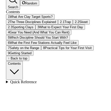
Random
Search
Contents
1
What Are Clay Target Sports?
2
The Three Disciplines Explained
2.1
Trap
2.2
Skeet
2.3
Sporting Clays
3
What to Expect Your First Day
4
Gear You Need (And What You Can Rent)
5
Which Discipline Should You Start With?
6
What the First Few Stations Actually Feel Like
7
Safety on the Range
8
Practical Tips for Your First Visit
9
Getting Started
↑ Back to top
Contents
Quick Reference