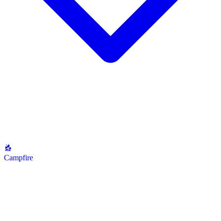
Campfire