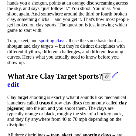
hands you a shotgun, points at an orange disc screaming across
the sky, and says "just follow it." You shoot. You miss. You
shoot again. And somewhere around the third or fourth broken
clay, something clicks -- and you get it. That's how most people
get hooked on clay sports. The question is just knowing which
game to start with.
Trap, skeet, and
sporting clays
all use the same basic tool -- a
shotgun and clay targets -- but they're distinct disciplines with
different rhythms, different challenges, and different learning
curves. Here's what you actually need to know before you
show up.
What Are Clay Target Sports?
edit
Clay target shooting is exactly what it sounds like: mechanical
launchers called
traps
throw clay discs (commonly called
clay
pigeons
) into the air, and you shoot them. The clays are
typically orange or black, roughly the size of a hockey puck,
and they fly anywhere from 40 to 70 mph depending on the
discipline.
All three disciplines --
trap
,
skeet
, and
sporting clays
-- are