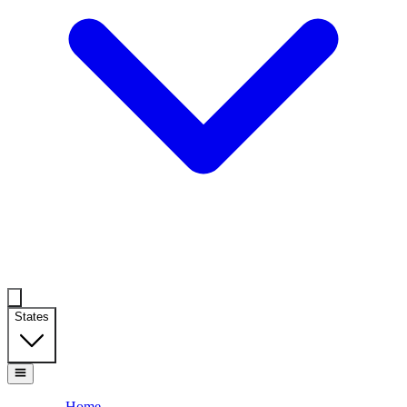
States
Home