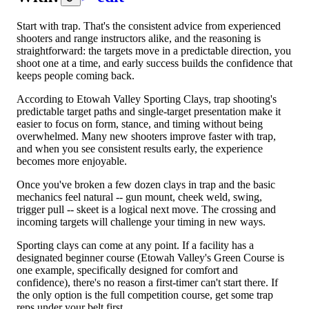
Start with trap. That's the consistent advice from experienced
shooters and range instructors alike, and the reasoning is
straightforward: the targets move in a predictable direction, you
shoot one at a time, and early success builds the confidence that
keeps people coming back.
According to Etowah Valley Sporting Clays, trap shooting's
predictable target paths and single-target presentation make it
easier to focus on form, stance, and timing without being
overwhelmed. Many new shooters improve faster with trap,
and when you see consistent results early, the experience
becomes more enjoyable.
Once you've broken a few dozen clays in trap and the basic
mechanics feel natural -- gun mount, cheek weld, swing,
trigger pull -- skeet is a logical next move. The crossing and
incoming targets will challenge your timing in new ways.
Sporting clays can come at any point. If a facility has a
designated beginner course (Etowah Valley's Green Course is
one example, specifically designed for comfort and
confidence), there's no reason a first-timer can't start there. If
the only option is the full competition course, get some trap
reps under your belt first.