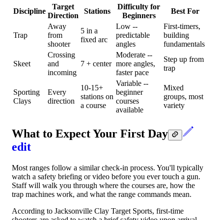
Target
Difficulty for
Discipline
Stations
Best For
Direction
Beginners
Away
Low --
First-timers,
5 in a
Trap
from
predictable
building
fixed arc
shooter
angles
fundamentals
Crossing
Moderate --
Step up from
Skeet
and
7 + center
more angles,
trap
incoming
faster pace
Variable --
10-15+
Mixed
Sporting
Every
beginner
stations on
groups, most
Clays
direction
courses
a course
variety
available
What to Expect Your First Day
edit
Most ranges follow a similar check-in process. You'll typically
watch a safety briefing or video before you ever touch a gun.
Staff will walk you through where the courses are, how the
trap machines work, and what the range commands mean.
According to Jacksonville Clay Target Sports, first-time
shooters are asked to watch a brief safety video upon arrival,