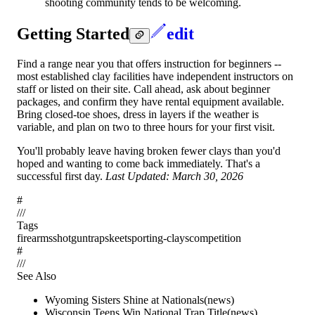
shooting community tends to be welcoming.
Getting Started
edit
Find a range near you that offers instruction for beginners --
most established clay facilities have independent instructors on
staff or listed on their site. Call ahead, ask about beginner
packages, and confirm they have rental equipment available.
Bring closed-toe shoes, dress in layers if the weather is
variable, and plan on two to three hours for your first visit.
You'll probably leave having broken fewer clays than you'd
hoped and wanting to come back immediately. That's a
successful first day.
Last Updated: March 30, 2026
#
/
/
/
Tags
firearms
shotgun
trap
skeet
sporting-clays
competition
#
/
/
/
See Also
Wyoming Sisters Shine at Nationals
(
news
)
Wisconsin Teens Win National Trap Title
(
news
)