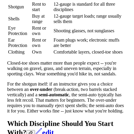
Rent to
12-gauge is standard for all three
Shotgun
start
disciplines
Buy at
12-gauge target loads; range usually
Shells
range
sells them
Eye
Rent or
Shooting glasses, not sunglasses
Protection
own
Ear
Rent or
Foam plugs work; electronic muffs
Protection
own
are better
Clothing
Own
Comfortable layers, closed-toe shoes
Closed-toe shoes matter more than people expect -- you're
walking on gravel, grass, and uneven terrain, especially in
sporting clays. Wear something you'd hike in, not sandals.
For the shotgun itself: if an instructor gives you a choice
between an
over-under
(break-action, two barrels stacked
vertically) and a
semi-automatic
, the semi-auto typically has
less felt recoil. That matters for beginners. The over-under
requires you to manually eject spent shells; the semi-auto does
it for you. Either works fine -- just know what you're holding.
Which Discipline Should You Start
With?
edit