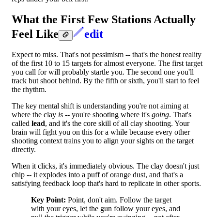
What the First Few Stations Actually
Feel Like
edit
Expect to miss. That's not pessimism -- that's the honest reality
of the first 10 to 15 targets for almost everyone. The first target
you call for will probably startle you. The second one you'll
track but shoot behind. By the fifth or sixth, you'll start to feel
the rhythm.
The key mental shift is understanding you're not aiming at
where the clay
is
-- you're shooting where it's
going
. That's
called
lead
, and it's the core skill of all clay shooting. Your
brain will fight you on this for a while because every other
shooting context trains you to align your sights on the target
directly.
When it clicks, it's immediately obvious. The clay doesn't just
chip -- it explodes into a puff of orange dust, and that's a
satisfying feedback loop that's hard to replicate in other sports.
Key Point:
Point, don't aim. Follow the target
with your eyes, let the gun follow your eyes, and