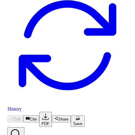
History
Edit
Cite
Share
PDF
Save