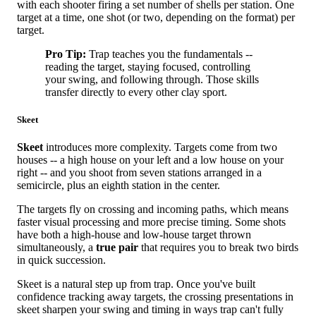
with each shooter firing a set number of shells per station. One
target at a time, one shot (or two, depending on the format) per
target.
Pro Tip:
Trap teaches you the fundamentals --
reading the target, staying focused, controlling
your swing, and following through. Those skills
transfer directly to every other clay sport.
Skeet
Skeet
introduces more complexity. Targets come from two
houses -- a high house on your left and a low house on your
right -- and you shoot from seven stations arranged in a
semicircle, plus an eighth station in the center.
The targets fly on crossing and incoming paths, which means
faster visual processing and more precise timing. Some shots
have both a high-house and low-house target thrown
simultaneously, a
true pair
that requires you to break two birds
in quick succession.
Skeet is a natural step up from trap. Once you've built
confidence tracking away targets, the crossing presentations in
skeet sharpen your swing and timing in ways trap can't fully