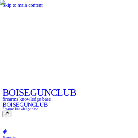
Skip to main content
BOISE
GUNCLUB
firearms knowledge base
BOISE
GUNCLUB
firearms knowledge base
Events