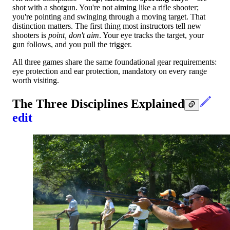
shot with a shotgun. You're not aiming like a rifle shooter;
you're pointing and swinging through a moving target. That
distinction matters. The first thing most instructors tell new
shooters is
point, don't aim
. Your eye tracks the target, your
gun follows, and you pull the trigger.
All three games share the same foundational gear requirements:
eye protection and ear protection, mandatory on every range
worth visiting.
The Three Disciplines Explained
edit