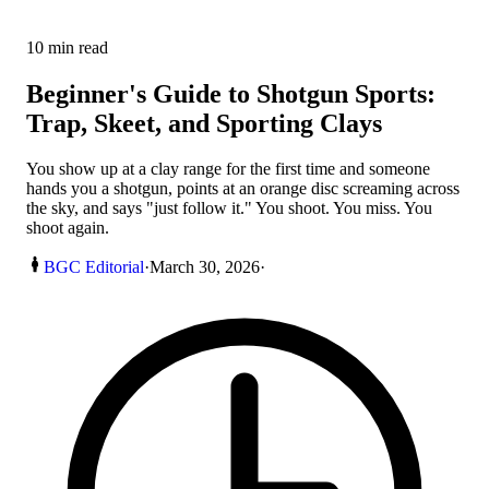
10
min read
Beginner's Guide to Shotgun Sports:
Trap, Skeet, and Sporting Clays
You show up at a clay range for the first time and someone
hands you a shotgun, points at an orange disc screaming across
the sky, and says "just follow it." You shoot. You miss. You
shoot again.
BGC Editorial
·
March 30, 2026
·