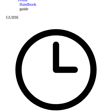
Handbook
guide
GUIDE