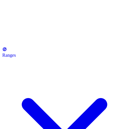
Ranges