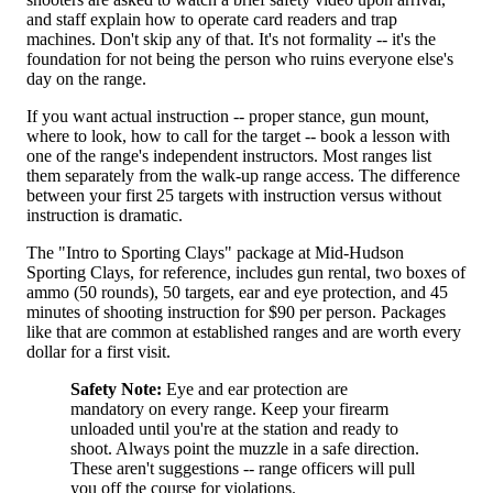
and staff explain how to operate card readers and trap
machines. Don't skip any of that. It's not formality -- it's the
foundation for not being the person who ruins everyone else's
day on the range.
If you want actual instruction -- proper stance, gun mount,
where to look, how to call for the target -- book a lesson with
one of the range's independent instructors. Most ranges list
them separately from the walk-up range access. The difference
between your first 25 targets with instruction versus without
instruction is dramatic.
The "Intro to Sporting Clays" package at Mid-Hudson
Sporting Clays, for reference, includes gun rental, two boxes of
ammo (50 rounds), 50 targets, ear and eye protection, and 45
minutes of shooting instruction for $90 per person. Packages
like that are common at established ranges and are worth every
dollar for a first visit.
Safety Note:
Eye and ear protection are
mandatory on every range. Keep your firearm
unloaded until you're at the station and ready to
shoot. Always point the muzzle in a safe direction.
These aren't suggestions -- range officers will pull
you off the course for violations.