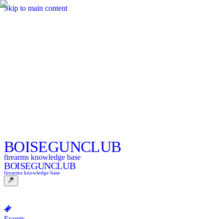
Skip to main content
BOISE
GUNCLUB
firearms knowledge base
BOISE
GUNCLUB
firearms knowledge base
Events