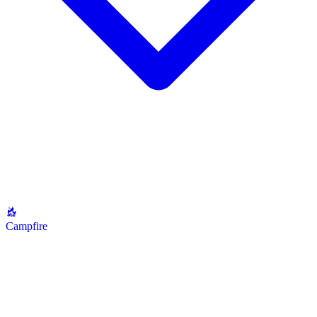
Campfire