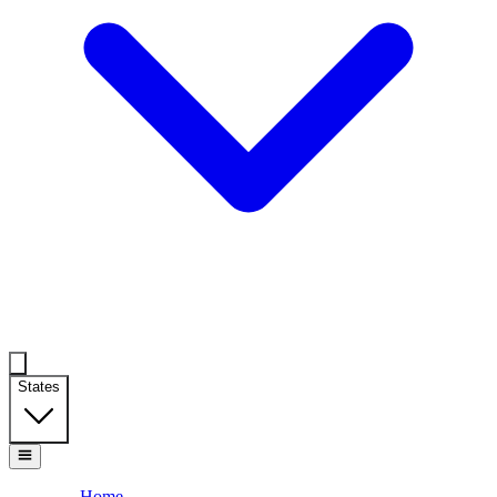
States
Home