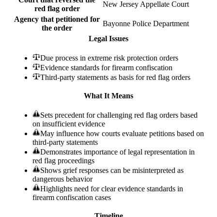
New Jersey Appellate Court
red flag order
Agency that petitioned for
Bayonne Police Department
the order
Legal Issues
Due process in extreme risk protection orders
Evidence standards for firearm confiscation
Third-party statements as basis for red flag orders
What It Means
Sets precedent for challenging red flag orders based
on insufficient evidence
May influence how courts evaluate petitions based on
third-party statements
Demonstrates importance of legal representation in
red flag proceedings
Shows grief responses can be misinterpreted as
dangerous behavior
Highlights need for clear evidence standards in
firearm confiscation cases
Timeline