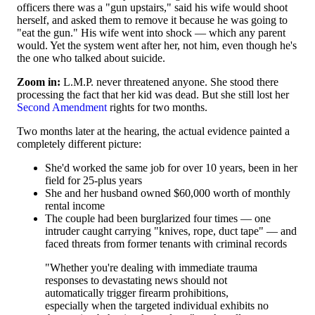
officers there was a "gun upstairs," said his wife would shoot
herself, and asked them to remove it because he was going to
"eat the gun." His wife went into shock — which any parent
would. Yet the system went after her, not him, even though he's
the one who talked about suicide.
Zoom in:
L.M.P. never threatened anyone. She stood there
processing the fact that her kid was dead. But she still lost her
Second Amendment
rights for two months.
Two months later at the hearing, the actual evidence painted a
completely different picture:
She'd worked the same job for over 10 years, been in her
field for 25-plus years
She and her husband owned $60,000 worth of monthly
rental income
The couple had been burglarized four times — one
intruder caught carrying "knives, rope, duct tape" — and
faced threats from former tenants with criminal records
"Whether you're dealing with immediate trauma
responses to devastating news should not
automatically trigger firearm prohibitions,
especially when the targeted individual exhibits no