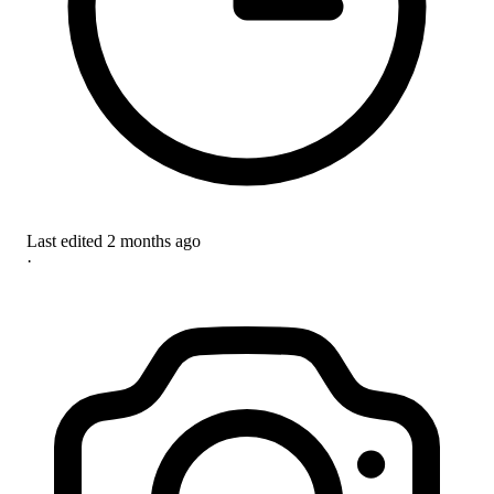
Last edited
2 months ago
·