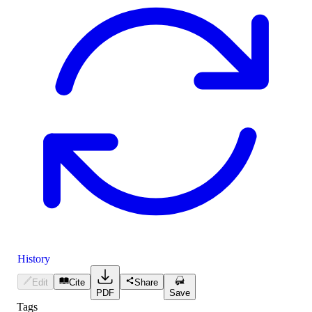
History
Edit
Cite
Share
PDF
Save
Tags