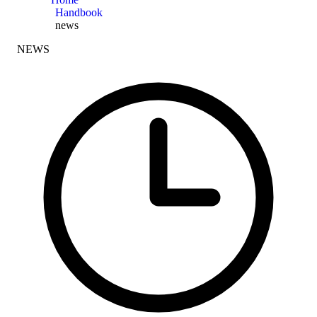
Handbook
news
NEWS