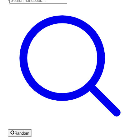
›
Random