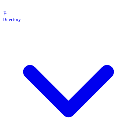
Directory