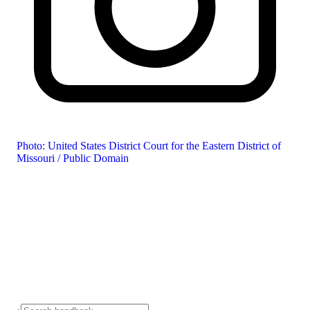
Photo: United States District Court for the Eastern District of
Missouri / Public Domain