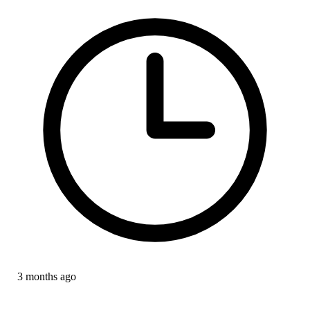
3 months ago