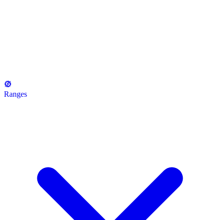
Ranges