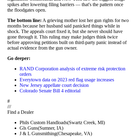
spikes after lowering filing barriers — that's the pattern once
the floodgates open.
The bottom line:
A grieving mother lost her gun rights for two
months because her husband said panicked things while in
shock. The appeals court fixed it, but she never should have
gone through it. This ruling may make judges think twice
before approving petitions built on third-party panic instead of
actual evidence from the gun owner.
Go deeper:
RAND Corporation analysis of extreme risk protection
orders
Everytown data on 2023 red flag usage increases
New Jersey appellate court decision
Colorado Senate Bill 4 editorial
#
/
/
/
Find a Dealer
Phils Custom Handloads
(
Swartz Creek
,
MI
)
Gls Guns
(
Sumner
,
IA
)
J & L Gunsmithing
(
Chesapeake
,
VA
)