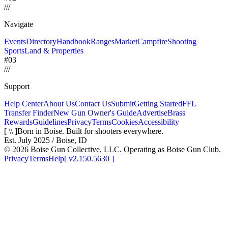
/
/
/
Navigate
Events
Directory
Handbook
Ranges
Market
Campfire
Shooting
Sports
Land & Properties
#03
/
/
/
Support
Help Center
About Us
Contact Us
Submit
Getting Started
FFL
Transfer Finder
New Gun Owner's Guide
Advertise
Brass
Rewards
Guidelines
Privacy
Terms
Cookies
Accessibility
[ \\ ]
Born in Boise. Built for shooters everywhere.
Est. July 2025 / Boise, ID
©
2026
Boise Gun Collective, LLC. Operating as Boise Gun Club.
Privacy
Terms
Help
[
v2.150.5630
]