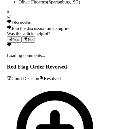
Oliver Firearms
(
Spartanburg
,
SC
)
#
/
/
/
Discussion
Join the discussion on Campfire
Was this article helpful?
Yes
No
Loading comments...
Red Flag Order Reversed
Court Decision
Resolved