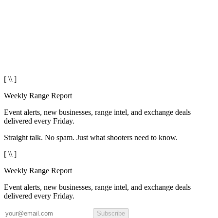
[ \\ ]
Weekly Range Report
Event alerts, new businesses, range intel, and exchange deals
delivered every Friday.
Straight talk. No spam. Just what shooters need to know.
[ \\ ]
Weekly Range Report
Event alerts, new businesses, range intel, and exchange deals
delivered every Friday.
Subscribe