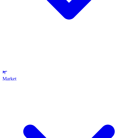
Market