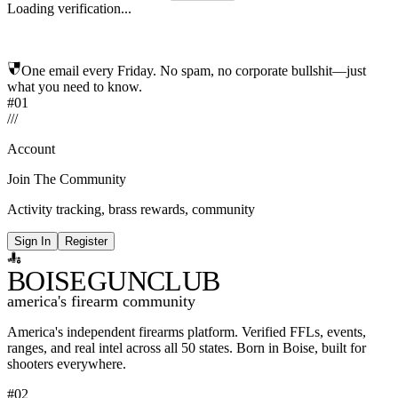
Loading verification...
One email every Friday. No spam, no corporate bullshit—just
what you need to know.
#01
/
/
/
Account
Join The Community
Activity tracking, brass rewards, community
Sign In
Register
BOISE
GUNCLUB
america's firearm community
America's independent firearms platform.
Verified FFLs, events,
ranges, and real intel across
all 50 states. Born in Boise, built for
shooters everywhere.
#02