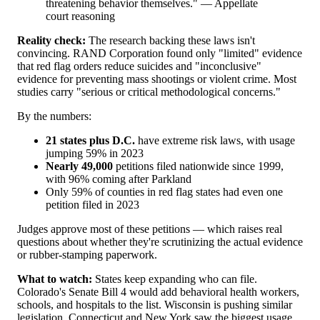
threatening behavior themselves." — Appellate
court reasoning
Reality check:
The research backing these laws isn't
convincing. RAND Corporation found only "limited" evidence
that red flag orders reduce suicides and "inconclusive"
evidence for preventing mass shootings or violent crime. Most
studies carry "serious or critical methodological concerns."
By the numbers:
21 states plus D.C.
have extreme risk laws, with usage
jumping 59% in 2023
Nearly 49,000
petitions filed nationwide since 1999,
with 96% coming after Parkland
Only 59% of counties in red flag states had even one
petition filed in 2023
Judges approve most of these petitions — which raises real
questions about whether they're scrutinizing the actual evidence
or rubber-stamping paperwork.
What to watch:
States keep expanding who can file.
Colorado's Senate Bill 4 would add behavioral health workers,
schools, and hospitals to the list. Wisconsin is pushing similar
legislation. Connecticut and New York saw the biggest usage