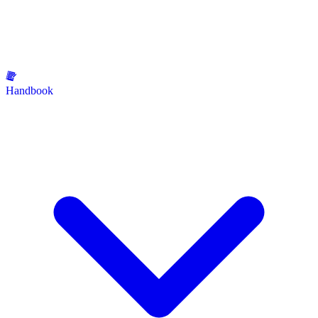
Handbook