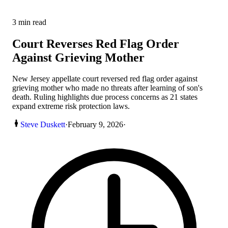
3
min read
Court Reverses Red Flag Order
Against Grieving Mother
New Jersey appellate court reversed red flag order against
grieving mother who made no threats after learning of son's
death. Ruling highlights due process concerns as 21 states
expand extreme risk protection laws.
Steve Duskett
·
February 9, 2026
·