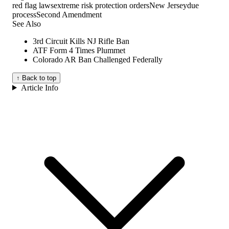
red flag laws
extreme risk protection orders
New Jersey
due
process
Second Amendment
See Also
3rd Circuit Kills NJ Rifle Ban
ATF Form 4 Times Plummet
Colorado AR Ban Challenged Federally
↑ Back to top
Article Info