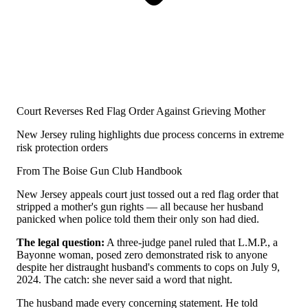
Court Reverses Red Flag Order Against Grieving Mother
New Jersey ruling highlights due process concerns in extreme
risk protection orders
From The Boise Gun Club Handbook
New Jersey appeals court just tossed out a red flag order that
stripped a mother's gun rights — all because her husband
panicked when police told them their only son had died.
The legal question:
A three-judge panel ruled that L.M.P., a
Bayonne woman, posed zero demonstrated risk to anyone
despite her distraught husband's comments to cops on July 9,
2024. The catch: she never said a word that night.
The husband made every concerning statement. He told