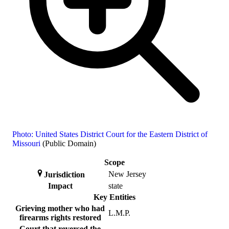
Photo: United States District Court for the Eastern District of
Missouri
(Public Domain)
Scope
New Jersey
Jurisdiction
Impact
state
Key Entities
Grieving mother who had
L.M.P.
firearms rights restored
Court that reversed the