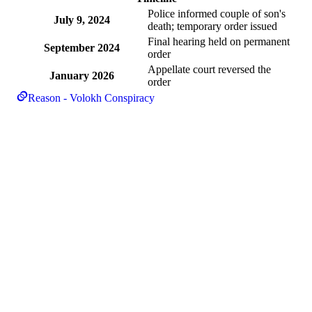
Police informed couple of son's
July 9, 2024
death; temporary order issued
Final hearing held on permanent
September 2024
order
Appellate court reversed the
January 2026
order
Reason - Volokh Conspiracy