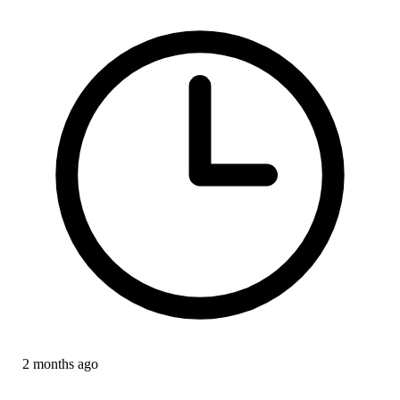
2 months ago