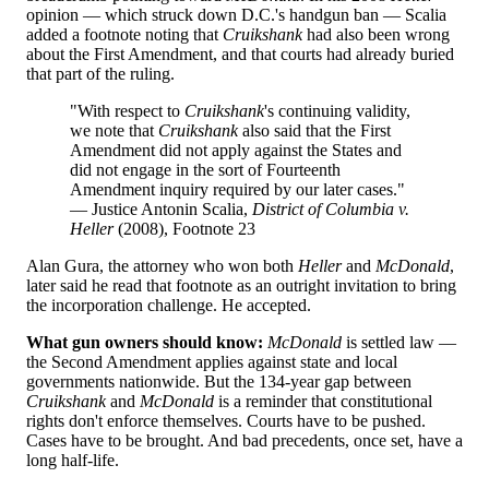
opinion — which struck down D.C.'s handgun ban — Scalia
added a footnote noting that
Cruikshank
had also been wrong
about the First Amendment, and that courts had already buried
that part of the ruling.
"With respect to
Cruikshank
's continuing validity,
we note that
Cruikshank
also said that the First
Amendment did not apply against the States and
did not engage in the sort of Fourteenth
Amendment inquiry required by our later cases."
— Justice Antonin Scalia,
District of Columbia v.
Heller
(2008), Footnote 23
Alan Gura, the attorney who won both
Heller
and
McDonald
,
later said he read that footnote as an outright invitation to bring
the incorporation challenge. He accepted.
What gun owners should know:
McDonald
is settled law —
the Second Amendment applies against state and local
governments nationwide. But the 134-year gap between
Cruikshank
and
McDonald
is a reminder that constitutional
rights don't enforce themselves. Courts have to be pushed.
Cases have to be brought. And bad precedents, once set, have a
long half-life.