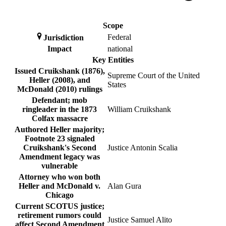
Scope
Federal
Jurisdiction
Impact
national
Key Entities
Issued Cruikshank (1876),
Supreme Court of the United
Heller (2008), and
States
McDonald (2010) rulings
Defendant; mob
ringleader in the 1873
William Cruikshank
Colfax massacre
Authored Heller majority;
Footnote 23 signaled
Cruikshank's Second
Justice Antonin Scalia
Amendment legacy was
vulnerable
Attorney who won both
Heller and McDonald v.
Alan Gura
Chicago
Current SCOTUS justice;
retirement rumors could
Justice Samuel Alito
affect Second Amendment