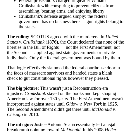
Federal prosecutors charged ringleader William
Cruikshank with conspiring to prevent citizens from
assembling, bearing arms, and enjoying liberty
Cruikshank's defense argued simply: the federal
government has no business here — gun rights belong to
the states
The ruling:
SCOTUS agreed with the murderers. In
United
States v. Cruikshank
(1876), the Court declared that none of the
liberties in the Bill of Rights — not the First Amendment, not
the Second — applied against state governments or private
individuals. Only the federal government was bound by them.
That logic effectively slammed the federal courthouse door in
the faces of massacre survivors and handed states a blank
check to gut constitutional rights however they pleased.
The big picture:
This wasn't just a Reconstruction-era
injustice.
Cruikshank
stayed on the books and kept shaping
American law for over 130 years. The First Amendment wasn't
incorporated against states until
Gitlow v. New York
in 1925.
The Second Amendment didn't get there until
McDonald v.
Chicago
in 2010.
The intrigue:
Justice Antonin Scalia essentially left a legal
breadcrumb pointing toward
McDonald
. In his 2008
Heller