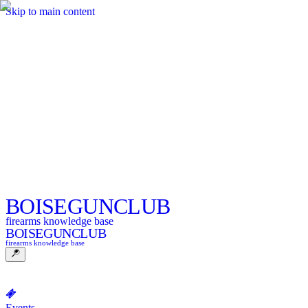
Skip to main content
BOISE
GUNCLUB
firearms knowledge base
BOISE
GUNCLUB
firearms knowledge base
Events