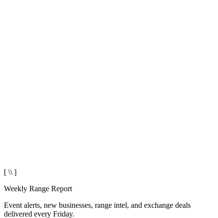
[ \\ ]
Weekly Range Report
Event alerts, new businesses, range intel, and exchange deals
delivered every Friday.