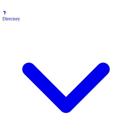
Directory