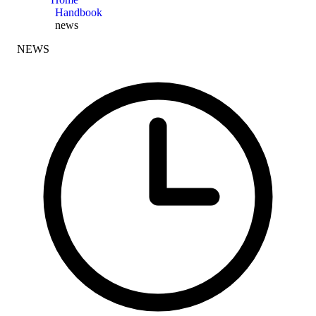
Handbook
news
NEWS