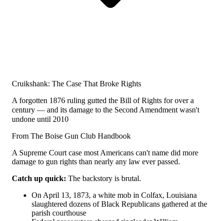
Cruikshank: The Case That Broke Rights
A forgotten 1876 ruling gutted the Bill of Rights for over a
century — and its damage to the Second Amendment wasn't
undone until 2010
From The Boise Gun Club Handbook
A Supreme Court case most Americans can't name did more
damage to gun rights than nearly any law ever passed.
Catch up quick:
The backstory is brutal.
On April 13, 1873, a white mob in Colfax, Louisiana
slaughtered dozens of Black Republicans gathered at the
parish courthouse