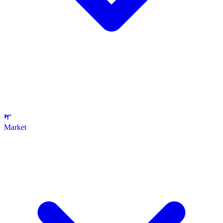
Market