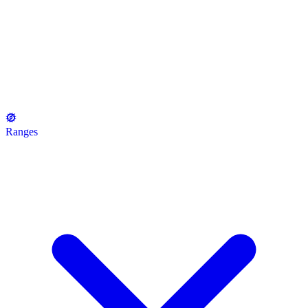
Ranges