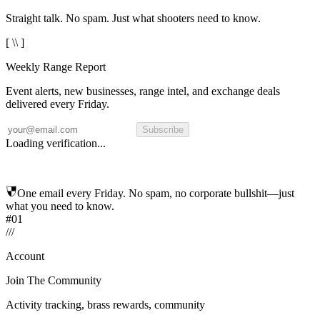
Straight talk. No spam. Just what shooters need to know.
[ \\ ]
Weekly Range Report
Event alerts, new businesses, range intel, and exchange deals
delivered every Friday.
Subscribe
Loading verification...
One email every Friday. No spam, no corporate bullshit—just
what you need to know.
#01
/
/
/
Account
Join The Community
Activity tracking, brass rewards, community