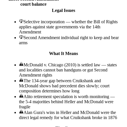
court balance
Legal Issues
Selective incorporation — whether the Bill of Rights
applies against state governments via the 14th
Amendment
Second Amendment individual right to keep and bear
arms
What It Means
McDonald v. Chicago (2010) is settled law — states
and localities cannot ban handguns or gut Second
Amendment rights
The 134-year gap between Cruikshank and
McDonald shows bad precedent dies slowly; court
composition determines how long
Alito retirement speculation is worth monitoring —
the 5-4 majorities behind Heller and McDonald were
fragile
Alan Gura's wins in Heller and McDonald were the
direct legal remedy for what Cruikshank broke in 1876