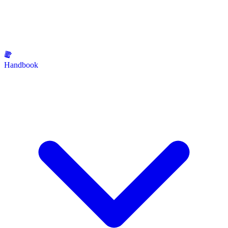
Handbook