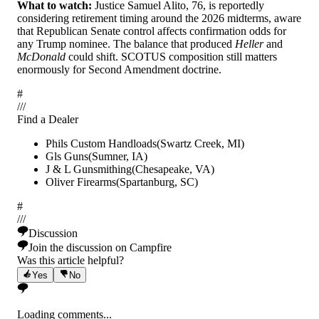
What to watch:
Justice Samuel Alito, 76, is reportedly
considering retirement timing around the 2026 midterms, aware
that Republican Senate control affects confirmation odds for
any Trump nominee. The balance that produced
Heller
and
McDonald
could shift. SCOTUS composition still matters
enormously for Second Amendment doctrine.
#
/
/
/
Find a Dealer
Phils Custom Handloads
(
Swartz Creek
,
MI
)
Gls Guns
(
Sumner
,
IA
)
J & L Gunsmithing
(
Chesapeake
,
VA
)
Oliver Firearms
(
Spartanburg
,
SC
)
#
/
/
/
Discussion
Join the discussion on Campfire
Was this article helpful?
Yes
No
Loading comments...