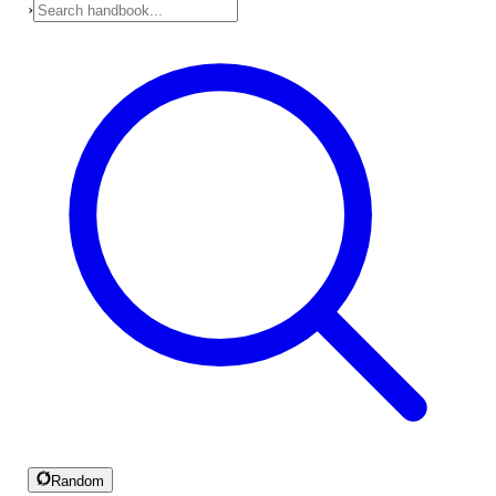
›
Random