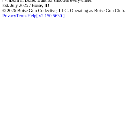
[ \\ ]
Born in Boise. Built for shooters everywhere.
Est. July 2025 / Boise, ID
©
2026
Boise Gun Collective, LLC. Operating as Boise Gun Club.
Privacy
Terms
Help
[
v2.150.5630
]