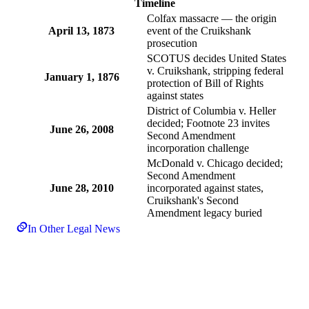
Timeline
Colfax massacre — the origin
April 13, 1873
event of the Cruikshank
prosecution
SCOTUS decides United States
v. Cruikshank, stripping federal
January 1, 1876
protection of Bill of Rights
against states
District of Columbia v. Heller
decided; Footnote 23 invites
June 26, 2008
Second Amendment
incorporation challenge
McDonald v. Chicago decided;
Second Amendment
June 28, 2010
incorporated against states,
Cruikshank's Second
Amendment legacy buried
In Other Legal News