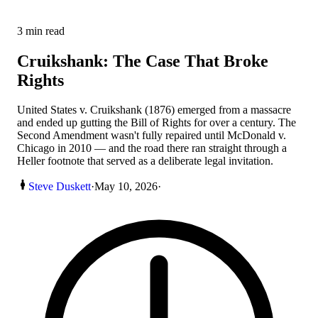
3
min read
Cruikshank: The Case That Broke
Rights
United States v. Cruikshank (1876) emerged from a massacre
and ended up gutting the Bill of Rights for over a century. The
Second Amendment wasn't fully repaired until McDonald v.
Chicago in 2010 — and the road there ran straight through a
Heller footnote that served as a deliberate legal invitation.
Steve Duskett
·
May 10, 2026
·