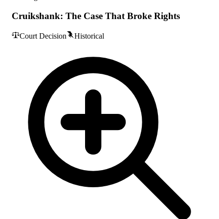
Cruikshank: The Case That Broke Rights
Court Decision
Historical