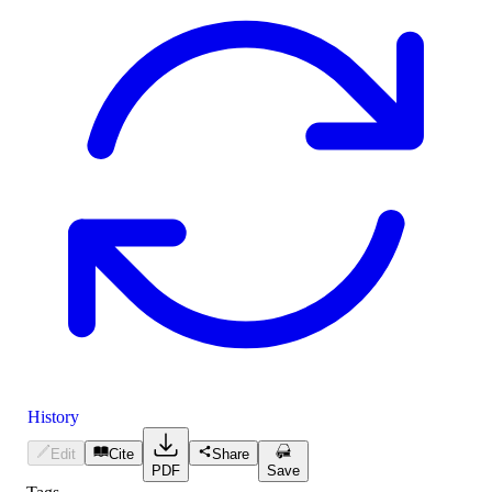
History
Edit
Cite
Share
PDF
Save