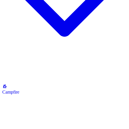
Campfire