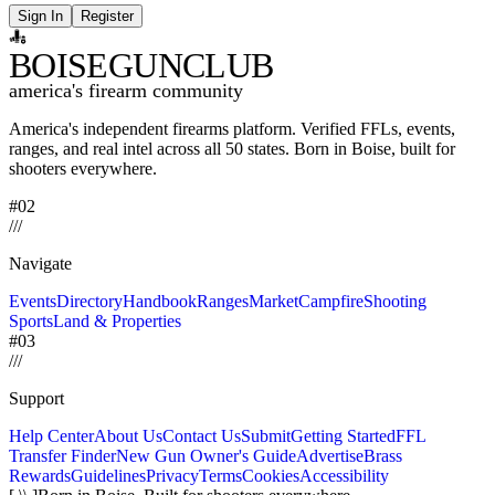
Sign In
Register
BOISE
GUNCLUB
america's firearm community
America's independent firearms platform.
Verified FFLs, events,
ranges, and real intel across
all 50 states. Born in Boise, built for
shooters everywhere.
#02
/
/
/
Navigate
Events
Directory
Handbook
Ranges
Market
Campfire
Shooting
Sports
Land & Properties
#03
/
/
/
Support
Help Center
About Us
Contact Us
Submit
Getting Started
FFL
Transfer Finder
New Gun Owner's Guide
Advertise
Brass
Rewards
Guidelines
Privacy
Terms
Cookies
Accessibility