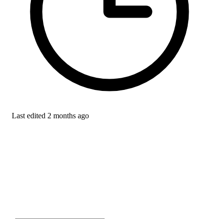
Last edited
2 months ago