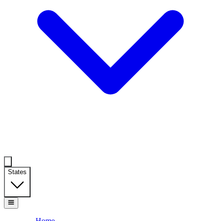
States
Home