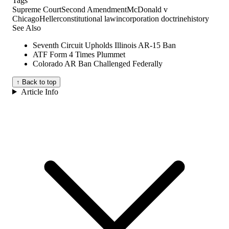
Tags
Supreme Court
Second Amendment
McDonald v
Chicago
Heller
constitutional law
incorporation doctrine
history
See Also
Seventh Circuit Upholds Illinois AR-15 Ban
ATF Form 4 Times Plummet
Colorado AR Ban Challenged Federally
↑ Back to top
Article Info