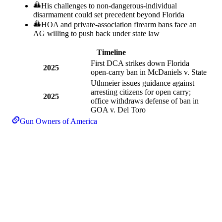
His challenges to non-dangerous-individual
disarmament could set precedent beyond Florida
HOA and private-association firearm bans face an
AG willing to push back under state law
Timeline
First DCA strikes down Florida
2025
open-carry ban in McDaniels v. State
Uthmeier issues guidance against
arresting citizens for open carry;
2025
office withdraws defense of ban in
GOA v. Del Toro
Gun Owners of America