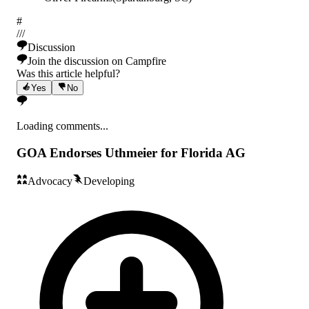
#
/
/
/
Discussion
Join the discussion on Campfire
Was this article helpful?
Yes
No
Loading comments...
GOA Endorses Uthmeier for Florida AG
Advocacy
Developing