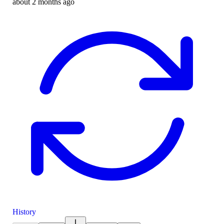
about 2 months ago
History