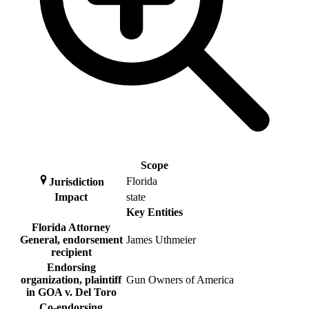
Scope
Florida
Jurisdiction
Impact
state
Key Entities
Florida Attorney
General, endorsement
James Uthmeier
recipient
Endorsing
organization, plaintiff
Gun Owners of America
in GOA v. Del Toro
Co-endorsing