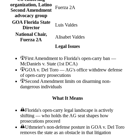
organization, Latino
Fuerza 2A
Second Amendment
advocacy group
GOA Florida State
Luis Valdes
Director
National Chair,
Alisabet Valdes
Fuerza 2A
Legal Issues
First Amendment to Florida's open-carry ban —
McDaniels v. State (1st DCA)
GOA v. Del Toro — AG's office withdrew defense
of open-carry prosecutions
Second Amendment limits on disarming non-
dangerous individuals
What It Means
Florida's open-carry legal landscape is actively
shifting — who holds the AG seat shapes how
prosecutions proceed
Uthmeier's non-defense posture in GOA v. Del Toro
removes the state as an obstacle in that litigation