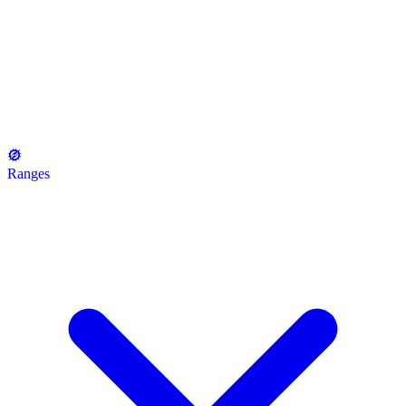
Ranges