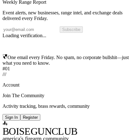
Weekly Range Report
Event alerts, new businesses, range intel, and exchange deals
delivered every Friday.
Subscribe
Loading verification...
One email every Friday. No spam, no corporate bullshit—just
what you need to know.
#01
/
/
/
Account
Join The Community
Activity tracking, brass rewards, community
Sign In
Register
BOISE
GUNCLUB
america's firearm community