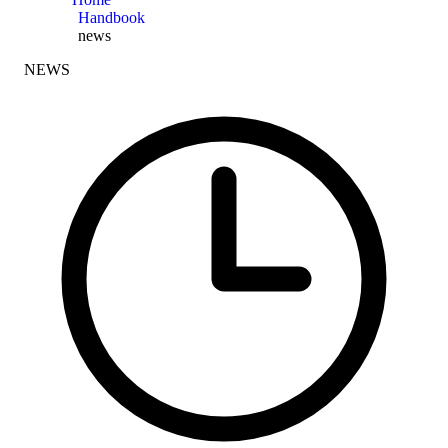
Handbook
news
NEWS