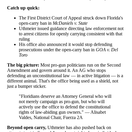
Catch up quick:
The First District Court of Appeal struck down Florida's
open-carry ban in
McDaniels v. State
Uthmeier issued guidance directing law enforcement not
to arrest citizens for openly carrying consistent with that
ruling
His office also announced it would stop defending
prosecutions under the open-carry ban in
GOA v. Del
Toro
The big picture:
Most pro-gun politicians run on the Second
Amendment and govern around it. An AG who stops
defending an unconstitutional law — in active litigation — is a
different animal. That's the office being used as a shield, not
just a bumper sticker.
"Floridians deserve an Attorney General who will
not merely campaign as pro-gun, but who will
actively use the office to defend the constitutional
rights of law-abiding gun owners." — Alisabet
Valdes, National Chair, Fuerza 2A
Beyond open carry,
Uthmeier has also pushed back on