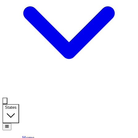
States
Home