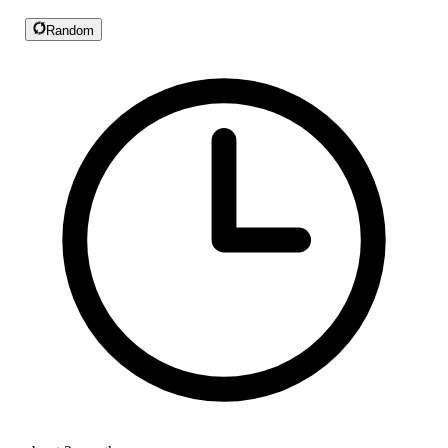
Random