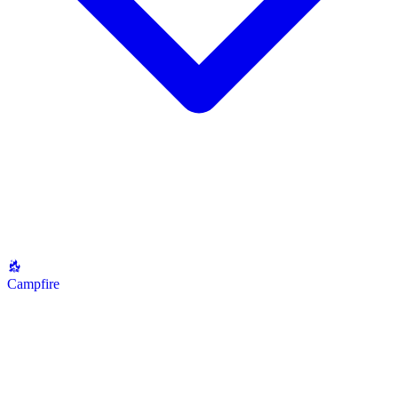
Campfire