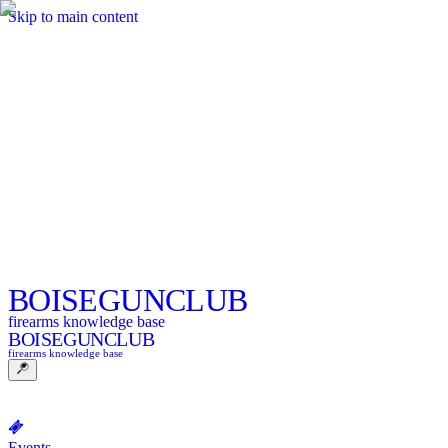
Skip to main content
BOISE
GUNCLUB
firearms knowledge base
BOISE
GUNCLUB
firearms knowledge base
Events