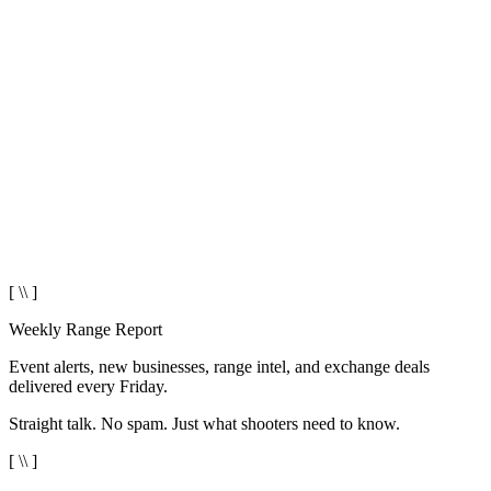
[ \\ ]
Weekly Range Report
Event alerts, new businesses, range intel, and exchange deals
delivered every Friday.
Straight talk. No spam. Just what shooters need to know.
[ \\ ]