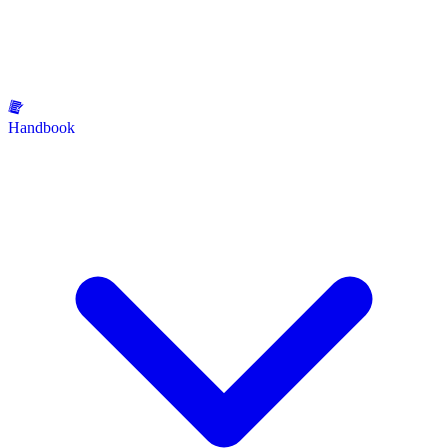
Handbook