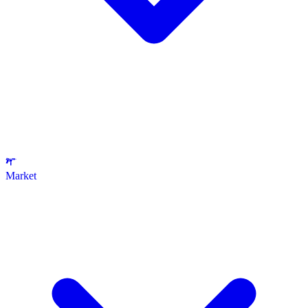
Market