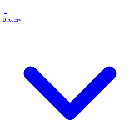
Directory