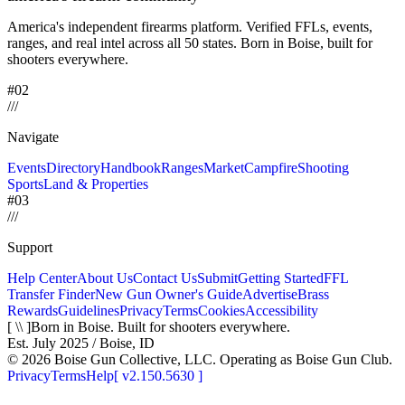
America's independent firearms platform.
Verified FFLs, events,
ranges, and real intel across
all 50 states. Born in Boise, built for
shooters everywhere.
#02
/
/
/
Navigate
Events
Directory
Handbook
Ranges
Market
Campfire
Shooting
Sports
Land & Properties
#03
/
/
/
Support
Help Center
About Us
Contact Us
Submit
Getting Started
FFL
Transfer Finder
New Gun Owner's Guide
Advertise
Brass
Rewards
Guidelines
Privacy
Terms
Cookies
Accessibility
[ \\ ]
Born in Boise. Built for shooters everywhere.
Est. July 2025 / Boise, ID
©
2026
Boise Gun Collective, LLC. Operating as Boise Gun Club.
Privacy
Terms
Help
[
v2.150.5630
]