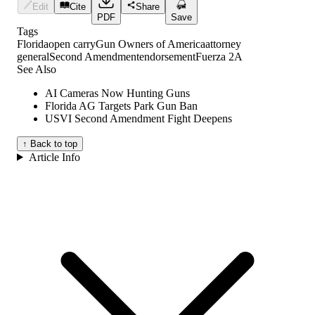
Edit
Cite
Share
PDF
Save
Tags
Florida
open carry
Gun Owners of America
attorney
general
Second Amendment
endorsement
Fuerza 2A
See Also
AI Cameras Now Hunting Guns
Florida AG Targets Park Gun Ban
USVI Second Amendment Fight Deepens
↑ Back to top
Article Info