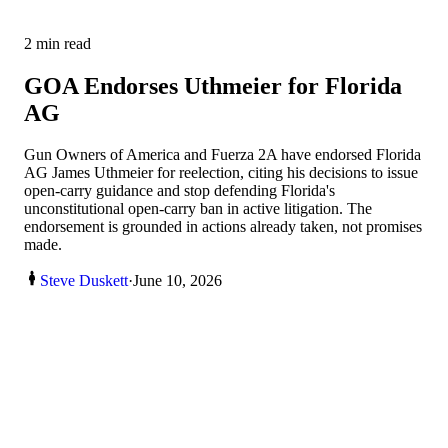
2
min read
GOA Endorses Uthmeier for Florida
AG
Gun Owners of America and Fuerza 2A have endorsed Florida
AG James Uthmeier for reelection, citing his decisions to issue
open-carry guidance and stop defending Florida's
unconstitutional open-carry ban in active litigation. The
endorsement is grounded in actions already taken, not promises
made.
Steve Duskett
·
June 10, 2026