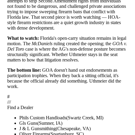
attempts to strip Second Amendment rights from individuals
not found to be dangerous, and challenged private associations
trying to impose sweeping firearm bans that conflict with
Florida law. That second piece is worth watching — HOA-
style firearm restrictions are a quiet growth industry in states
with dense development.
What to watch:
Florida's open-carry situation remains in legal
motion. The
McDaniels
ruling created the opening; the
GOA v.
Del Toro
case is where the AG's non-defense posture becomes
structurally significant. Whether Uthmeier stays in the seat
matters to how that litigation resolves.
The bottom line:
GOA doesn't hand out endorsements as
participation trophies. When they back a sitting official, it's
because the official already did something. Uthmeier did the
work.
#
/
/
/
Find a Dealer
Phils Custom Handloads
(
Swartz Creek
,
MI
)
Gls Guns
(
Sumner
,
IA
)
J & L Gunsmithing
(
Chesapeake
,
VA
)
Oliver Firearms
(
Spartanburg
,
SC
)