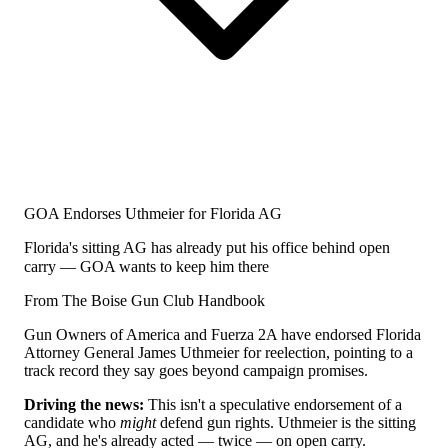
GOA Endorses Uthmeier for Florida AG
Florida's sitting AG has already put his office behind open
carry — GOA wants to keep him there
From The Boise Gun Club Handbook
Gun Owners of America and Fuerza 2A have endorsed Florida
Attorney General James Uthmeier for reelection, pointing to a
track record they say goes beyond campaign promises.
Driving the news:
This isn't a speculative endorsement of a
candidate who
might
defend gun rights. Uthmeier is the sitting
AG, and he's already acted — twice — on open carry.