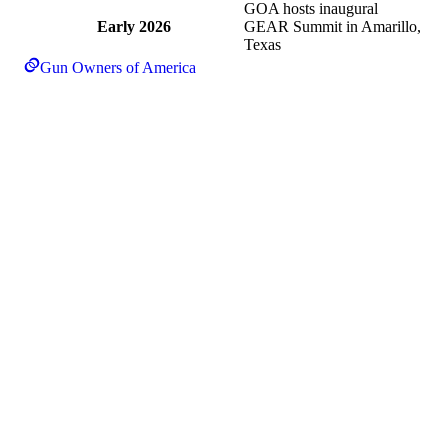
GOA hosts inaugural
Early 2026
GEAR Summit in Amarillo,
Texas
Gun Owners of America