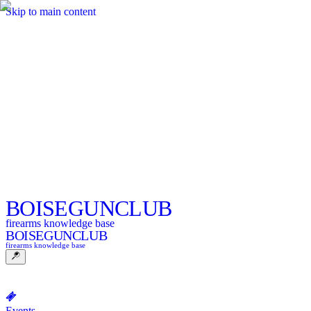
Skip to main content
BOISE
GUNCLUB
firearms knowledge base
BOISE
GUNCLUB
firearms knowledge base
Events