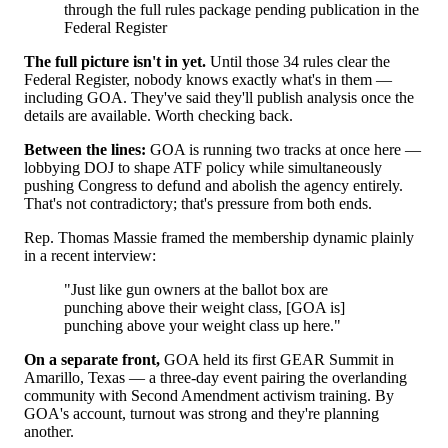
through the full rules package pending publication in the
Federal Register
The full picture isn't in yet.
Until those 34 rules clear the
Federal Register, nobody knows exactly what's in them —
including GOA. They've said they'll publish analysis once the
details are available. Worth checking back.
Between the lines:
GOA is running two tracks at once here —
lobbying DOJ to shape ATF policy while simultaneously
pushing Congress to defund and abolish the agency entirely.
That's not contradictory; that's pressure from both ends.
Rep. Thomas Massie framed the membership dynamic plainly
in a recent interview:
"Just like gun owners at the ballot box are
punching above their weight class, [GOA is]
punching above your weight class up here."
On a separate front,
GOA held its first GEAR Summit in
Amarillo, Texas — a three-day event pairing the overlanding
community with Second Amendment activism training. By
GOA's account, turnout was strong and they're planning
another.