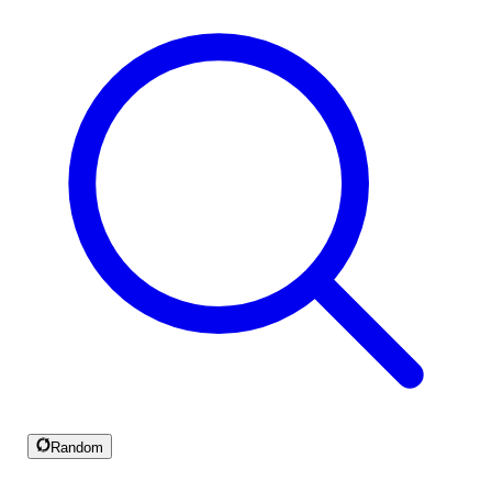
Random