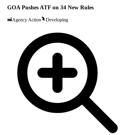
GOA Pushes ATF on 34 New Rules
Agency Action
Developing