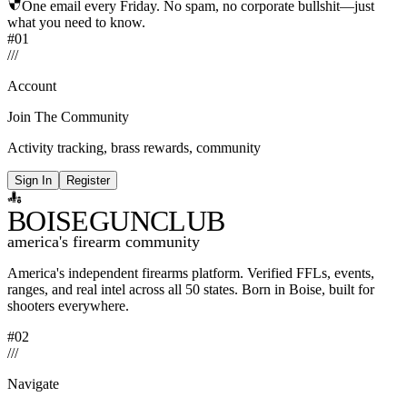
One email every Friday. No spam, no corporate bullshit—just
what you need to know.
#01
/
/
/
Account
Join The Community
Activity tracking, brass rewards, community
Sign In
Register
BOISE
GUNCLUB
america's firearm community
America's independent firearms platform.
Verified FFLs, events,
ranges, and real intel across
all 50 states. Born in Boise, built for
shooters everywhere.
#02
/
/
/
Navigate