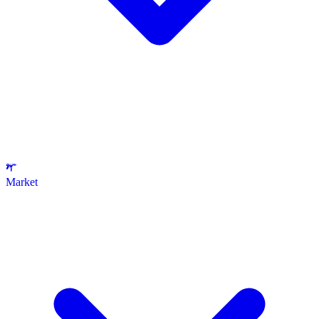
Market