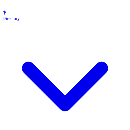
Directory