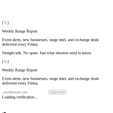
[ \\ ]
Weekly Range Report
Event alerts, new businesses, range intel, and exchange deals
delivered every Friday.
Straight talk. No spam. Just what shooters need to know.
[ \\ ]
Weekly Range Report
Event alerts, new businesses, range intel, and exchange deals
delivered every Friday.
Subscribe
Loading verification...