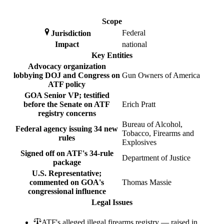
Scope
Federal
Jurisdiction
Impact
national
Key Entities
Advocacy organization
lobbying DOJ and Congress on
Gun Owners of America
ATF policy
GOA Senior VP; testified
before the Senate on ATF
Erich Pratt
registry concerns
Bureau of Alcohol,
Federal agency issuing 34 new
Tobacco, Firearms and
rules
Explosives
Signed off on ATF's 34-rule
Department of Justice
package
U.S. Representative;
commented on GOA's
Thomas Massie
congressional influence
Legal Issues
ATF's alleged illegal firearms registry — raised in