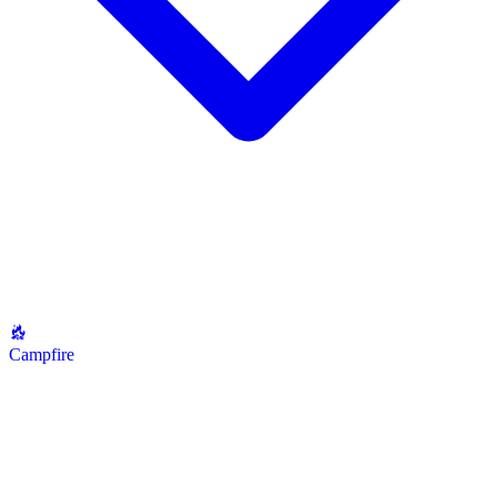
Campfire