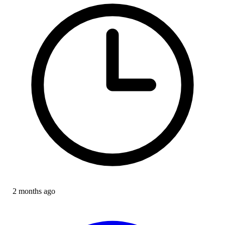
2 months ago