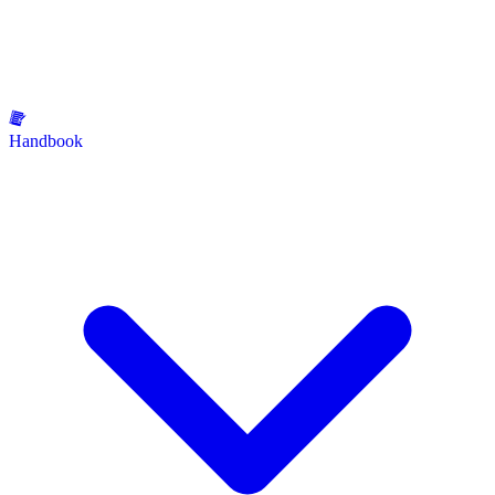
Handbook