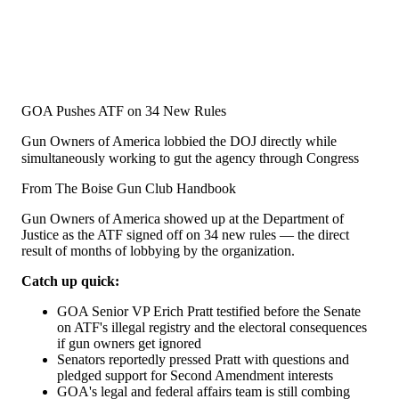
GOA Pushes ATF on 34 New Rules
Gun Owners of America lobbied the DOJ directly while
simultaneously working to gut the agency through Congress
From The Boise Gun Club Handbook
Gun Owners of America showed up at the Department of
Justice as the ATF signed off on 34 new rules — the direct
result of months of lobbying by the organization.
Catch up quick:
GOA Senior VP Erich Pratt testified before the Senate
on ATF's illegal registry and the electoral consequences
if gun owners get ignored
Senators reportedly pressed Pratt with questions and
pledged support for Second Amendment interests
GOA's legal and federal affairs team is still combing