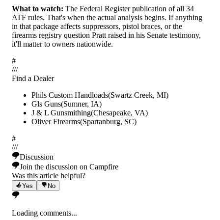
What to watch:
The Federal Register publication of all 34
ATF rules. That's when the actual analysis begins. If anything
in that package affects suppressors, pistol braces, or the
firearms registry question Pratt raised in his Senate testimony,
it'll matter to owners nationwide.
#
/
/
/
Find a Dealer
Phils Custom Handloads
(
Swartz Creek
,
MI
)
Gls Guns
(
Sumner
,
IA
)
J & L Gunsmithing
(
Chesapeake
,
VA
)
Oliver Firearms
(
Spartanburg
,
SC
)
#
/
/
/
Discussion
Join the discussion on Campfire
Was this article helpful?
Yes
No
Loading comments...