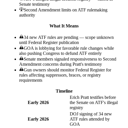
Senate testimony
Second Amendment limits on ATF rulemaking
authority
What It Means
34 new ATF rules are pending — scope unknown
until Federal Register publication
GOA is lobbying for favorable rule changes while
also pushing Congress to defund ATF entirely
Senate members signaled responsiveness to Second
Amendment concerns during Pratt's testimony
Gun owners should monitor Federal Register for
rules affecting suppressors, braces, or registry
requirements
Timeline
Erich Pratt testifies before
Early 2026
the Senate on ATF's illegal
registry
DOJ signing of 34 new
Early 2026
ATF rules attended by
GOA