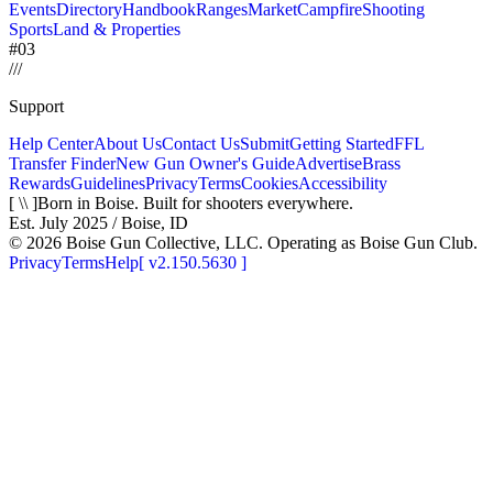
Events
Directory
Handbook
Ranges
Market
Campfire
Shooting
Sports
Land & Properties
#03
/
/
/
Support
Help Center
About Us
Contact Us
Submit
Getting Started
FFL
Transfer Finder
New Gun Owner's Guide
Advertise
Brass
Rewards
Guidelines
Privacy
Terms
Cookies
Accessibility
[ \\ ]
Born in Boise. Built for shooters everywhere.
Est. July 2025 / Boise, ID
©
2026
Boise Gun Collective, LLC. Operating as Boise Gun Club.
Privacy
Terms
Help
[
v2.150.5630
]