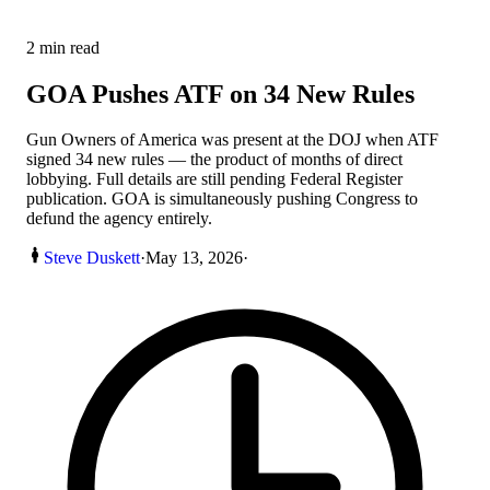
2
min read
GOA Pushes ATF on 34 New Rules
Gun Owners of America was present at the DOJ when ATF
signed 34 new rules — the product of months of direct
lobbying. Full details are still pending Federal Register
publication. GOA is simultaneously pushing Congress to
defund the agency entirely.
Steve Duskett
·
May 13, 2026
·