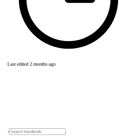
Last edited
2 months ago
›