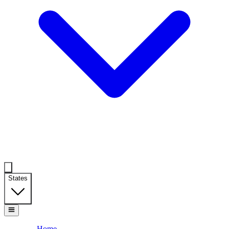
States
Home