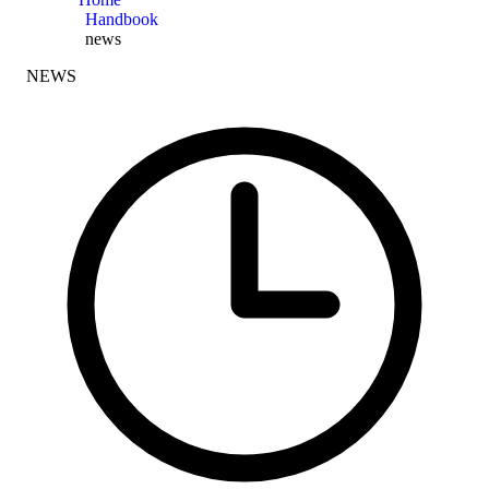
Handbook
news
NEWS