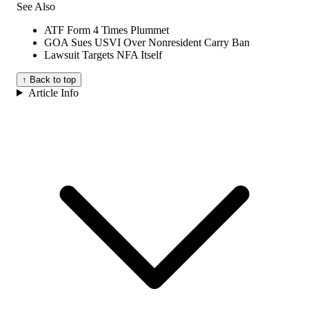
See Also
ATF Form 4 Times Plummet
GOA Sues USVI Over Nonresident Carry Ban
Lawsuit Targets NFA Itself
↑ Back to top
Article Info