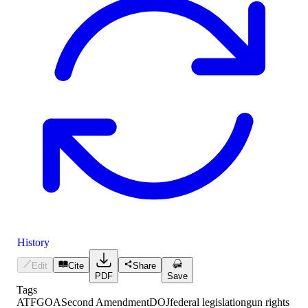
History
Edit
Cite
Share
PDF
Save
Tags
ATF
GOA
Second Amendment
DOJ
federal legislation
gun rights