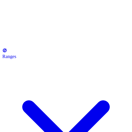
Ranges