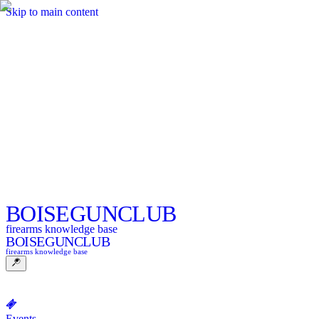
Skip to main content
BOISE
GUNCLUB
firearms knowledge base
BOISE
GUNCLUB
firearms knowledge base
Events