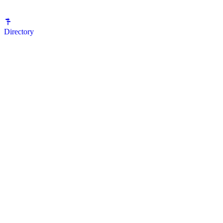
Directory