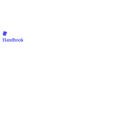
Handbook