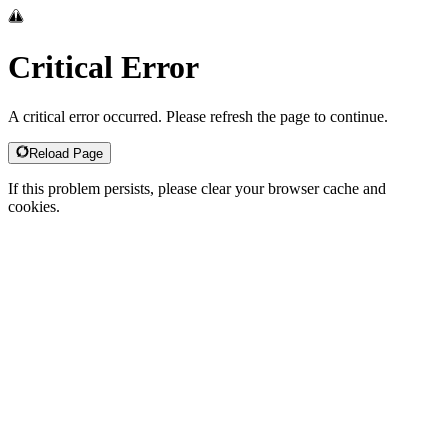
Critical Error
A critical error occurred. Please refresh the page to continue.
Reload Page
If this problem persists, please clear your browser cache and
cookies.