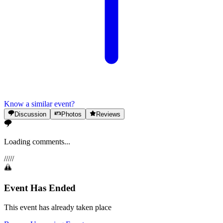
Know a similar event?
Discussion
Photos
Reviews
Loading comments...
/
/
/
/
/
Event Has Ended
This event has already taken place