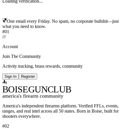
Loading verification...
One email every Friday. No spam, no corporate bullshit—just
what you need to know.
#01
/
/
/
Account
Join The Community
Activity tracking, brass rewards, community
Sign In
Register
BOISE
GUNCLUB
america's firearm community
America's independent firearms platform.
Verified FFLs, events,
ranges, and real intel across
all 50 states. Born in Boise, built for
shooters everywhere.
#02