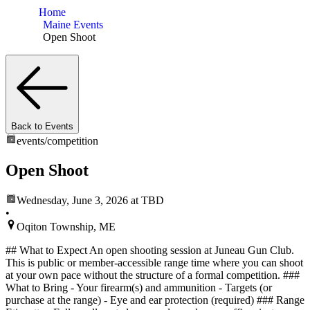
Home
Maine Events
Open Shoot
Back to Events
events/
competition
Open Shoot
Wednesday, June 3, 2026
at TBD
•
Oqiton Township, ME
## What to Expect An open shooting session at Juneau Gun Club.
This is public or member-accessible range time where you can shoot
at your own pace without the structure of a formal competition. ###
What to Bring - Your firearm(s) and ammunition - Targets (or
purchase at the range) - Eye and ear protection (required) ### Range