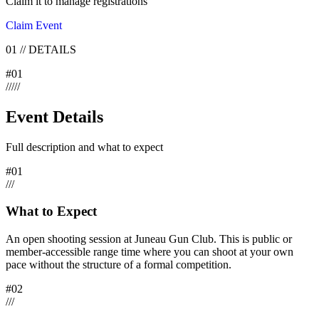
Claim it to manage registrations
Claim Event
01
//
DETAILS
#
01
/
/
/
/
/
Event Details
Full description and what to expect
#
01
/
/
/
What to Expect
An open shooting session at Juneau Gun Club. This is public or
member-accessible range time where you can shoot at your own
pace without the structure of a formal competition.
#
02
/
/
/