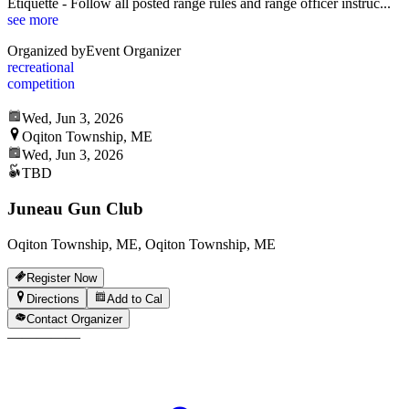
Etiquette - Follow all posted range rules and range officer instruc
...
see more
Organized by
Event Organizer
recreational
competition
Wed, Jun 3, 2026
Oqiton Township, ME
Wed, Jun 3, 2026
TBD
Juneau Gun Club
Oqiton Township, ME, Oqiton Township, ME
Register Now
Directions
Add to Cal
Contact Organizer
—
—
—
—
—