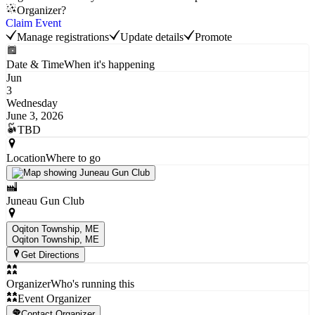
Organizer?
Claim Event
Manage registrations
Update details
Promote
Date & Time
When it's happening
Jun
3
Wednesday
June 3, 2026
TBD
Location
Where to go
Juneau Gun Club
Oqiton Township, ME
Oqiton Township
, ME
Get Directions
Organizer
Who's running this
Event Organizer
Contact Organizer