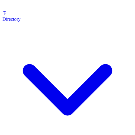
Directory