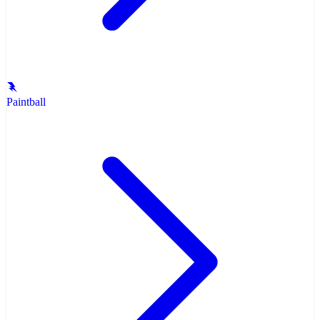
Paintball