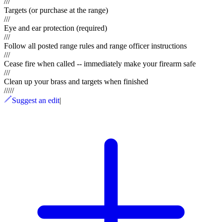
///
Targets (or purchase at the range)
///
Eye and ear protection (required)
///
Follow all posted range rules and range officer instructions
///
Cease fire when called -- immediately make your firearm safe
///
Clean up your brass and targets when finished
/
/
/
/
/
Suggest an edit
|