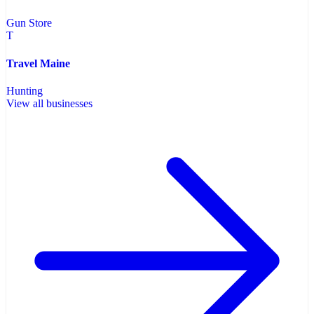
Gun Store
T
Travel Maine
Hunting
View all businesses