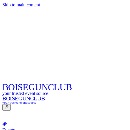
Skip to main content
BOISE
GUNCLUB
your trusted event source
BOISE
GUNCLUB
your trusted event source
Events