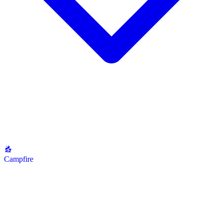
Campfire