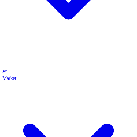
Market