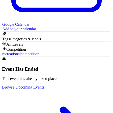
Google Calendar
Add to your calendar
Tags
Categories & labels
All Levels
Competition
recreational
competition
Event Has Ended
This event has already taken place
Browse Upcoming Events