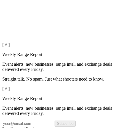
[ \\ ]
Weekly Range Report
Event alerts, new businesses, range intel, and exchange deals
delivered every Friday.
Straight talk. No spam. Just what shooters need to know.
[ \\ ]
Weekly Range Report
Event alerts, new businesses, range intel, and exchange deals
delivered every Friday.
Subscribe