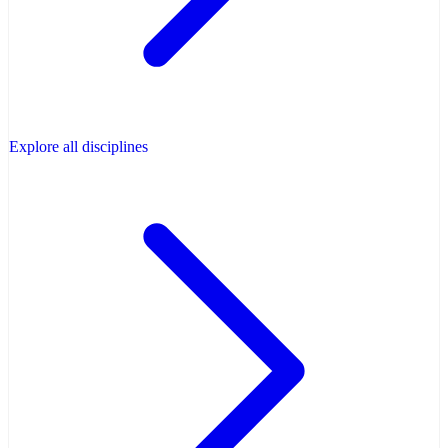
Explore all disciplines