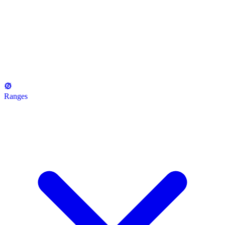
Ranges