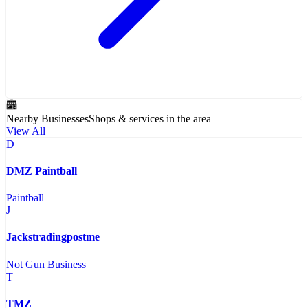
Nearby Businesses
Shops & services in the area
View All
D
DMZ Paintball
Paintball
J
Jackstradingpostme
Not Gun Business
T
TMZ