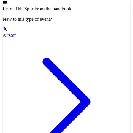
Learn This Sport
From the handbook
New to this type of event?
Airsoft