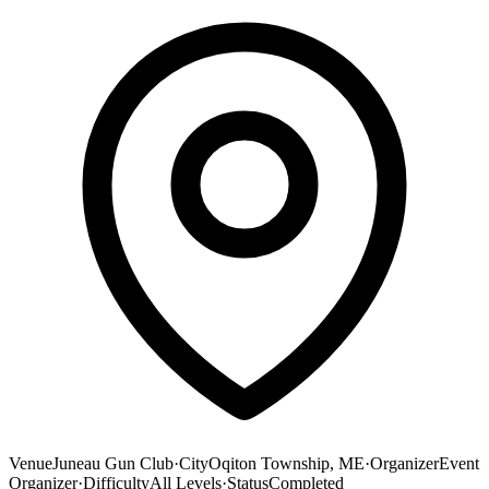
Venue
Juneau Gun Club
·
City
Oqiton Township, ME
·
Organizer
Event
Organizer
·
Difficulty
All Levels
·
Status
Completed