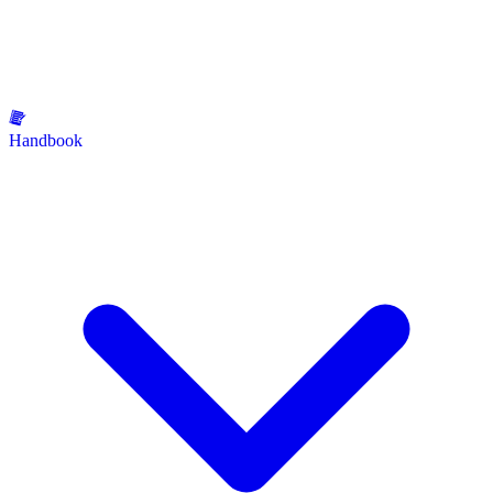
Handbook