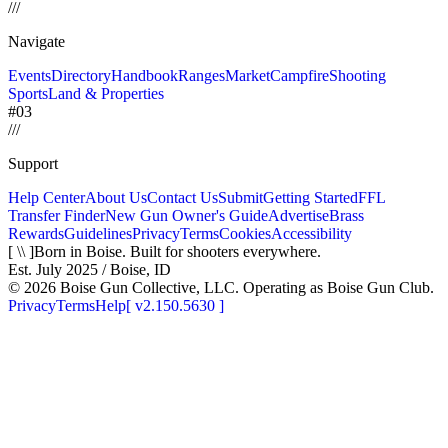
/
/
/
Navigate
Events
Directory
Handbook
Ranges
Market
Campfire
Shooting
Sports
Land & Properties
#03
/
/
/
Support
Help Center
About Us
Contact Us
Submit
Getting Started
FFL
Transfer Finder
New Gun Owner's Guide
Advertise
Brass
Rewards
Guidelines
Privacy
Terms
Cookies
Accessibility
[ \\ ]
Born in Boise. Built for shooters everywhere.
Est. July 2025 / Boise, ID
©
2026
Boise Gun Collective, LLC. Operating as Boise Gun Club.
Privacy
Terms
Help
[
v2.150.5630
]