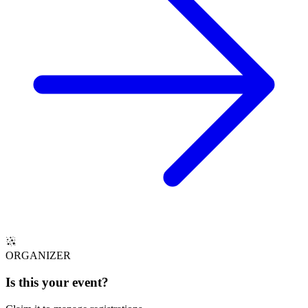
ORGANIZER
Is this your
event
?