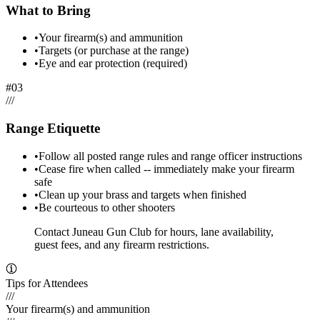
What to Bring
•
Your firearm(s) and ammunition
•
Targets (or purchase at the range)
•
Eye and ear protection (required)
#
03
/
/
/
Range Etiquette
•
Follow all posted range rules and range officer instructions
•
Cease fire when called -- immediately make your firearm
safe
•
Clean up your brass and targets when finished
•
Be courteous to other shooters
Contact Juneau Gun Club for hours, lane availability,
guest fees, and any firearm restrictions.
Tips for Attendees
///
Your firearm(s) and ammunition