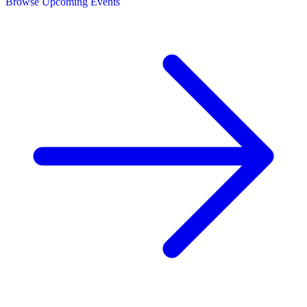
Browse Upcoming Events