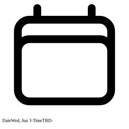
Date
Wed, Jun 3
·
Time
TBD
·