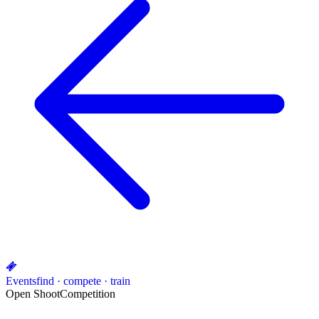
Events
find · compete · train
Open Shoot
Competition