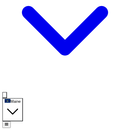
Maine