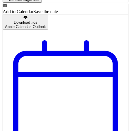
Add to Calendar
Save the date
Download .ics
Apple Calendar, Outlook