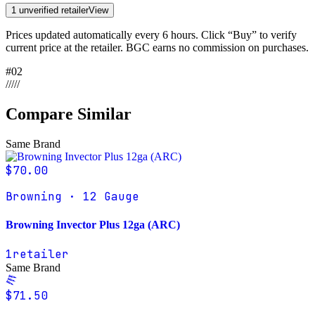
1 unverified retailer
View
Prices updated automatically every 6 hours. Click “Buy” to verify
current price at the retailer. BGC earns no commission on purchases.
#
02
/
/
/
/
/
Compare Similar
Same Brand
$70.00
Browning · 12 Gauge
Browning Invector Plus 12ga (ARC)
1
retailer
Same Brand
$71.50