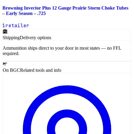
Browning Invector Plus 12 Gauge Prairie Storm Choke Tubes
– Early Season – .725
1
retailer
Shipping
Delivery options
Ammunition ships direct to your door in most states — no FFL
required.
On BGC
Related tools and info