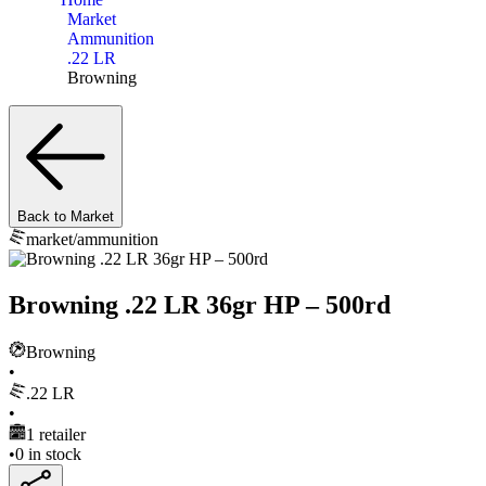
Market
Ammunition
.22 LR
Browning
Back to Market
market/
ammunition
Browning .22 LR 36gr HP – 500rd
Browning
•
.22 LR
•
1
retailer
•
0
in stock