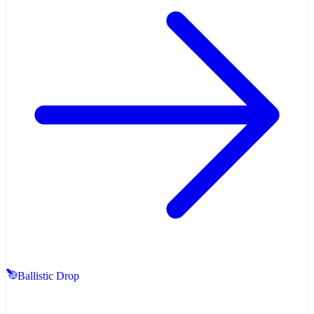
Ballistic Drop