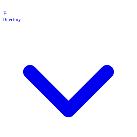
Directory