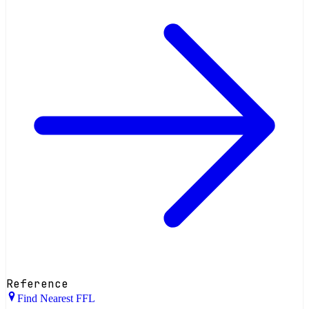
Reference
Find Nearest FFL