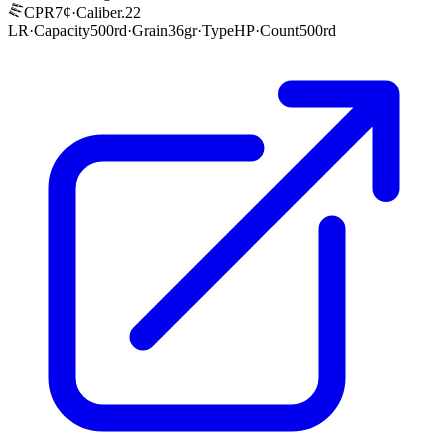
CPR
7¢
·
Caliber
.22
LR
·
Capacity
500rd
·
Grain
36gr
·
Type
HP
·
Count
500rd