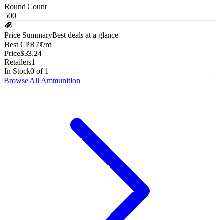
Round Count
500
Price Summary
Best deals at a glance
Best CPR
7¢/rd
Price
$33.24
Retailers
1
In Stock
0 of 1
Browse All
Ammunition