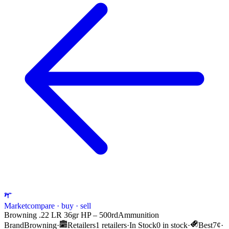
Market
compare · buy · sell
Browning .22 LR 36gr HP – 500rd
Ammunition
Brand
Browning
·
Retailers
1 retailers
·
In Stock
0 in stock
·
Best
7¢
·