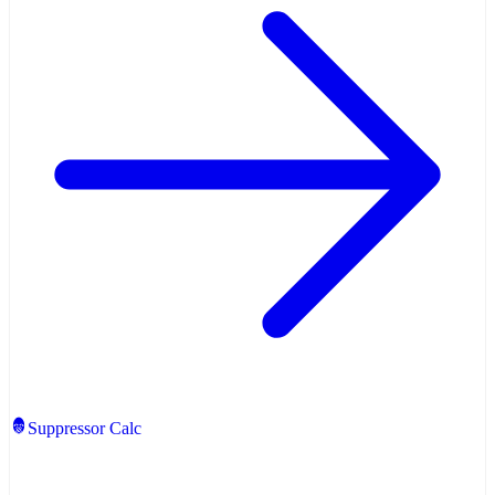
Suppressor Calc