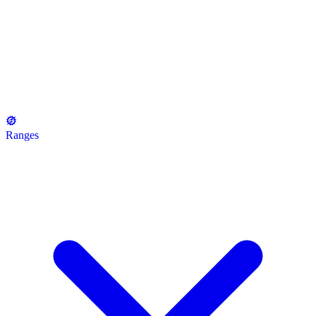
Ranges