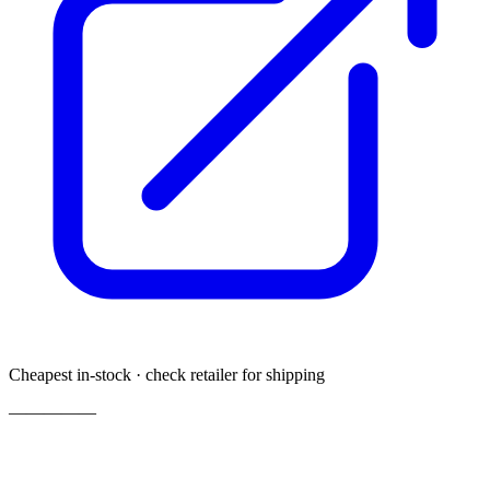
Cheapest in-stock · check retailer for shipping
—
—
—
—
—