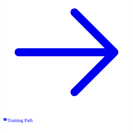
Training Path