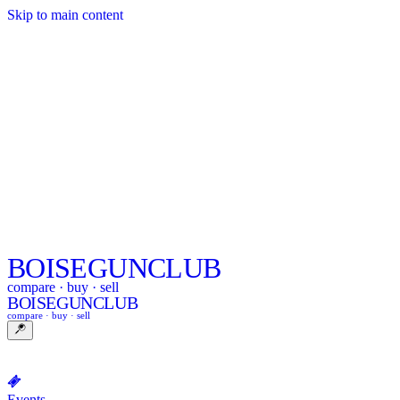
Skip to main content
BOISE
GUNCLUB
compare · buy · sell
BOISE
GUNCLUB
compare · buy · sell
Events