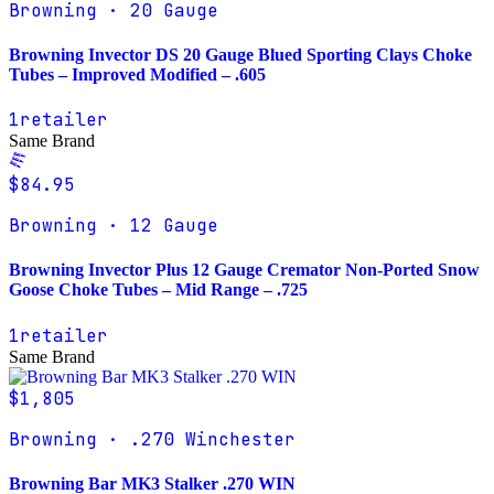
Browning · 20 Gauge
Browning Invector DS 20 Gauge Blued Sporting Clays Choke
Tubes – Improved Modified – .605
1
retailer
Same Brand
$84.95
Browning · 12 Gauge
Browning Invector Plus 12 Gauge Cremator Non-Ported Snow
Goose Choke Tubes – Mid Range – .725
1
retailer
Same Brand
$1,805
Browning · .270 Winchester
Browning Bar MK3 Stalker .270 WIN