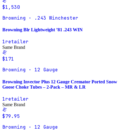
$1,530
Browning · .243 Winchester
Browning Blr Lightweight ’81 .243 WIN
1
retailer
Same Brand
$171
Browning · 12 Gauge
Browning Invector Plus 12 Gauge Cremator Ported Snow
Goose Choke Tubes – 2-Pack – MR & LR
1
retailer
Same Brand
$79.95
Browning · 12 Gauge