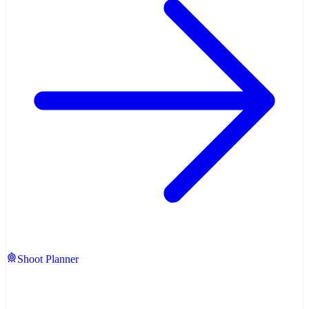
Shoot Planner