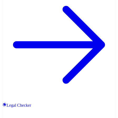
Legal Checker