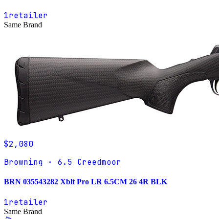
1
retailer
Same Brand
$2,080
Browning · 6.5 Creedmoor
BRN 035543282 Xblt Pro LR 6.5CM 26 4R BLK
1
retailer
Same Brand