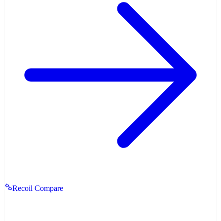
Recoil Compare