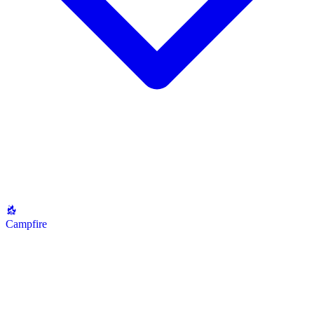
Campfire