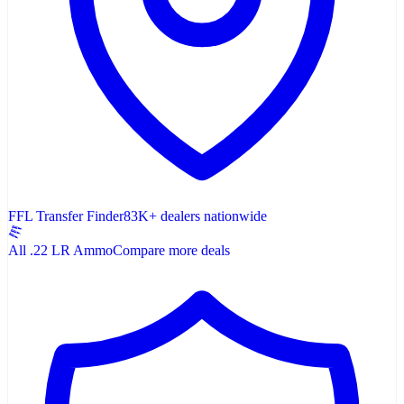
FFL Transfer Finder
83K+ dealers nationwide
All .22 LR Ammo
Compare more deals