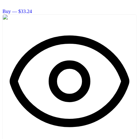
Buy — $33.24