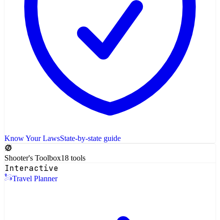
Know Your Laws
State-by-state guide
Shooter's Toolbox
18 tools
Interactive
Travel Planner