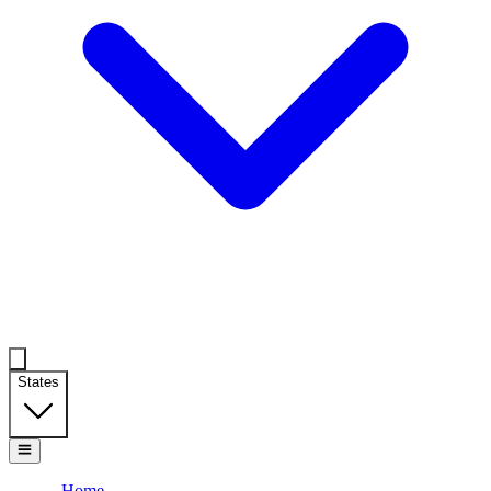
States
Home