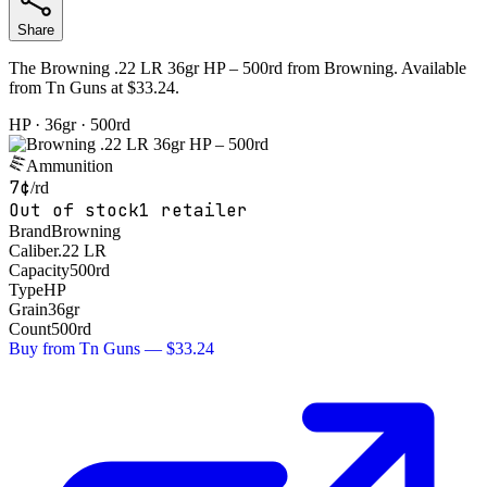
Share
The Browning .22 LR 36gr HP – 500rd from Browning. Available
from Tn Guns at $33.24.
HP
· 36gr
· 500rd
Ammunition
7¢
/rd
Out of stock
1
retailer
Brand
Browning
Caliber
.22 LR
Capacity
500rd
Type
HP
Grain
36
gr
Count
500
rd
Buy from
Tn Guns
—
$33.24