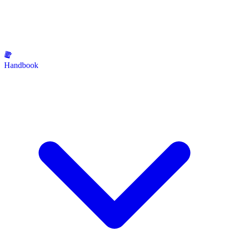
Handbook