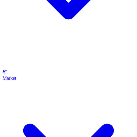
Market