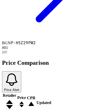
P-H5Z29PW2
BGN
#
01
/
/
/
/
/
Price Comparison
Price Alert
Retailer
Price
CPR
Updated