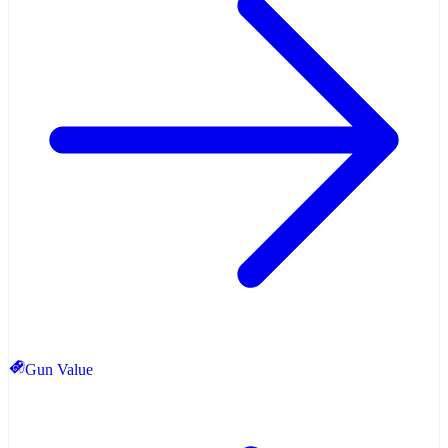
Gun Value