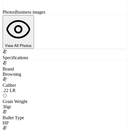
Photos
Business images
View All Photos
Specifications
Brand
Browning
Caliber
.22 LR
Grain Weight
36gr
Bullet Type
HP