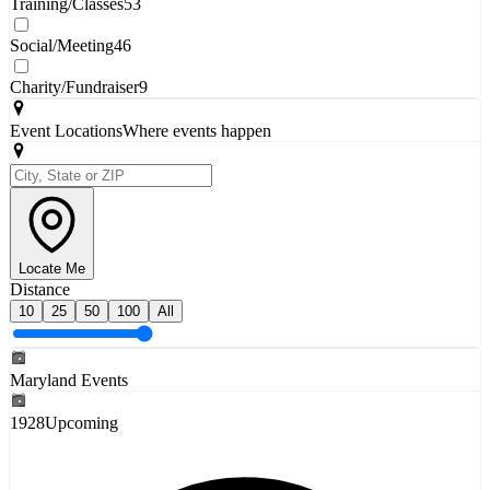
Training/Classes
53
Social/Meeting
46
Charity/Fundraiser
9
Event Locations
Where events happen
Locate Me
Distance
10
25
50
100
All
Maryland Events
1928
Upcoming