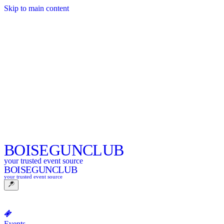
Skip to main content
BOISE
GUNCLUB
your trusted event source
BOISE
GUNCLUB
your trusted event source
Events