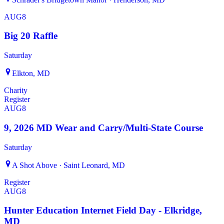
AUG
8
Big 20 Raffle
Saturday
Elkton, MD
Charity
Register
AUG
8
9, 2026 MD Wear and Carry/Multi-State Course
Saturday
A Shot Above · Saint Leonard, MD
Register
AUG
8
Hunter Education Internet Field Day - Elkridge,
MD