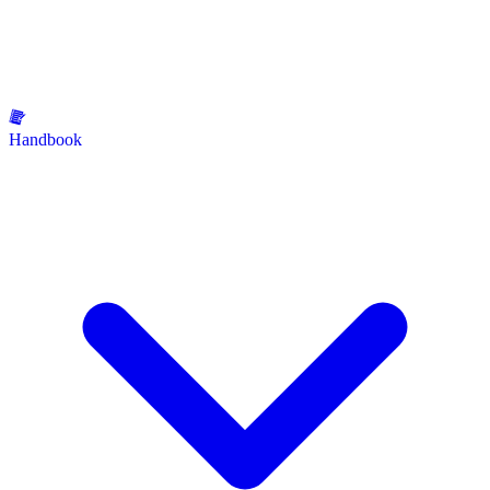
Handbook