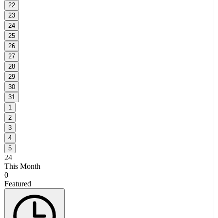
22
23
24
25
26
27
28
29
30
31
1
2
3
4
5
24
This Month
0
Featured