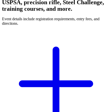
USPSA, precision rifle, Steel Challenge,
training courses, and more.
Event details include registration requirements, entry fees, and
directions.