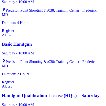
Saturday
•
10:00 AM
Precision Point Shooting &#038; Training Center · Frederick,
MD
Duration: 4 Hours
Register
AUG
8
Basic Handgun
Saturday
•
10:00 AM
Precision Point Shooting &#038; Training Center · Frederick,
MD
Duration: 2 Hours
Register
AUG
8
Handgun Qualification License (HQL) – Saturday
Saturday
•
10:00 AM