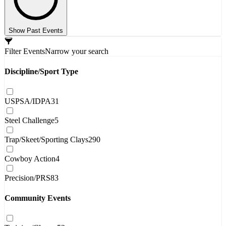
Show Past Events
Filter Events
Narrow your search
Discipline/Sport Type
USPSA/IDPA
31
Steel Challenge
5
Trap/Skeet/Sporting Clays
290
Cowboy Action
4
Precision/PRS
83
Community Events