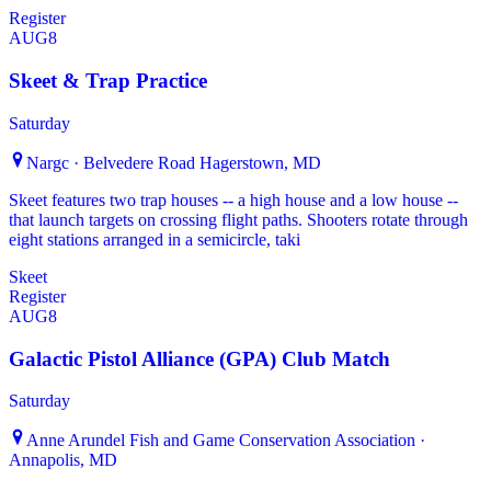
Register
AUG
8
Skeet & Trap Practice
Saturday
Nargc · Belvedere Road Hagerstown, MD
Skeet features two trap houses -- a high house and a low house --
that launch targets on crossing flight paths. Shooters rotate through
eight stations arranged in a semicircle, taki
Skeet
Register
AUG
8
Galactic Pistol Alliance (GPA) Club Match
Saturday
Anne Arundel Fish and Game Conservation Association ·
Annapolis, MD