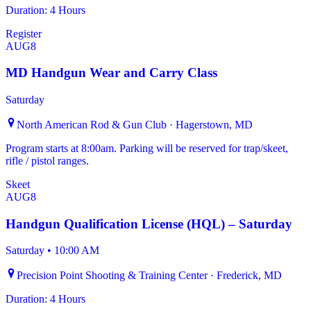
Duration: 4 Hours
Register
AUG
8
MD Handgun Wear and Carry Class
Saturday
North American Rod & Gun Club · Hagerstown, MD
Program starts at 8:00am. Parking will be reserved for trap/skeet,
rifle / pistol ranges.
Skeet
AUG
8
Handgun Qualification License (HQL) – Saturday
Saturday
•
10:00 AM
Precision Point Shooting & Training Center · Frederick, MD
Duration: 4 Hours