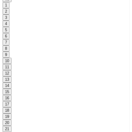
1
2
3
4
5
6
7
8
9
10
11
12
13
14
15
16
17
18
19
20
21