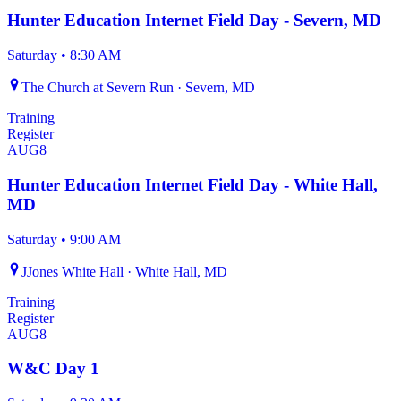
Hunter Education Internet Field Day - Severn, MD
Saturday
•
8:30 AM
The Church at Severn Run · Severn, MD
Training
Register
AUG
8
Hunter Education Internet Field Day - White Hall,
MD
Saturday
•
9:00 AM
JJones White Hall · White Hall, MD
Training
Register
AUG
8
W&C Day 1