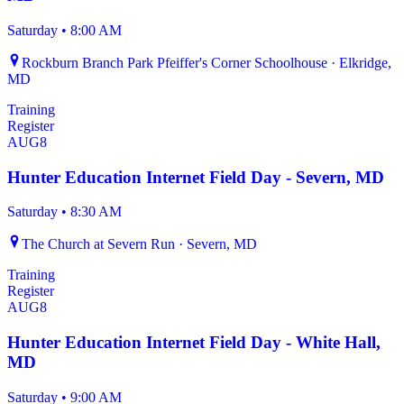
Saturday
•
8:00 AM
Rockburn Branch Park Pfeiffer's Corner Schoolhouse · Elkridge,
MD
Training
Register
AUG
8
Hunter Education Internet Field Day - Severn, MD
Saturday
•
8:30 AM
The Church at Severn Run · Severn, MD
Training
Register
AUG
8
Hunter Education Internet Field Day - White Hall,
MD
Saturday
•
9:00 AM