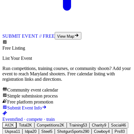
SUBMIT EVENT // FREE
View Map
Free Listing
List Your Event
Run competitions, training courses, or community shoots? Add your
event to reach
Maryland
shooters. Free calendar listing with
registration links and directions.
Community event calendar
Simple submission process
Free platform promotion
Submit Event Info
Events
find · compete · train
All
2K
Total
2K
Competitions
2K
Training
53
Charity
9
Social
46
Uspsa
11
Idpa
20
Steel
5
ShotgunSports
290
Cowboy
4
Prs
83