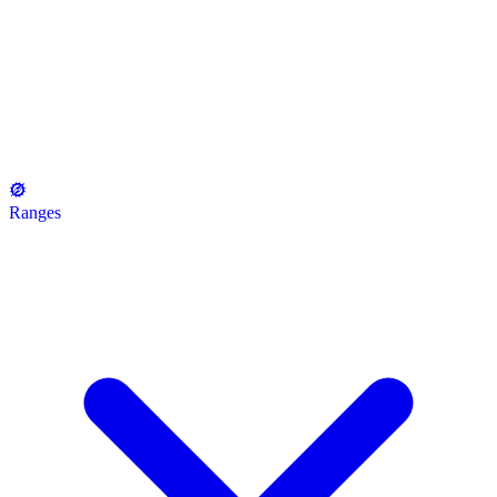
Ranges