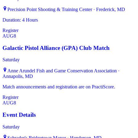
Precision Point Shooting & Training Center · Frederick, MD
Duration: 4 Hours
Register
AUG
8
Galactic Pistol Alliance (GPA) Club Match
Saturday
Anne Arundel Fish and Game Conservation Association ·
Annapolis, MD
Match announcements and registration are on PractiScore.
Register
AUG
8
Event Details
Saturday
Schrader's Bridgetown Manor · Henderson, MD