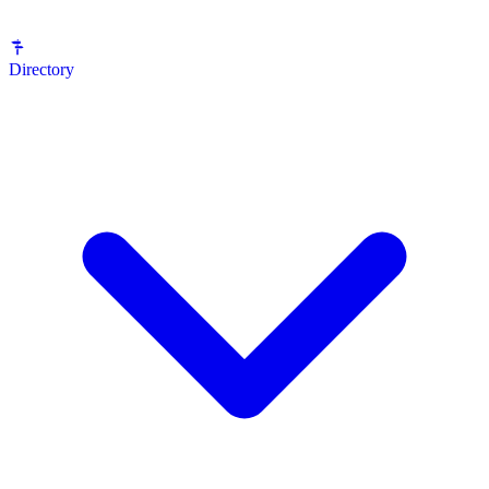
Directory