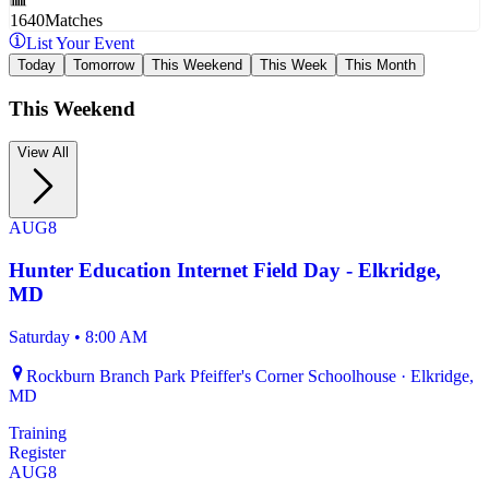
1640
Matches
List Your Event
Today
Tomorrow
This Weekend
This Week
This Month
This Weekend
View All
AUG
8
Hunter Education Internet Field Day - Elkridge,
MD
Saturday
•
8:00 AM
Rockburn Branch Park Pfeiffer's Corner Schoolhouse · Elkridge,
MD
Training
Register
AUG
8