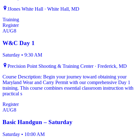
JJones White Hall · White Hall, MD
Training
Register
AUG
8
W&C Day 1
Saturday
•
9:30 AM
Precision Point Shooting & Training Center · Frederick, MD
Course Description: Begin your journey toward obtaining your
Maryland Wear and Carry Permit with our comprehensive Day 1
training. This course combines essential classroom instruction with
practical s
Register
AUG
8
Basic Handgun – Saturday
Saturday
•
10:00 AM