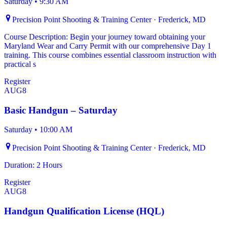
Saturday
•
9:30 AM
Precision Point Shooting & Training Center · Frederick, MD
Course Description: Begin your journey toward obtaining your
Maryland Wear and Carry Permit with our comprehensive Day 1
training. This course combines essential classroom instruction with
practical s
Register
AUG
8
Basic Handgun – Saturday
Saturday
•
10:00 AM
Precision Point Shooting & Training Center · Frederick, MD
Duration: 2 Hours
Register
AUG
8
Handgun Qualification License (HQL)