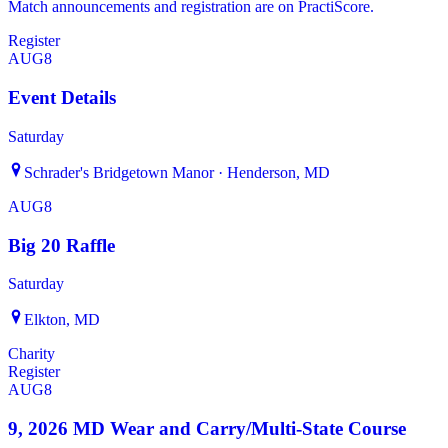
Match announcements and registration are on PractiScore.
Register
AUG
8
Event Details
Saturday
Schrader's Bridgetown Manor · Henderson, MD
AUG
8
Big 20 Raffle
Saturday
Elkton, MD
Charity
Register
AUG
8
9, 2026 MD Wear and Carry/Multi-State Course