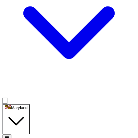
Maryland