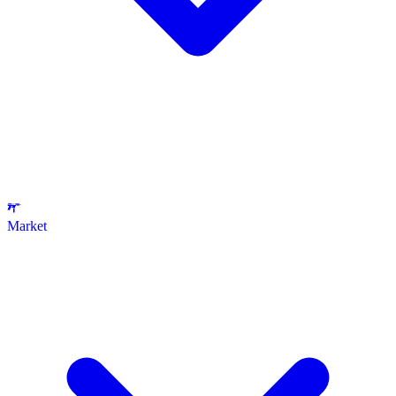
Market