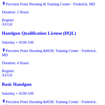
Precision Point Shooting & Training Center · Frederick, MD
Duration: 2 Hours
Register
AUG
8
Handgun Qualification License (HQL)
Saturday
•
10:00 AM
Precision Point Shooting &#038; Training Center · Frederick,
MD
Duration: 4 Hours
Register
AUG
8
Basic Handgun
Saturday
•
10:00 AM
Precision Point Shooting &#038; Training Center · Frederick,