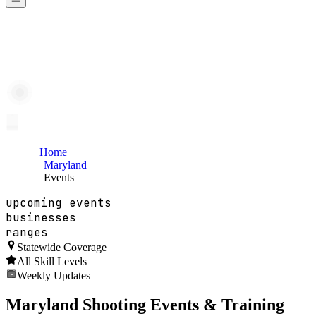
Home
Maryland
Events
upcoming events
businesses
ranges
Statewide Coverage
All Skill Levels
Weekly Updates
Maryland
Shooting Events & Training