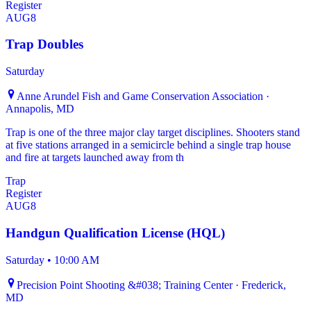
Register
AUG
8
Trap Doubles
Saturday
Anne Arundel Fish and Game Conservation Association ·
Annapolis, MD
Trap is one of the three major clay target disciplines. Shooters stand
at five stations arranged in a semicircle behind a single trap house
and fire at targets launched away from th
Trap
Register
AUG
8
Handgun Qualification License (HQL)
Saturday
•
10:00 AM
Precision Point Shooting &#038; Training Center · Frederick,
MD