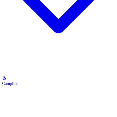
Campfire