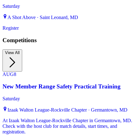
Saturday
A Shot Above · Saint Leonard, MD
Register
Competitions
View All
AUG
8
New Member Range Safety Practical Training
Saturday
Izaak Walton League-Rockville Chapter · Germantown, MD
At Izaak Walton League-Rockville Chapter in Germantown, MD.
Check with the host club for match details, start times, and
registration.