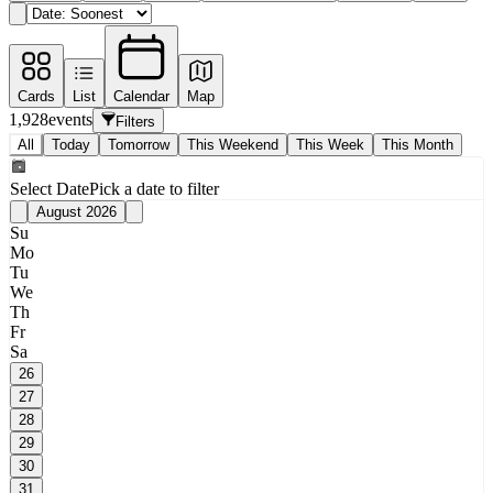
Cards
List
Calendar
Map
1,928
events
Filters
All
Today
Tomorrow
This Weekend
This Week
This Month
Select Date
Pick a date to filter
August 2026
Su
Mo
Tu
We
Th
Fr
Sa
26
27
28
29
30
31