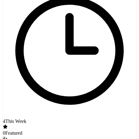
4
This Week
0
Featured