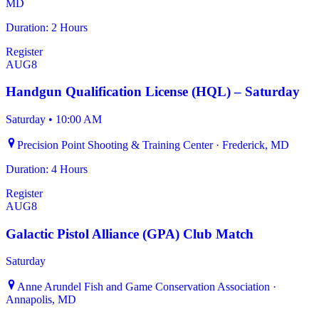
MD
Duration: 2 Hours
Register
AUG
8
Handgun Qualification License (HQL) – Saturday
Saturday
•
10:00 AM
Precision Point Shooting & Training Center · Frederick, MD
Duration: 4 Hours
Register
AUG
8
Galactic Pistol Alliance (GPA) Club Match
Saturday
Anne Arundel Fish and Game Conservation Association ·
Annapolis, MD