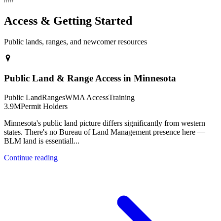
Access & Getting Started
Public lands, ranges, and newcomer resources
Public Land & Range Access in Minnesota
Public Land
Ranges
WMA Access
Training
3.9M
Permit Holders
Minnesota's public land picture differs significantly from western
states. There's no Bureau of Land Management presence here —
BLM land is essentiall
...
Continue reading