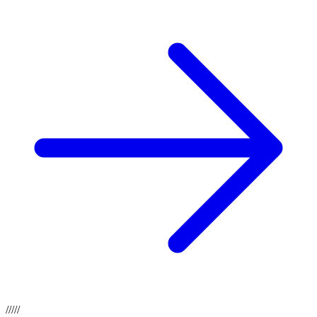
/
/
/
/
/