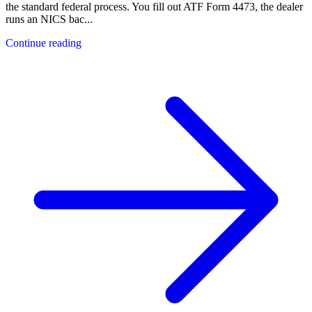
the standard federal process. You fill out ATF Form 4473, the dealer
runs an NICS bac
...
Continue reading