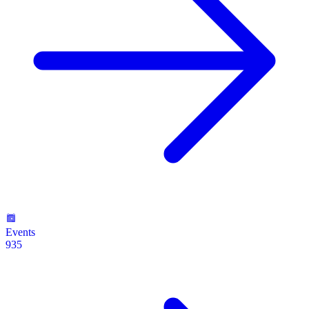
Events
935