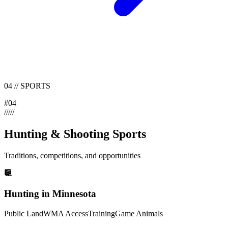
04
//
SPORTS
#
04
/
/
/
/
/
Hunting & Shooting Sports
Traditions, competitions, and opportunities
Hunting in Minnesota
Public Land
WMA Access
Training
Game Animals