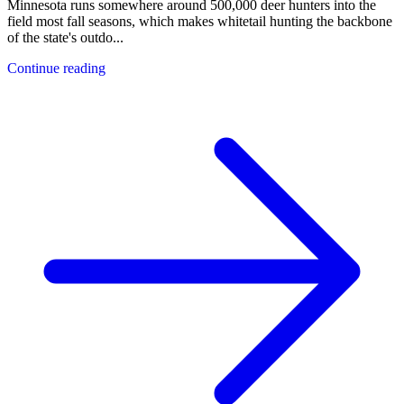
Minnesota runs somewhere around 500,000 deer hunters into the
field most fall seasons, which makes whitetail hunting the backbone
of the state's outdo
...
Continue reading