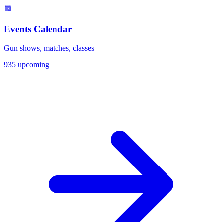
Events Calendar
Gun shows, matches, classes
935 upcoming