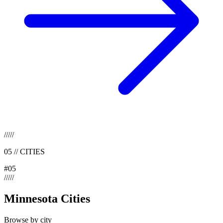
/
/
/
/
/
05
//
CITIES
#
05
/
/
/
/
/
Minnesota Cities
Browse by city