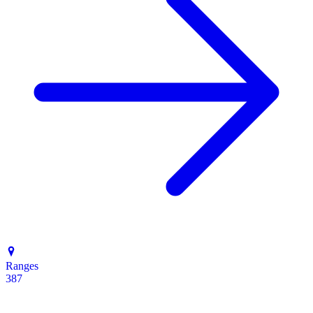
Ranges
387