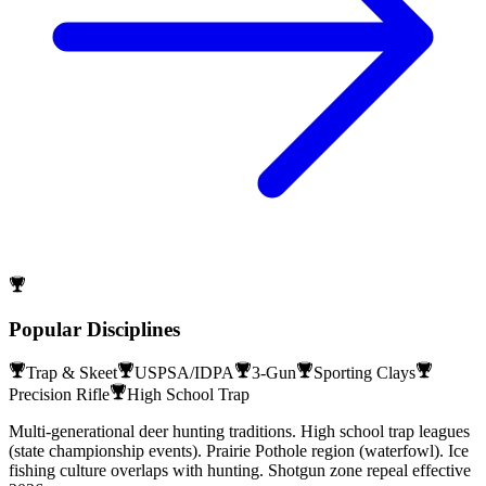
Popular Disciplines
Trap & Skeet
USPSA/IDPA
3-Gun
Sporting Clays
Precision Rifle
High School Trap
Multi-generational deer hunting traditions. High school trap leagues
(state championship events). Prairie Pothole region (waterfowl). Ice
fishing culture overlaps with hunting. Shotgun zone repeal effective