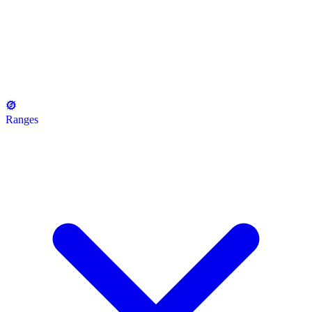
Ranges