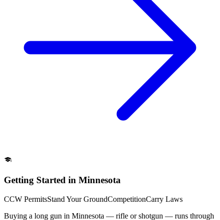
Getting Started in Minnesota
CCW Permits
Stand Your Ground
Competition
Carry Laws
Buying a long gun in Minnesota — rifle or shotgun — runs through