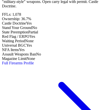
"military-style" weapons. Open carry legal with permit. Castle
Doctrine.
FFLs:
1,078
Ownership:
36.7%
Castle Doctrine
Yes
Stand Your Ground
No
State Preemption
Partial
Red Flag / ERPO
Yes
Waiting Period
None
Universal BGC
Yes
NFA Items
Yes
Assault Weapons Ban
No
Magazine Limit
None
Full Firearms Profile