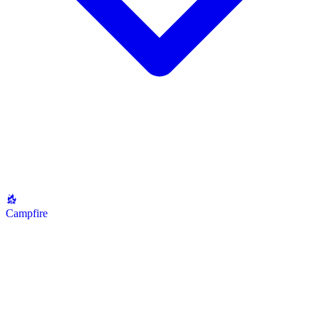
Campfire