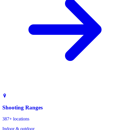
Shooting Ranges
387+ locations
Indoor & outdoor