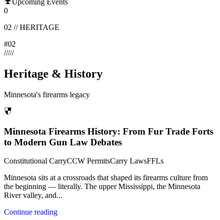
Upcoming Events
0
02
//
HERITAGE
#
02
/
/
/
/
/
Heritage & History
Minnesota's firearms legacy
Minnesota Firearms History: From Fur Trade Forts
to Modern Gun Law Debates
Constitutional Carry
CCW Permits
Carry Laws
FFLs
Minnesota sits at a crossroads that shaped its firearms culture from
the beginning — literally. The upper Mississippi, the Minnesota
River valley, and
...
Continue reading