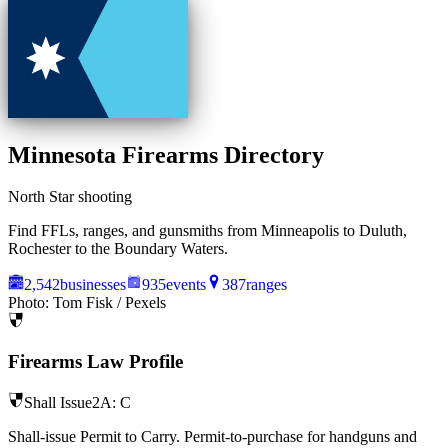
Minnesota
Firearms Directory
North Star shooting
Find FFLs, ranges, and gunsmiths from Minneapolis to Duluth,
Rochester to the Boundary Waters.
2,542
businesses
935
events
387
ranges
Photo:
Tom Fisk
/ Pexels
Firearms Law Profile
Shall Issue
2A:
C
Shall-issue Permit to Carry. Permit-to-purchase for handguns and