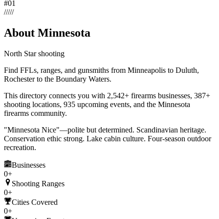
#
01
/
/
/
/
/
About Minnesota
North Star shooting
Find FFLs, ranges, and gunsmiths from Minneapolis to Duluth,
Rochester to the Boundary Waters.
This directory connects you with
2,542
+ firearms businesses,
387+
shooting locations,
935 upcoming events,
and the
Minnesota
firearms community
.
"Minnesota Nice"—polite but determined. Scandinavian heritage.
Conservation ethic strong. Lake cabin culture. Four-season outdoor
recreation.
Businesses
0+
Shooting Ranges
0+
Cities Covered
0+