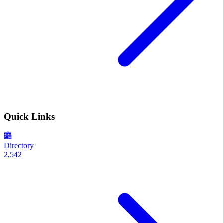
Quick Links
Directory
2,542