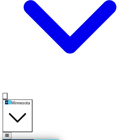
Minnesota