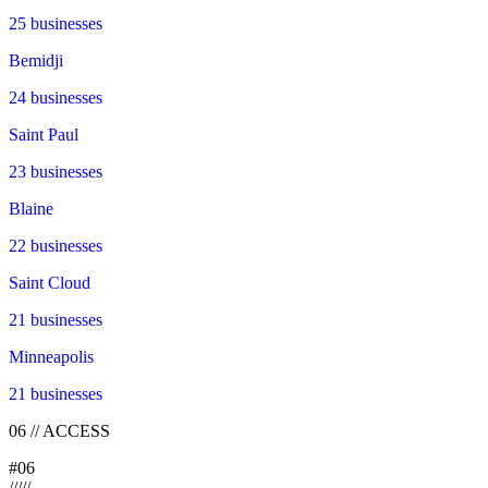
25
businesses
Bemidji
24
businesses
Saint Paul
23
businesses
Blaine
22
businesses
Saint Cloud
21
businesses
Minneapolis
21
businesses
06
//
ACCESS
#
06
/
/
/
/
/