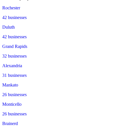
Rochester
42
businesses
Duluth
42
businesses
Grand Rapids
32
businesses
Alexandria
31
businesses
Mankato
26
businesses
Monticello
26
businesses
Brainerd