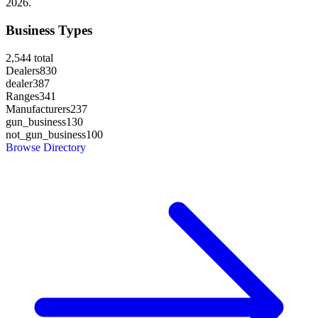
2026.
Business Types
2,544
total
Dealers
830
dealer
387
Ranges
341
Manufacturers
237
gun_business
130
not_gun_business
100
Browse Directory