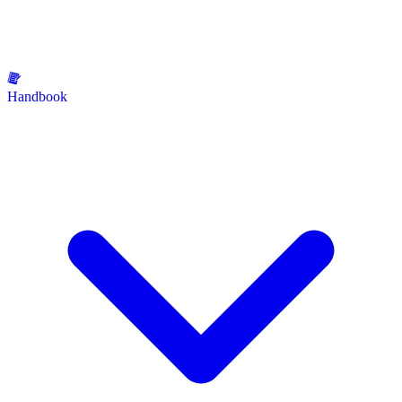
Handbook