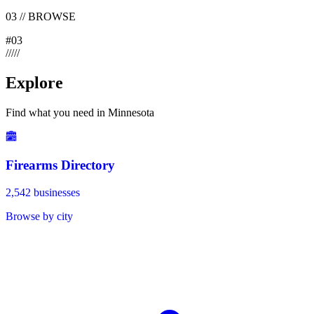
03
//
BROWSE
#
03
/
/
/
/
/
Explore
Find what you need in Minnesota
Firearms Directory
2,542 businesses
Browse by city