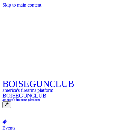
Skip to main content
BOISE
GUNCLUB
america's firearms platform
BOISE
GUNCLUB
america's firearms platform
Events