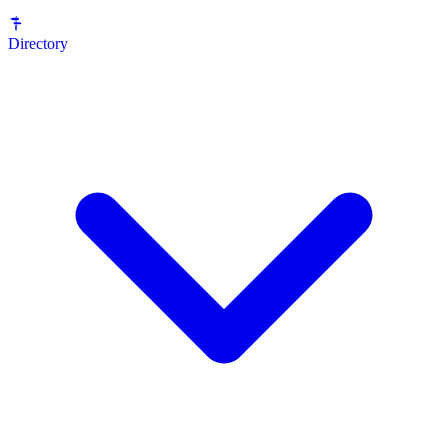
Directory