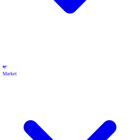
Market