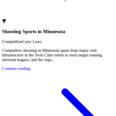
Shooting Sports in Minnesota
Competition
Carry Laws
Competitive shooting in Minnesota spans from major club
infrastructure in the Twin Cities metro to rural ranges running
informal leagues, and the orga
...
Continue reading