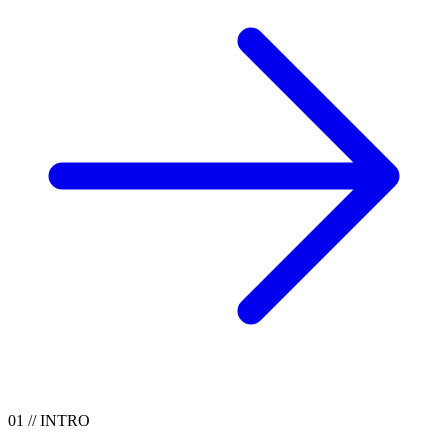
01
//
INTRO