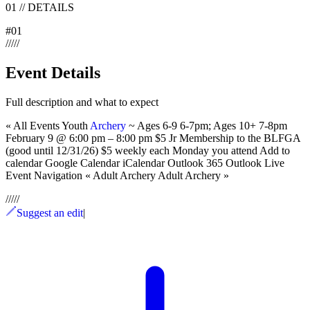
01
//
DETAILS
#
01
/
/
/
/
/
Event Details
Full description and what to expect
« All Events Youth
Archery
~ Ages 6-9 6-7pm; Ages 10+ 7-8pm
February 9 @ 6:00 pm – 8:00 pm $5 Jr Membership to the BLFGA
(good until 12/31/26) $5 weekly each Monday you attend Add to
calendar Google Calendar iCalendar Outlook 365 Outlook Live
Event Navigation « Adult Archery Adult Archery »
/
/
/
/
/
Suggest an edit
|