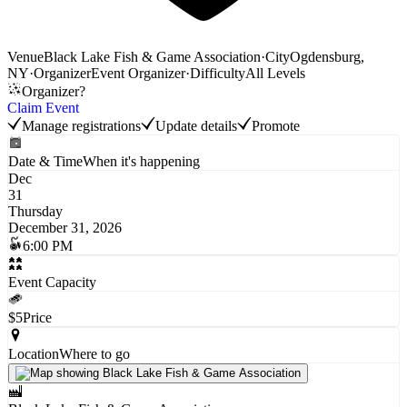
Venue
Black Lake Fish & Game Association
·
City
Ogdensburg,
NY
·
Organizer
Event Organizer
·
Difficulty
All Levels
Organizer?
Claim Event
Manage registrations
Update details
Promote
Date & Time
When it's happening
Dec
31
Thursday
December 31, 2026
6:00 PM
Event Capacity
$5
Price
Location
Where to go