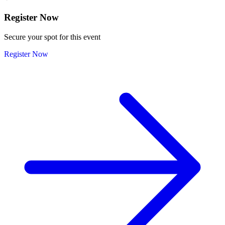
Register Now
Secure your spot for this event
Register Now