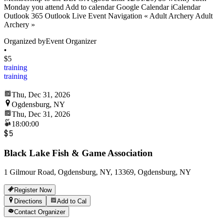
Monday you attend Add to calendar Google Calendar iCalendar
Outlook 365 Outlook Live Event Navigation « Adult Archery Adult
Archery »
Organized by
Event Organizer
•
$5
training
training
Thu, Dec 31, 2026
Ogdensburg, NY
Thu, Dec 31, 2026
18:00:00
$5
Black Lake Fish & Game Association
1 Gilmour Road, Ogdensburg, NY, 13369, Ogdensburg, NY
Register Now
Directions
Add to Cal
Contact Organizer