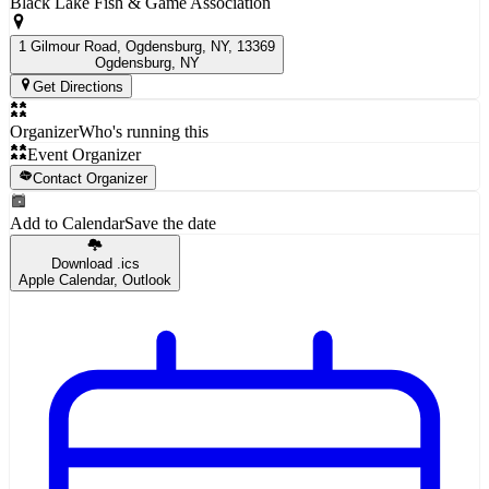
Black Lake Fish & Game Association
1 Gilmour Road, Ogdensburg, NY, 13369
Ogdensburg
, NY
Get Directions
Organizer
Who's running this
Event Organizer
Contact Organizer
Add to Calendar
Save the date
Download .ics
Apple Calendar, Outlook