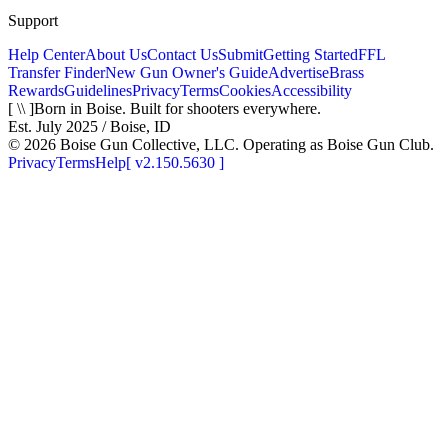
Support
Help Center
About Us
Contact Us
Submit
Getting Started
FFL
Transfer Finder
New Gun Owner's Guide
Advertise
Brass
Rewards
Guidelines
Privacy
Terms
Cookies
Accessibility
[ \\ ]
Born in Boise. Built for shooters everywhere.
Est. July 2025 / Boise, ID
©
2026
Boise Gun Collective, LLC. Operating as Boise Gun Club.
Privacy
Terms
Help
[
v2.150.5630
]