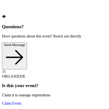
Questions?
Have questions about this event? Reach out directly
Send Message
ORGANIZER
Is this your
event
?
Claim it to manage registrations
Claim Event