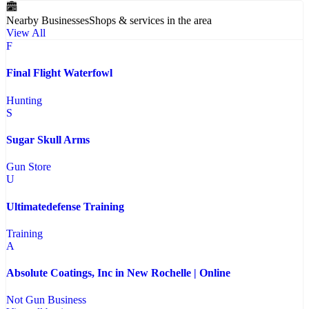
Nearby Businesses
Shops & services in the area
View All
F
Final Flight Waterfowl
Hunting
S
Sugar Skull Arms
Gun Store
U
Ultimatedefense Training
Training
A
Absolute Coatings, Inc in New Rochelle | Online
Not Gun Business