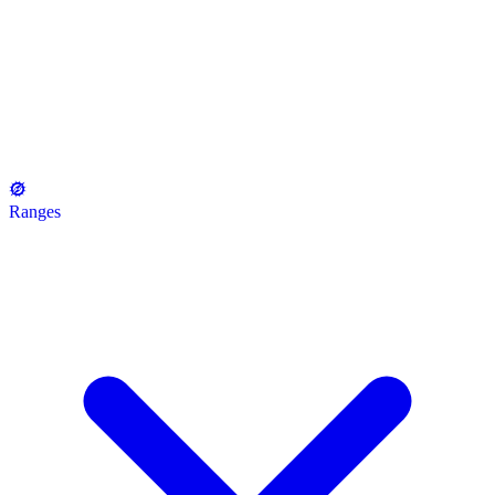
Ranges