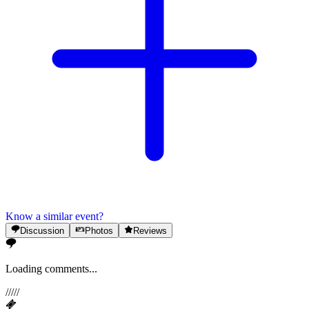
Know a similar event?
Discussion
Photos
Reviews
Loading comments...
/
/
/
/
/