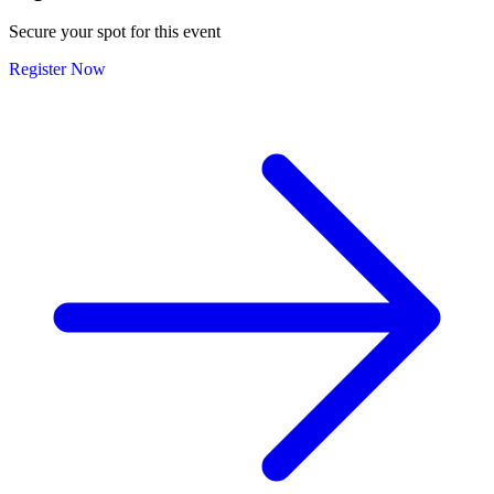
Secure your spot for this event
Register Now