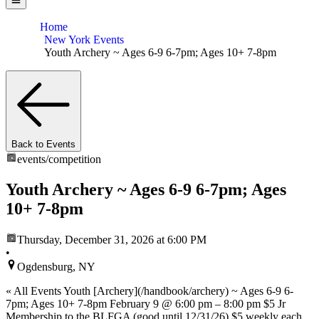
Home
New York Events
Youth Archery ~ Ages 6-9 6-7pm; Ages 10+ 7-8pm
Back to Events
events/
competition
Youth Archery ~ Ages 6-9 6-7pm; Ages
10+ 7-8pm
Thursday, December 31, 2026
at 6:00 PM
•
Ogdensburg, NY
« All Events Youth [Archery](/handbook/archery) ~ Ages 6-9 6-
7pm; Ages 10+ 7-8pm February 9 @ 6:00 pm – 8:00 pm $5 Jr
Membership to the BLFGA (good until 12/31/26) $5 weekly each