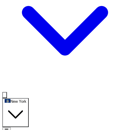
New York