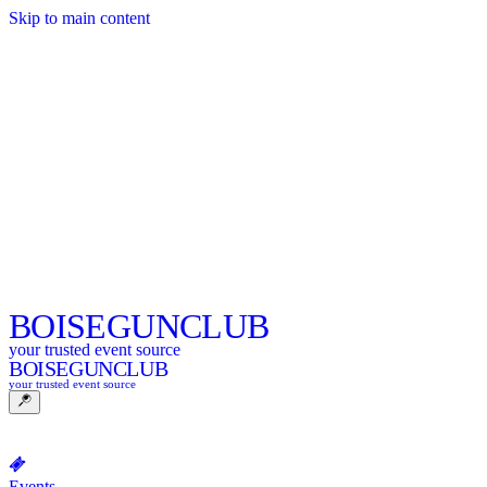
Skip to main content
BOISE
GUNCLUB
your trusted event source
BOISE
GUNCLUB
your trusted event source
Events