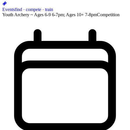
Events
find · compete · train
Youth Archery ~ Ages 6-9 6-7pm; Ages 10+ 7-8pm
Competition