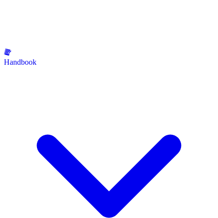
Handbook