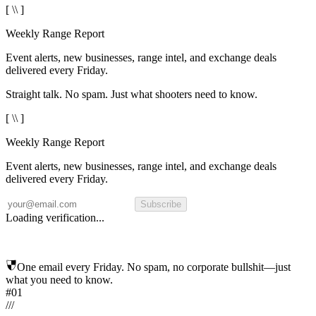
[ \\ ]
Weekly Range Report
Event alerts, new businesses, range intel, and exchange deals
delivered every Friday.
Straight talk. No spam. Just what shooters need to know.
[ \\ ]
Weekly Range Report
Event alerts, new businesses, range intel, and exchange deals
delivered every Friday.
Subscribe
Loading verification...
One email every Friday. No spam, no corporate bullshit—just
what you need to know.
#01
/
/
/