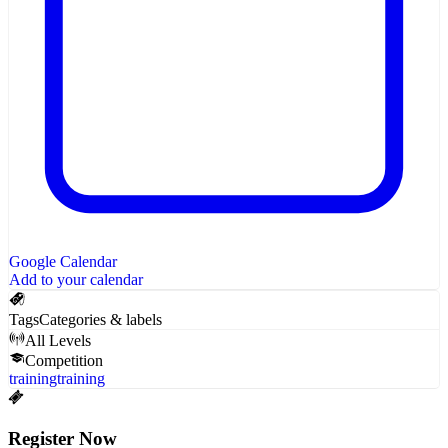
Google Calendar
Add to your calendar
Tags
Categories & labels
All Levels
Competition
training
training
Register Now