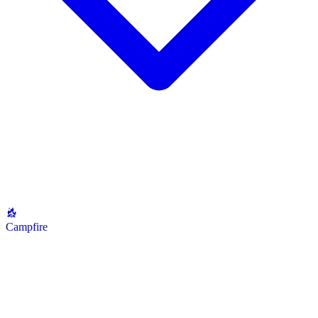
Campfire