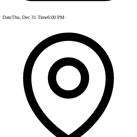
Date
Thu, Dec 31
·
Time
6:00 PM
·