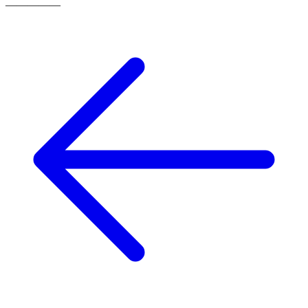
—
—
—
—
—