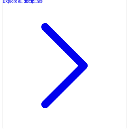
Explore all disciplines