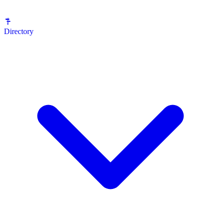
Directory