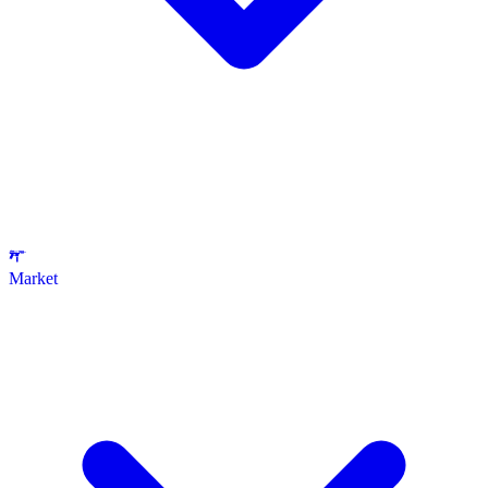
Market