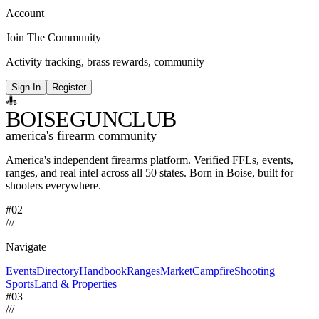
Account
Join The Community
Activity tracking, brass rewards, community
Sign In
Register
BOISE
GUNCLUB
america's firearm community
America's independent firearms platform.
Verified FFLs, events,
ranges, and real intel across
all 50 states. Born in Boise, built for
shooters everywhere.
#02
/
/
/
Navigate
Events
Directory
Handbook
Ranges
Market
Campfire
Shooting
Sports
Land & Properties
#03
/
/
/