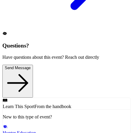
Questions?
Have questions about this event? Reach out directly
Send Message
Learn This Sport
From the handbook
New to this type of event?
Hunter Education