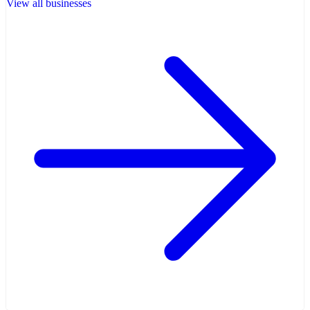
View all businesses