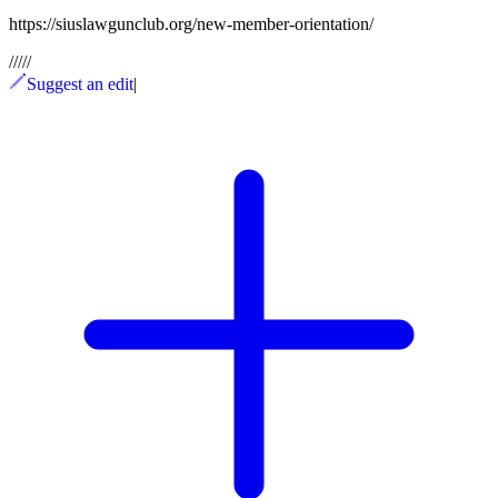
https://siuslawgunclub.org/new-member-orientation/
/
/
/
/
/
Suggest an edit
|