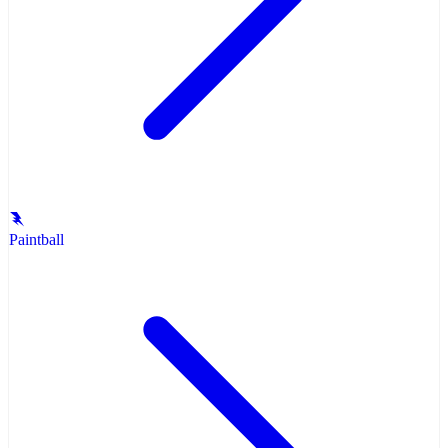
Paintball