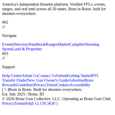
America's independent firearms platform.
Verified FFLs, events,
ranges, and real intel across
all 50 states. Born in Boise, built for
shooters everywhere.
#02
/
/
/
Navigate
Events
Directory
Handbook
Ranges
Market
Campfire
Shooting
Sports
Land & Properties
#03
/
/
/
Support
Help Center
About Us
Contact Us
Submit
Getting Started
FFL
Transfer Finder
New Gun Owner's Guide
Advertise
Brass
Rewards
Guidelines
Privacy
Terms
Cookies
Accessibility
[ \\ ]
Born in Boise. Built for shooters everywhere.
Est. July 2025 / Boise, ID
©
2026
Boise Gun Collective, LLC. Operating as Boise Gun Club.
Privacy
Terms
Help
[
v2.150.5630
]