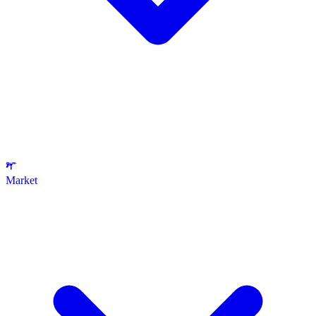
Market