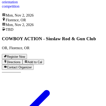
orientation
competition
Mon, Nov 2, 2026
Florence, OR
Mon, Nov 2, 2026
TBD
COWBOY ACTION - Siuslaw Rod & Gun Club
OR, Florence, OR
Register Now
Directions
Add to Cal
Contact Organizer
—
—
—
—
—