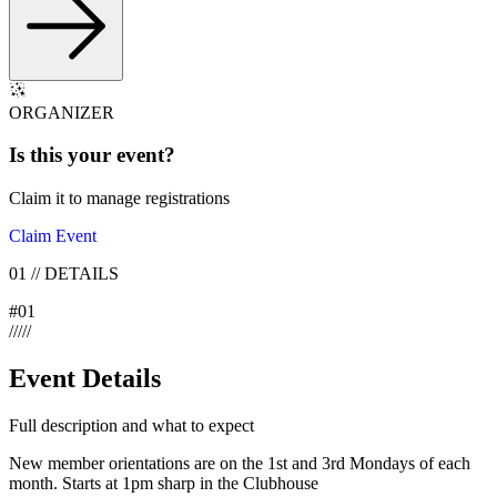
ORGANIZER
Is this your
event
?
Claim it to manage registrations
Claim Event
01
//
DETAILS
#
01
/
/
/
/
/
Event Details
Full description and what to expect
New member orientations are on the 1st and 3rd Mondays of each
month. Starts at 1pm sharp in the Clubhouse