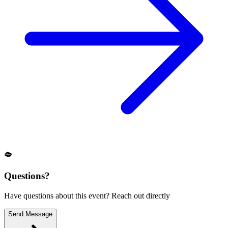
Questions?
Have questions about this event? Reach out directly
Send Message