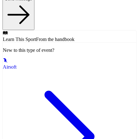
Learn This Sport
From the handbook
New to this type of event?
Airsoft