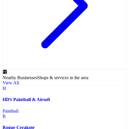
Nearby Businesses
Shops & services in the area
View All
H
HDS Paintball & Airsoft
Paintball
R
Rogue Cerakote