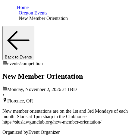
Home
Oregon Events
New Member Orientation
Back to Events
events/
competition
New Member Orientation
Monday, November 2, 2026
at TBD
•
Florence, OR
New member orientations are on the 1st and 3rd Mondays of each
month. Starts at 1pm sharp in the Clubhouse
https://siuslawgunclub.org/new-member-orientation/
Organized by
Event Organizer