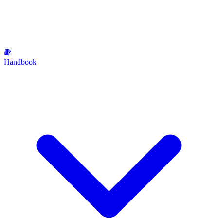
Handbook