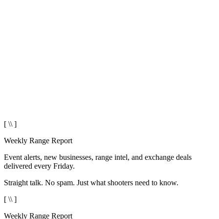
[ \\ ]
Weekly Range Report
Event alerts, new businesses, range intel, and exchange deals
delivered every Friday.
Straight talk. No spam. Just what shooters need to know.
[ \\ ]
Weekly Range Report