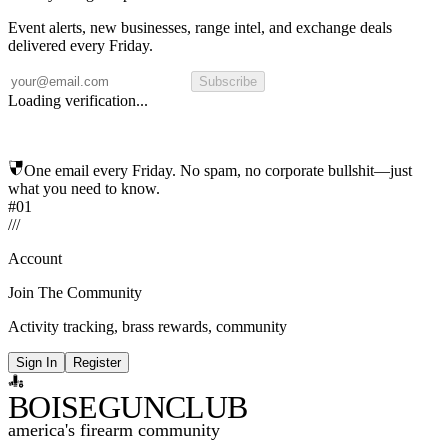
Event alerts, new businesses, range intel, and exchange deals
delivered every Friday.
Subscribe
Loading verification...
One email every Friday. No spam, no corporate bullshit—just
what you need to know.
#01
/
/
/
Account
Join The Community
Activity tracking, brass rewards, community
Sign In
Register
BOISE
GUNCLUB
america's firearm community