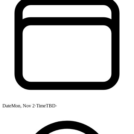
Date
Mon, Nov 2
·
Time
TBD
·