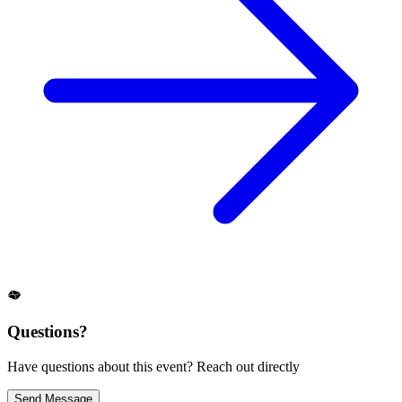
Questions?
Have questions about this event? Reach out directly
Send Message