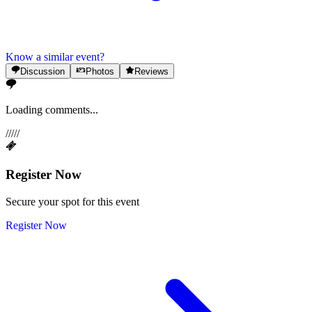
Know a similar event?
Discussion
Photos
Reviews
Loading comments...
/
/
/
/
/
Register Now
Secure your spot for this event
Register Now