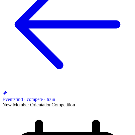
Events
find · compete · train
New Member Orientation
Competition