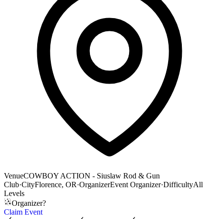
Venue
COWBOY ACTION - Siuslaw Rod & Gun
Club
·
City
Florence, OR
·
Organizer
Event Organizer
·
Difficulty
All
Levels
Organizer?
Claim Event