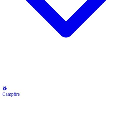
Campfire