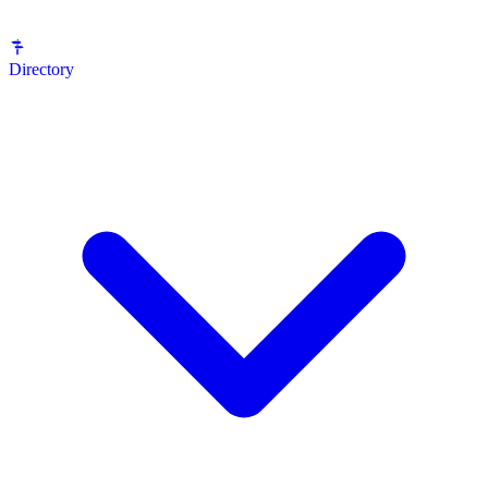
Directory