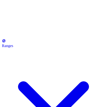
Ranges