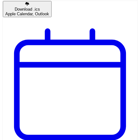
Download .ics
Apple Calendar, Outlook