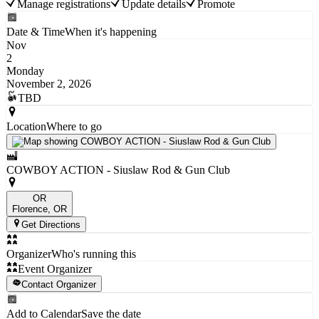
Manage registrations
Update details
Promote
Date & Time
When it's happening
Nov
2
Monday
November 2, 2026
TBD
Location
Where to go
COWBOY ACTION - Siuslaw Rod & Gun Club
OR
Florence
, OR
Get Directions
Organizer
Who's running this
Event Organizer
Contact Organizer
Add to Calendar
Save the date