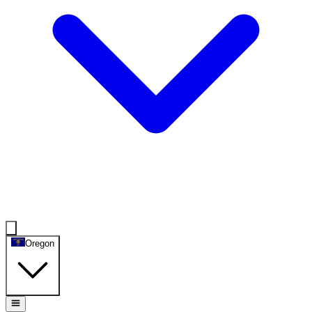
Oregon