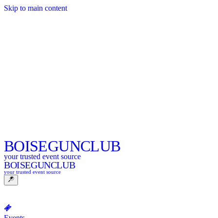
Skip to main content
BOISE
GUNCLUB
your trusted event source
BOISE
GUNCLUB
your trusted event source
Events