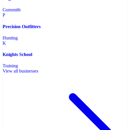
Gunsmith
P
Precision Outfitters
Hunting
K
Knights School
Training
View all businesses