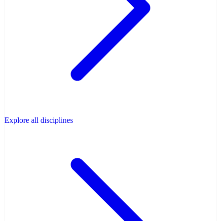
Explore all disciplines