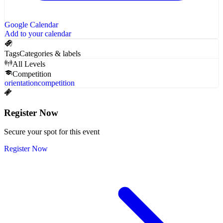
Google Calendar
Add to your calendar
Tags
Categories & labels
All Levels
Competition
orientation
competition
Register Now
Secure your spot for this event
Register Now