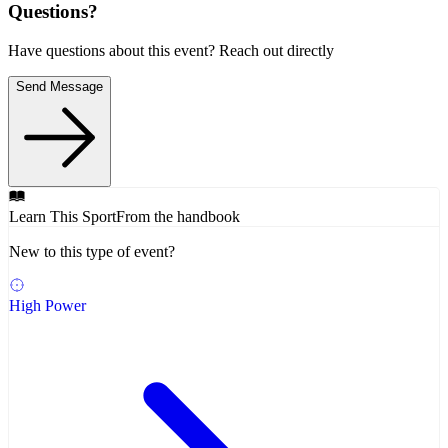
Questions?
Have questions about this event? Reach out directly
Send Message
Learn This Sport
From the handbook
New to this type of event?
High Power