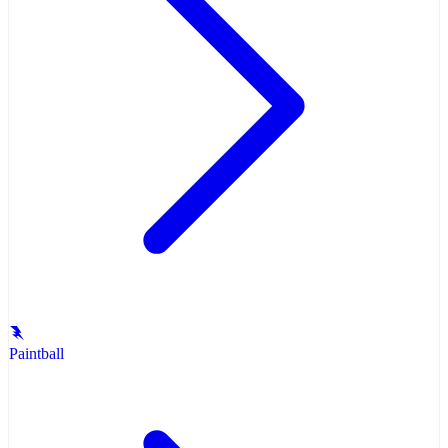
Paintball