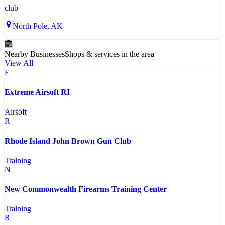
club
North Pole
, AK
Nearby Businesses
Shops & services in the area
View All
E
Extreme Airsoft RI
Airsoft
R
Rhode Island John Brown Gun Club
Training
N
New Commonwealth Firearms Training Center
Training
R