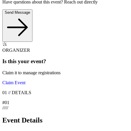
Have questions about this event? Reach out directly
Send Message
ORGANIZER
Is this your
event
?
Claim it to manage registrations
Claim Event
01
//
DETAILS
#
01
/
/
/
/
/
Event Details