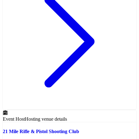
Event Host
Hosting venue details
21 Mile Rifle & Pistol Shooting Club