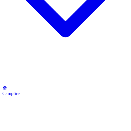
Campfire