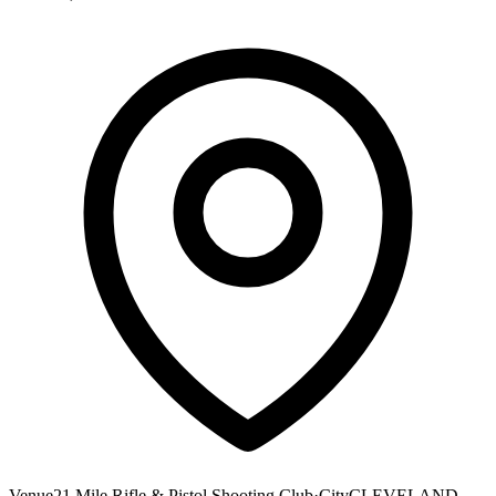
Venue
21 Mile Rifle & Pistol Shooting Club
·
City
CLEVELAND,