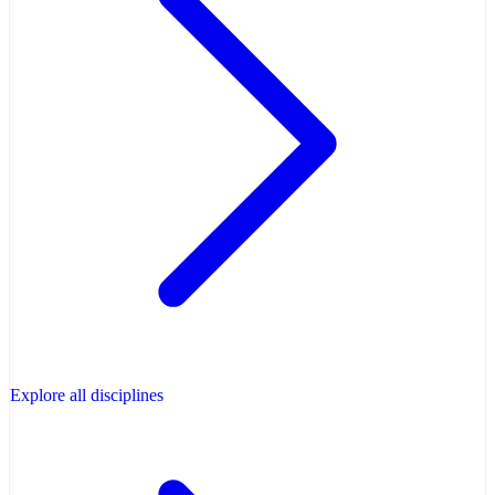
Explore all disciplines