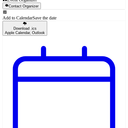
Contact Organizer
Add to Calendar
Save the date
Download .ics
Apple Calendar, Outlook