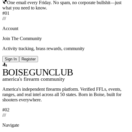
One email every Friday. No spam, no corporate bullshit—just
what you need to know.
#01
/
/
/
Account
Join The Community
Activity tracking, brass rewards, community
Sign In
Register
BOISE
GUNCLUB
america's firearm community
America's independent firearms platform.
Verified FFLs, events,
ranges, and real intel across
all 50 states. Born in Boise, built for
shooters everywhere.
#02
/
/
/
Navigate