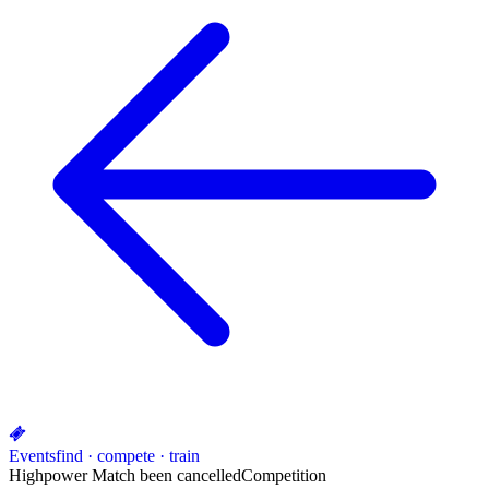
Events
find · compete · train
Highpower Match been cancelled
Competition