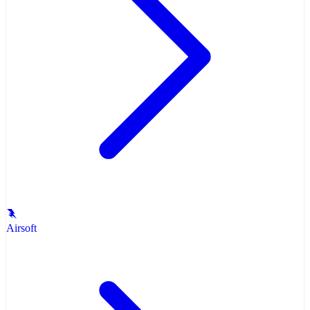
Airsoft