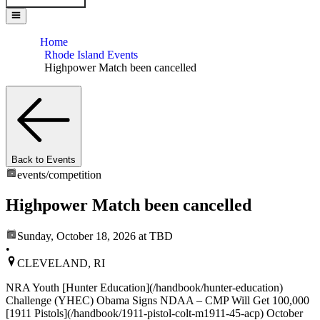
Home
Rhode Island Events
Highpower Match been cancelled
Back to Events
events/
competition
Highpower Match been cancelled
Sunday, October 18, 2026
at TBD
•
CLEVELAND, RI
NRA Youth [Hunter Education](/handbook/hunter-education)
Challenge (YHEC) Obama Signs NDAA – CMP Will Get 100,000
[1911 Pistols](/handbook/1911-pistol-colt-m1911-45-acp) October