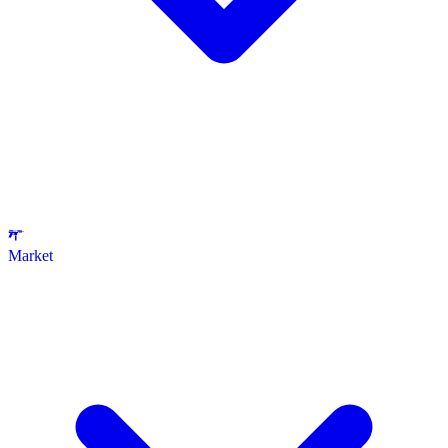
Market