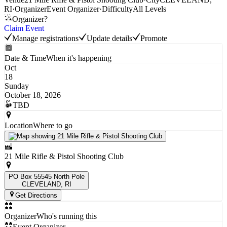
RI
·
Organizer
Event Organizer
·
Difficulty
All Levels
Organizer?
Claim Event
Manage registrations
Update details
Promote
Date & Time
When it's happening
Oct
18
Sunday
October 18, 2026
TBD
Location
Where to go
21 Mile Rifle & Pistol Shooting Club
PO Box 55545 North Pole
CLEVELAND
, RI
Get Directions
Organizer
Who's running this
Event Organizer