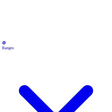
Ranges