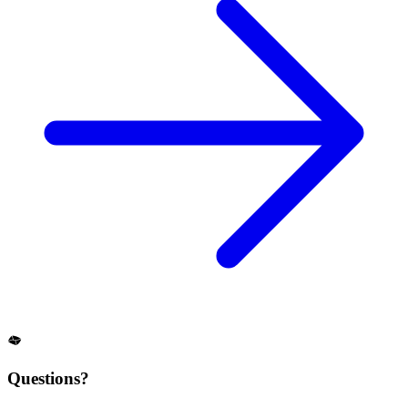
Questions?