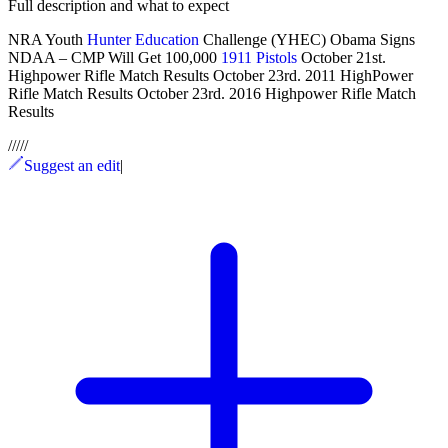
Full description and what to expect
NRA Youth
Hunter Education
Challenge (YHEC) Obama Signs
NDAA – CMP Will Get 100,000
1911 Pistols
October 21st.
Highpower Rifle Match Results October 23rd. 2011 HighPower
Rifle Match Results October 23rd. 2016 Highpower Rifle Match
Results
/
/
/
/
/
Suggest an edit
|