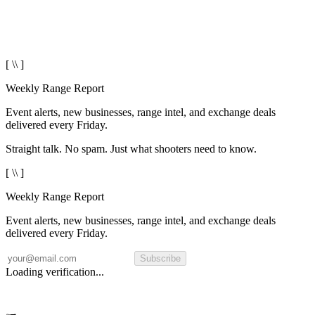
[ \\ ]
Weekly Range Report
Event alerts, new businesses, range intel, and exchange deals
delivered every Friday.
Straight talk. No spam. Just what shooters need to know.
[ \\ ]
Weekly Range Report
Event alerts, new businesses, range intel, and exchange deals
delivered every Friday.
Subscribe
Loading verification...