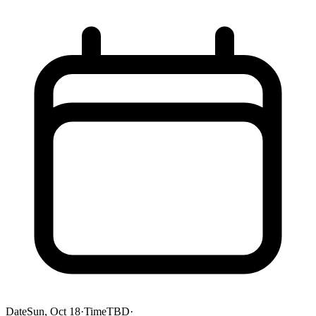
Date
Sun, Oct 18
·
Time
TBD
·