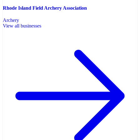
Rhode Island Field Archery Association
Archery
View all businesses