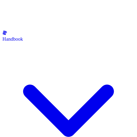
Handbook