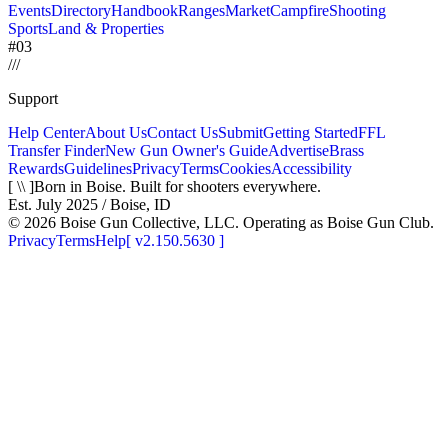
Events
Directory
Handbook
Ranges
Market
Campfire
Shooting
Sports
Land & Properties
#03
/
/
/
Support
Help Center
About Us
Contact Us
Submit
Getting Started
FFL
Transfer Finder
New Gun Owner's Guide
Advertise
Brass
Rewards
Guidelines
Privacy
Terms
Cookies
Accessibility
[ \\ ]
Born in Boise. Built for shooters everywhere.
Est. July 2025 / Boise, ID
©
2026
Boise Gun Collective, LLC. Operating as Boise Gun Club.
Privacy
Terms
Help
[
v2.150.5630
]