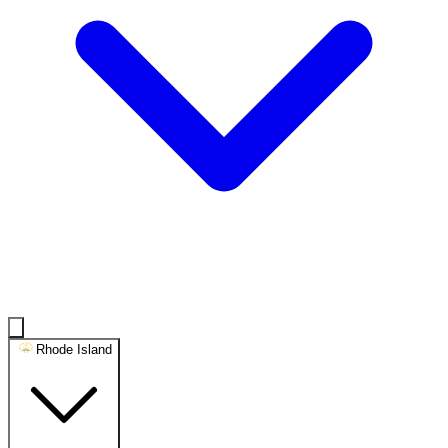
Rhode Island