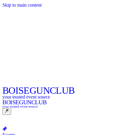
Skip to main content
BOISE
GUNCLUB
your trusted event source
BOISE
GUNCLUB
your trusted event source
Events