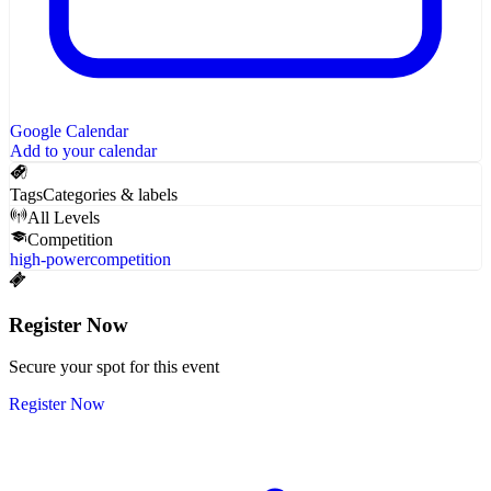
Google Calendar
Add to your calendar
Tags
Categories & labels
All Levels
Competition
high-power
competition
Register Now
Secure your spot for this event
Register Now