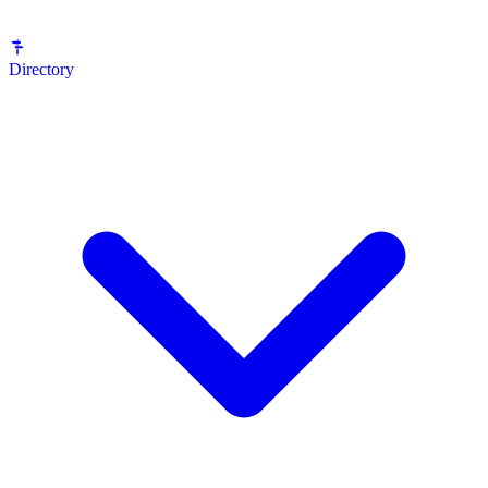
Directory