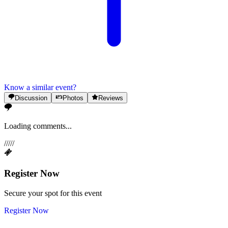
Know a similar event?
Discussion
Photos
Reviews
Loading comments...
/
/
/
/
/
Register Now
Secure your spot for this event
Register Now