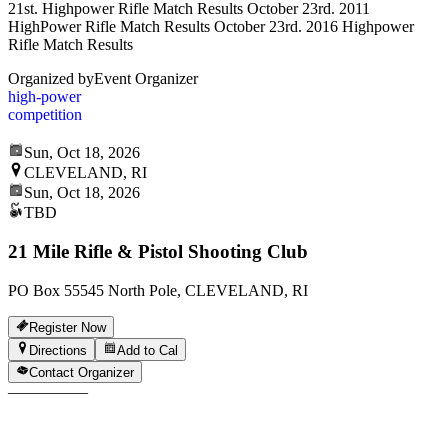
21st. Highpower Rifle Match Results October 23rd. 2011
HighPower Rifle Match Results October 23rd. 2016 Highpower
Rifle Match Results
Organized by
Event Organizer
high-power
competition
Sun, Oct 18, 2026
CLEVELAND, RI
Sun, Oct 18, 2026
TBD
21 Mile Rifle & Pistol Shooting Club
PO Box 55545 North Pole, CLEVELAND, RI
Register Now
Directions
Add to Cal
Contact Organizer
—
—
—
—
—