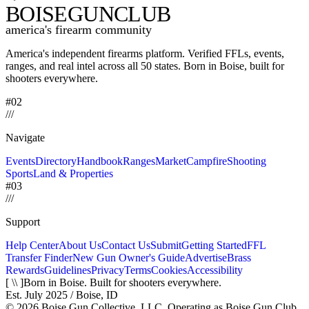
BOISE
GUNCLUB
america's firearm community
America's independent firearms platform.
Verified FFLs, events,
ranges, and real intel across
all 50 states. Born in Boise, built for
shooters everywhere.
#02
/
/
/
Navigate
Events
Directory
Handbook
Ranges
Market
Campfire
Shooting
Sports
Land & Properties
#03
/
/
/
Support
Help Center
About Us
Contact Us
Submit
Getting Started
FFL
Transfer Finder
New Gun Owner's Guide
Advertise
Brass
Rewards
Guidelines
Privacy
Terms
Cookies
Accessibility
[ \\ ]
Born in Boise. Built for shooters everywhere.
Est. July 2025 / Boise, ID
©
2026
Boise Gun Collective, LLC. Operating as Boise Gun Club.