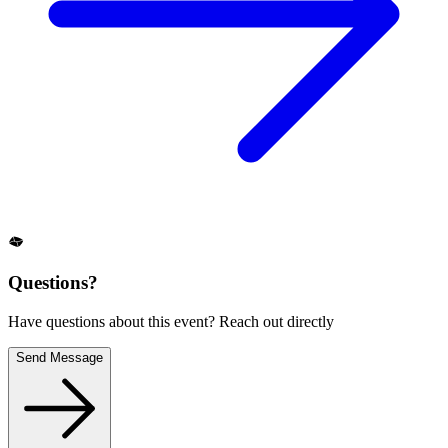
Questions?
Have questions about this event? Reach out directly
Send Message