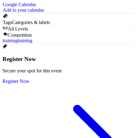
Google Calendar
Add to your calendar
Tags
Categories & labels
All Levels
Competition
training
training
Register Now
Secure your spot for this event
Register Now