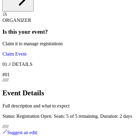
ORGANIZER
Is this your
event
?
Claim it to manage registrations
Claim Event
01
//
DETAILS
#
01
/
/
/
/
/
Event Details
Full description and what to expect
Status: Registration Open. Seats: 5 of 5 remaining. Duration: 2 days
/
/
/
/
/
Suggest an edit
|