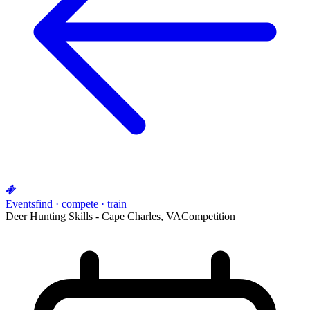
Events
find · compete · train
Deer Hunting Skills - Cape Charles, VA
Competition