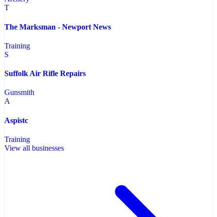
T
The Marksman - Newport News
Training
S
Suffolk Air Rifle Repairs
Gunsmith
A
Aspistc
Training
View all businesses