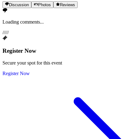
Discussion
Photos
Reviews
Loading comments...
/
/
/
/
/
Register Now
Secure your spot for this event
Register Now