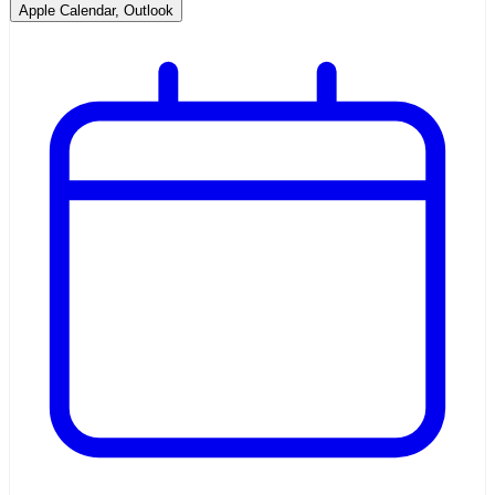
Apple Calendar, Outlook