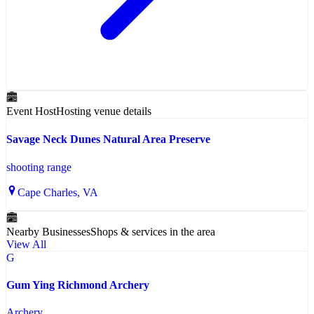
Event Host
Hosting venue details
Savage Neck Dunes Natural Area Preserve
shooting range
Cape Charles
, VA
Nearby Businesses
Shops & services in the area
View All
G
Gum Ying Richmond Archery
Archery