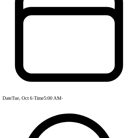
Date
Tue, Oct 6
·
Time
5:00 AM
·