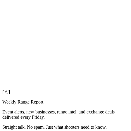
[ \\ ]
Weekly Range Report
Event alerts, new businesses, range intel, and exchange deals
delivered every Friday.
Straight talk. No spam. Just what shooters need to know.