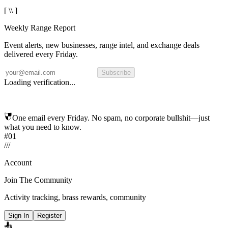
[ \\ ]
Weekly Range Report
Event alerts, new businesses, range intel, and exchange deals
delivered every Friday.
Subscribe
Loading verification...
One email every Friday. No spam, no corporate bullshit—just
what you need to know.
#01
/
/
/
Account
Join The Community
Activity tracking, brass rewards, community
Sign In
Register