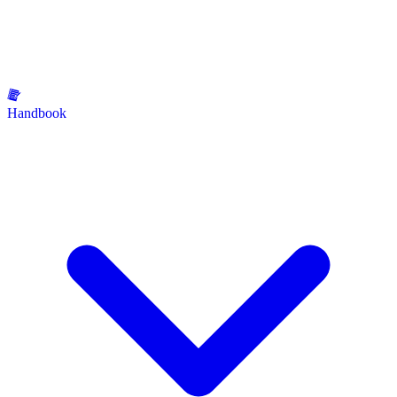
Handbook