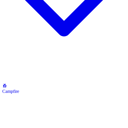
Campfire