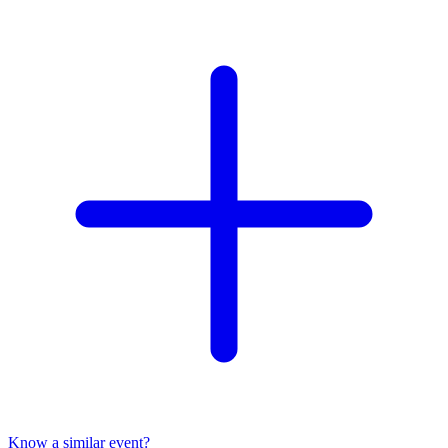
Know a similar event?