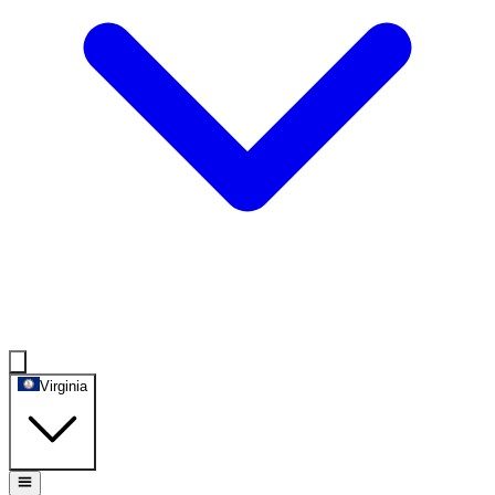
Virginia