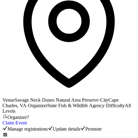
Venue
Savage Neck Dunes Natural Area Preserve
·
City
Cape
Charles, VA
·
Organizer
State Fish & Wildlife Agency
·
Difficulty
All
Levels
Organizer?
Claim Event
Manage registrations
Update details
Promote