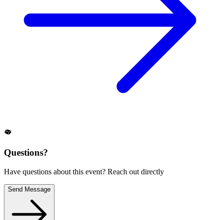
Questions?
Have questions about this event? Reach out directly
Send Message