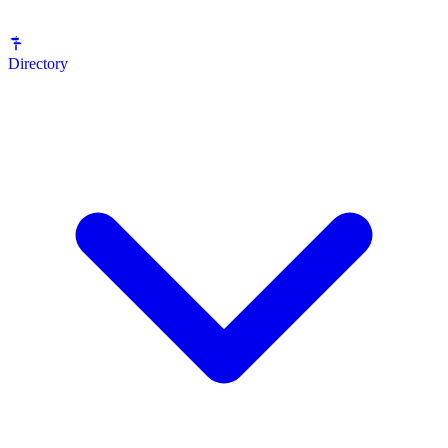
Directory