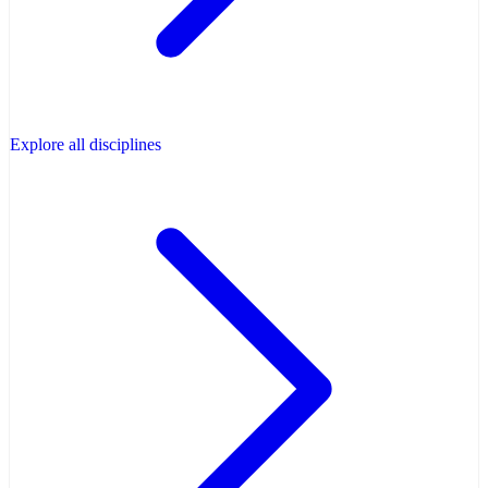
Explore all disciplines