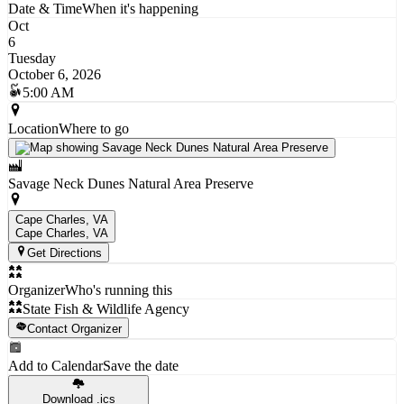
Date & Time
When it's happening
Oct
6
Tuesday
October 6, 2026
5:00 AM
Location
Where to go
Savage Neck Dunes Natural Area Preserve
Cape Charles, VA
Cape Charles
, VA
Get Directions
Organizer
Who's running this
State Fish & Wildlife Agency
Contact Organizer
Add to Calendar
Save the date
Download .ics