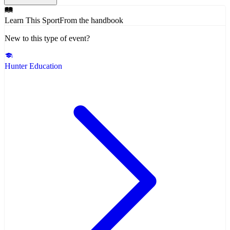
Learn This Sport
From the handbook
New to this type of event?
Hunter Education