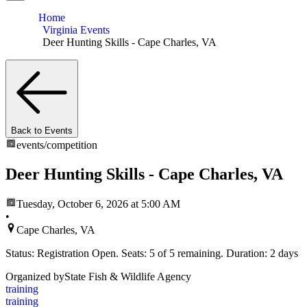
Home
Virginia Events
Deer Hunting Skills - Cape Charles, VA
Back to Events
events/
competition
Deer Hunting Skills - Cape Charles, VA
Tuesday, October 6, 2026
at 5:00 AM
•
Cape Charles, VA
Status: Registration Open. Seats: 5 of 5 remaining. Duration: 2 days
Organized by
State Fish & Wildlife Agency
training
training