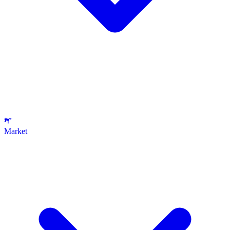
Market