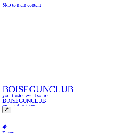
Skip to main content
BOISE
GUNCLUB
your trusted event source
BOISE
GUNCLUB
your trusted event source
Events