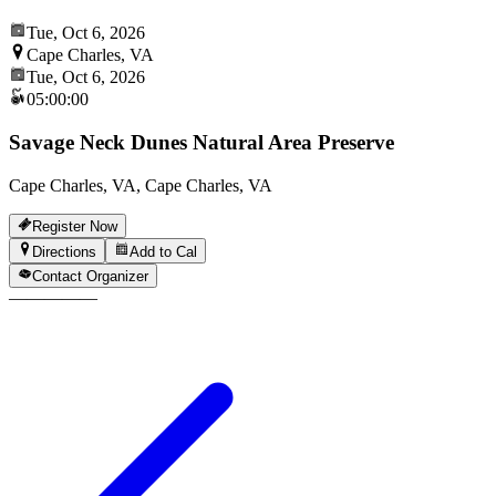
Tue, Oct 6, 2026
Cape Charles, VA
Tue, Oct 6, 2026
05:00:00
Savage Neck Dunes Natural Area Preserve
Cape Charles, VA, Cape Charles, VA
Register Now
Directions
Add to Cal
Contact Organizer
—
—
—
—
—