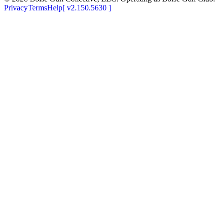
Privacy
Terms
Help
[
v2.150.5630
]