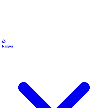
Ranges