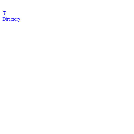
Directory