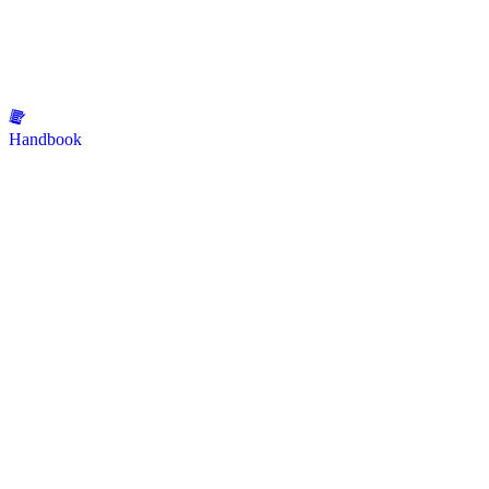
Handbook