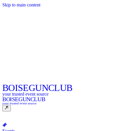
Skip to main content
BOISE
GUNCLUB
your trusted event source
BOISE
GUNCLUB
your trusted event source
Events