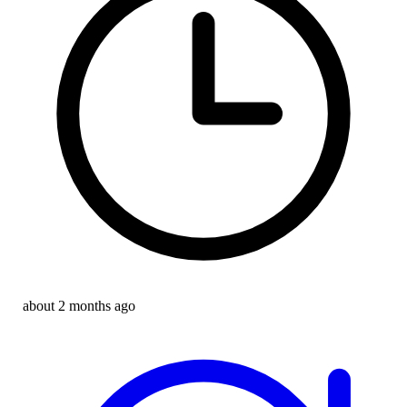
about 2 months ago