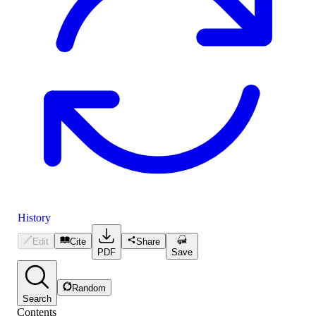
History
Edit
Cite
Share
PDF
Save
Random
Search
Contents