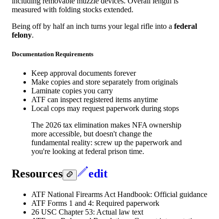
including removable muzzle devices. Overall length is
measured with folding stocks extended.
Being off by half an inch turns your legal rifle into a
federal
felony
.
Documentation Requirements
Keep approval documents forever
Make copies and store separately from originals
Laminate copies you carry
ATF can inspect registered items anytime
Local cops may request paperwork during stops
The 2026 tax elimination makes NFA ownership
more accessible, but doesn't change the
fundamental reality: screw up the paperwork and
you're looking at federal prison time.
Resources
edit
ATF National Firearms Act Handbook: Official guidance
ATF Forms 1 and 4: Required paperwork
26 USC Chapter 53: Actual law text