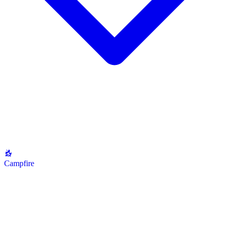
Campfire