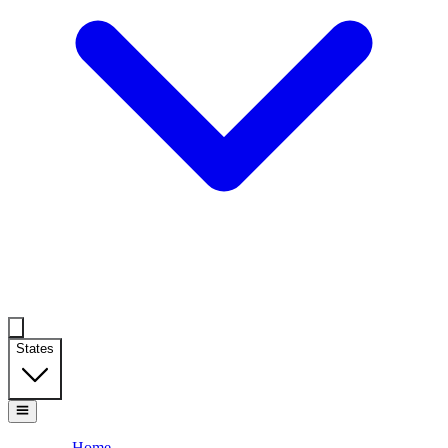
States
Home