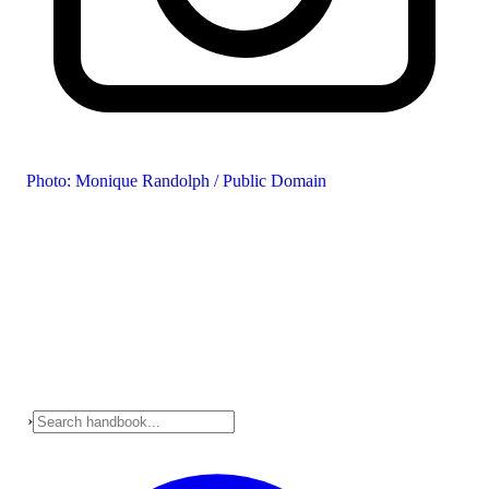
Photo: Monique Randolph / Public Domain
›