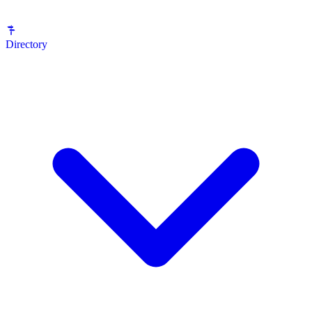
Directory