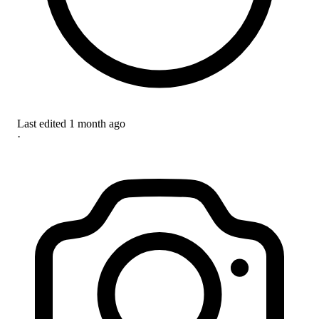
Last edited
1 month ago
·