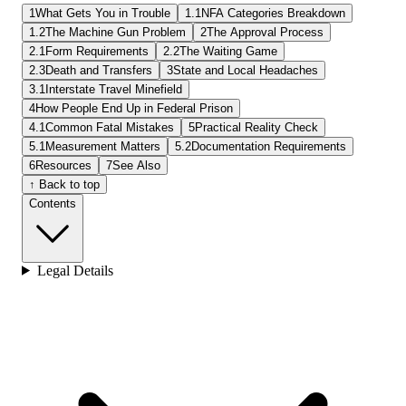
1
What Gets You in Trouble
1.1
NFA Categories Breakdown
1.2
The Machine Gun Problem
2
The Approval Process
2.1
Form Requirements
2.2
The Waiting Game
2.3
Death and Transfers
3
State and Local Headaches
3.1
Interstate Travel Minefield
4
How People End Up in Federal Prison
4.1
Common Fatal Mistakes
5
Practical Reality Check
5.1
Measurement Matters
5.2
Documentation Requirements
6
Resources
7
See Also
↑ Back to top
Contents
Legal Details