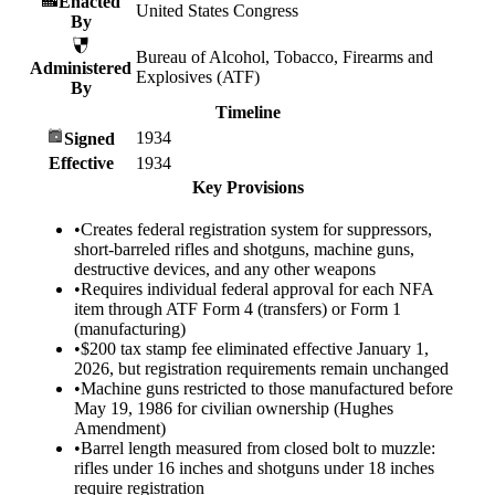
Enacted
United States Congress
By
Bureau of Alcohol, Tobacco, Firearms and
Administered
Explosives (ATF)
By
Timeline
1934
Signed
Effective
1934
Key Provisions
•
Creates federal registration system for suppressors,
short-barreled rifles and shotguns, machine guns,
destructive devices, and any other weapons
•
Requires individual federal approval for each NFA
item through ATF Form 4 (transfers) or Form 1
(manufacturing)
•
$200 tax stamp fee eliminated effective January 1,
2026, but registration requirements remain unchanged
•
Machine guns restricted to those manufactured before
May 19, 1986 for civilian ownership (Hughes
Amendment)
•
Barrel length measured from closed bolt to muzzle:
rifles under 16 inches and shotguns under 18 inches
require registration