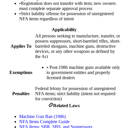
•
Registration does not transfer with item; new owners
must complete separate approval process
•
Strict liability offense for possession of unregistered
NFA items regardless of intent
Applicability
All persons seeking to manufacture, transfer, or
possess suppressors, short-barreled rifles, short-
Applies To
barreled shotguns, machine guns, destructive
devices, or any other weapons as defined by
the Act
•
Post-1986 machine guns available only
Exemptions
to government entities and properly
licensed dealers
Federal felony for possession of unregistered
Penalties
NFA items; strict liability (intent not required
for conviction)
Related Laws
Machine Gun Ban (1986)
NFA Items Complete Guide
NFA Items: SBR, SBS, and Suppressors