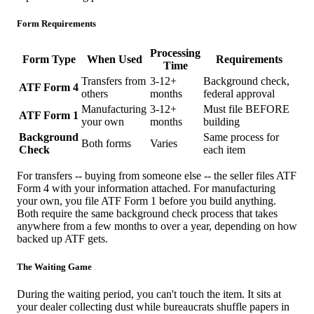
Form Requirements
Processing
Form Type
When Used
Requirements
Time
Transfers from
3-12+
Background check,
ATF Form 4
others
months
federal approval
Manufacturing
3-12+
Must file BEFORE
ATF Form 1
your own
months
building
Background
Same process for
Both forms
Varies
Check
each item
For transfers -- buying from someone else -- the seller files ATF
Form 4 with your information attached. For manufacturing
your own, you file ATF Form 1 before you build anything.
Both require the same background check process that takes
anywhere from a few months to over a year, depending on how
backed up ATF gets.
The Waiting Game
During the waiting period, you can't touch the item. It sits at
your dealer collecting dust while bureaucrats shuffle papers in