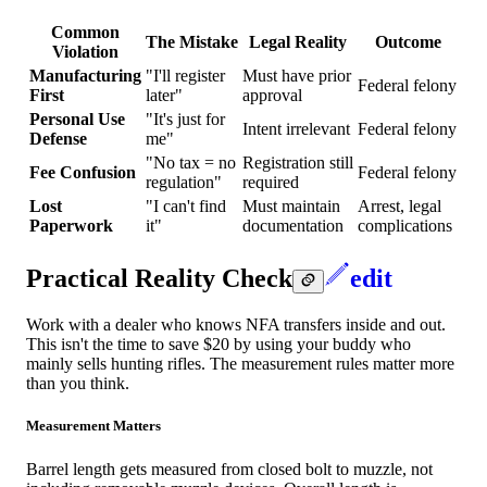
Common
The Mistake
Legal Reality
Outcome
Violation
Manufacturing
"I'll register
Must have prior
Federal felony
First
later"
approval
Personal Use
"It's just for
Intent irrelevant
Federal felony
Defense
me"
"No tax = no
Registration still
Fee Confusion
Federal felony
regulation"
required
Lost
"I can't find
Must maintain
Arrest, legal
Paperwork
it"
documentation
complications
Practical Reality Check
edit
Work with a dealer who knows NFA transfers inside and out.
This isn't the time to save $20 by using your buddy who
mainly sells hunting rifles. The measurement rules matter more
than you think.
Measurement Matters
Barrel length gets measured from closed bolt to muzzle, not