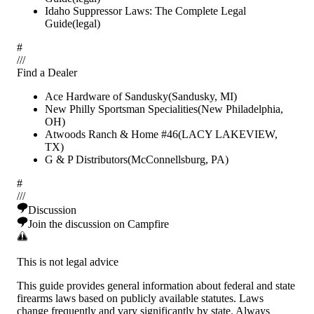
Idaho Suppressor Laws: The Complete Legal
Guide
(
legal
)
#
/
/
/
Find a Dealer
Ace Hardware of Sandusky
(
Sandusky
,
MI
)
New Philly Sportsman Specialities
(
New Philadelphia
,
OH
)
Atwoods Ranch & Home #46
(
LACY LAKEVIEW
,
TX
)
G & P Distributors
(
McConnellsburg
,
PA
)
#
/
/
/
Discussion
Join the discussion on Campfire
This is not legal advice
This guide provides general information about federal and state
firearms laws based on publicly available statutes. Laws
change frequently and vary significantly by state. Always