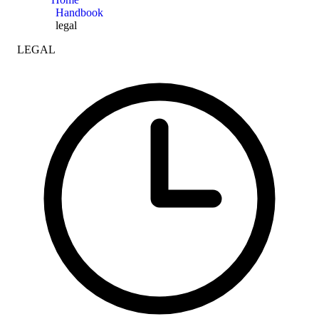
Handbook
legal
LEGAL