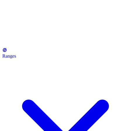
Ranges