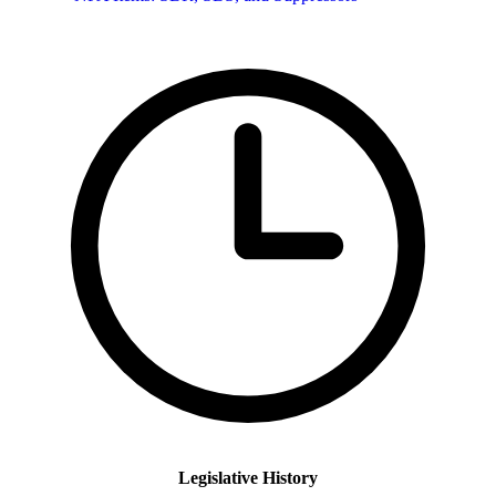
Legislative History