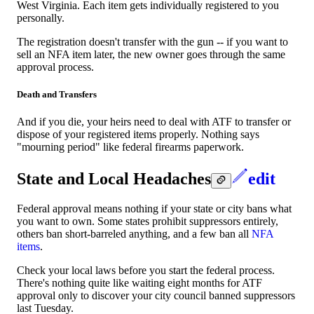
West Virginia. Each item gets individually registered to you
personally.
The registration doesn't transfer with the gun -- if you want to
sell an NFA item later, the new owner goes through the same
approval process.
Death and Transfers
And if you die, your heirs need to deal with ATF to transfer or
dispose of your registered items properly. Nothing says
"mourning period" like federal firearms paperwork.
State and Local Headaches
edit
Federal approval means nothing if your state or city bans what
you want to own. Some states prohibit suppressors entirely,
others ban short-barreled anything, and a few ban all
NFA
items
.
Check your local laws before you start the federal process.
There's nothing quite like waiting eight months for ATF
approval only to discover your city council banned suppressors
last Tuesday.