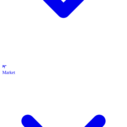
Market