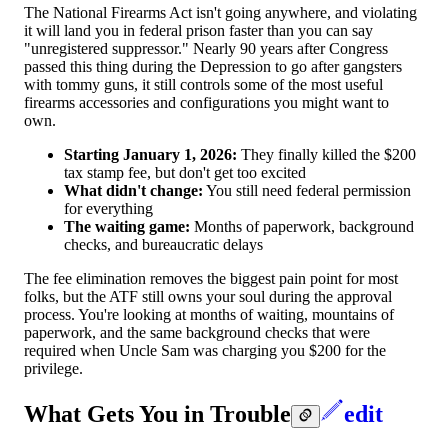
The National Firearms Act isn't going anywhere, and violating
it will land you in federal prison faster than you can say
"unregistered suppressor." Nearly 90 years after Congress
passed this thing during the Depression to go after gangsters
with tommy guns, it still controls some of the most useful
firearms accessories and configurations you might want to
own.
Starting January 1, 2026:
They finally killed the $200
tax stamp fee, but don't get too excited
What didn't change:
You still need federal permission
for everything
The waiting game:
Months of paperwork, background
checks, and bureaucratic delays
The fee elimination removes the biggest pain point for most
folks, but the ATF still owns your soul during the approval
process. You're looking at months of waiting, mountains of
paperwork, and the same background checks that were
required when Uncle Sam was charging you $200 for the
privilege.
What Gets You in Trouble
edit