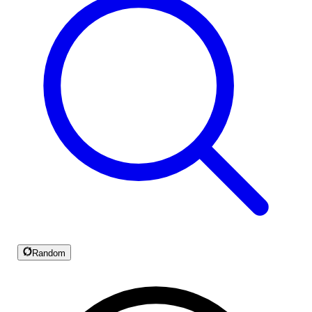
Random