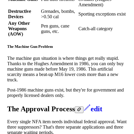
Amendment)
Destructive
Grenades, bombs,
Sporting exceptions exist
Devices
>0.50 cal
Any Other
Pen guns, cane
Weapons
Catch-all category
guns, etc.
(AOW)
The Machine Gun Problem
The machine gun situation is where things get really stupid.
Thanks to the Hughes Amendment in 1986, you can only buy
machine guns made before May 19, 1986. This artificial
scarcity means a beat-up M16 lower costs more than a new
truck.
Post-1986 machine guns exist, but they're for government and
properly licensed dealers only.
The Approval Process
edit
Every single NFA item needs individual federal approval. Want
three suppressors? That's three separate applications and three
separate waiting periods.