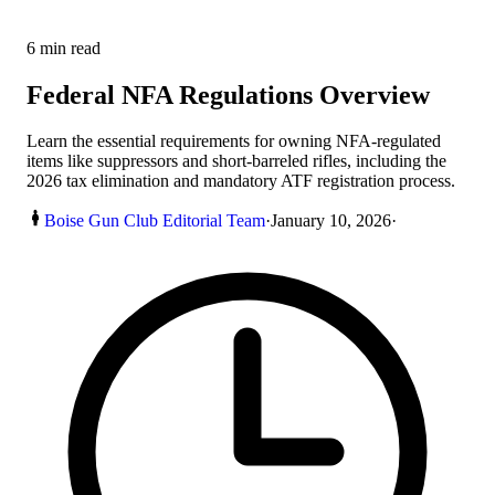
6
min read
Federal NFA Regulations Overview
Learn the essential requirements for owning NFA-regulated
items like suppressors and short-barreled rifles, including the
2026 tax elimination and mandatory ATF registration process.
Boise Gun Club Editorial Team
·
January 10, 2026
·