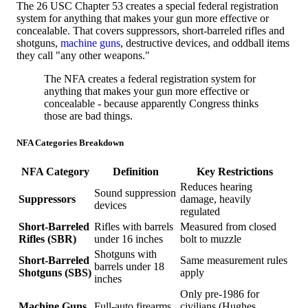
The 26 USC Chapter 53 creates a special federal registration
system for anything that makes your gun more effective or
concealable. That covers suppressors, short-barreled rifles and
shotguns,
machine guns
, destructive devices, and oddball items
they call "any other weapons."
The NFA creates a federal registration system for
anything that makes your gun more effective or
concealable - because apparently Congress thinks
those are bad things.
NFA Categories Breakdown
NFA Category
Definition
Key Restrictions
Reduces hearing
Sound suppression
Suppressors
damage, heavily
devices
regulated
Short-Barreled
Rifles with barrels
Measured from closed
Rifles (SBR)
under 16 inches
bolt to muzzle
Shotguns with
Short-Barreled
Same measurement rules
barrels under 18
Shotguns (SBS)
apply
inches
Only pre-1986 for
Machine Guns
Full-auto firearms
civilians (Hughes