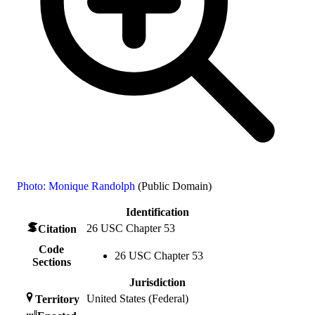
Photo: Monique Randolph
(Public Domain)
Identification
26 USC Chapter 53
Citation
Code
26 USC Chapter 53
Sections
Jurisdiction
United States (Federal)
Territory