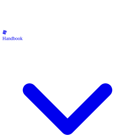
Handbook