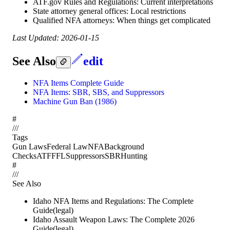
ATF.gov Rules and Regulations: Current interpretations
State attorney general offices: Local restrictions
Qualified NFA attorneys: When things get complicated
Last Updated: 2026-01-15
See Also
edit
NFA Items Complete Guide
NFA Items: SBR, SBS, and Suppressors
Machine Gun Ban (1986)
#
/
/
/
Tags
Gun Laws
Federal Law
NFA
Background
Checks
ATF
FFL
Suppressors
SBR
Hunting
#
/
/
/
See Also
Idaho NFA Items and Regulations: The Complete
Guide
(
legal
)
Idaho Assault Weapon Laws: The Complete 2026
Guide
(
legal
)