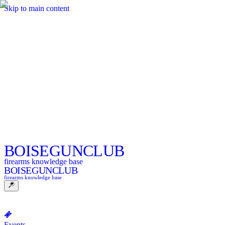
Skip to main content
BOISE
GUNCLUB
firearms knowledge base
BOISE
GUNCLUB
firearms knowledge base
Events