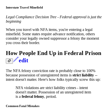
Interstate Travel Minefield
Legal Compliance Decision Tree - Federal approval is just the
beginning
When you travel with NFA items, you're entering a legal
minefield. Some states require advance notification, others
consider your legally owned suppressor a felony the moment
you cross their border.
How People End Up in Federal Prison
edit
The NFA felony conviction rate is probably close to 100%
because possession of unregistered items is
strict liability
--
intent doesn't matter. Here's how folks typically screw this up:
NFA violations are strict liability crimes - intent
doesn't matter. Possession of an unregistered item
is a
federal felony
, period.
Common Fatal Mistakes