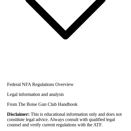
Federal NFA Regulations Overview
Legal information and analysis
From The Boise Gun Club Handbook
Disclaimer:
This is educational information only and does not
constitute legal advice. Always consult with qualified legal
counsel and verify current regulations with the ATF.