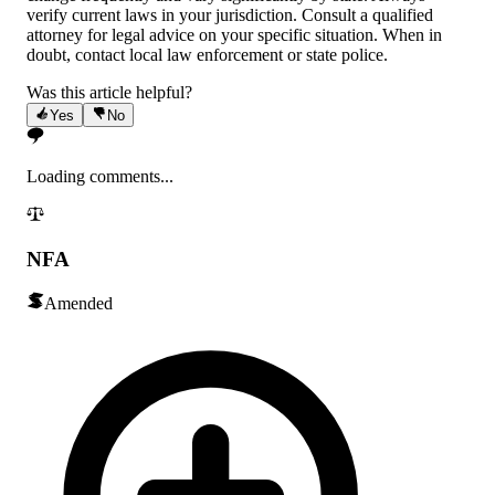
verify current laws in your jurisdiction. Consult a qualified
attorney for legal advice on your specific situation. When in
doubt, contact local law enforcement or state police.
Was this article helpful?
Yes
No
Loading comments...
NFA
Amended