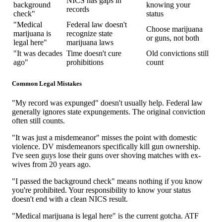
NICS has gaps in
background
knowing your
records
check"
status
"Medical
Federal law doesn't
Choose marijuana
marijuana is
recognize state
or guns, not both
legal here"
marijuana laws
"It was decades
Time doesn't cure
Old convictions still
ago"
prohibitions
count
Common Legal Mistakes
"My record was expunged" doesn't usually help. Federal law
generally ignores state expungements. The original conviction
often still counts.
"It was just a misdemeanor" misses the point with domestic
violence. DV misdemeanors specifically kill gun ownership.
I've seen guys lose their guns over shoving matches with ex-
wives from 20 years ago.
"I passed the background check" means nothing if you know
you're prohibited. Your responsibility to know your status
doesn't end with a clean NICS result.
"Medical marijuana is legal here" is the current gotcha. ATF