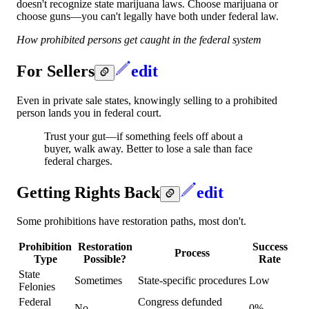
doesn't recognize state marijuana laws. Choose marijuana or
choose guns—you can't legally have both under federal law.
How prohibited persons get caught in the federal system
For Sellers
edit
Even in private sale states, knowingly selling to a prohibited
person lands you in federal court.
Trust your gut—if something feels off about a
buyer, walk away. Better to lose a sale than face
federal charges.
Getting Rights Back
edit
Some prohibitions have restoration paths, most don't.
Prohibition
Restoration
Success
Process
Type
Possible?
Rate
State
Sometimes
State-specific procedures
Low
Felonies
Federal
Congress defunded
No
0%