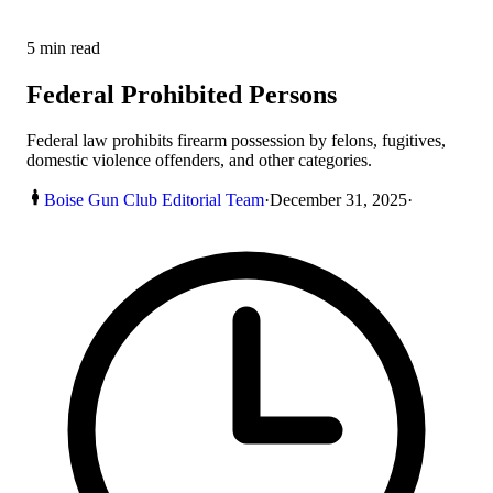
5
min read
Federal Prohibited Persons
Federal law prohibits firearm possession by felons, fugitives,
domestic violence offenders, and other categories.
Boise Gun Club Editorial Team
·
December 31, 2025
·