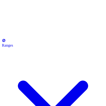
Ranges