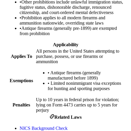
•
Other prohibitions include unlawful immigration status,
fugitive status, dishonorable discharge, renounced
citizenship, and court-ordered mental defectiveness
•
Prohibition applies to all modern firearms and
ammunition nationwide, overriding state laws
•
Antique firearms (generally pre-1899) are exempted
from prohibition
Applicability
All persons in the United States attempting to
Applies To
purchase, possess, or use firearms or
ammunition
•
Antique firearms (generally
manufactured before 1899)
Exemptions
•
Limited nonimmigrant visa exceptions
for hunting and sporting purposes
Up to 10 years in federal prison for violation;
Penalties
lying on Form 4473 carries up to 5 years for
perjury
Related Laws
NICS Background Check