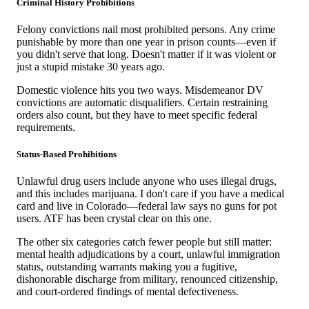
Criminal History Prohibitions
Felony convictions nail most prohibited persons. Any crime
punishable by more than one year in prison counts—even if
you didn't serve that long. Doesn't matter if it was violent or
just a stupid mistake 30 years ago.
Domestic violence hits you two ways. Misdemeanor DV
convictions are automatic disqualifiers. Certain restraining
orders also count, but they have to meet specific federal
requirements.
Status-Based Prohibitions
Unlawful drug users include anyone who uses illegal drugs,
and this includes marijuana. I don't care if you have a medical
card and live in Colorado—federal law says no guns for pot
users. ATF has been crystal clear on this one.
The other six categories catch fewer people but still matter:
mental health adjudications by a court, unlawful immigration
status, outstanding warrants making you a fugitive,
dishonorable discharge from military, renounced citizenship,
and court-ordered findings of mental defectiveness.