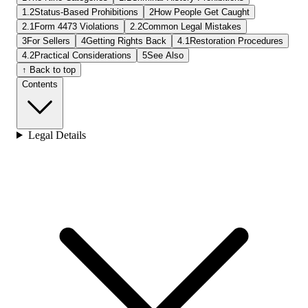
1.2
Status-Based Prohibitions
2
How People Get Caught
2.1
Form 4473 Violations
2.2
Common Legal Mistakes
3
For Sellers
4
Getting Rights Back
4.1
Restoration Procedures
4.2
Practical Considerations
5
See Also
↑ Back to top
Contents
Legal Details