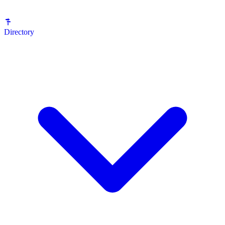
Directory