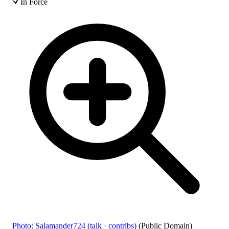
In Force
Photo: Salamander724 (talk · contribs)
(Public Domain)