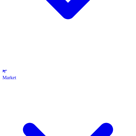
Market