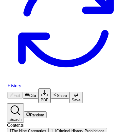
History
Edit
Cite
Share
PDF
Save
Random
Search
Contents
1
The Nine Categories
1.1
Criminal History Prohibitions