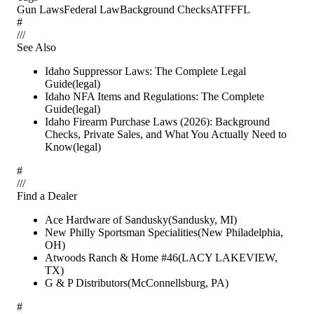
Gun Laws
Federal Law
Background Checks
ATF
FFL
#
/
/
/
See Also
Idaho Suppressor Laws: The Complete Legal
Guide
(
legal
)
Idaho NFA Items and Regulations: The Complete
Guide
(
legal
)
Idaho Firearm Purchase Laws (2026): Background
Checks, Private Sales, and What You Actually Need to
Know
(
legal
)
#
/
/
/
Find a Dealer
Ace Hardware of Sandusky
(
Sandusky
,
MI
)
New Philly Sportsman Specialities
(
New Philadelphia
,
OH
)
Atwoods Ranch & Home #46
(
LACY LAKEVIEW
,
TX
)
G & P Distributors
(
McConnellsburg
,
PA
)
#