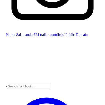
Photo: Salamander724 (talk · contribs) / Public Domain
›