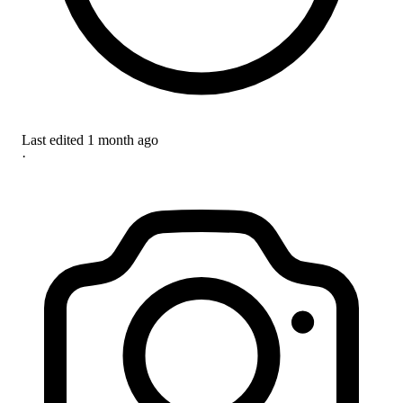
Last edited
1 month ago
·