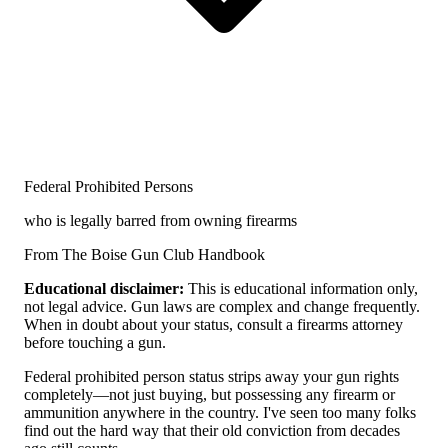
Federal Prohibited Persons
who is legally barred from owning firearms
From The Boise Gun Club Handbook
Educational disclaimer:
This is educational information only,
not legal advice. Gun laws are complex and change frequently.
When in doubt about your status, consult a firearms attorney
before touching a gun.
Federal prohibited person status strips away your gun rights
completely—not just buying, but possessing any firearm or
ammunition anywhere in the country. I've seen too many folks
find out the hard way that their old conviction from decades