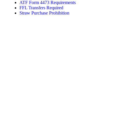
ATF Form 4473 Requirements
FFL Transfers Required
Straw Purchase Prohibition