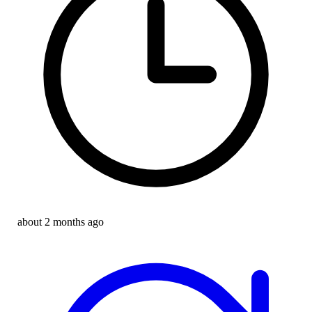
about 2 months ago