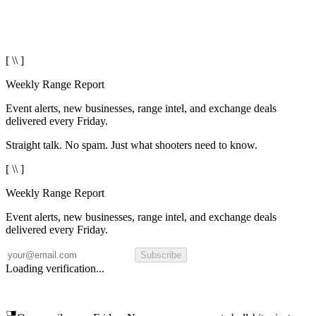
[ \\ ]
Weekly Range Report
Event alerts, new businesses, range intel, and exchange deals
delivered every Friday.
Straight talk. No spam. Just what shooters need to know.
[ \\ ]
Weekly Range Report
Event alerts, new businesses, range intel, and exchange deals
delivered every Friday.
Subscribe
Loading verification...