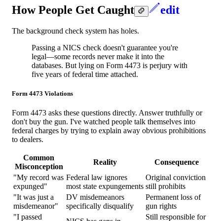
How People Get Caught
edit
The background check system has holes.
Passing a NICS check doesn't guarantee you're
legal—some records never make it into the
databases. But lying on Form 4473 is perjury with
five years of federal time attached.
Form 4473 Violations
Form 4473 asks these questions directly. Answer truthfully or
don't buy the gun. I've watched people talk themselves into
federal charges by trying to explain away obvious prohibitions
to dealers.
Common
Reality
Consequence
Misconception
"My record was
Federal law ignores
Original conviction
expunged"
most state expungements
still prohibits
"It was just a
DV misdemeanors
Permanent loss of
misdemeanor"
specifically disqualify
gun rights
"I passed
Still responsible for