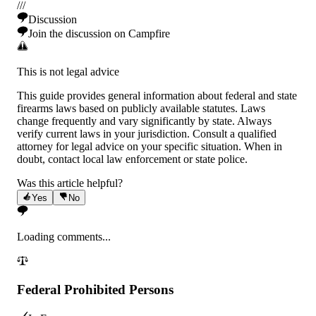
/
/
/
Discussion
Join the discussion on Campfire
This is not legal advice
This guide provides general information about federal and state
firearms laws based on publicly available statutes. Laws
change frequently and vary significantly by state. Always
verify current laws in your jurisdiction. Consult a qualified
attorney for legal advice on your specific situation. When in
doubt, contact local law enforcement or state police.
Was this article helpful?
Yes
No
Loading comments...
Federal Prohibited Persons