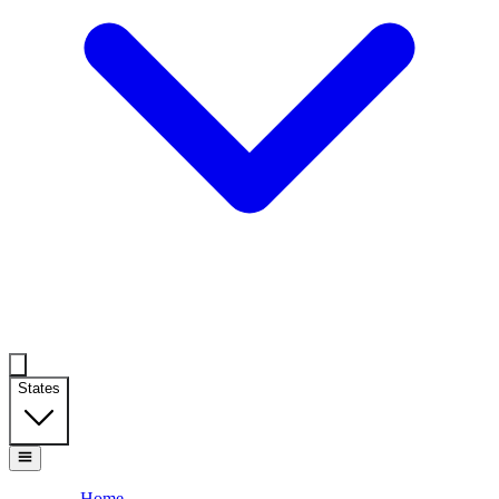
States
Home