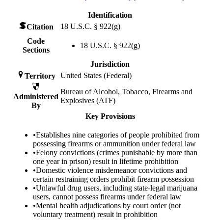
Identification
18 U.S.C. § 922(g)
Citation
Code
18 U.S.C. § 922(g)
Sections
Jurisdiction
United States (Federal)
Territory
Bureau of Alcohol, Tobacco, Firearms and
Administered
Explosives (ATF)
By
Key Provisions
•
Establishes nine categories of people prohibited from
possessing firearms or ammunition under federal law
•
Felony convictions (crimes punishable by more than
one year in prison) result in lifetime prohibition
•
Domestic violence misdemeanor convictions and
certain restraining orders prohibit firearm possession
•
Unlawful drug users, including state-legal marijuana
users, cannot possess firearms under federal law
•
Mental health adjudications by court order (not
voluntary treatment) result in prohibition