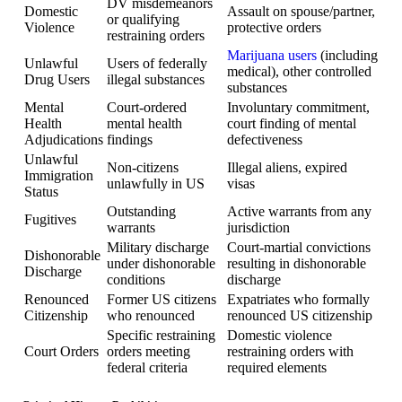
DV misdemeanors
Domestic
Assault on spouse/partner,
or qualifying
Violence
protective orders
restraining orders
Marijuana users
(including
Unlawful
Users of federally
medical), other controlled
Drug Users
illegal substances
substances
Mental
Court-ordered
Involuntary commitment,
Health
mental health
court finding of mental
Adjudications
findings
defectiveness
Unlawful
Non-citizens
Illegal aliens, expired
Immigration
unlawfully in US
visas
Status
Outstanding
Active warrants from any
Fugitives
warrants
jurisdiction
Military discharge
Court-martial convictions
Dishonorable
under dishonorable
resulting in dishonorable
Discharge
conditions
discharge
Renounced
Former US citizens
Expatriates who formally
Citizenship
who renounced
renounced US citizenship
Specific restraining
Domestic violence
Court Orders
orders meeting
restraining orders with
federal criteria
required elements