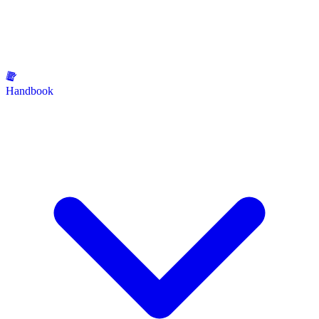
Handbook