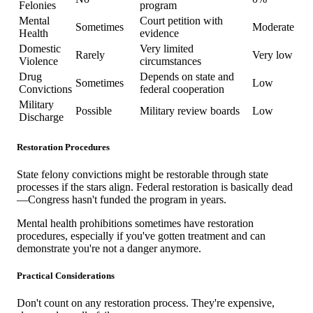
Felonies
program
Mental
Court petition with
Sometimes
Moderate
Health
evidence
Domestic
Very limited
Rarely
Very low
Violence
circumstances
Drug
Depends on state and
Sometimes
Low
Convictions
federal cooperation
Military
Possible
Military review boards
Low
Discharge
Restoration Procedures
State felony convictions might be restorable through state
processes if the stars align. Federal restoration is basically dead
—Congress hasn't funded the program in years.
Mental health prohibitions sometimes have restoration
procedures, especially if you've gotten treatment and can
demonstrate you're not a danger anymore.
Practical Considerations
Don't count on any restoration process. They're expensive,