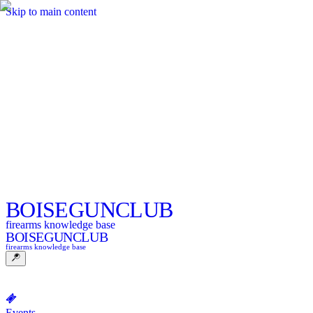
Skip to main content
BOISE
GUNCLUB
firearms knowledge base
BOISE
GUNCLUB
firearms knowledge base
Events