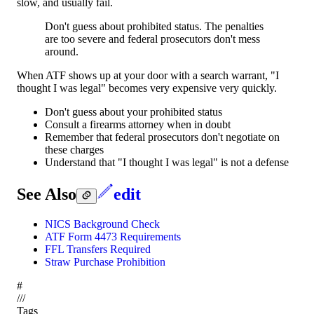
slow, and usually fail.
Don't guess about prohibited status. The penalties
are too severe and federal prosecutors don't mess
around.
When ATF shows up at your door with a search warrant, "I
thought I was legal" becomes very expensive very quickly.
Don't guess about your prohibited status
Consult a firearms attorney when in doubt
Remember that federal prosecutors don't negotiate on
these charges
Understand that "I thought I was legal" is not a defense
See Also
edit
NICS Background Check
ATF Form 4473 Requirements
FFL Transfers Required
Straw Purchase Prohibition
#
/
/
/
Tags