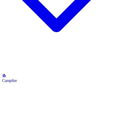
Campfire