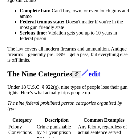
ago still counts.
Complete ban:
Can't buy, own, or even touch guns and
ammo
Federal trumps state:
Doesn't matter if you're in the
most gun-friendly state
Serious time:
Violation gets you up to 10 years in
federal prison
The law covers all modern firearms and ammunition. Antique
firearms—generally pre-1899—get a pass, but everything else
is off limits.
The Nine Categories
edit
Under 18 U.S.C. § 922(g), nine types of people lose their gun
rights. Here's what actually trips people up.
The nine federal prohibited person categories organized by
type
Category
Description
Common Examples
Felony
Crime punishable
Any felony, regardless of
Convictions
by >1 year prison
actual sentence served