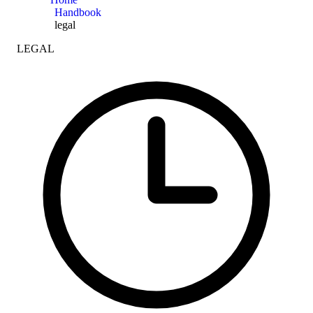
Handbook
legal
LEGAL