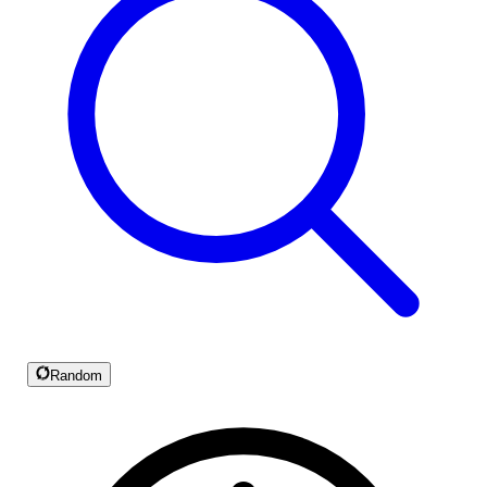
Random