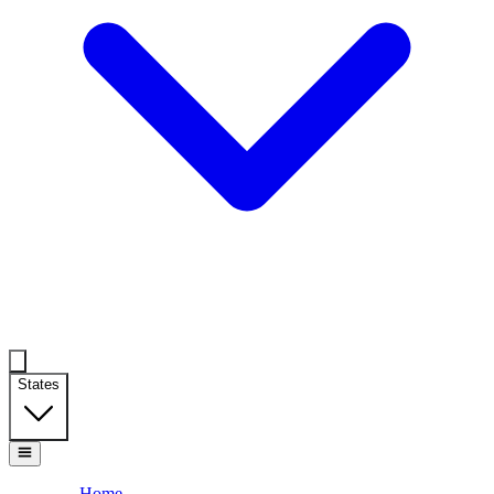
States
Home