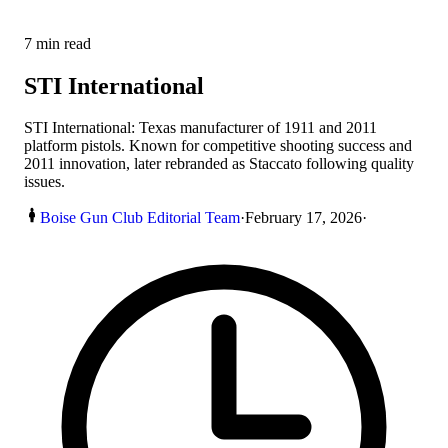
7
min read
STI International
STI International: Texas manufacturer of 1911 and 2011
platform pistols. Known for competitive shooting success and
2011 innovation, later rebranded as Staccato following quality
issues.
Boise Gun Club Editorial Team
·
February 17, 2026
·