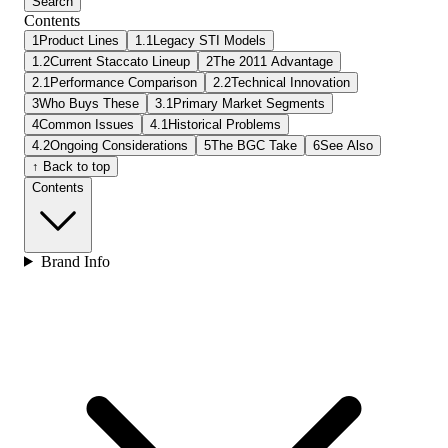
Search
Contents
1
Product Lines
1.1
Legacy STI Models
1.2
Current Staccato Lineup
2
The 2011 Advantage
2.1
Performance Comparison
2.2
Technical Innovation
3
Who Buys These
3.1
Primary Market Segments
4
Common Issues
4.1
Historical Problems
4.2
Ongoing Considerations
5
The BGC Take
6
See Also
↑ Back to top
Contents
Brand Info