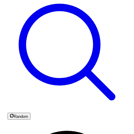
Random