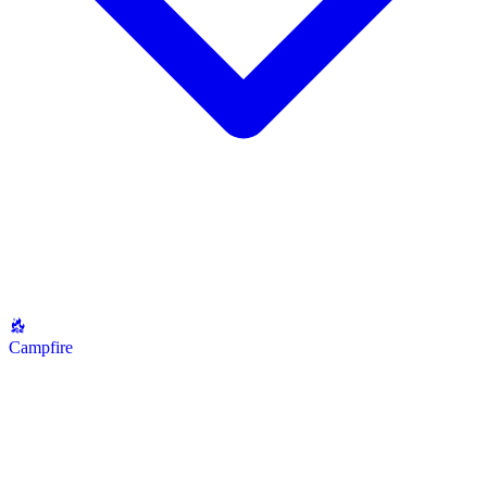
Campfire