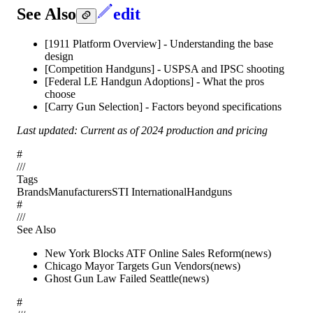
See Also
edit
[1911 Platform Overview] - Understanding the base
design
[Competition Handguns] - USPSA and IPSC shooting
[Federal LE Handgun Adoptions] - What the pros
choose
[Carry Gun Selection] - Factors beyond specifications
Last updated: Current as of 2024 production and pricing
#
/
/
/
Tags
Brands
Manufacturers
STI International
Handguns
#
/
/
/
See Also
New York Blocks ATF Online Sales Reform
(
news
)
Chicago Mayor Targets Gun Vendors
(
news
)
Ghost Gun Law Failed Seattle
(
news
)
#