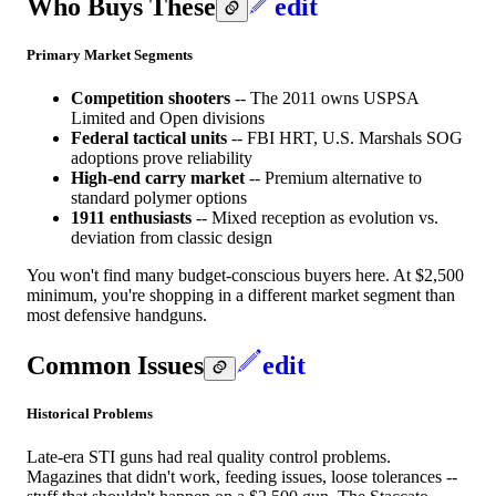
Who Buys These
edit
Primary Market Segments
Competition shooters
-- The 2011 owns USPSA
Limited and Open divisions
Federal tactical units
-- FBI HRT, U.S. Marshals SOG
adoptions prove reliability
High-end carry market
-- Premium alternative to
standard polymer options
1911 enthusiasts
-- Mixed reception as evolution vs.
deviation from classic design
You won't find many budget-conscious buyers here. At $2,500
minimum, you're shopping in a different market segment than
most defensive handguns.
Common Issues
edit
Historical Problems
Late-era STI guns had real quality control problems.
Magazines that didn't work, feeding issues, loose tolerances --