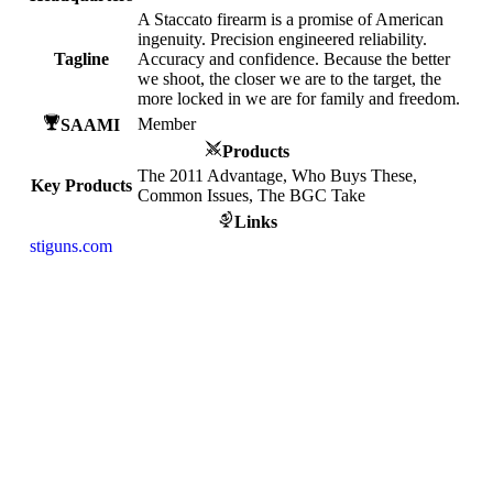
A Staccato firearm is a promise of American
ingenuity. Precision engineered reliability.
Tagline
Accuracy and confidence. Because the better
we shoot, the closer we are to the target, the
more locked in we are for family and freedom.
Member
SAAMI
Products
The 2011 Advantage, Who Buys These,
Key Products
Common Issues, The BGC Take
Links
stiguns.com