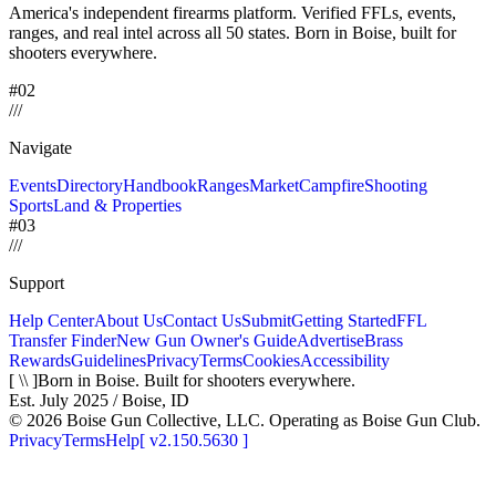
America's independent firearms platform.
Verified FFLs, events,
ranges, and real intel across
all 50 states. Born in Boise, built for
shooters everywhere.
#02
/
/
/
Navigate
Events
Directory
Handbook
Ranges
Market
Campfire
Shooting
Sports
Land & Properties
#03
/
/
/
Support
Help Center
About Us
Contact Us
Submit
Getting Started
FFL
Transfer Finder
New Gun Owner's Guide
Advertise
Brass
Rewards
Guidelines
Privacy
Terms
Cookies
Accessibility
[ \\ ]
Born in Boise. Built for shooters everywhere.
Est. July 2025 / Boise, ID
©
2026
Boise Gun Collective, LLC. Operating as Boise Gun Club.
Privacy
Terms
Help
[
v2.150.5630
]