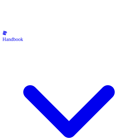
Handbook