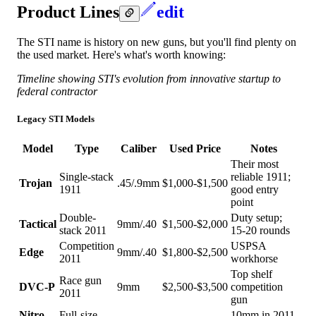
Product Lines
edit
The STI name is history on new guns, but you'll find plenty on
the used market. Here's what's worth knowing:
Timeline showing STI's evolution from innovative startup to
federal contractor
Legacy STI Models
Model
Type
Caliber
Used Price
Notes
Their most
Single-stack
reliable 1911;
Trojan
.45/.9mm
$1,000-$1,500
1911
good entry
point
Double-
Duty setup;
Tactical
9mm/.40
$1,500-$2,000
stack 2011
15-20 rounds
Competition
USPSA
Edge
9mm/.40
$1,800-$2,500
2011
workhorse
Top shelf
Race gun
DVC-P
9mm
$2,500-$3,500
competition
2011
gun
Nitro
Full-size
10mm in 2011