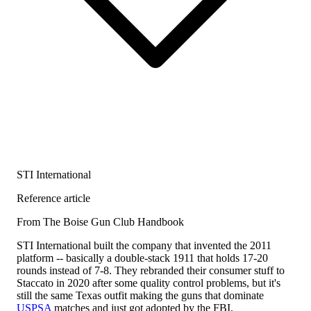
STI International
Reference article
From The Boise Gun Club Handbook
STI International built the company that invented the 2011
platform -- basically a double-stack 1911 that holds 17-20
rounds instead of 7-8. They rebranded their consumer stuff to
Staccato in 2020 after some quality control problems, but it's
still the same Texas outfit making the guns that dominate
USPSA
matches and just got adopted by the FBI.