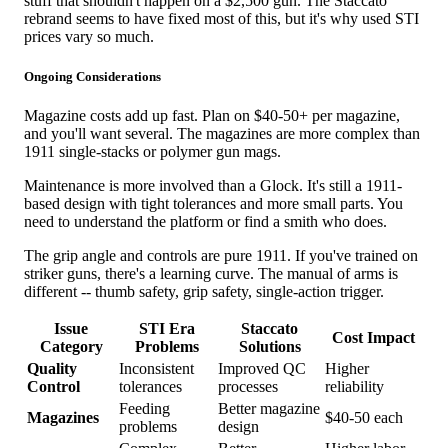
stuff that shouldn't happen on a $2,500 gun. The Staccato
rebrand seems to have fixed most of this, but it's why used STI
prices vary so much.
Ongoing Considerations
Magazine costs add up fast. Plan on $40-50+ per magazine,
and you'll want several. The magazines are more complex than
1911 single-stacks or polymer gun mags.
Maintenance is more involved than a Glock. It's still a 1911-
based design with tight tolerances and more small parts. You
need to understand the platform or find a smith who does.
The grip angle and controls are pure 1911. If you've trained on
striker guns, there's a learning curve. The manual of arms is
different -- thumb safety, grip safety, single-action trigger.
Issue
STI Era
Staccato
Cost Impact
Category
Problems
Solutions
Quality
Inconsistent
Improved QC
Higher
Control
tolerances
processes
reliability
Feeding
Better magazine
Magazines
$40-50 each
problems
design