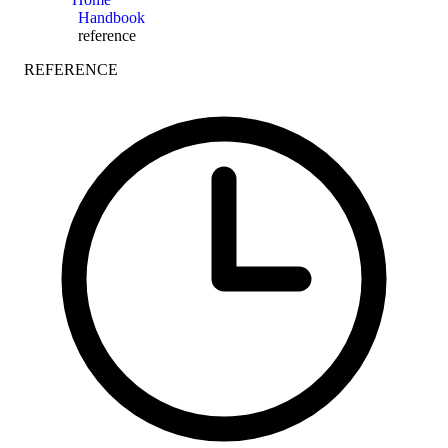
Handbook
reference
REFERENCE