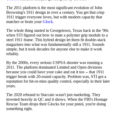
The 2011 platform is the most significant evolution of John
Browning's 1911 design in over a century. You get that crisp
1911 trigger everyone loves, but with modern capacity that
matches or beats your
Glock
.
The whole thing started in Georgetown, Texas back in the '90s
when STI figured out how to mate a polymer grip module to a
steel 1911 frame. This hybrid design let them fit double-stack
magazines into what was fundamentally still a 1911. Sounds
simple, but it took decades for anyone else to make it work
reliably.
By the 2000s, every serious USPSA shooter was running a
2011. The platform dominated Limited and Open divisions
because you could have your cake and eat it too -- that 1911
trigger break with 20-round capacity. Problem was, STI got a
reputation for hit-or-miss quality control, especially in their later
years.
The 2020 rebrand to Staccato wasn't just marketing. They
invested heavily in QC and it shows. When the FBI's Hostage
Rescue Team drops their Glocks for your pistol, you're doing
something right.