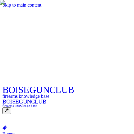
Skip to main content
BOISE
GUNCLUB
firearms knowledge base
BOISE
GUNCLUB
firearms knowledge base
Events