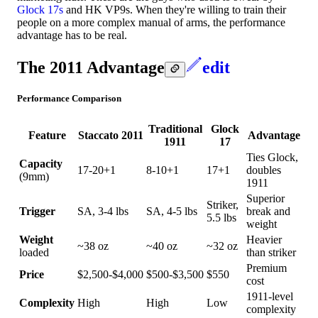
Glock 17s
and HK VP9s. When they're willing to train their
people on a more complex manual of arms, the performance
advantage has to be real.
The 2011 Advantage
edit
Performance Comparison
Traditional
Glock
Feature
Staccato 2011
Advantage
1911
17
Ties Glock,
Capacity
17-20+1
8-10+1
17+1
doubles
(9mm)
1911
Superior
Striker,
Trigger
SA, 3-4 lbs
SA, 4-5 lbs
break and
5.5 lbs
weight
Weight
Heavier
~38 oz
~40 oz
~32 oz
loaded
than striker
Premium
Price
$2,500-$4,000
$500-$3,500
$550
cost
1911-level
Complexity
High
High
Low
complexity