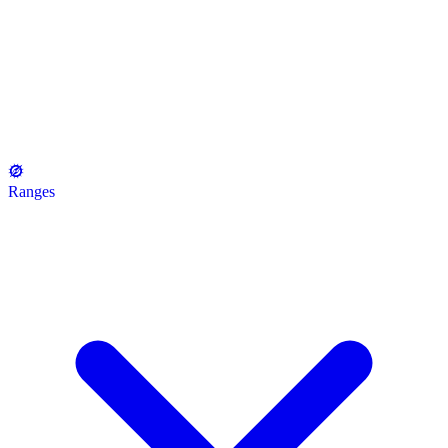
Ranges