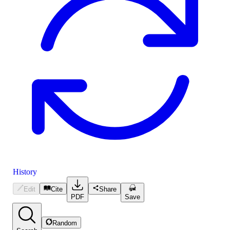
History
Edit
Cite
Share
PDF
Save
Random