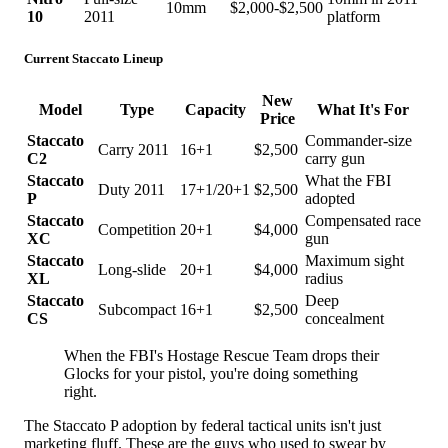
10mm
$2,000-$2,500
10
2011
platform
Current Staccato Lineup
New
Model
Type
Capacity
What It's For
Price
Staccato
Commander-size
Carry 2011
16+1
$2,500
C2
carry gun
Staccato
What the FBI
Duty 2011
17+1/20+1
$2,500
P
adopted
Staccato
Compensated race
Competition
20+1
$4,000
XC
gun
Staccato
Maximum sight
Long-slide
20+1
$4,000
XL
radius
Staccato
Deep
Subcompact
16+1
$2,500
CS
concealment
When the FBI's Hostage Rescue Team drops their
Glocks for your pistol, you're doing something
right.
The Staccato P adoption by federal tactical units isn't just
marketing fluff. These are the guys who used to swear by