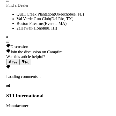
/
/
/
Find a Dealer
Quail Creek Plantation
(
Okeechobee
,
FL
)
Val Verde Gun Club
(
Del Rio
,
TX
)
Boston Firearms
(
Everett
,
MA
)
2aHawaii
(
Honolulu
,
HI
)
#
/
/
/
Discussion
Join the discussion on Campfire
Was this article helpful?
Yes
No
Loading comments...
STI International
Manufacturer