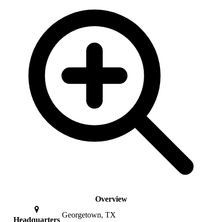
Overview
Georgetown, TX
Headquarters