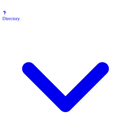
Directory