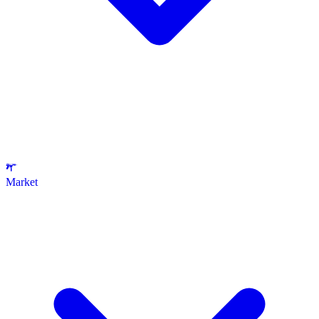
Market