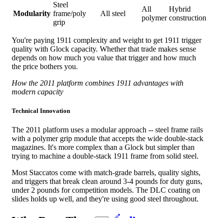
Steel
All
Hybrid
Modularity
frame/poly
All steel
polymer
construction
grip
You're paying 1911 complexity and weight to get 1911 trigger
quality with Glock capacity. Whether that trade makes sense
depends on how much you value that trigger and how much
the price bothers you.
How the 2011 platform combines 1911 advantages with
modern capacity
Technical Innovation
The 2011 platform uses a modular approach -- steel frame rails
with a polymer grip module that accepts the wide double-stack
magazines. It's more complex than a Glock but simpler than
trying to machine a double-stack 1911 frame from solid steel.
Most Staccatos come with match-grade barrels, quality sights,
and triggers that break clean around 3-4 pounds for duty guns,
under 2 pounds for competition models. The DLC coating on
slides holds up well, and they're using good steel throughout.