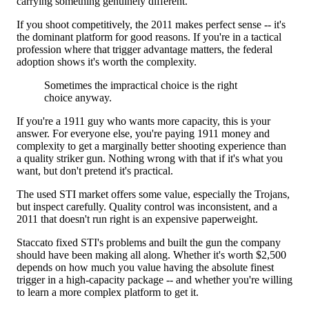
carrying something genuinely different.
If you shoot competitively, the 2011 makes perfect sense -- it's
the dominant platform for good reasons. If you're in a tactical
profession where that trigger advantage matters, the federal
adoption shows it's worth the complexity.
Sometimes the impractical choice is the right
choice anyway.
If you're a 1911 guy who wants more capacity, this is your
answer. For everyone else, you're paying 1911 money and
complexity to get a marginally better shooting experience than
a quality striker gun. Nothing wrong with that if it's what you
want, but don't pretend it's practical.
The used STI market offers some value, especially the Trojans,
but inspect carefully. Quality control was inconsistent, and a
2011 that doesn't run right is an expensive paperweight.
Staccato fixed STI's problems and built the gun the company
should have been making all along. Whether it's worth $2,500
depends on how much you value having the absolute finest
trigger in a high-capacity package -- and whether you're willing
to learn a more complex platform to get it.