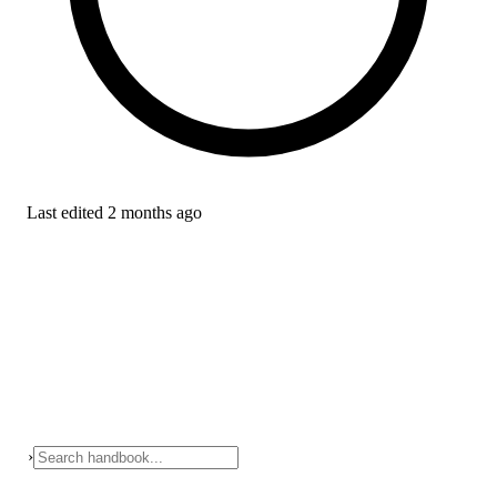
Last edited
2 months ago
›