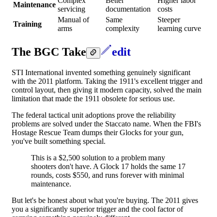
Complex
Better
Higher labor
Maintenance
servicing
documentation
costs
Manual of
Same
Steeper
Training
arms
complexity
learning curve
The BGC Take
edit
STI International invented something genuinely significant
with the 2011 platform. Taking the 1911's excellent trigger and
control layout, then giving it modern capacity, solved the main
limitation that made the 1911 obsolete for serious use.
The federal tactical unit adoptions prove the reliability
problems are solved under the Staccato name. When the FBI's
Hostage Rescue Team dumps their Glocks for your gun,
you've built something special.
This is a $2,500 solution to a problem many
shooters don't have. A Glock 17 holds the same 17
rounds, costs $550, and runs forever with minimal
maintenance.
But let's be honest about what you're buying. The 2011 gives
you a significantly superior trigger and the cool factor of