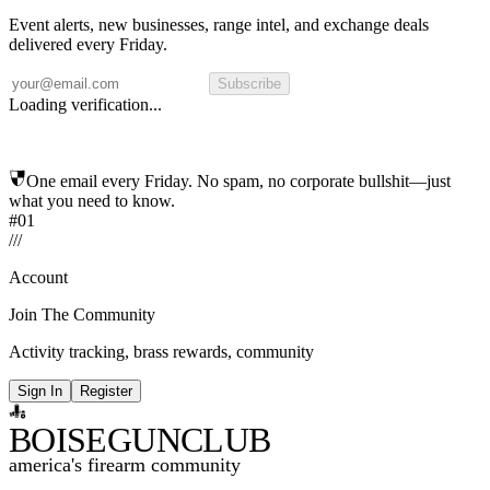
Event alerts, new businesses, range intel, and exchange deals
delivered every Friday.
Subscribe
Loading verification...
One email every Friday. No spam, no corporate bullshit—just
what you need to know.
#01
/
/
/
Account
Join The Community
Activity tracking, brass rewards, community
Sign In
Register
BOISE
GUNCLUB
america's firearm community