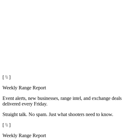
[ \\ ]
Weekly Range Report
Event alerts, new businesses, range intel, and exchange deals
delivered every Friday.
Straight talk. No spam. Just what shooters need to know.
[ \\ ]
Weekly Range Report