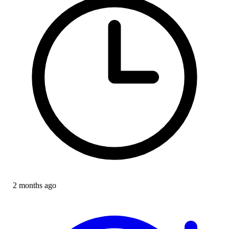
2 months ago