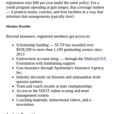
registration runs $40 per year under the same policy. For a
youth program operating at gun ranges, that coverage matters
— it protects teams, coaches, and host facilities in a way that
informal club arrangements typically don't.
Member Benefits
Beyond insurance, registered members get access to:
Scholarship funding — SCTP has awarded over
$938,500 to more than 1,100 graduating seniors since
2013
Endowment account setup — through the
MidwayUSA
Foundation with fundraising support
Gun insurance through Sportsman's Insurance Agency,
Inc.
Industry discounts on firearms and ammunition from
sponsor partners
Team and coach awards at state championships
Access to the SHOT online scoring and team
management system
Coaching materials, instructional videos, and e-
newsletters