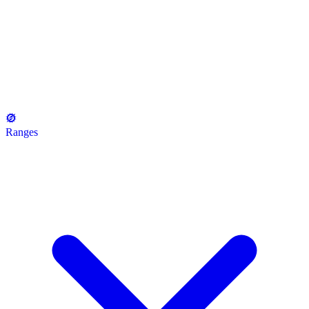
Ranges