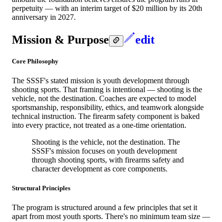
perpetuity — with an interim target of $20 million by its 20th
anniversary in 2027.
Mission & Purpose
edit
Core Philosophy
The SSSF's stated mission is youth development through
shooting sports. That framing is intentional — shooting is the
vehicle, not the destination. Coaches are expected to model
sportsmanship, responsibility, ethics, and teamwork alongside
technical instruction. The firearm safety component is baked
into every practice, not treated as a one-time orientation.
Shooting is the vehicle, not the destination. The
SSSF's mission focuses on youth development
through shooting sports, with firearms safety and
character development as core components.
Structural Principles
The program is structured around a few principles that set it
apart from most youth sports. There's no minimum team size —