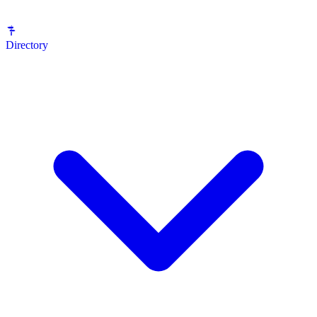
Directory