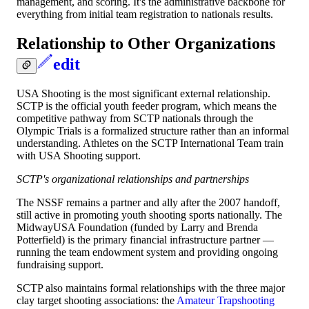
management, and scoring. It's the administrative backbone for
everything from initial team registration to nationals results.
Relationship to Other Organizations
edit
USA Shooting is the most significant external relationship.
SCTP is the official youth feeder program, which means the
competitive pathway from SCTP nationals through the
Olympic Trials is a formalized structure rather than an informal
understanding. Athletes on the SCTP International Team train
with USA Shooting support.
SCTP's organizational relationships and partnerships
The NSSF remains a partner and ally after the 2007 handoff,
still active in promoting youth shooting sports nationally. The
MidwayUSA Foundation (funded by Larry and Brenda
Potterfield) is the primary financial infrastructure partner —
running the team endowment system and providing ongoing
fundraising support.
SCTP also maintains formal relationships with the three major
clay target shooting associations: the
Amateur Trapshooting