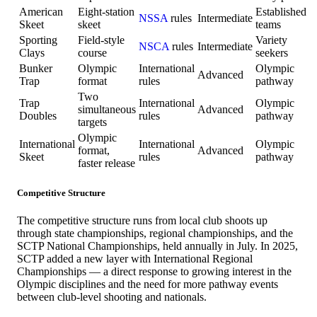
American
Eight-station
Established
NSSA
rules
Intermediate
Skeet
skeet
teams
Sporting
Field-style
Variety
NSCA
rules
Intermediate
Clays
course
seekers
Bunker
Olympic
International
Olympic
Advanced
Trap
format
rules
pathway
Two
Trap
International
Olympic
simultaneous
Advanced
Doubles
rules
pathway
targets
Olympic
International
International
Olympic
format,
Advanced
Skeet
rules
pathway
faster release
Competitive Structure
The competitive structure runs from local club shoots up
through state championships, regional championships, and the
SCTP National Championships, held annually in July. In 2025,
SCTP added a new layer with International Regional
Championships — a direct response to growing interest in the
Olympic disciplines and the need for more pathway events
between club-level shooting and nationals.