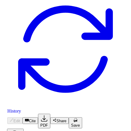
History
Edit
Cite
Share
PDF
Save