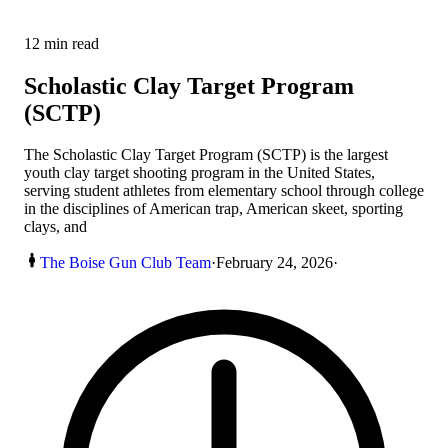
12
min read
Scholastic Clay Target Program
(SCTP)
The Scholastic Clay Target Program (SCTP) is the largest
youth clay target shooting program in the United States,
serving student athletes from elementary school through college
in the disciplines of American trap, American skeet, sporting
clays, and
The Boise Gun Club Team
·
February 24, 2026
·