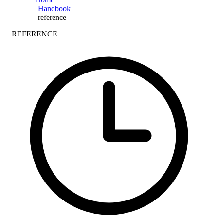
Handbook
reference
REFERENCE