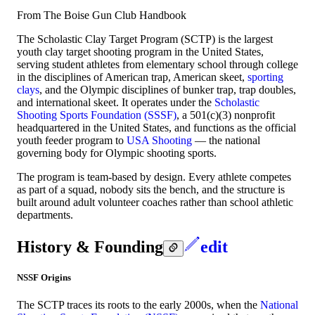
From The Boise Gun Club Handbook
The Scholastic Clay Target Program (SCTP) is the largest
youth clay target shooting program in the United States,
serving student athletes from elementary school through college
in the disciplines of American trap, American skeet,
sporting
clays
, and the Olympic disciplines of bunker trap, trap doubles,
and international skeet. It operates under the
Scholastic
Shooting Sports Foundation (SSSF)
, a 501(c)(3) nonprofit
headquartered in the United States, and functions as the official
youth feeder program to
USA Shooting
— the national
governing body for Olympic shooting sports.
The program is team-based by design. Every athlete competes
as part of a squad, nobody sits the bench, and the structure is
built around adult volunteer coaches rather than school athletic
departments.
History & Founding
edit
NSSF Origins
The SCTP traces its roots to the early 2000s, when the
National