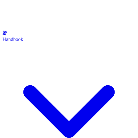
Handbook