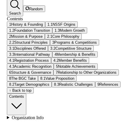
Random
Search
Contents
1
History & Founding
1.1
NSSF Origins
1.2
Foundation Transition
1.3
Modern Growth
2
Mission & Purpose
2.1
Core Philosophy
2.2
Structural Principles
3
Programs & Competitions
3.1
Disciplines Offered
3.2
Competitive Structure
3.3
International Pathway
4
Membership & Benefits
4.1
Registration Process
4.2
Member Benefits
4.3
Academic Recognition
5
Notable Achievements
6
Structure & Governance
7
Relationship to Other Organizations
8
The BGC Take
8.1
Value Proposition
8.2
Target Demographics
8.3
Realistic Challenges
9
References
↑ Back to top
Contents
Organization Info