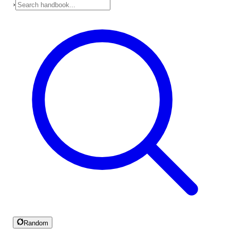
›
Random