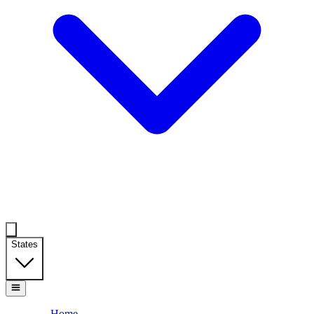
States
Home