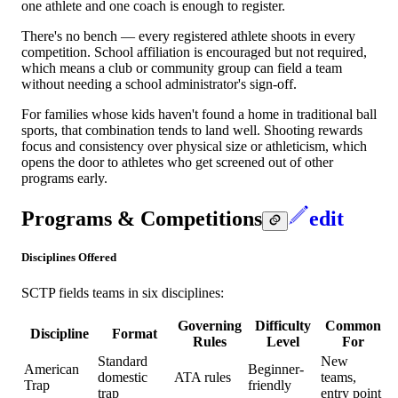
one athlete and one coach is enough to register.
There's no bench — every registered athlete shoots in every
competition. School affiliation is encouraged but not required,
which means a club or community group can field a team
without needing a school administrator's sign-off.
For families whose kids haven't found a home in traditional ball
sports, that combination tends to land well. Shooting rewards
focus and consistency over physical size or athleticism, which
opens the door to athletes who get screened out of other
programs early.
Programs & Competitions
edit
Disciplines Offered
SCTP fields teams in six disciplines:
Governing
Difficulty
Common
Discipline
Format
Rules
Level
For
Standard
New
American
Beginner-
domestic
ATA rules
teams,
Trap
friendly
trap
entry point