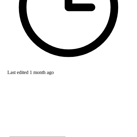
Last edited
1 month ago