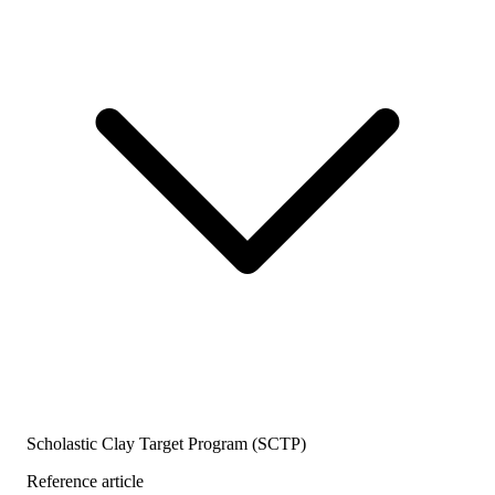
Scholastic Clay Target Program (SCTP)
Reference article