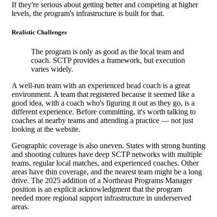
If they're serious about getting better and competing at higher
levels, the program's infrastructure is built for that.
Realistic Challenges
The program is only as good as the local team and
coach. SCTP provides a framework, but execution
varies widely.
A well-run team with an experienced head coach is a great
environment. A team that registered because it seemed like a
good idea, with a coach who's figuring it out as they go, is a
different experience. Before committing, it's worth talking to
coaches at nearby teams and attending a practice — not just
looking at the website.
Geographic coverage is also uneven. States with strong hunting
and shooting cultures have deep SCTP networks with multiple
teams, regular local matches, and experienced coaches. Other
areas have thin coverage, and the nearest team might be a long
drive. The 2025 addition of a Northeast Programs Manager
position is an explicit acknowledgment that the program
needed more regional support infrastructure in underserved
areas.