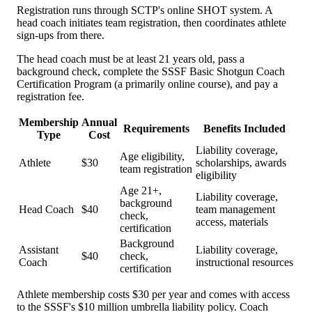
Registration runs through SCTP's online SHOT system. A
head coach initiates team registration, then coordinates athlete
sign-ups from there.
The head coach must be at least 21 years old, pass a
background check, complete the SSSF Basic Shotgun Coach
Certification Program (a primarily online course), and pay a
registration fee.
Membership
Annual
Requirements
Benefits Included
Type
Cost
Liability coverage,
Age eligibility,
Athlete
$30
scholarships, awards
team registration
eligibility
Age 21+,
Liability coverage,
background
Head Coach
$40
team management
check,
access, materials
certification
Background
Assistant
Liability coverage,
$40
check,
Coach
instructional resources
certification
Athlete membership costs $30 per year and comes with access
to the SSSF's $10 million umbrella liability policy. Coach