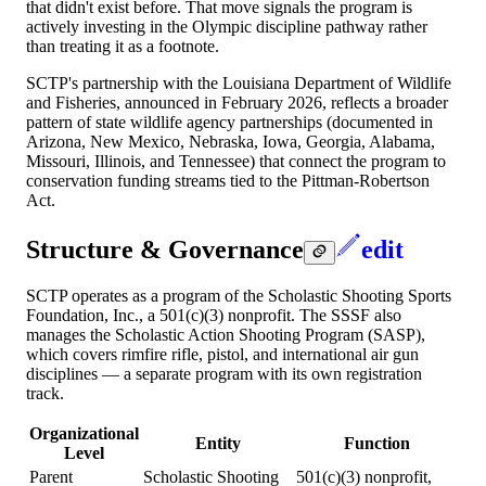
that didn't exist before. That move signals the program is
actively investing in the Olympic discipline pathway rather
than treating it as a footnote.
SCTP's partnership with the Louisiana Department of Wildlife
and Fisheries, announced in February 2026, reflects a broader
pattern of state wildlife agency partnerships (documented in
Arizona, New Mexico, Nebraska, Iowa, Georgia, Alabama,
Missouri, Illinois, and Tennessee) that connect the program to
conservation funding streams tied to the Pittman-Robertson
Act.
Structure & Governance
edit
SCTP operates as a program of the Scholastic Shooting Sports
Foundation, Inc., a 501(c)(3) nonprofit. The SSSF also
manages the Scholastic Action Shooting Program (SASP),
which covers rimfire rifle, pistol, and international air gun
disciplines — a separate program with its own registration
track.
Organizational
Entity
Function
Level
Parent
Scholastic Shooting
501(c)(3) nonprofit,