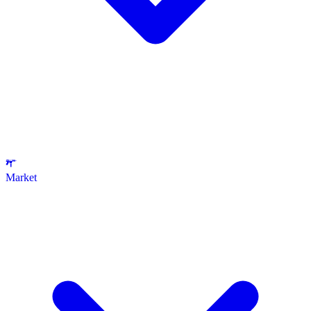
Market