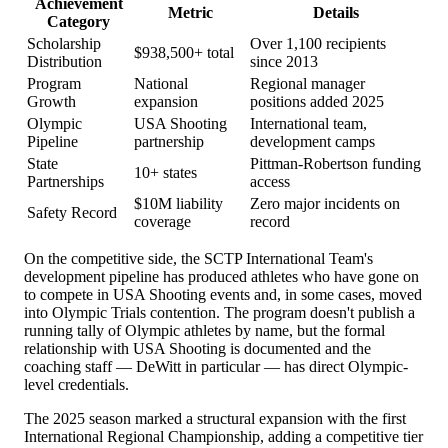
Achievement
Metric
Details
Category
Scholarship
Over 1,100 recipients
$938,500+ total
Distribution
since 2013
Program
National
Regional manager
Growth
expansion
positions added 2025
Olympic
USA Shooting
International team,
Pipeline
partnership
development camps
State
Pittman-Robertson funding
10+ states
Partnerships
access
$10M liability
Zero major incidents on
Safety Record
coverage
record
On the competitive side, the SCTP International Team's
development pipeline has produced athletes who have gone on
to compete in USA Shooting events and, in some cases, moved
into Olympic Trials contention. The program doesn't publish a
running tally of Olympic athletes by name, but the formal
relationship with USA Shooting is documented and the
coaching staff — DeWitt in particular — has direct Olympic-
level credentials.
The 2025 season marked a structural expansion with the first
International Regional Championship, adding a competitive tier