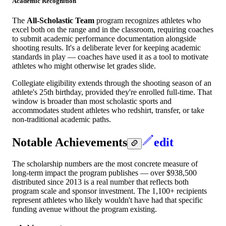
Academic Recognition
The
All-Scholastic Team
program recognizes athletes who
excel both on the range and in the classroom, requiring coaches
to submit academic performance documentation alongside
shooting results. It's a deliberate lever for keeping academic
standards in play — coaches have used it as a tool to motivate
athletes who might otherwise let grades slide.
Collegiate eligibility extends through the shooting season of an
athlete's 25th birthday, provided they're enrolled full-time. That
window is broader than most scholastic sports and
accommodates student athletes who redshirt, transfer, or take
non-traditional academic paths.
Notable Achievements
edit
The scholarship numbers are the most concrete measure of
long-term impact the program publishes — over $938,500
distributed since 2013 is a real number that reflects both
program scale and sponsor investment. The 1,100+ recipients
represent athletes who likely wouldn't have had that specific
funding avenue without the program existing.