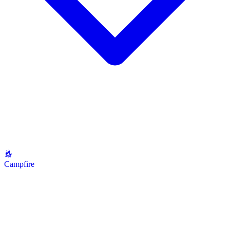
Campfire