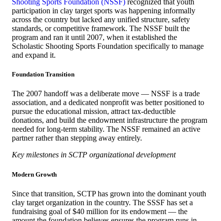
Shooting Sports Foundation (NSSF)
recognized that youth
participation in clay target sports was happening informally
across the country but lacked any unified structure, safety
standards, or competitive framework. The NSSF built the
program and ran it until 2007, when it established the
Scholastic Shooting Sports Foundation specifically to manage
and expand it.
Foundation Transition
The 2007 handoff was a deliberate move — NSSF is a trade
association, and a dedicated nonprofit was better positioned to
pursue the educational mission, attract tax-deductible
donations, and build the endowment infrastructure the program
needed for long-term stability. The NSSF remained an active
partner rather than stepping away entirely.
Key milestones in SCTP organizational development
Modern Growth
Since that transition, SCTP has grown into the dominant youth
clay target organization in the country. The SSSF has set a
fundraising goal of $40 million for its endowment — the
amount the foundation believes ensures the program runs in