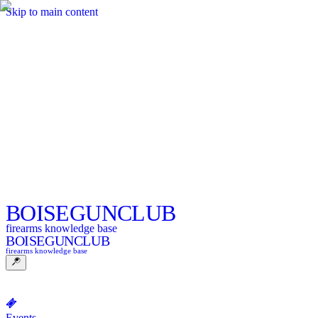
Skip to main content
BOISE
GUNCLUB
firearms knowledge base
BOISE
GUNCLUB
firearms knowledge base
Events