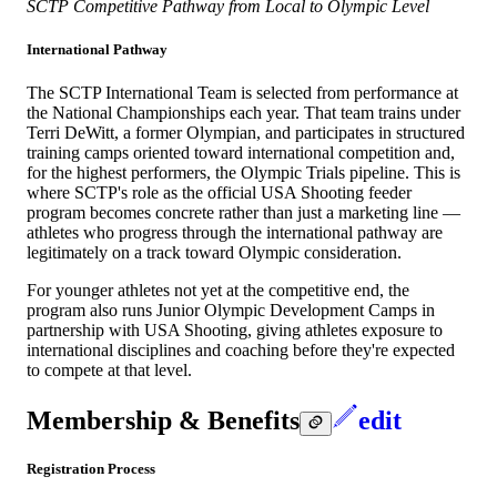
SCTP Competitive Pathway from Local to Olympic Level
International Pathway
The SCTP International Team is selected from performance at
the National Championships each year. That team trains under
Terri DeWitt, a former Olympian, and participates in structured
training camps oriented toward international competition and,
for the highest performers, the Olympic Trials pipeline. This is
where SCTP's role as the official USA Shooting feeder
program becomes concrete rather than just a marketing line —
athletes who progress through the international pathway are
legitimately on a track toward Olympic consideration.
For younger athletes not yet at the competitive end, the
program also runs Junior Olympic Development Camps in
partnership with USA Shooting, giving athletes exposure to
international disciplines and coaching before they're expected
to compete at that level.
Membership & Benefits
edit
Registration Process