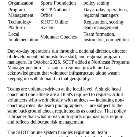
Organization
Sports Foundation
policy setting
Program
SCTP National
Day-to-day operations,
Management
Office
regional managers
Technology
SHOT Online
Registration, scoring,
Platform
System
team management
Local
Team formation,
Volunteer Coaches
Implementation
instruction, competition
Day-to-day operations run through a national director, director
of development, administrative staff, and regional program
managers. In October 2025, SCTP added a Northeast Programs
Manager position — a sign of regional growth and an
acknowledgment that volunteer infrastructure alone wasn't
keeping up with demand in that geography.
Teams are volunteer-driven at the local level. A single head
coach and one athlete are all that's required to register. Adult
volunteers who work closely with athletes — including non-
coaching roles like team photographers — are subject to the
same background check requirements as coaches. That policy
is broader than what most youth sports organizations require
and reflects deliberate risk management.
The SHOT online system handles registration, team