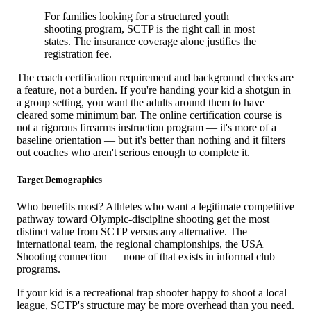
For families looking for a structured youth
shooting program, SCTP is the right call in most
states. The insurance coverage alone justifies the
registration fee.
The coach certification requirement and background checks are
a feature, not a burden. If you're handing your kid a shotgun in
a group setting, you want the adults around them to have
cleared some minimum bar. The online certification course is
not a rigorous firearms instruction program — it's more of a
baseline orientation — but it's better than nothing and it filters
out coaches who aren't serious enough to complete it.
Target Demographics
Who benefits most? Athletes who want a legitimate competitive
pathway toward Olympic-discipline shooting get the most
distinct value from SCTP versus any alternative. The
international team, the regional championships, the USA
Shooting connection — none of that exists in informal club
programs.
If your kid is a recreational trap shooter happy to shoot a local
league, SCTP's structure may be more overhead than you need.