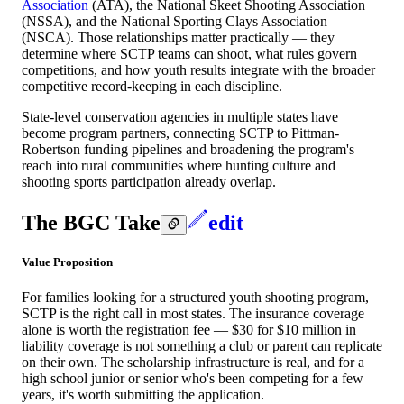
Association
(ATA), the National Skeet Shooting Association
(NSSA), and the National Sporting Clays Association
(NSCA). Those relationships matter practically — they
determine where SCTP teams can shoot, what rules govern
competitions, and how youth results integrate with the broader
competitive record-keeping in each discipline.
State-level conservation agencies in multiple states have
become program partners, connecting SCTP to Pittman-
Robertson funding pipelines and broadening the program's
reach into rural communities where hunting culture and
shooting sports participation already overlap.
The BGC Take
edit
Value Proposition
For families looking for a structured youth shooting program,
SCTP is the right call in most states. The insurance coverage
alone is worth the registration fee — $30 for $10 million in
liability coverage is not something a club or parent can replicate
on their own. The scholarship infrastructure is real, and for a
high school junior or senior who's been competing for a few
years, it's worth submitting the application.