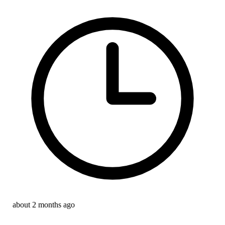
about 2 months ago