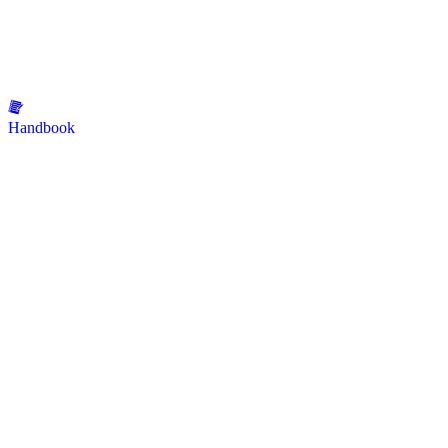
Handbook