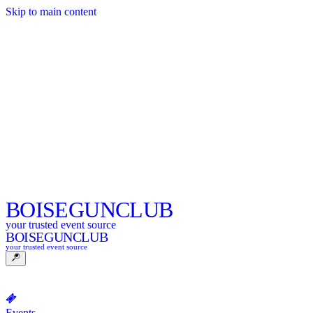
Skip to main content
BOISE
GUNCLUB
your trusted event source
BOISE
GUNCLUB
your trusted event source
Events