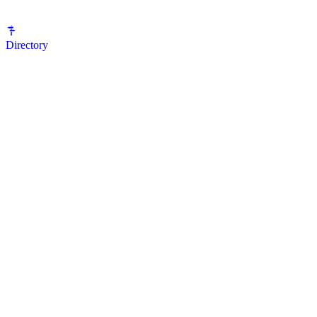
Directory