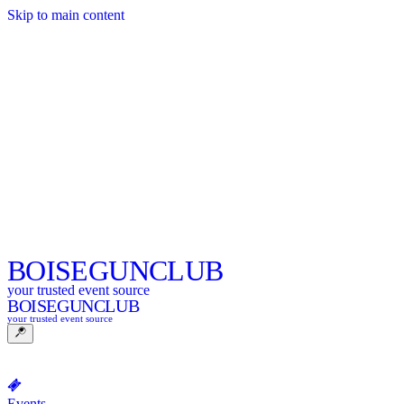
Skip to main content
BOISE
GUNCLUB
your trusted event source
BOISE
GUNCLUB
your trusted event source
Events