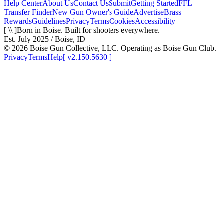
Help Center
About Us
Contact Us
Submit
Getting Started
FFL
Transfer Finder
New Gun Owner's Guide
Advertise
Brass
Rewards
Guidelines
Privacy
Terms
Cookies
Accessibility
[ \\ ]
Born in Boise. Built for shooters everywhere.
Est. July 2025 / Boise, ID
©
2026
Boise Gun Collective, LLC. Operating as Boise Gun Club.
Privacy
Terms
Help
[
v2.150.5630
]