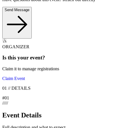
Send Message
ORGANIZER
Is this your
event
?
Claim it to manage registrations
Claim Event
01
//
DETAILS
#
01
/
/
/
/
/
Event Details
Full description and what to expect