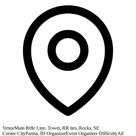
Venue
Main Rifle Line, Tower, RR ties, Rocks, SE
Corner
·
City
Parma, ID
·
Organizer
Event Organizer
·
Difficulty
All