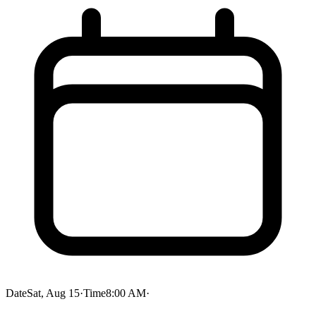
Date
Sat, Aug 15
·
Time
8:00 AM
·