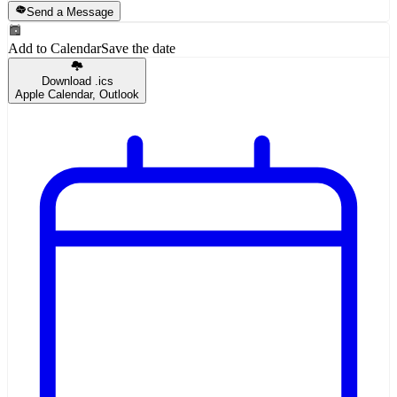
Send a Message
Add to Calendar
Save the date
Download .ics
Apple Calendar, Outlook