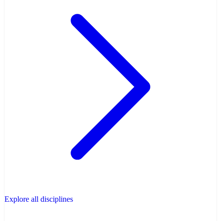
Explore all disciplines