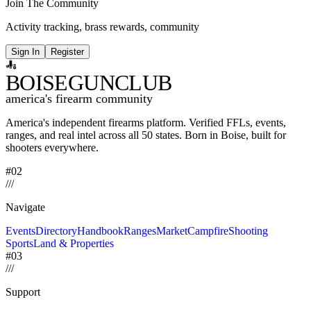
Join The Community
Activity tracking, brass rewards, community
Sign In
Register
BOISE
GUNCLUB
america's firearm community
America's independent firearms platform.
Verified FFLs, events,
ranges, and real intel across
all 50 states. Born in Boise, built for
shooters everywhere.
#02
/
/
/
Navigate
Events
Directory
Handbook
Ranges
Market
Campfire
Shooting
Sports
Land & Properties
#03
/
/
/
Support