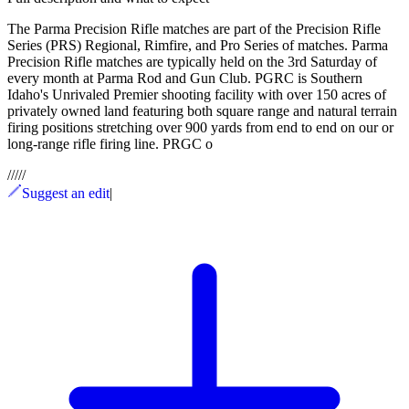
The Parma Precision Rifle matches are part of the Precision Rifle
Series (PRS) Regional, Rimfire, and Pro Series of matches. Parma
Precision Rifle matches are typically held on the 3rd Saturday of
every month at Parma Rod and Gun Club. PGRC is Southern
Idaho's Unrivaled Premier shooting facility with over 150 acres of
privately owned land featuring both square range and natural terrain
firing positions stretching over 900 yards from end to end on our or
long-range rifle firing line. PRGC o
/
/
/
/
/
Suggest an edit
|