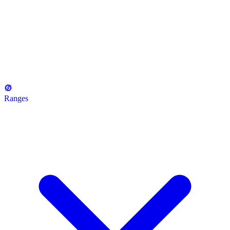
Ranges