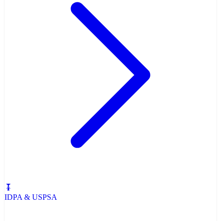
IDPA & USPSA