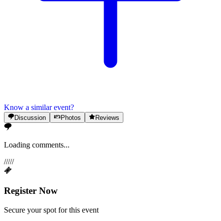
Know a similar event?
Discussion
Photos
Reviews
Loading comments...
/
/
/
/
/
Register Now
Secure your spot for this event