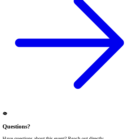
Questions?
Have questions about this event? Reach out directly