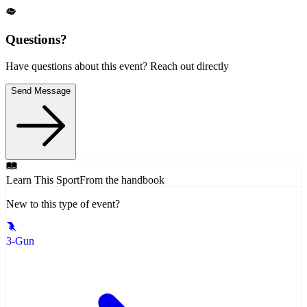
Questions?
Have questions about this event? Reach out directly
Send Message
Learn This Sport
From the handbook
New to this type of event?
3-Gun