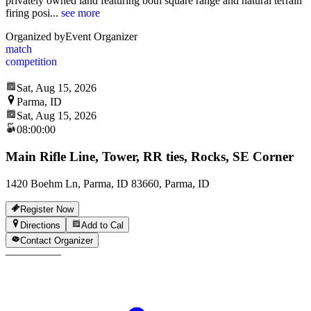
privately owned land featuring both square range and natural terrain
firing posi
...
see more
Organized by
Event Organizer
match
competition
Sat, Aug 15, 2026
Parma, ID
Sat, Aug 15, 2026
08:00:00
Main Rifle Line, Tower, RR ties, Rocks, SE Corner
1420 Boehm Ln, Parma, ID 83660, Parma, ID
Register Now
Directions
Add to Cal
Contact Organizer
—
—
—
—
—