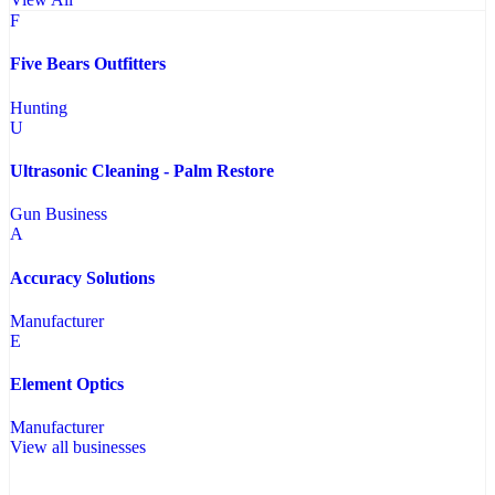
F
Five Bears Outfitters
Hunting
U
Ultrasonic Cleaning - Palm Restore
Gun Business
A
Accuracy Solutions
Manufacturer
E
Element Optics
Manufacturer
View all businesses