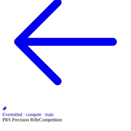
Events
find · compete · train
PRS Precision Rifle
Competition