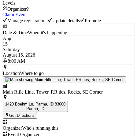
Levels
Organizer?
Claim Event
Manage registrations
Update details
Promote
Date & Time
When it's happening
Aug
15
Saturday
August 15, 2026
8:00 AM
Location
Where to go
Main Rifle Line, Tower, RR ties, Rocks, SE Corner
1420 Boehm Ln, Parma, ID 83660
Parma
, ID
Get Directions
Organizer
Who's running this
Event Organizer