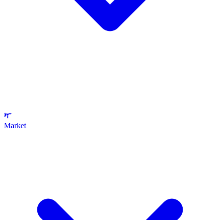
Market