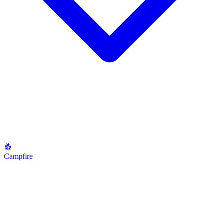
Campfire