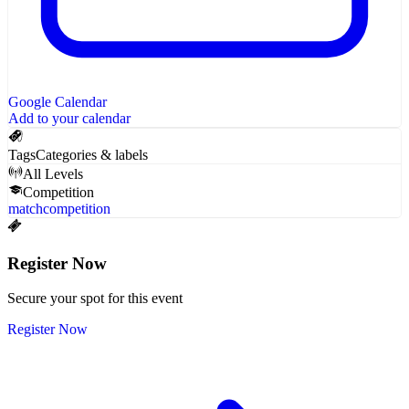
Google Calendar
Add to your calendar
Tags
Categories & labels
All Levels
Competition
match
competition
Register Now
Secure your spot for this event
Register Now