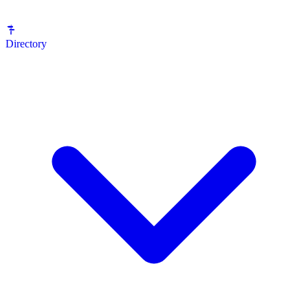
Directory