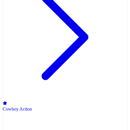
Cowboy Action