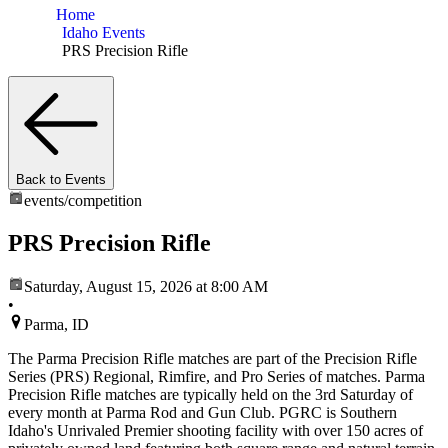
Home
Idaho Events
PRS Precision Rifle
Back to Events
events/
competition
PRS Precision Rifle
Saturday, August 15, 2026
at 8:00 AM
•
Parma, ID
The Parma Precision Rifle matches are part of the Precision Rifle
Series (PRS) Regional, Rimfire, and Pro Series of matches. Parma
Precision Rifle matches are typically held on the 3rd Saturday of
every month at Parma Rod and Gun Club. PGRC is Southern
Idaho's Unrivaled Premier shooting facility with over 150 acres of