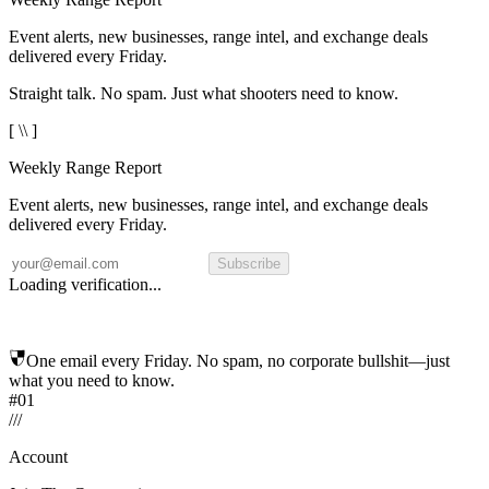
Event alerts, new businesses, range intel, and exchange deals
delivered every Friday.
Straight talk. No spam. Just what shooters need to know.
[ \\ ]
Weekly Range Report
Event alerts, new businesses, range intel, and exchange deals
delivered every Friday.
Subscribe
Loading verification...
One email every Friday. No spam, no corporate bullshit—just
what you need to know.
#01
/
/
/
Account