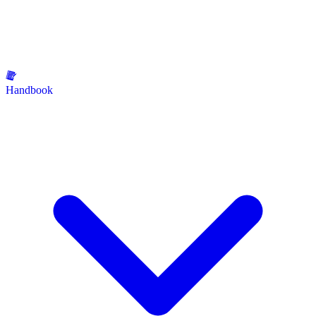
Handbook