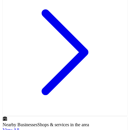
Nearby Businesses
Shops & services in the area
View All