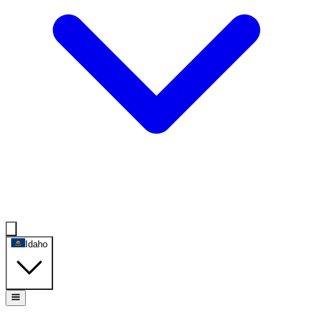
Idaho