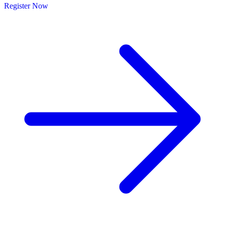
Register Now