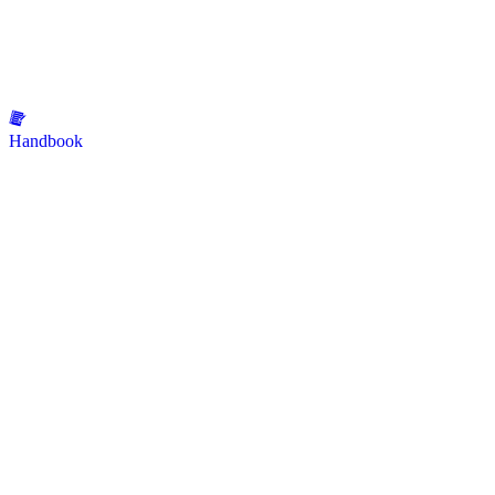
Handbook