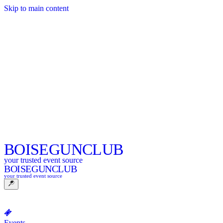
Skip to main content
BOISE
GUNCLUB
your trusted event source
BOISE
GUNCLUB
your trusted event source
Events