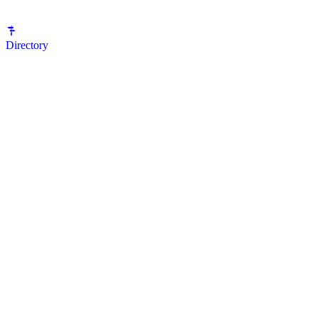
Directory