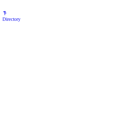
Directory