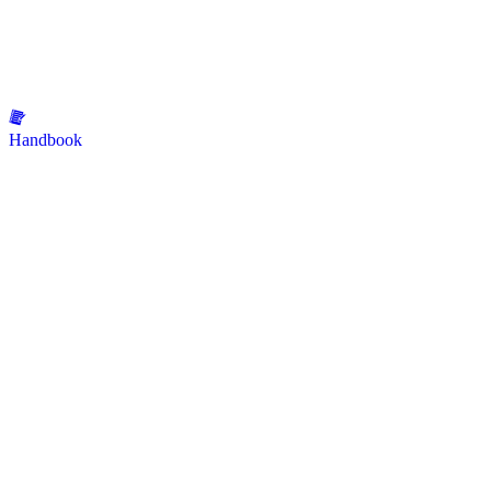
Handbook