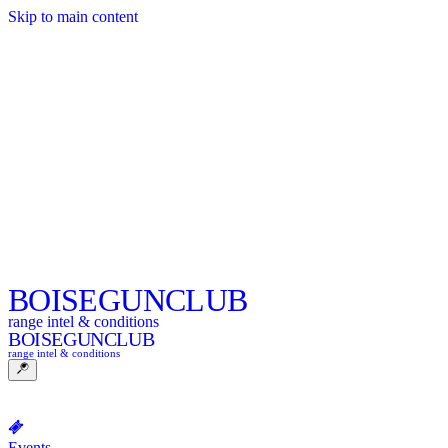
Skip to main content
BOISE
GUNCLUB
range intel & conditions
BOISE
GUNCLUB
range intel & conditions
Events