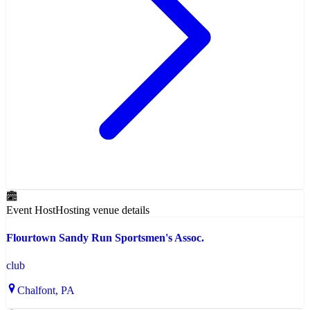
Event Host
Hosting venue details
Flourtown Sandy Run Sportsmen's Assoc.
club
Chalfont
, PA