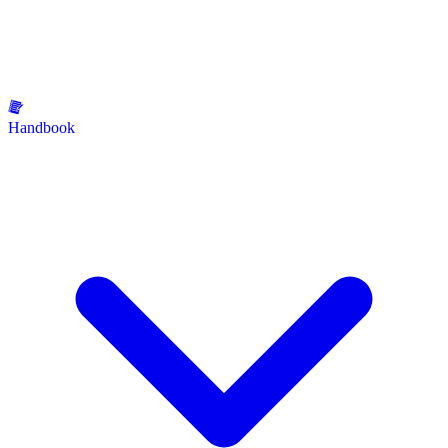
Handbook