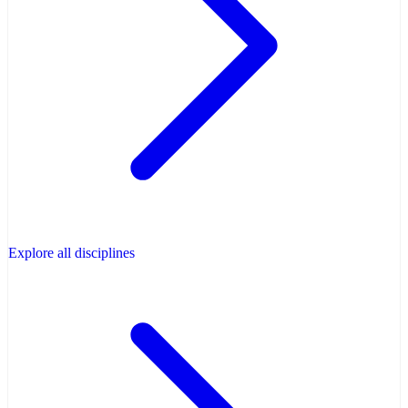
Explore all disciplines