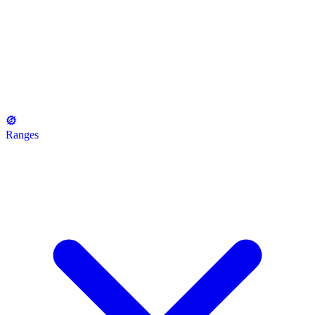
Ranges