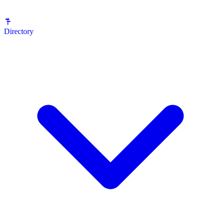
Directory