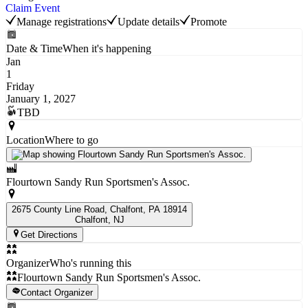
Claim Event
Manage registrations
Update details
Promote
Date & Time
When it's happening
Jan
1
Friday
January 1, 2027
TBD
Location
Where to go
Flourtown Sandy Run Sportsmen's Assoc.
2675 County Line Road, Chalfont, PA 18914
Chalfont
, NJ
Get Directions
Organizer
Who's running this
Flourtown Sandy Run Sportsmen's Assoc.
Contact Organizer