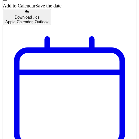
Add to Calendar
Save the date
Download .ics
Apple Calendar, Outlook