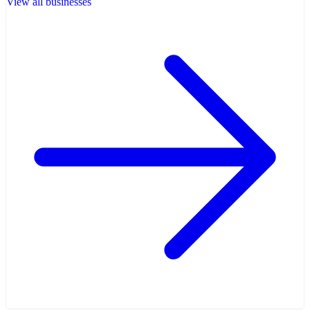
View all businesses