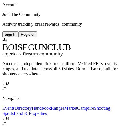
Account
Join The Community
Activity tracking, brass rewards, community
Sign In
Register
BOISE
GUNCLUB
america's firearm community
America's independent firearms platform.
Verified FFLs, events,
ranges, and real intel across
all 50 states. Born in Boise, built for
shooters everywhere.
#02
/
/
/
Navigate
Events
Directory
Handbook
Ranges
Market
Campfire
Shooting
Sports
Land & Properties
#03
/
/
/