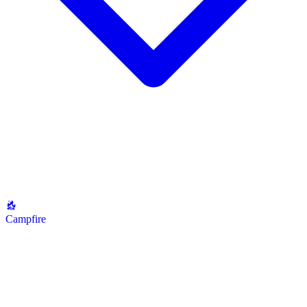
Campfire