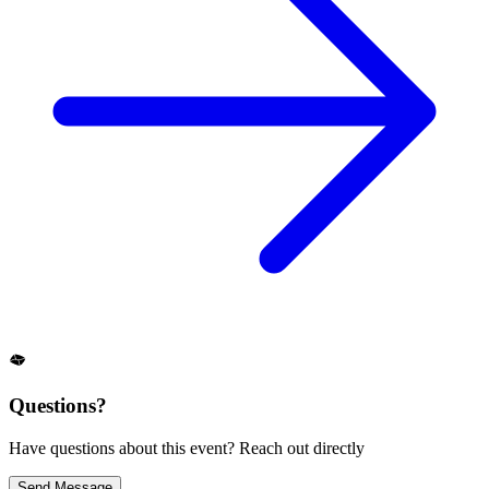
Questions?
Have questions about this event? Reach out directly
Send Message