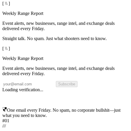
[ \\ ]
Weekly Range Report
Event alerts, new businesses, range intel, and exchange deals
delivered every Friday.
Straight talk. No spam. Just what shooters need to know.
[ \\ ]
Weekly Range Report
Event alerts, new businesses, range intel, and exchange deals
delivered every Friday.
Subscribe
Loading verification...
One email every Friday. No spam, no corporate bullshit—just
what you need to know.
#01
/
/
/