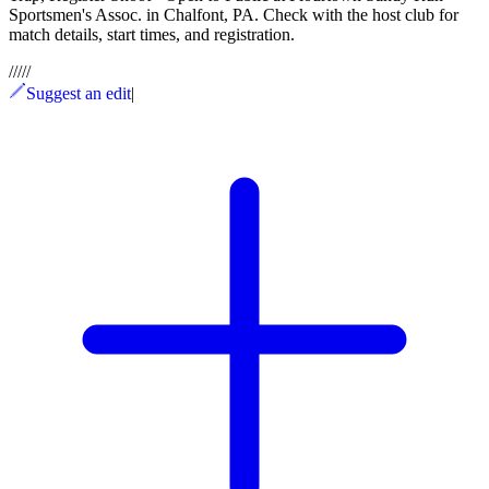
Sportsmen's Assoc. in Chalfont, PA. Check with the host club for
match details, start times, and registration.
/
/
/
/
/
Suggest an edit
|