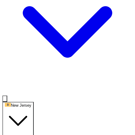
New Jersey