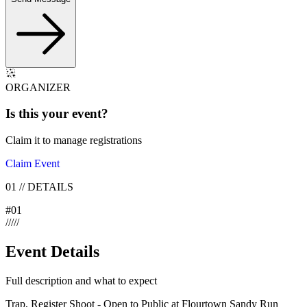
ORGANIZER
Is this your
event
?
Claim it to manage registrations
Claim Event
01
//
DETAILS
#
01
/
/
/
/
/
Event Details
Full description and what to expect
Trap, Register Shoot - Open to Public at Flourtown Sandy Run