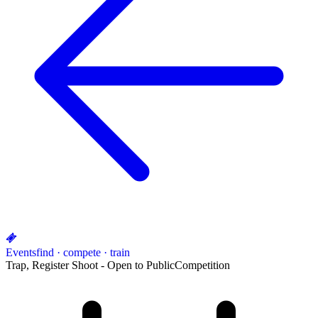
Events
find · compete · train
Trap, Register Shoot - Open to Public
Competition