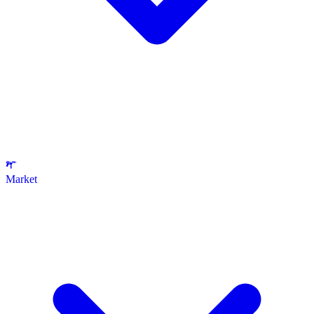
Market