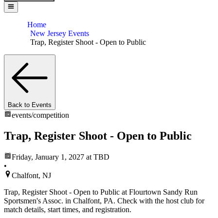
Home
New Jersey Events
Trap, Register Shoot - Open to Public
Back to Events
events/
competition
Trap, Register Shoot - Open to Public
Friday, January 1, 2027
at TBD
•
Chalfont, NJ
Trap, Register Shoot - Open to Public at Flourtown Sandy Run
Sportsmen's Assoc. in Chalfont, PA. Check with the host club for
match details, start times, and registration.