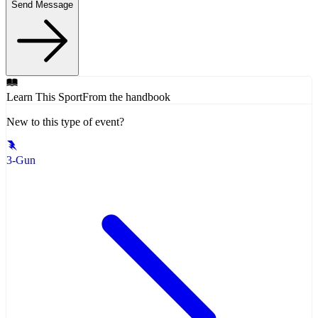
Send Message
Learn This Sport
From the handbook
New to this type of event?
3-Gun