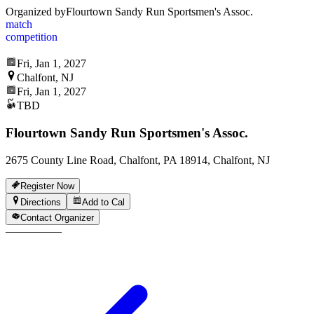
Organized by
Flourtown Sandy Run Sportsmen's Assoc.
match
competition
Fri, Jan 1, 2027
Chalfont, NJ
Fri, Jan 1, 2027
TBD
Flourtown Sandy Run Sportsmen's Assoc.
2675 County Line Road, Chalfont, PA 18914, Chalfont, NJ
Register Now
Directions
Add to Cal
Contact Organizer
—
—
—
—
—