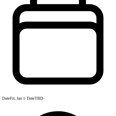
Date
Fri, Jan 1
·
Time
TBD
·