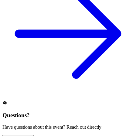
Questions?
Have questions about this event? Reach out directly