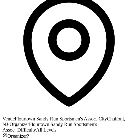
Venue
Flourtown Sandy Run Sportsmen's Assoc.
·
City
Chalfont,
NJ
·
Organizer
Flourtown Sandy Run Sportsmen's
Assoc.
·
Difficulty
All Levels
Organizer?