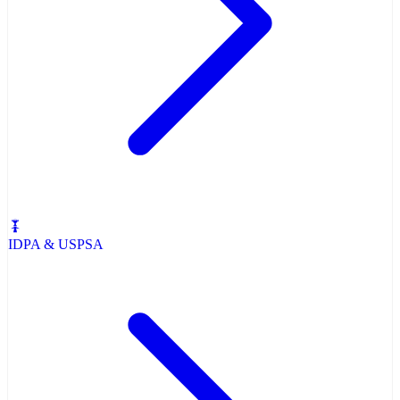
IDPA & USPSA