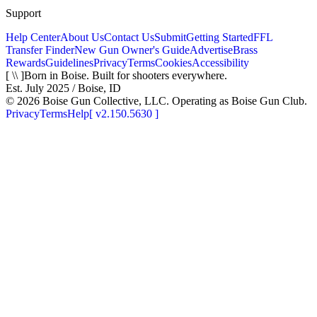
Support
Help Center
About Us
Contact Us
Submit
Getting Started
FFL
Transfer Finder
New Gun Owner's Guide
Advertise
Brass
Rewards
Guidelines
Privacy
Terms
Cookies
Accessibility
[ \\ ]
Born in Boise. Built for shooters everywhere.
Est. July 2025 / Boise, ID
©
2026
Boise Gun Collective, LLC. Operating as Boise Gun Club.
Privacy
Terms
Help
[
v2.150.5630
]