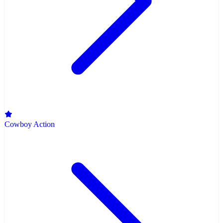
Cowboy Action