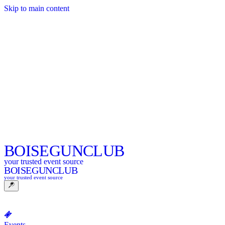
Skip to main content
BOISE
GUNCLUB
your trusted event source
BOISE
GUNCLUB
your trusted event source
Events