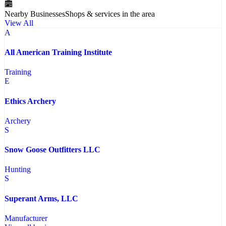
Nearby Businesses
Shops & services in the area
View All
A
All American Training Institute
Training
E
Ethics Archery
Archery
S
Snow Goose Outfitters LLC
Hunting
S
Superant Arms, LLC
Manufacturer