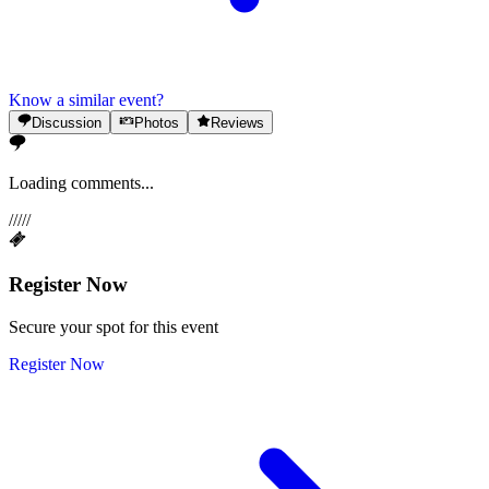
Know a similar event?
Discussion
Photos
Reviews
Loading comments...
/
/
/
/
/
Register Now
Secure your spot for this event
Register Now