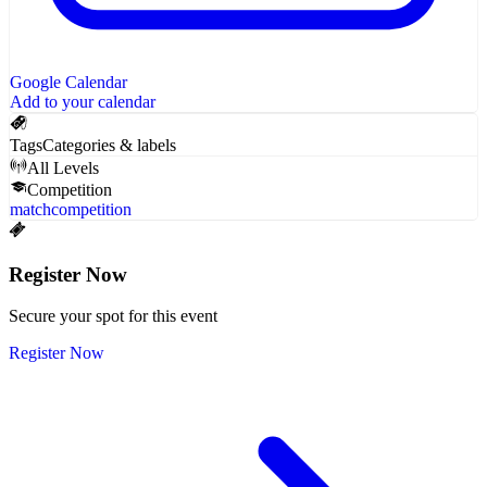
Google Calendar
Add to your calendar
Tags
Categories & labels
All Levels
Competition
match
competition
Register Now
Secure your spot for this event
Register Now