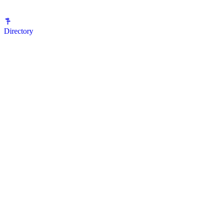
Directory