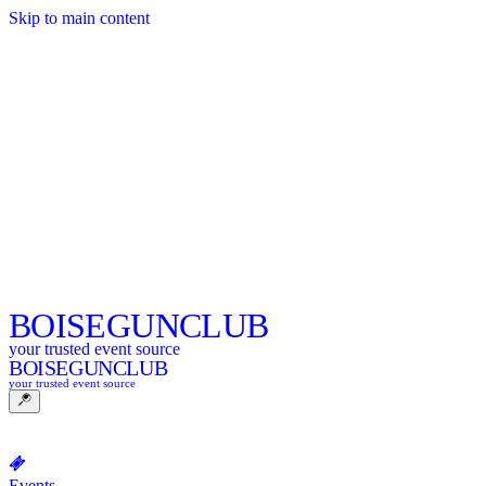
Skip to main content
BOISE
GUNCLUB
your trusted event source
BOISE
GUNCLUB
your trusted event source
Events