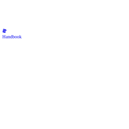
Handbook