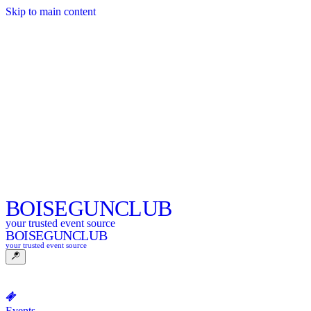
Skip to main content
BOISE
GUNCLUB
your trusted event source
BOISE
GUNCLUB
your trusted event source
Events