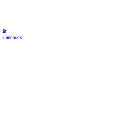
Handbook