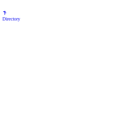
Directory