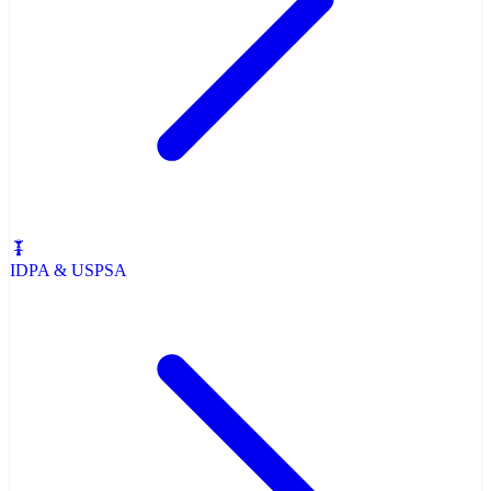
IDPA & USPSA