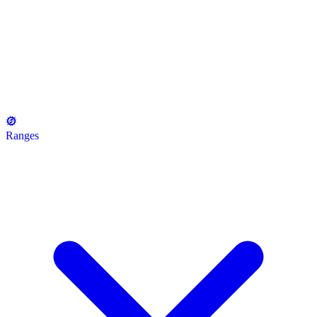
Ranges