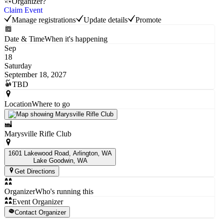
Organizer?
Claim Event
Manage registrations
Update details
Promote
Date & Time
When it's happening
Sep
18
Saturday
September 18, 2027
TBD
Location
Where to go
Marysville Rifle Club
1601 Lakewood Road, Arlington, WA
Lake Goodwin
, WA
Get Directions
Organizer
Who's running this
Event Organizer
Contact Organizer