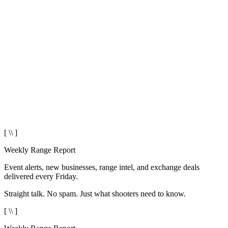
[ \\ ]
Weekly Range Report
Event alerts, new businesses, range intel, and exchange deals
delivered every Friday.
Straight talk. No spam. Just what shooters need to know.
[ \\ ]