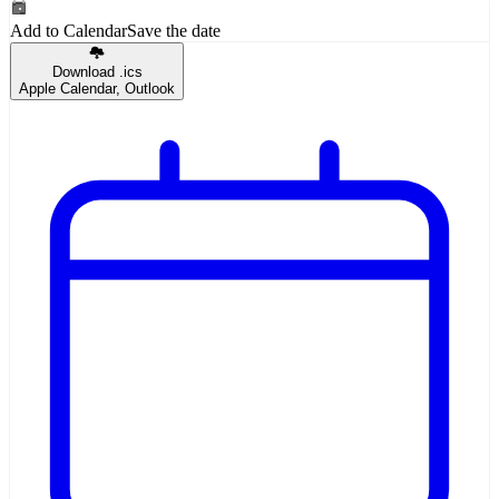
Add to Calendar
Save the date
Download .ics
Apple Calendar, Outlook