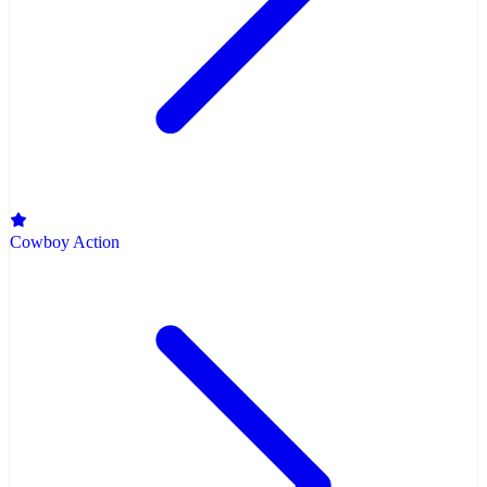
Cowboy Action