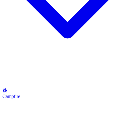
Campfire