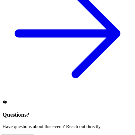
Questions?
Have questions about this event? Reach out directly