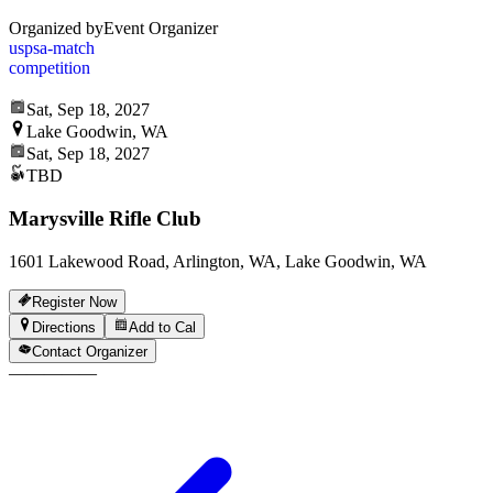
Organized by
Event Organizer
uspsa-match
competition
Sat, Sep 18, 2027
Lake Goodwin, WA
Sat, Sep 18, 2027
TBD
Marysville Rifle Club
1601 Lakewood Road, Arlington, WA, Lake Goodwin, WA
Register Now
Directions
Add to Cal
Contact Organizer
—
—
—
—
—