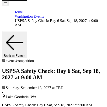
Home
Washington Events
USPSA Safety Check: Bay 6 Sat, Sep 18, 2027 at 9:00
AM
Back to Events
events/
competition
USPSA Safety Check: Bay 6 Sat, Sep 18,
2027 at 9:00 AM
Saturday, September 18, 2027
at TBD
•
Lake Goodwin, WA
USPSA Safety Check: Bay 6 Sat, Sep 18, 2027 at 9:00 AM