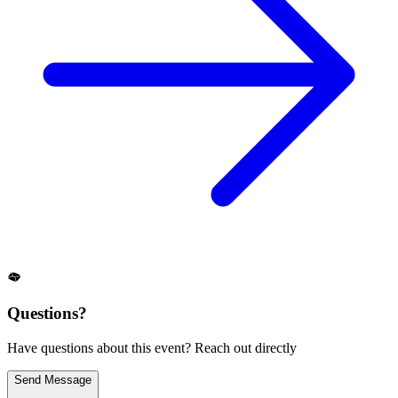
Questions?
Have questions about this event? Reach out directly
Send Message