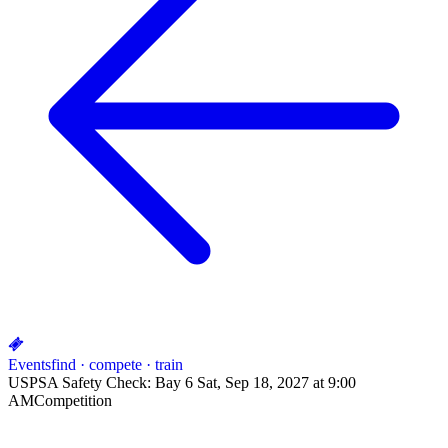
Events
find · compete · train
USPSA Safety Check: Bay 6 Sat, Sep 18, 2027 at 9:00
AM
Competition