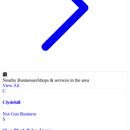
Nearby Businesses
Shops & services in the area
View All
C
Clydehill
Not Gun Business
S