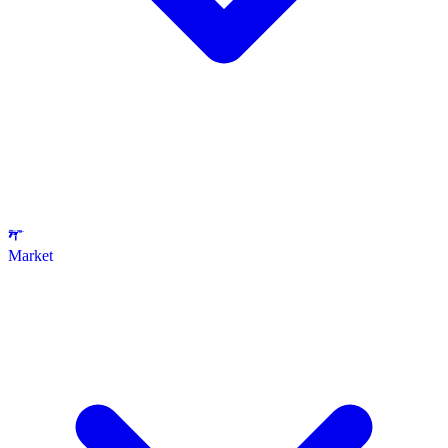
Market