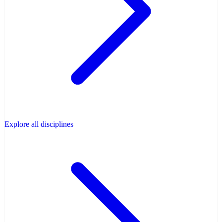
Explore all disciplines