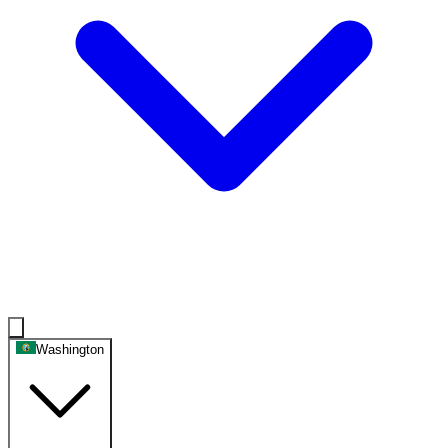
Washington