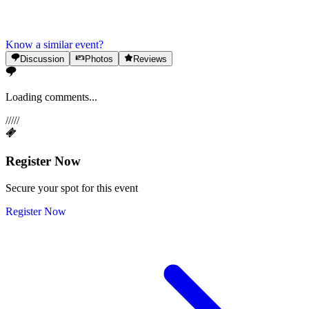
Know a similar event?
Discussion
Photos
Reviews
Loading comments...
/
/
/
/
/
Register Now
Secure your spot for this event
Register Now