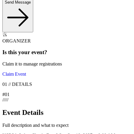
Send Message
ORGANIZER
Is this your
event
?
Claim it to manage registrations
Claim Event
01
//
DETAILS
#
01
/
/
/
/
/
Event Details
Full description and what to expect