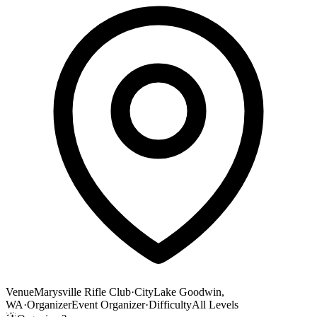
Venue
Marysville Rifle Club
·
City
Lake Goodwin,
WA
·
Organizer
Event Organizer
·
Difficulty
All Levels