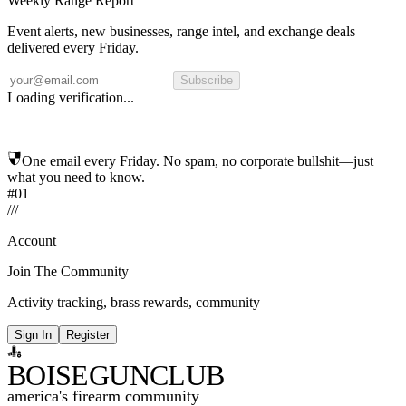
Weekly Range Report
Event alerts, new businesses, range intel, and exchange deals
delivered every Friday.
Subscribe
Loading verification...
One email every Friday. No spam, no corporate bullshit—just
what you need to know.
#01
/
/
/
Account
Join The Community
Activity tracking, brass rewards, community
Sign In
Register
BOISE
GUNCLUB
america's firearm community