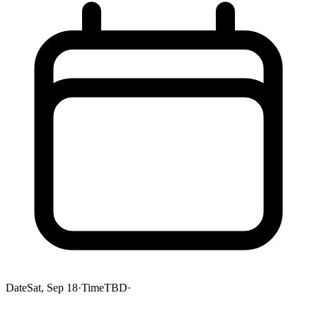
Date
Sat, Sep 18
·
Time
TBD
·