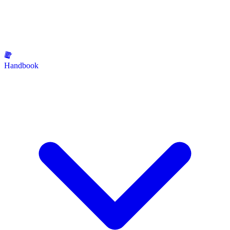
Handbook