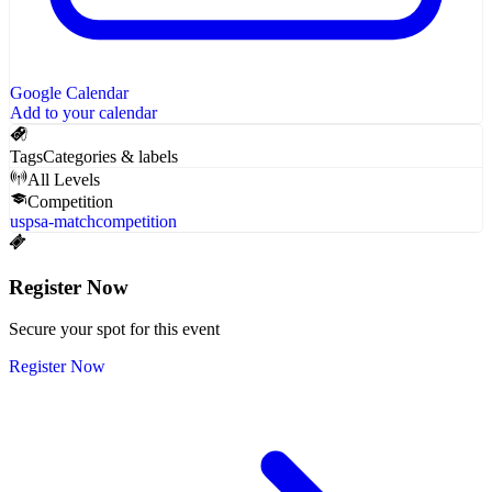
Google Calendar
Add to your calendar
Tags
Categories & labels
All Levels
Competition
uspsa-match
competition
Register Now
Secure your spot for this event
Register Now