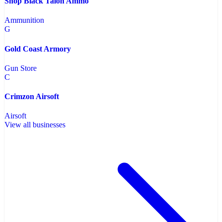
Shop Black Talon Ammo
Ammunition
G
Gold Coast Armory
Gun Store
C
Crimzon Airsoft
Airsoft
View all businesses