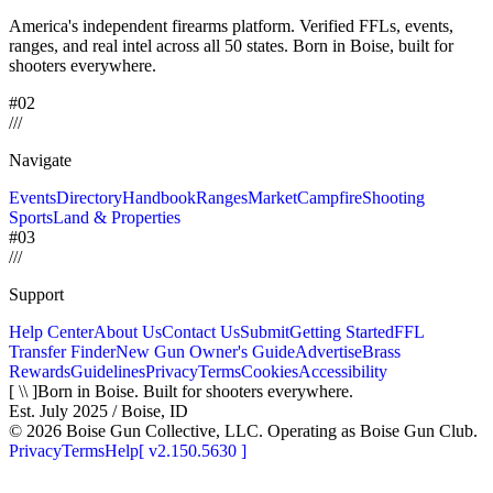
America's independent firearms platform.
Verified FFLs, events,
ranges, and real intel across
all 50 states. Born in Boise, built for
shooters everywhere.
#02
/
/
/
Navigate
Events
Directory
Handbook
Ranges
Market
Campfire
Shooting
Sports
Land & Properties
#03
/
/
/
Support
Help Center
About Us
Contact Us
Submit
Getting Started
FFL
Transfer Finder
New Gun Owner's Guide
Advertise
Brass
Rewards
Guidelines
Privacy
Terms
Cookies
Accessibility
[ \\ ]
Born in Boise. Built for shooters everywhere.
Est. July 2025 / Boise, ID
©
2026
Boise Gun Collective, LLC. Operating as Boise Gun Club.
Privacy
Terms
Help
[
v2.150.5630
]