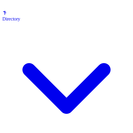
Directory