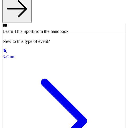
Learn This Sport
From the handbook
New to this type of event?
3-Gun