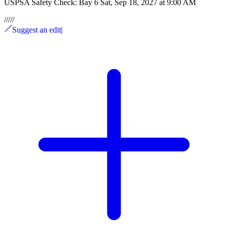
USPSA Safety Check: Bay 6 Sat, Sep 18, 2027 at 9:00 AM
/
/
/
/
/
Suggest an edit
|