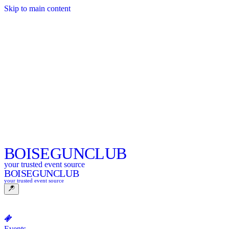
Skip to main content
BOISE
GUNCLUB
your trusted event source
BOISE
GUNCLUB
your trusted event source
Events