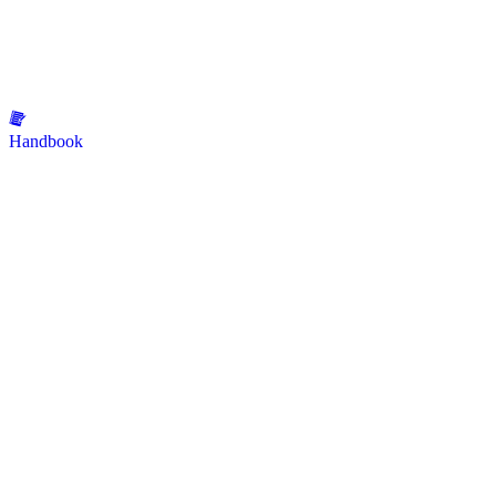
Handbook