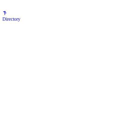
Directory