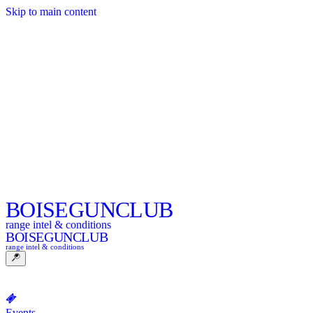
Skip to main content
BOISE
GUNCLUB
range intel & conditions
BOISE
GUNCLUB
range intel & conditions
Events