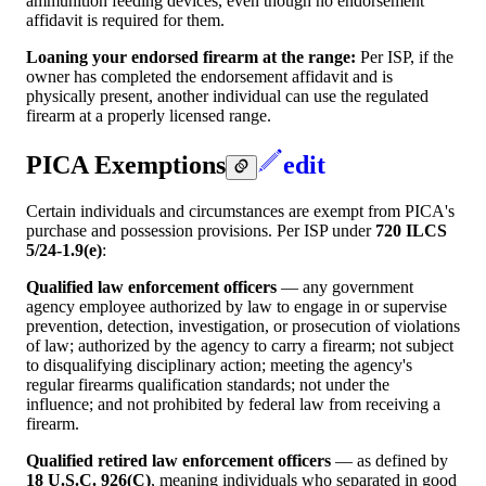
ammunition feeding devices, even though no endorsement
affidavit is required for them.
Loaning your endorsed firearm at the range:
Per ISP, if the
owner has completed the endorsement affidavit and is
physically present, another individual can use the regulated
firearm at a properly licensed range.
PICA Exemptions
edit
Certain individuals and circumstances are exempt from PICA's
purchase and possession provisions. Per ISP under
720 ILCS
5/24-1.9(e)
:
Qualified law enforcement officers
— any government
agency employee authorized by law to engage in or supervise
prevention, detection, investigation, or prosecution of violations
of law; authorized by the agency to carry a firearm; not subject
to disqualifying disciplinary action; meeting the agency's
regular firearms qualification standards; not under the
influence; and not prohibited by federal law from receiving a
firearm.
Qualified retired law enforcement officers
— as defined by
18 U.S.C. 926(C)
, meaning individuals who separated in good