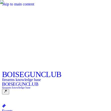
Skip to main content
BOISE
GUNCLUB
firearms knowledge base
BOISE
GUNCLUB
firearms knowledge base
Events