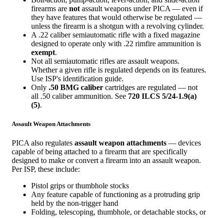
firearms are
not
assault weapons under PICA — even if
they have features that would otherwise be regulated —
unless the firearm is a shotgun with a revolving cylinder.
A .22 caliber semiautomatic rifle with a fixed magazine
designed to operate only with .22 rimfire ammunition is
exempt
.
Not all semiautomatic rifles are assault weapons.
Whether a given rifle is regulated depends on its features.
Use ISP's identification guide.
Only
.50 BMG caliber
cartridges are regulated — not
all .50 caliber ammunition. See
720 ILCS 5/24-1.9(a)
(5)
.
Assault Weapon Attachments
PICA also regulates
assault weapon attachments
— devices
capable of being attached to a firearm that are specifically
designed to make or convert a firearm into an assault weapon.
Per ISP, these include:
Pistol grips or thumbhole stocks
Any feature capable of functioning as a protruding grip
held by the non-trigger hand
Folding, telescoping, thumbhole, or detachable stocks, or