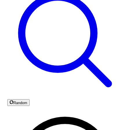
Random