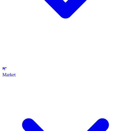
Market