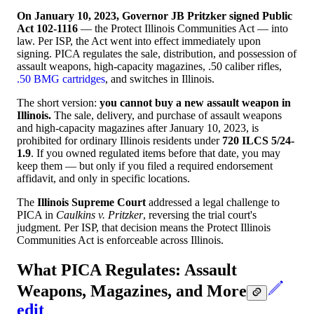
On January 10, 2023, Governor JB Pritzker signed Public
Act 102-1116
— the Protect Illinois Communities Act — into
law. Per ISP, the Act went into effect immediately upon
signing. PICA regulates the sale, distribution, and possession of
assault weapons, high-capacity magazines, .50 caliber rifles,
.50 BMG cartridges
, and switches in Illinois.
The short version:
you cannot buy a new assault weapon in
Illinois.
The sale, delivery, and purchase of assault weapons
and high-capacity magazines after January 10, 2023, is
prohibited for ordinary Illinois residents under
720 ILCS 5/24-
1.9
. If you owned regulated items before that date, you may
keep them — but only if you filed a required endorsement
affidavit, and only in specific locations.
The
Illinois Supreme Court
addressed a legal challenge to
PICA in
Caulkins v. Pritzker
, reversing the trial court's
judgment. Per ISP, that decision means the Protect Illinois
Communities Act is enforceable across Illinois.
What PICA Regulates: Assault
Weapons, Magazines, and More
edit