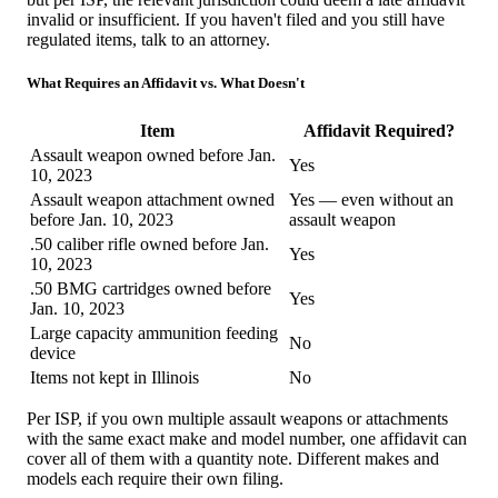
invalid or insufficient. If you haven't filed and you still have
regulated items, talk to an attorney.
What Requires an Affidavit vs. What Doesn't
Item
Affidavit Required?
Assault weapon owned before Jan.
Yes
10, 2023
Assault weapon attachment owned
Yes — even without an
before Jan. 10, 2023
assault weapon
.50 caliber rifle owned before Jan.
Yes
10, 2023
.50 BMG cartridges owned before
Yes
Jan. 10, 2023
Large capacity ammunition feeding
No
device
Items not kept in Illinois
No
Per ISP, if you own multiple assault weapons or attachments
with the same exact make and model number, one affidavit can
cover all of them with a quantity note. Different makes and
models each require their own filing.