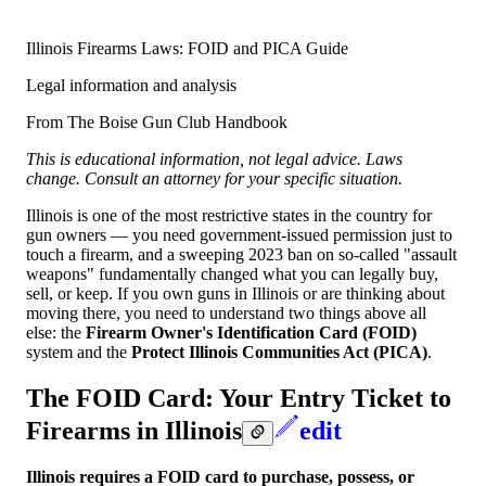
Illinois Firearms Laws: FOID and PICA Guide
Legal information and analysis
From The Boise Gun Club Handbook
This is educational information, not legal advice. Laws
change. Consult an attorney for your specific situation.
Illinois is one of the most restrictive states in the country for
gun owners — you need government-issued permission just to
touch a firearm, and a sweeping 2023 ban on so-called "assault
weapons" fundamentally changed what you can legally buy,
sell, or keep. If you own guns in Illinois or are thinking about
moving there, you need to understand two things above all
else: the
Firearm Owner's Identification Card (FOID)
system and the
Protect Illinois Communities Act (PICA)
.
The FOID Card: Your Entry Ticket to
Firearms in Illinois
edit
Illinois requires a FOID card to purchase, possess, or