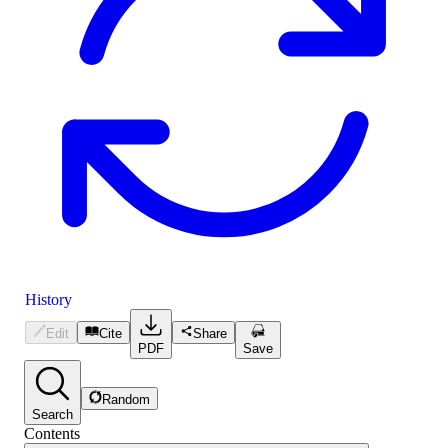
History
Edit
Cite
Share
PDF
Save
Random
Search
Contents