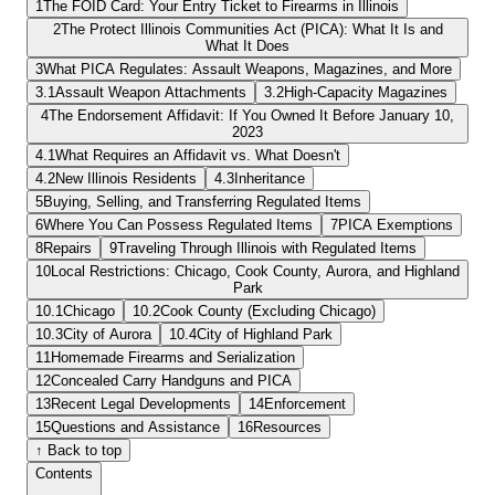
1
The FOID Card: Your Entry Ticket to Firearms in Illinois
2
The Protect Illinois Communities Act (PICA): What It Is and
What It Does
3
What PICA Regulates: Assault Weapons, Magazines, and More
3.1
Assault Weapon Attachments
3.2
High-Capacity Magazines
4
The Endorsement Affidavit: If You Owned It Before January 10,
2023
4.1
What Requires an Affidavit vs. What Doesn't
4.2
New Illinois Residents
4.3
Inheritance
5
Buying, Selling, and Transferring Regulated Items
6
Where You Can Possess Regulated Items
7
PICA Exemptions
8
Repairs
9
Traveling Through Illinois with Regulated Items
10
Local Restrictions: Chicago, Cook County, Aurora, and Highland
Park
10.1
Chicago
10.2
Cook County (Excluding Chicago)
10.3
City of Aurora
10.4
City of Highland Park
11
Homemade Firearms and Serialization
12
Concealed Carry Handguns and PICA
13
Recent Legal Developments
14
Enforcement
15
Questions and Assistance
16
Resources
↑ Back to top
Contents