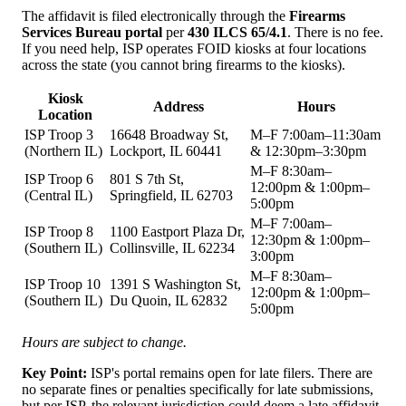
The affidavit is filed electronically through the
Firearms
Services Bureau portal
per
430 ILCS 65/4.1
. There is no fee.
If you need help, ISP operates FOID kiosks at four locations
across the state (you cannot bring firearms to the kiosks).
Kiosk
Address
Hours
Location
ISP Troop 3
16648 Broadway St,
M–F 7:00am–11:30am
(Northern IL)
Lockport, IL 60441
& 12:30pm–3:30pm
M–F 8:30am–
ISP Troop 6
801 S 7th St,
12:00pm & 1:00pm–
(Central IL)
Springfield, IL 62703
5:00pm
M–F 7:00am–
ISP Troop 8
1100 Eastport Plaza Dr,
12:30pm & 1:00pm–
(Southern IL)
Collinsville, IL 62234
3:00pm
M–F 8:30am–
ISP Troop 10
1391 S Washington St,
12:00pm & 1:00pm–
(Southern IL)
Du Quoin, IL 62832
5:00pm
Hours are subject to change.
Key Point:
ISP's portal remains open for late filers. There are
no separate fines or penalties specifically for late submissions,
but per ISP, the relevant jurisdiction could deem a late affidavit