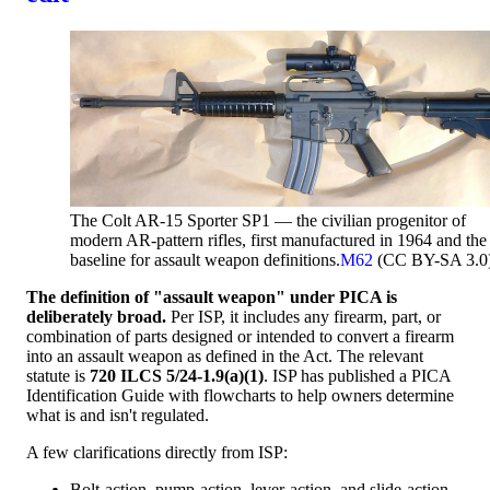
The Colt AR-15 Sporter SP1 — the civilian progenitor of
modern AR-pattern rifles, first manufactured in 1964 and the
baseline for assault weapon definitions.
M62
(CC BY-SA 3.0
The definition of "assault weapon" under PICA is
deliberately broad.
Per ISP, it includes any firearm, part, or
combination of parts designed or intended to convert a firearm
into an assault weapon as defined in the Act. The relevant
statute is
720 ILCS 5/24-1.9(a)(1)
. ISP has published a PICA
Identification Guide with flowcharts to help owners determine
what is and isn't regulated.
A few clarifications directly from ISP:
Bolt-action, pump-action, lever-action, and slide-action