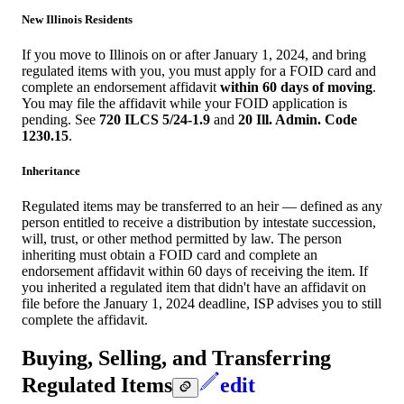
New Illinois Residents
If you move to Illinois on or after January 1, 2024, and bring
regulated items with you, you must apply for a FOID card and
complete an endorsement affidavit
within 60 days of moving
.
You may file the affidavit while your FOID application is
pending. See
720 ILCS 5/24-1.9
and
20 Ill. Admin. Code
1230.15
.
Inheritance
Regulated items may be transferred to an heir — defined as any
person entitled to receive a distribution by intestate succession,
will, trust, or other method permitted by law. The person
inheriting must obtain a FOID card and complete an
endorsement affidavit within 60 days of receiving the item. If
you inherited a regulated item that didn't have an affidavit on
file before the January 1, 2024 deadline, ISP advises you to still
complete the affidavit.
Buying, Selling, and Transferring
Regulated Items
edit