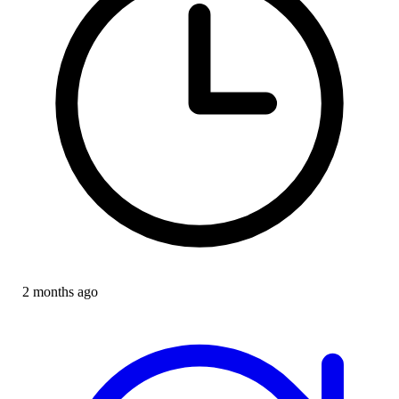
2 months ago