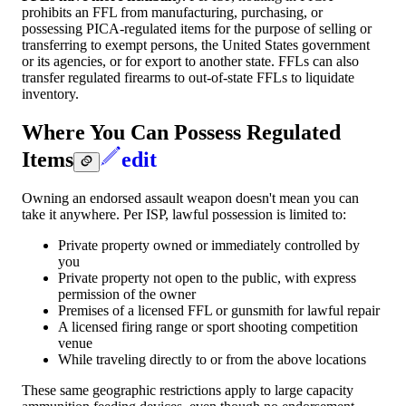
prohibits an FFL from manufacturing, purchasing, or
possessing PICA-regulated items for the purpose of selling or
transferring to exempt persons, the United States government
or its agencies, or for export to another state. FFLs can also
transfer regulated firearms to out-of-state FFLs to liquidate
inventory.
Where You Can Possess Regulated
Items
edit
Owning an endorsed assault weapon doesn't mean you can
take it anywhere. Per ISP, lawful possession is limited to:
Private property owned or immediately controlled by
you
Private property not open to the public, with express
permission of the owner
Premises of a licensed FFL or gunsmith for lawful repair
A licensed firing range or sport shooting competition
venue
While traveling directly to or from the above locations
These same geographic restrictions apply to large capacity