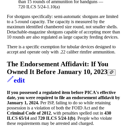
than 15 rounds of ammunition for handguns —
720 ILCS 5/24-1.10(a)
For shotguns specifically: semi-automatic shotguns are limited
to a 5-round capacity. The capacity is measured by the
maximum identified chambered size round, not smaller shells.
Detachable-magazine shotguns capable of accepting more than
10 rounds are also regulated as large capacity feeding devices.
There is a specific exemption for tubular devices designed to
accept and operate only with .22 caliber rimfire ammunition.
The Endorsement Affidavit: If You
Owned It Before January 10, 2023
edit
If you possessed a regulated item before PICA's effective
date, you were required to file an endorsement affidavit by
January 1, 2024.
Per ISP, failing to do so while retaining
possession is a violation of both the FOID Act and the
Criminal Code of 2012
, with penalties spelled out in
430
ILCS 65/14
and
720 ILCS 5/24-1(b)
. People who violate
these requirements may be arrested and charged.