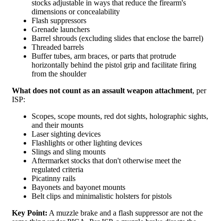
stocks adjustable in ways that reduce the firearm's
dimensions or concealability
Flash suppressors
Grenade launchers
Barrel shrouds (excluding slides that enclose the barrel)
Threaded barrels
Buffer tubes, arm braces, or parts that protrude
horizontally behind the pistol grip and facilitate firing
from the shoulder
What does not count as an assault weapon attachment
, per
ISP:
Scopes, scope mounts, red dot sights, holographic sights,
and their mounts
Laser sighting devices
Flashlights or other lighting devices
Slings and sling mounts
Aftermarket stocks that don't otherwise meet the
regulated criteria
Picatinny rails
Bayonets and bayonet mounts
Belt clips and minimalistic holsters for pistols
Key Point:
A muzzle brake and a flash suppressor are not the