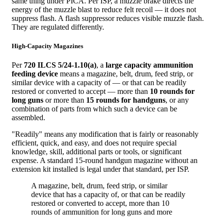
same thing under PICA. Per ISP, a muzzle brake directs the
energy of the muzzle blast to reduce felt recoil — it does not
suppress flash. A flash suppressor reduces visible muzzle flash.
They are regulated differently.
High-Capacity Magazines
Per
720 ILCS 5/24-1.10(a)
, a
large capacity ammunition
feeding device
means a magazine, belt, drum, feed strip, or
similar device with a capacity of — or that can be readily
restored or converted to accept — more than
10 rounds for
long guns
or more than
15 rounds for handguns
, or any
combination of parts from which such a device can be
assembled.
"Readily" means any modification that is fairly or reasonably
efficient, quick, and easy, and does not require special
knowledge, skill, additional parts or tools, or significant
expense. A standard 15-round handgun magazine without an
extension kit installed is legal under that standard, per ISP.
A magazine, belt, drum, feed strip, or similar
device that has a capacity of, or that can be readily
restored or converted to accept, more than 10
rounds of ammunition for long guns and more