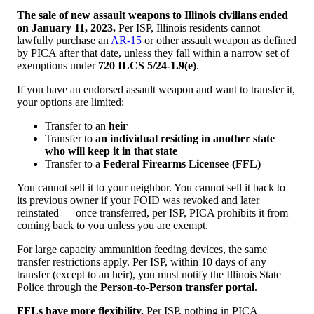
The sale of new assault weapons to Illinois civilians ended
on January 11, 2023.
Per ISP, Illinois residents cannot
lawfully purchase an
AR-15
or other assault weapon as defined
by PICA after that date, unless they fall within a narrow set of
exemptions under
720 ILCS 5/24-1.9(e)
.
If you have an endorsed assault weapon and want to transfer it,
your options are limited:
Transfer to an
heir
Transfer to
an individual residing in another state
who will keep it in that state
Transfer to a
Federal Firearms Licensee (FFL)
You cannot sell it to your neighbor. You cannot sell it back to
its previous owner if your FOID was revoked and later
reinstated — once transferred, per ISP, PICA prohibits it from
coming back to you unless you are exempt.
For large capacity ammunition feeding devices, the same
transfer restrictions apply. Per ISP, within 10 days of any
transfer (except to an heir), you must notify the Illinois State
Police through the
Person-to-Person transfer portal
.
FFLs have more flexibility.
Per ISP, nothing in PICA