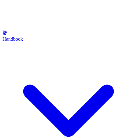
Handbook