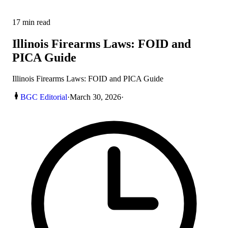
17
min read
Illinois Firearms Laws: FOID and
PICA Guide
Illinois Firearms Laws: FOID and PICA Guide
BGC Editorial
·
March 30, 2026
·