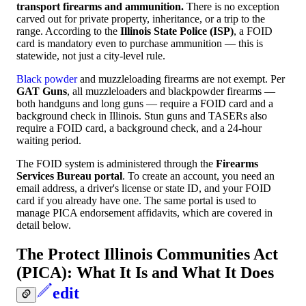
transport firearms and ammunition.
There is no exception
carved out for private property, inheritance, or a trip to the
range. According to the
Illinois State Police (ISP)
, a FOID
card is mandatory even to purchase ammunition — this is
statewide, not just a city-level rule.
Black powder
and muzzleloading firearms are not exempt. Per
GAT Guns
, all muzzleloaders and blackpowder firearms —
both handguns and long guns — require a FOID card and a
background check in Illinois. Stun guns and TASERs also
require a FOID card, a background check, and a 24-hour
waiting period.
The FOID system is administered through the
Firearms
Services Bureau portal
. To create an account, you need an
email address, a driver's license or state ID, and your FOID
card if you already have one. The same portal is used to
manage PICA endorsement affidavits, which are covered in
detail below.
The Protect Illinois Communities Act
(PICA): What It Is and What It Does
edit