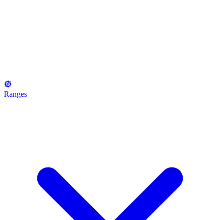
Ranges