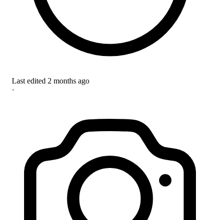
Last edited
2 months ago
·