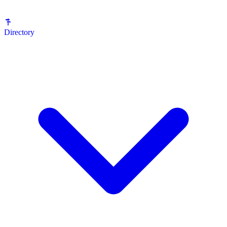
Directory