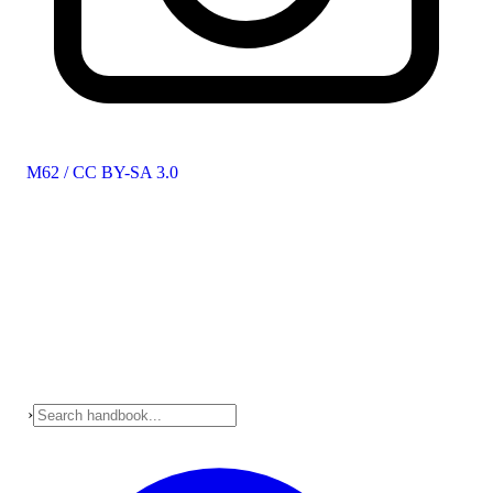
M62 / CC BY-SA 3.0
›