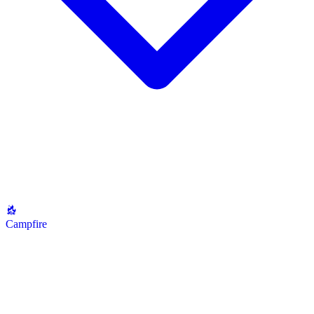
Campfire