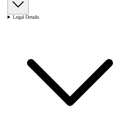
Legal Details