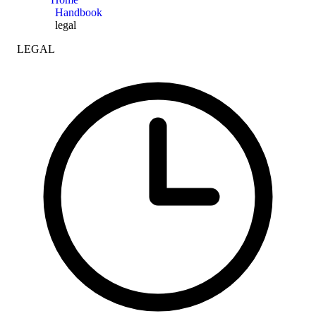
Handbook
legal
LEGAL