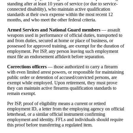
standing after at least 10 years of service (or due to service-
connected disability), who maintain active qualification
standards at their own expense within the most recent 12
months, and who meet the other federal criteria.
Armed Services and National Guard members
— assault
weapons used in performance of official duties, transported to
and from duties, secured at home or place of business, or
possessed for approved training, are exempt for the duration of
employment. Per ISP, any person leaving such employment
must file an endorsement affidavit before separation.
Corrections officers
— those authorized to carry a firearm
with even limited arrest powers, or responsible for maintaining
public order or detention of accused/convicted persons, are
exempt while employed. Upon retirement, they must prove
they can maintain active firearms qualification standards to
remain exempt.
Per ISP, proof of eligibility means a current or retired
employment ID, a letter from the employing agency on official
letterhead, or a similar official instrument confirming
employment and identity. FFLs and individuals should require
this proof before transferring a regulated item.