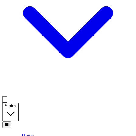
States
Home