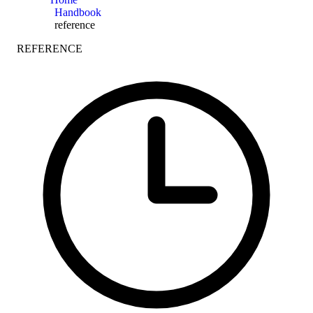
Handbook
reference
REFERENCE