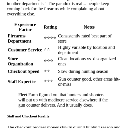
in other departments." The paradox is real -- people keep
coming back for the firearms while complaining about
everything else.
Experience
Rating
Notes
Factor
Firearms
Consistently rated best part of
⭐⭐⭐⭐
Department
store
Highly variable by location and
⭐⭐
Customer Service
department
Store
Clean locations vs. disorganized
⭐⭐⭐
Organization
ones
⭐⭐
Checkout Speed
Slow during hunting season
Gun counter good, other areas hit-
⭐⭐⭐
Staff Expertise
or-miss
Fleet Farm figured out that hunters and shooters
will put up with mediocre service elsewhere if the
gun counter delivers. And it usually does.
Staff and Checkout Reality
The checkout process moves slowly during hunting season and