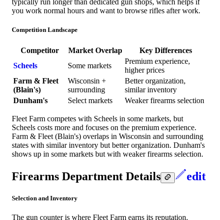
typically run longer than dedicated gun shops, which helps if
you work normal hours and want to browse rifles after work.
Competition Landscape
Competitor
Market Overlap
Key Differences
Premium experience,
Scheels
Some markets
higher prices
Farm & Fleet
Wisconsin +
Better organization,
(Blain's)
surrounding
similar inventory
Dunham's
Select markets
Weaker firearms selection
Fleet Farm competes with Scheels in some markets, but
Scheels costs more and focuses on the premium experience.
Farm & Fleet (Blain's) overlaps in Wisconsin and surrounding
states with similar inventory but better organization. Dunham's
shows up in some markets but with weaker firearms selection.
Firearms Department Details
edit
Selection and Inventory
The gun counter is where Fleet Farm earns its reputation.