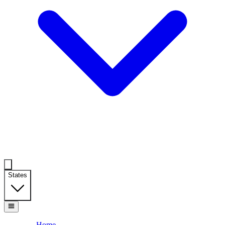
States
Home