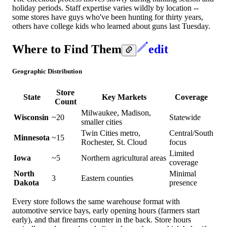
holiday periods. Staff expertise varies wildly by location --
some stores have guys who've been hunting for thirty years,
others have college kids who learned about guns last Tuesday.
Where to Find Them
edit
Geographic Distribution
Store
State
Key Markets
Coverage
Count
Milwaukee, Madison,
Wisconsin
~20
Statewide
smaller cities
Twin Cities metro,
Central/South
Minnesota
~15
Rochester, St. Cloud
focus
Limited
Iowa
~5
Northern agricultural areas
coverage
North
Minimal
3
Eastern counties
Dakota
presence
Every store follows the same warehouse format with
automotive service bays, early opening hours (farmers start
early), and that firearms counter in the back. Store hours