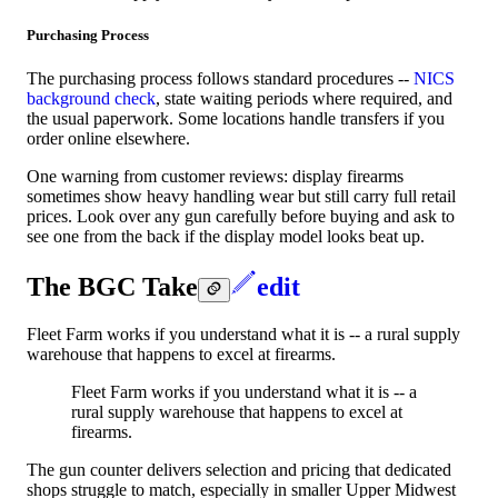
Purchasing Process
The purchasing process follows standard procedures --
NICS
background check
, state waiting periods where required, and
the usual paperwork. Some locations handle transfers if you
order online elsewhere.
One warning from customer reviews: display firearms
sometimes show heavy handling wear but still carry full retail
prices. Look over any gun carefully before buying and ask to
see one from the back if the display model looks beat up.
The BGC Take
edit
Fleet Farm works if you understand what it is -- a rural supply
warehouse that happens to excel at firearms.
Fleet Farm works if you understand what it is -- a
rural supply warehouse that happens to excel at
firearms.
The gun counter delivers selection and pricing that dedicated
shops struggle to match, especially in smaller Upper Midwest