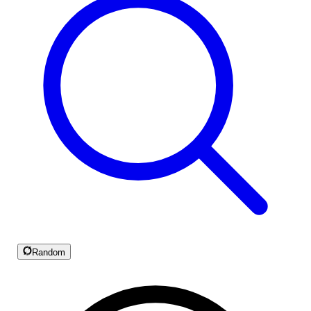
Random