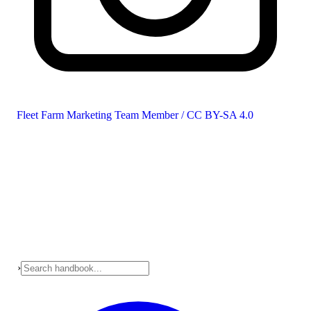
Fleet Farm Marketing Team Member / CC BY-SA 4.0
›