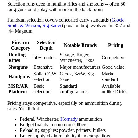
Selection runs deep in hunting rifles and shotguns -- often 50+
long guns on display with more in the back room.
Handgun selection covers concealed carry standards (
Glock
,
Smith & Wesson
,
Sig Sauer
) plus hunting revolvers in .357 and
.44 Magnum.
Firearm
Selection
Notable Brands
Pricing
Category
Depth
Hunting
Savage, Ruger,
50+ models
Competitive
Rifles
Winchester, Tikka
Shotguns
Extensive
Major manufacturers
Good value
Solid CCW
Glock, S&W, Sig
Market
Handguns
selection
Sauer
standard
MSR/AR
Basic
Standard
Available
Platform
selection
configurations
unlike Dick's
Pricing stays competitive, especially on ammunition during
sales. You'll find:
Federal, Winchester,
Hornady
ammunition
Budget brands in common calibers
Reloading supplies: powder, primers, bullets
Better supply chain reliability than competitors