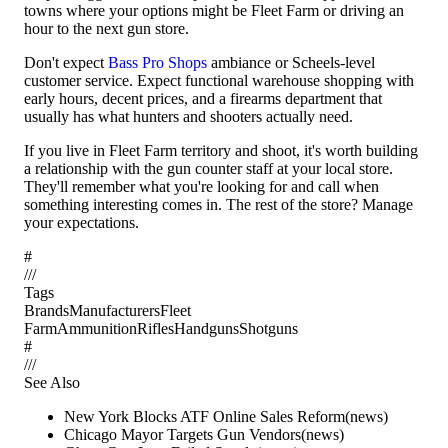
towns where your options might be Fleet Farm or driving an
hour to the next gun store.
Don't expect
Bass Pro Shops
ambiance or Scheels-level
customer service. Expect functional warehouse shopping with
early hours, decent prices, and a firearms department that
usually has what hunters and shooters actually need.
If you live in Fleet Farm territory and shoot, it's worth building
a relationship with the gun counter staff at your local store.
They'll remember what you're looking for and call when
something interesting comes in. The rest of the store? Manage
your expectations.
#
/
/
/
Tags
Brands
Manufacturers
Fleet
Farm
Ammunition
Rifles
Handguns
Shotguns
#
/
/
/
See Also
New York Blocks ATF Online Sales Reform
(
news
)
Chicago Mayor Targets Gun Vendors
(
news
)