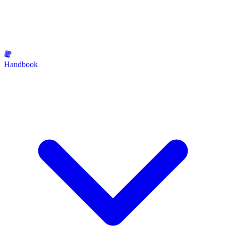
Handbook