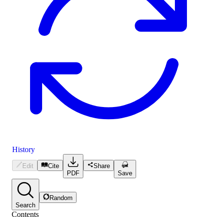
History
Edit
Cite
Share
PDF
Save
Random
Search
Contents