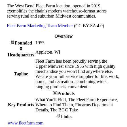
The West Bend Fleet Farm location, opened in 2019,
exemplifies the chain's modern warehouse-format stores
serving rural and suburban Midwest communities.
Fleet Farm Marketing Team Member
(CC BY-SA 4.0)
Overview
1955
Founded
Appleton, WI
Headquarters
Fleet Farm has been proudly serving the
Upper Midwest since 1955 with high quality
merchandise you won't find anywhere else.
Tagline
We are your full-service supplier for life, work,
home, and recreation - combining wide-
ranging products, convenient...
Products
What You'll Find, The Fleet Farm Experience,
Key Products
Where to Find Them, Firearms Department
Details, The BGC Take
Links
www.fleetfarm.com