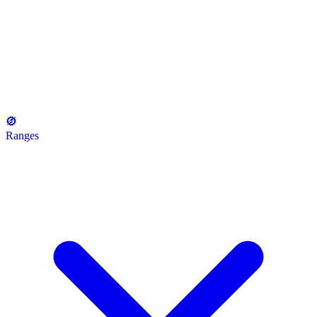
Ranges