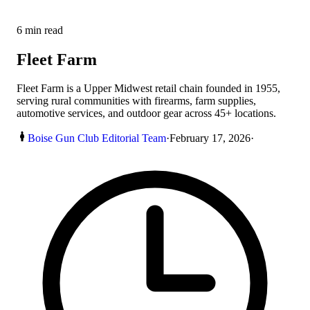
6
min read
Fleet Farm
Fleet Farm is a Upper Midwest retail chain founded in 1955,
serving rural communities with firearms, farm supplies,
automotive services, and outdoor gear across 45+ locations.
Boise Gun Club Editorial Team
·
February 17, 2026
·