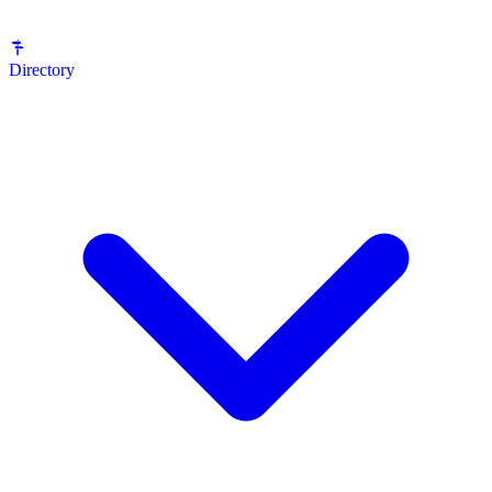
Directory