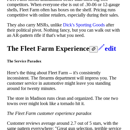
competitors. When everyone else is out of .30-06 or 12-gauge
shells, Fleet Farm often has boxes on the shelf. Pricing runs
competitive with online retailers, especially during their sales.
They also carry MSRs, unlike
Dick's Sporting Goods
after
their political pivot. Nothing fancy, but you can walk out with
an AR-pattern rifle if that's what you need.
The Fleet Farm Experience
edit
The Service Paradox
Here's the thing about Fleet Farm -- it's consistently
inconsistent. The firearms department will impress you. The
customer service in automotive might leave you standing
around for twenty minutes.
The store in Madison runs clean and organized. The one two
towns over might look like a tornado hit it.
The Fleet Farm customer experience paradox
Customer reviews average around 2.7 out of 5 stars, with the
same pattern everywhere: "Great gun selection, terrible service