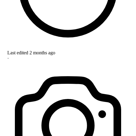
Last edited
2 months ago
·