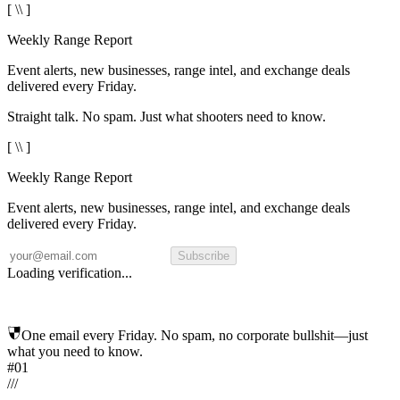
[ \\ ]
Weekly Range Report
Event alerts, new businesses, range intel, and exchange deals
delivered every Friday.
Straight talk. No spam. Just what shooters need to know.
[ \\ ]
Weekly Range Report
Event alerts, new businesses, range intel, and exchange deals
delivered every Friday.
Subscribe
Loading verification...
One email every Friday. No spam, no corporate bullshit—just
what you need to know.
#01
/
/
/