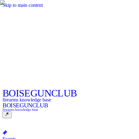
Skip to main content
BOISE
GUNCLUB
firearms knowledge base
BOISE
GUNCLUB
firearms knowledge base
Events