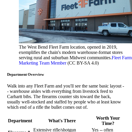
The West Bend Fleet Farm location, opened in 2019,
exemplifies the chain's modern warehouse-format stores
serving rural and suburban Midwest communities.
Fleet Farm
Marketing Team Member
(CC BY-SA 4.0)
Department Overview
Walk into any Fleet Farm and you'll see the same basic layout -
- warehouse aisles with everything from livestock feed to
Carhartt bibs. The firearms counter sits toward the back,
usually well-stocked and staffed by people who at least know
which end of a rifle the bullet comes out of.
Worth Your
Department
What's There
Time?
Extensive rifle/shotgun
Yes -- often