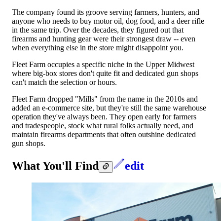
The company found its groove serving farmers, hunters, and
anyone who needs to buy motor oil, dog food, and a deer rifle
in the same trip. Over the decades, they figured out that
firearms and hunting gear were their strongest draw -- even
when everything else in the store might disappoint you.
Fleet Farm occupies a specific niche in the Upper Midwest
where big-box stores don't quite fit and dedicated gun shops
can't match the selection or hours.
Fleet Farm dropped "Mills" from the name in the 2010s and
added an e-commerce site, but they're still the same warehouse
operation they've always been. They open early for farmers
and tradespeople, stock what rural folks actually need, and
maintain firearms departments that often outshine dedicated
gun shops.
What You'll Find
edit