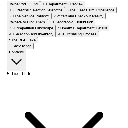
1
What You'll Find
1.1
Department Overview
1.2
Firearms Selection Strengths
2
The Fleet Farm Experience
2.1
The Service Paradox
2.2
Staff and Checkout Reality
3
Where to Find Them
3.1
Geographic Distribution
3.2
Competition Landscape
4
Firearms Department Details
4.1
Selection and Inventory
4.2
Purchasing Process
5
The BGC Take
↑ Back to top
Contents
Brand Info