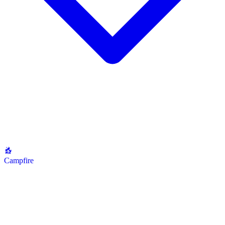
Campfire