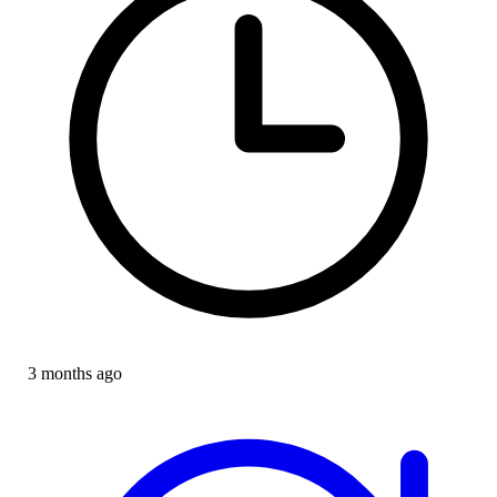
3 months ago