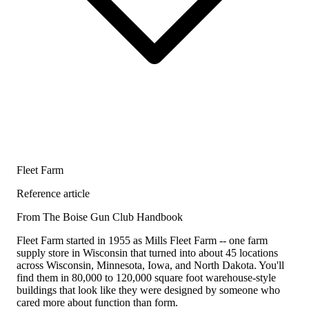
Fleet Farm
Reference article
From The Boise Gun Club Handbook
Fleet Farm started in 1955 as Mills Fleet Farm -- one farm
supply store in Wisconsin that turned into about 45 locations
across Wisconsin, Minnesota, Iowa, and North Dakota. You'll
find them in 80,000 to 120,000 square foot warehouse-style
buildings that look like they were designed by someone who
cared more about function than form.