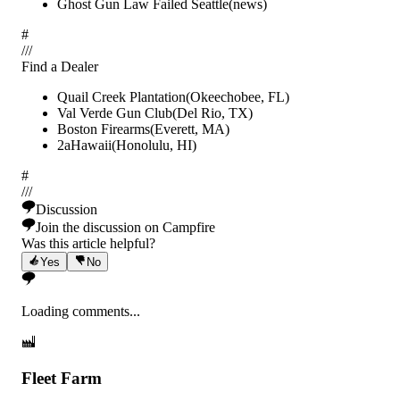
Ghost Gun Law Failed Seattle
(
news
)
#
/
/
/
Find a Dealer
Quail Creek Plantation
(
Okeechobee
,
FL
)
Val Verde Gun Club
(
Del Rio
,
TX
)
Boston Firearms
(
Everett
,
MA
)
2aHawaii
(
Honolulu
,
HI
)
#
/
/
/
Discussion
Join the discussion on Campfire
Was this article helpful?
Yes
No
Loading comments...
Fleet Farm