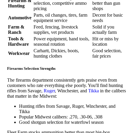
Firearms &
selection, competitive ammo
better than gun
Hunting
pricing
shops
Parts, oil changes, tires, farm
Decent for basic
Automotive
equipment service
needs
Farm &
Feed, fencing, livestock
Solid if you
Ranch
supplies, vet products
actually farm
Tools &
Power equipment, hand tools,
Hit or miss by
Hardware
seasonal rotation
location
Carhartt, Dickies, boots,
Good selection,
Workwear
hunting clothes
fair prices
Firearms Selection Strengths
The firearms department consistently gets praise even from
customers who rate everything else poorly. You'll find hunting
rifles from Savage,
Ruger
, Winchester, and
Tikka
in the calibers
that matter in the Midwest:
Hunting rifles from Savage, Ruger, Winchester, and
Tikka
Popular Midwest calibers: .270, .30-06, .308
Good shotgun selection for waterfowl season
Fleet Farm stocks ammunition better than most big-box