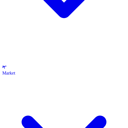
Market