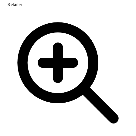
Retailer