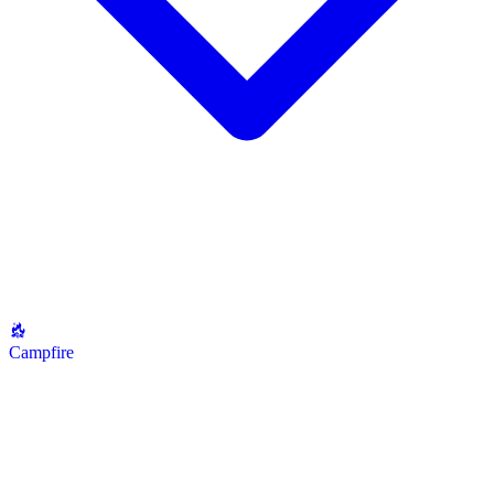
Campfire