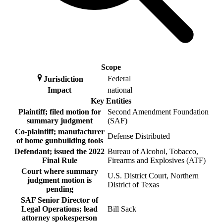
Scope
Federal
Jurisdiction
Impact
national
Key Entities
Plaintiff; filed motion for
Second Amendment Foundation
summary judgment
(SAF)
Co-plaintiff; manufacturer
Defense Distributed
of home gunbuilding tools
Defendant; issued the 2022
Bureau of Alcohol, Tobacco,
Final Rule
Firearms and Explosives (ATF)
Court where summary
U.S. District Court, Northern
judgment motion is
District of Texas
pending
SAF Senior Director of
Legal Operations; lead
Bill Sack
attorney spokesperson