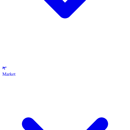
Market