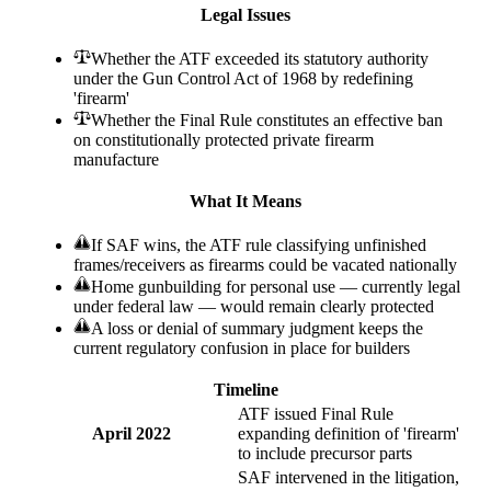
Legal Issues
Whether the ATF exceeded its statutory authority
under the Gun Control Act of 1968 by redefining
'firearm'
Whether the Final Rule constitutes an effective ban
on constitutionally protected private firearm
manufacture
What It Means
If SAF wins, the ATF rule classifying unfinished
frames/receivers as firearms could be vacated nationally
Home gunbuilding for personal use — currently legal
under federal law — would remain clearly protected
A loss or denial of summary judgment keeps the
current regulatory confusion in place for builders
Timeline
ATF issued Final Rule
April 2022
expanding definition of 'firearm'
to include precursor parts
SAF intervened in the litigation,