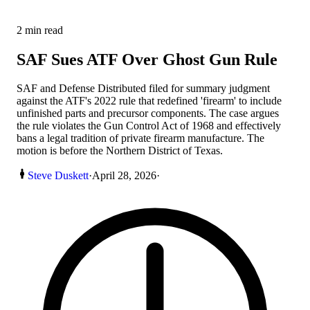
2
min read
SAF Sues ATF Over Ghost Gun Rule
SAF and Defense Distributed filed for summary judgment
against the ATF's 2022 rule that redefined 'firearm' to include
unfinished parts and precursor components. The case argues
the rule violates the Gun Control Act of 1968 and effectively
bans a legal tradition of private firearm manufacture. The
motion is before the Northern District of Texas.
Steve Duskett
·
April 28, 2026
·