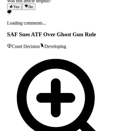
Was this article helpful?
Yes
No
Loading comments...
SAF Sues ATF Over Ghost Gun Rule
Court Decision
Developing