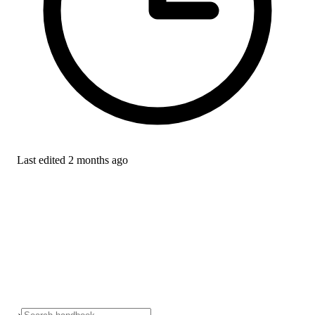
Last edited
2 months ago
›