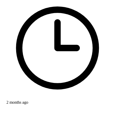
2 months ago