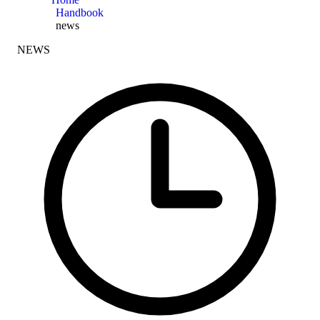
Handbook
news
NEWS