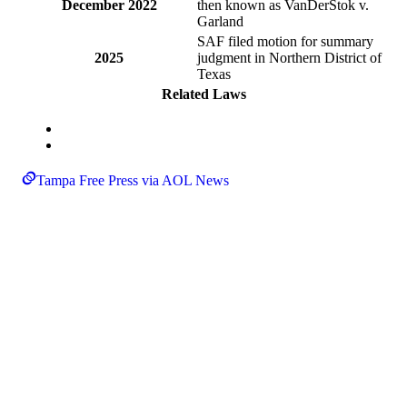
December 2022
then known as VanDerStok v.
Garland
SAF filed motion for summary
2025
judgment in Northern District of
Texas
Related Laws
Tampa Free Press via AOL News