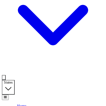
States
Home