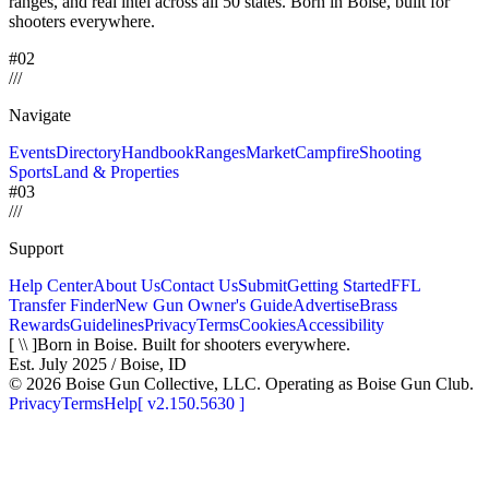
ranges, and real intel across
all 50 states. Born in Boise, built for
shooters everywhere.
#02
/
/
/
Navigate
Events
Directory
Handbook
Ranges
Market
Campfire
Shooting
Sports
Land & Properties
#03
/
/
/
Support
Help Center
About Us
Contact Us
Submit
Getting Started
FFL
Transfer Finder
New Gun Owner's Guide
Advertise
Brass
Rewards
Guidelines
Privacy
Terms
Cookies
Accessibility
[ \\ ]
Born in Boise. Built for shooters everywhere.
Est. July 2025 / Boise, ID
©
2026
Boise Gun Collective, LLC. Operating as Boise Gun Club.
Privacy
Terms
Help
[
v2.150.5630
]