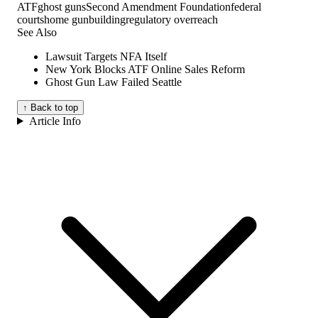
ATF
ghost guns
Second Amendment Foundation
federal
courts
home gunbuilding
regulatory overreach
See Also
Lawsuit Targets NFA Itself
New York Blocks ATF Online Sales Reform
Ghost Gun Law Failed Seattle
↑ Back to top
Article Info