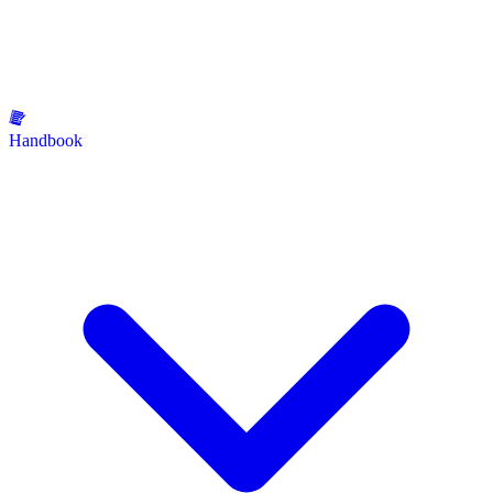
Handbook