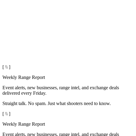
[ \\ ]
Weekly Range Report
Event alerts, new businesses, range intel, and exchange deals
delivered every Friday.
Straight talk. No spam. Just what shooters need to know.
[ \\ ]
Weekly Range Report
Event alerts, new businesses, range intel, and exchange deals