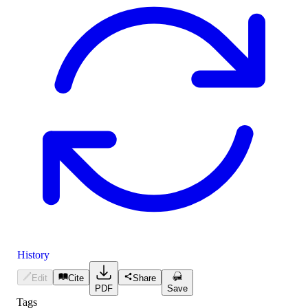
History
Edit
Cite
Share
PDF
Save
Tags