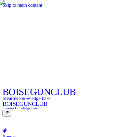
Skip to main content
BOISE
GUNCLUB
firearms knowledge base
BOISE
GUNCLUB
firearms knowledge base
Events