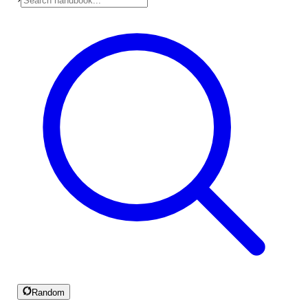
Random