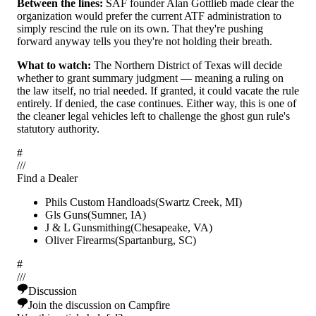
Between the lines:
SAF founder Alan Gottlieb made clear the
organization would prefer the current ATF administration to
simply rescind the rule on its own. That they're pushing
forward anyway tells you they're not holding their breath.
What to watch:
The Northern District of Texas will decide
whether to grant summary judgment — meaning a ruling on
the law itself, no trial needed. If granted, it could vacate the rule
entirely. If denied, the case continues. Either way, this is one of
the cleaner legal vehicles left to challenge the ghost gun rule's
statutory authority.
#
/
/
/
Find a Dealer
Phils Custom Handloads
(
Swartz Creek
,
MI
)
Gls Guns
(
Sumner
,
IA
)
J & L Gunsmithing
(
Chesapeake
,
VA
)
Oliver Firearms
(
Spartanburg
,
SC
)
#
/
/
/
Discussion
Join the discussion on Campfire