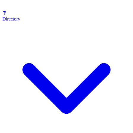
Directory