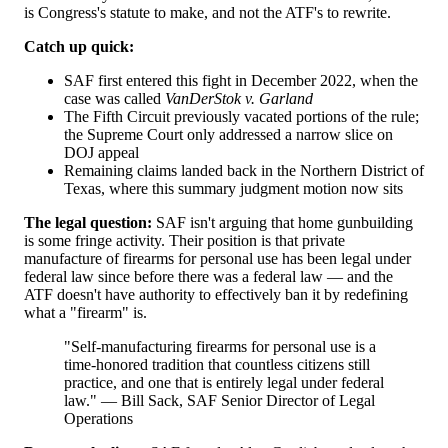
is Congress's statute to make, and not the ATF's to rewrite.
Catch up quick:
SAF first entered this fight in December 2022, when the
case was called
VanDerStok v. Garland
The Fifth Circuit previously vacated portions of the rule;
the Supreme Court only addressed a narrow slice on
DOJ appeal
Remaining claims landed back in the Northern District of
Texas, where this summary judgment motion now sits
The legal question:
SAF isn't arguing that home gunbuilding
is some fringe activity. Their position is that private
manufacture of firearms for personal use has been legal under
federal law since before there was a federal law — and the
ATF doesn't have authority to effectively ban it by redefining
what a "firearm" is.
"Self-manufacturing firearms for personal use is a
time-honored tradition that countless citizens still
practice, and one that is entirely legal under federal
law." — Bill Sack, SAF Senior Director of Legal
Operations