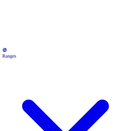
Ranges