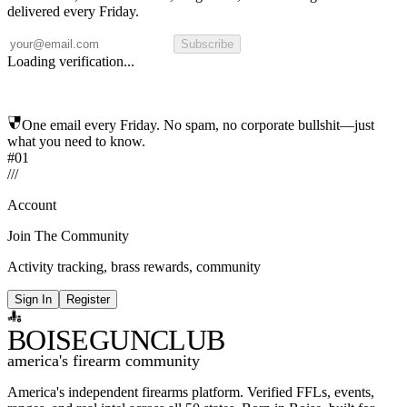
delivered every Friday.
Subscribe
Loading verification...
One email every Friday. No spam, no corporate bullshit—just
what you need to know.
#01
/
/
/
Account
Join The Community
Activity tracking, brass rewards, community
Sign In
Register
BOISE
GUNCLUB
america's firearm community
America's independent firearms platform.
Verified FFLs, events,