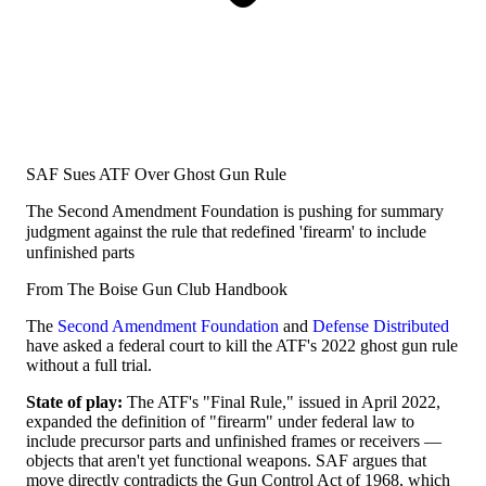
SAF Sues ATF Over Ghost Gun Rule
The Second Amendment Foundation is pushing for summary
judgment against the rule that redefined 'firearm' to include
unfinished parts
From The Boise Gun Club Handbook
The
Second Amendment Foundation
and
Defense Distributed
have asked a federal court to kill the ATF's 2022 ghost gun rule
without a full trial.
State of play:
The ATF's "Final Rule," issued in April 2022,
expanded the definition of "firearm" under federal law to
include precursor parts and unfinished frames or receivers —
objects that aren't yet functional weapons. SAF argues that
move directly contradicts the Gun Control Act of 1968, which