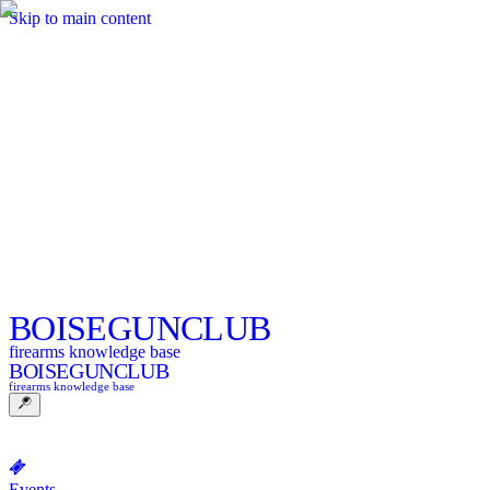
Skip to main content
BOISE
GUNCLUB
firearms knowledge base
BOISE
GUNCLUB
firearms knowledge base
Events