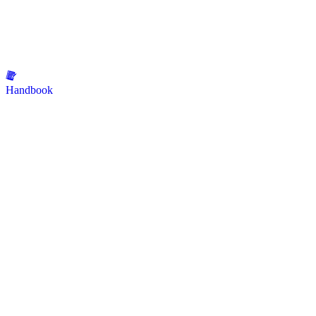
Handbook