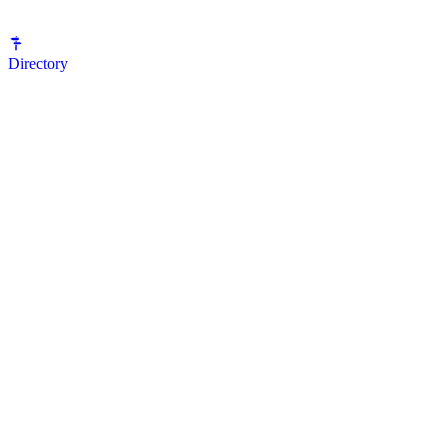
Directory