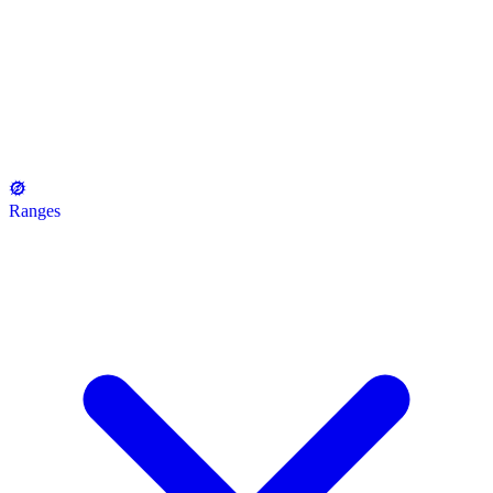
Ranges