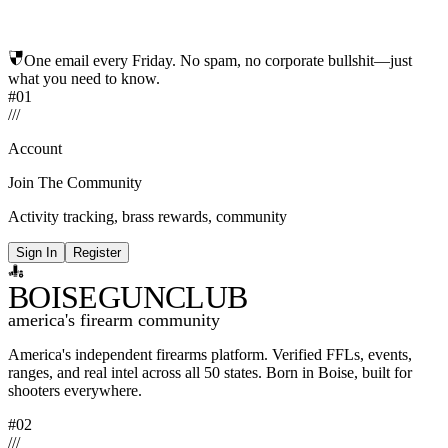
One email every Friday. No spam, no corporate bullshit—just
what you need to know.
#01
/
/
/
Account
Join The Community
Activity tracking, brass rewards, community
Sign In
Register
BOISE
GUNCLUB
america's firearm community
America's independent firearms platform.
Verified FFLs, events,
ranges, and real intel across
all 50 states. Born in Boise, built for
shooters everywhere.
#02
/
/
/