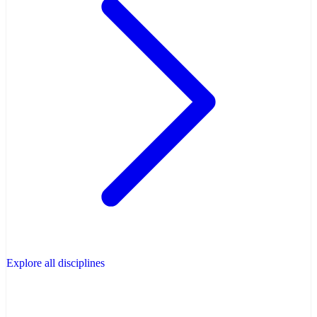
Explore all disciplines