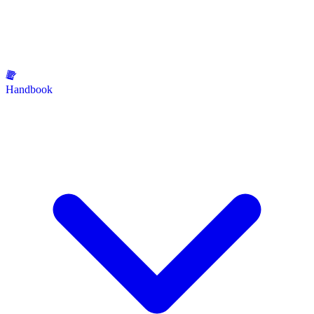
Handbook