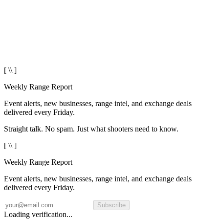
[ \\ ]
Weekly Range Report
Event alerts, new businesses, range intel, and exchange deals
delivered every Friday.
Straight talk. No spam. Just what shooters need to know.
[ \\ ]
Weekly Range Report
Event alerts, new businesses, range intel, and exchange deals
delivered every Friday.
Subscribe
Loading verification...