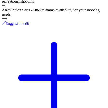
recreational shooting
///
Ammunition Sales - On-site ammo availability for your shooting
needs
/
/
/
/
/
Suggest an edit
|