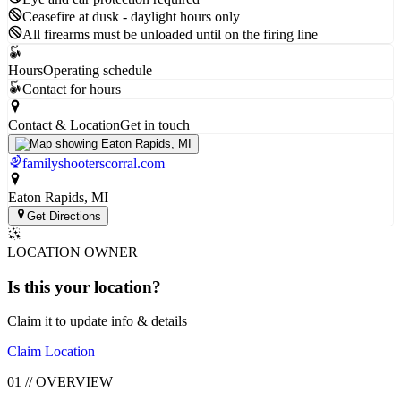
Ceasefire at dusk - daylight hours only
All firearms must be unloaded until on the firing line
Hours
Operating schedule
Contact for hours
Contact & Location
Get in touch
familyshooterscorral.com
Eaton Rapids
, MI
Get Directions
LOCATION OWNER
Is this your
location
?
Claim it to update info & details
Claim Location
01
//
OVERVIEW