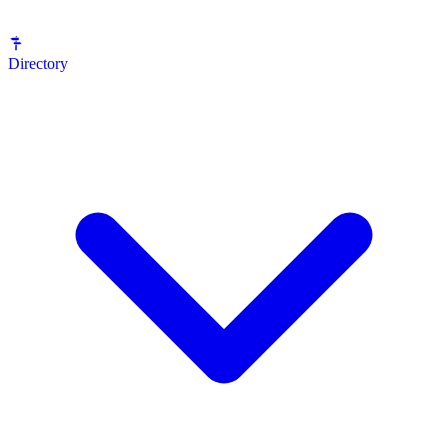
Directory