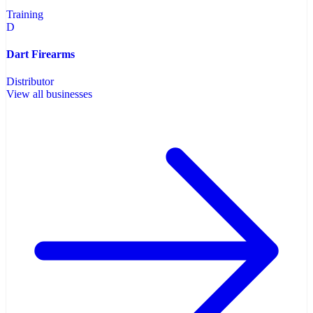
Training
D
Dart Firearms
Distributor
View all businesses