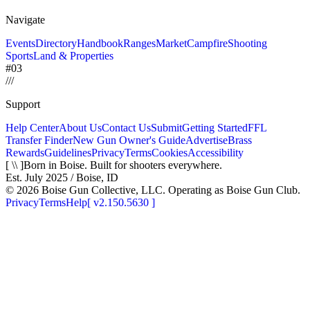
Navigate
Events
Directory
Handbook
Ranges
Market
Campfire
Shooting
Sports
Land & Properties
#03
/
/
/
Support
Help Center
About Us
Contact Us
Submit
Getting Started
FFL
Transfer Finder
New Gun Owner's Guide
Advertise
Brass
Rewards
Guidelines
Privacy
Terms
Cookies
Accessibility
[ \\ ]
Born in Boise. Built for shooters everywhere.
Est. July 2025 / Boise, ID
©
2026
Boise Gun Collective, LLC. Operating as Boise Gun Club.
Privacy
Terms
Help
[
v2.150.5630
]