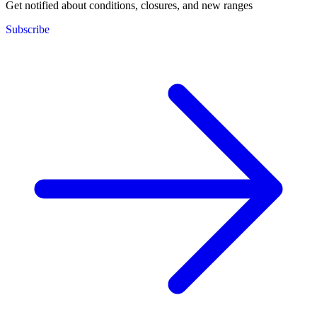
Get notified about conditions, closures, and new ranges
Subscribe