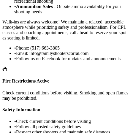
recreational shooting
•
Ammunition Sales
- On-site ammo availability for your
shooting needs
Walk-ins are always welcome! We maintain a relaxed, accessible
atmosphere while prioritizing safety and professionalism. For CPL
classes and coaching appointments, call ahead to reserve your spot
as seating is limited.
•
Phone: (517) 663-3805
•
Email:
info@familyshooterscorral.com
•
Follow us on Facebook for updates and announcements
Fire Restrictions Active
Check current conditions before visiting. Smoking and open flames
may be prohibited.
Safety Information
•
Check current conditions before visiting
•
Follow all posted safety guidelines
•
Respect other shooters and maintain safe distances