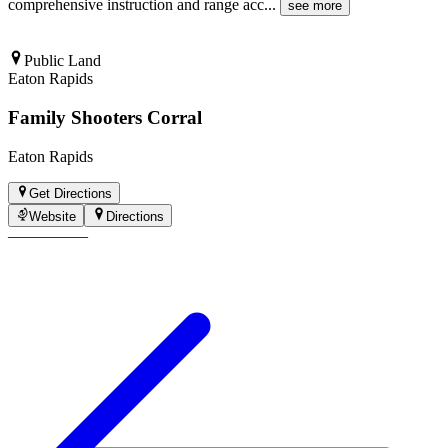
comprehensive instruction and range acc
...
see more
Public Land
Eaton Rapids
Family Shooters Corral
Eaton Rapids
Get Directions
Website
Directions
—
—
—
—
—