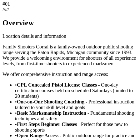
#
01
/
/
/
/
/
Overview
Location details and information
Family Shooters Corral is a family-owned outdoor public shooting
range serving the Eaton Rapids, Michigan community since 1993.
We provide a welcoming environment for shooters of all experience
levels, from first-time shooters to experienced marksmen.
We offer comprehensive instruction and range access:
•
CPL Concealed Pistol License Classes
- One-day
certification courses held on scheduled Saturdays (limited to
20 students)
•
One-on-One Shooting Coaching
- Professional instruction
tailored to your skill level and goals
•
Basic Marksmanship Instruction
- Fundamental shooting
techniques and safety
•
First-Steps Beginner Classes
- Perfect for those new to
shooting sports
•
Open Range Access
- Public outdoor range for practice and