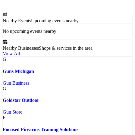
Nearby Events
Upcoming events nearby
No upcoming events nearby
Nearby Businesses
Shops & services in the area
View All
G
Guns Michigan
Gun Business
G
Goldstar Outdoor
Gun Store
F
Focused Firearms Training Solutions