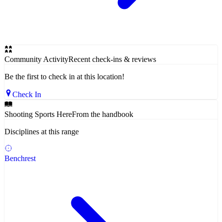
Community Activity
Recent check-ins & reviews
Be the first to check in at this location!
Check In
Shooting Sports Here
From the handbook
Disciplines at this range
Benchrest