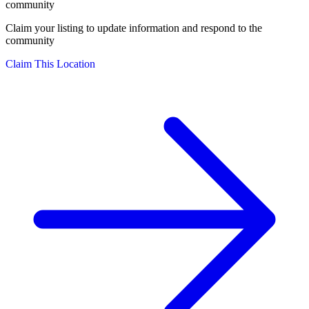
community
Claim your listing to update information and respond to the
community
Claim This Location