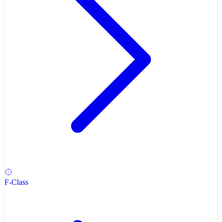
F-Class