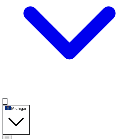
Michigan