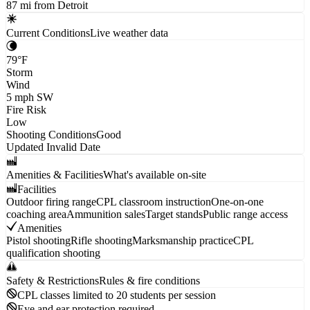
87 mi from Detroit
Current Conditions
Live weather data
79
°F
Storm
Wind
5
mph
SW
Fire Risk
Low
Shooting Conditions
Good
Updated
Invalid Date
Amenities & Facilities
What's available on-site
Facilities
Outdoor firing range
CPL classroom instruction
One-on-one
coaching area
Ammunition sales
Target stands
Public range access
Amenities
Pistol shooting
Rifle shooting
Marksmanship practice
CPL
qualification shooting
Safety & Restrictions
Rules & fire conditions
CPL classes limited to 20 students per session
Eye and ear protection required