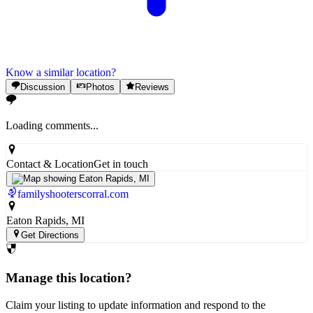
Know a similar location?
Discussion
Photos
Reviews
Loading comments...
Contact & Location
Get in touch
familyshooterscorral.com
Eaton Rapids
, MI
Get Directions
Manage this location?
Claim your listing to update information and respond to the