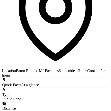
Location
Eaton Rapids, MI
·
Facilities
6 amenities
·
Hours
Contact for
hours
Quick Facts
At a glance
Type
Public Land
Distance