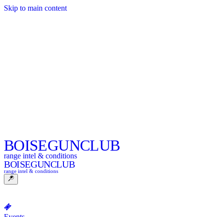
Skip to main content
BOISE
GUNCLUB
range intel & conditions
BOISE
GUNCLUB
range intel & conditions
Events