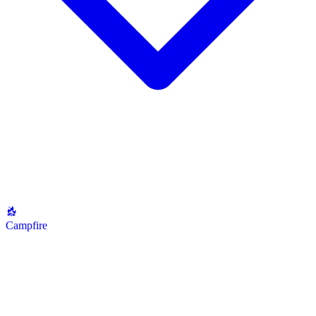
Campfire