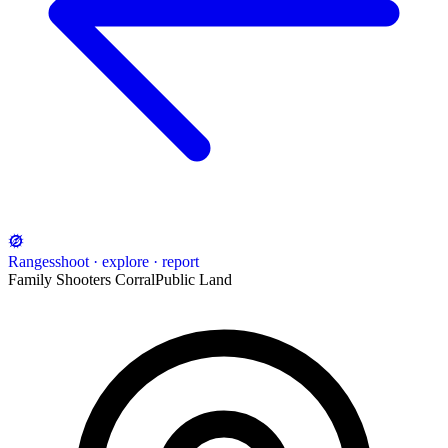
Ranges
shoot · explore · report
Family Shooters Corral
Public Land