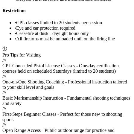
Restrictions
•
CPL classes limited to 20 students per session
•
Eye and ear protection required
•
Ceasefire at dusk - daylight hours only
•
All firearms must be unloaded until on the firing line
Pro Tips for Visiting
///
CPL Concealed Pistol License Classes - One-day certification
courses held on scheduled Saturdays (limited to 20 students)
///
One-on-One Shooting Coaching - Professional instruction tailored
to your skill level and goals
///
Basic Marksmanship Instruction - Fundamental shooting techniques
and safety
///
First-Steps Beginner Classes - Perfect for those new to shooting
sports
///
Open Range Access - Public outdoor range for practice and