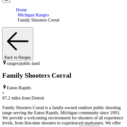
Home
Michigan Ranges
Family Shooters Corral
Back to Ranges
ranges/
public-land
Family Shooters Corral
Eaton Rapids
•
87.2
miles from
Detroit
Family Shooters Corral is a family-owned outdoor public shooting
range serving the Eaton Rapids, Michigan community since 1993.
We provide a welcoming environment for shooters of all experience
levels, from first-time shooters to experienced marksmen. We offer