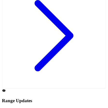
Range Updates