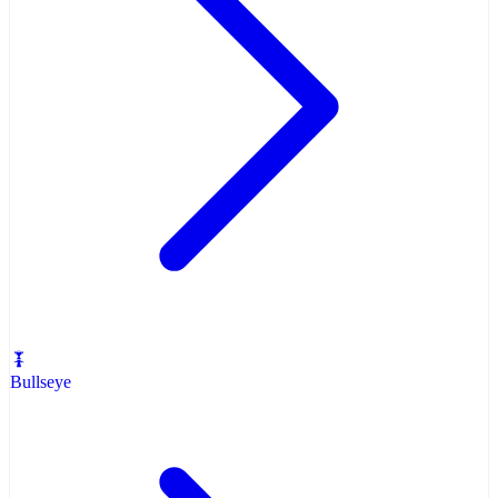
Bullseye