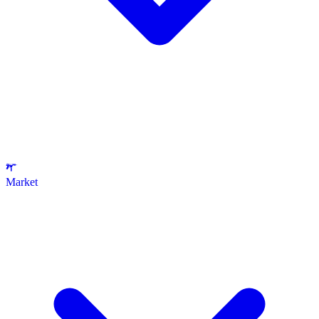
Market