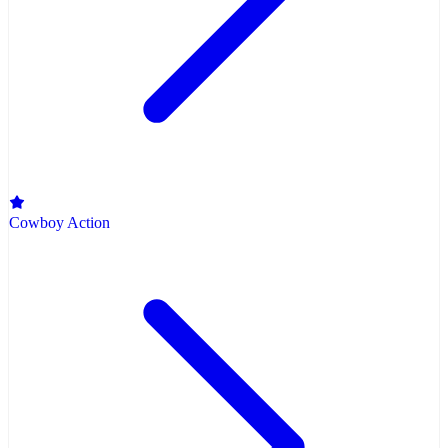
Cowboy Action