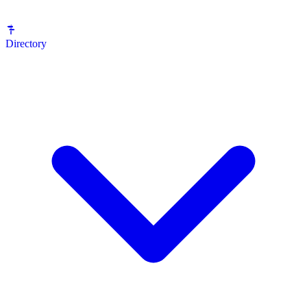
Directory