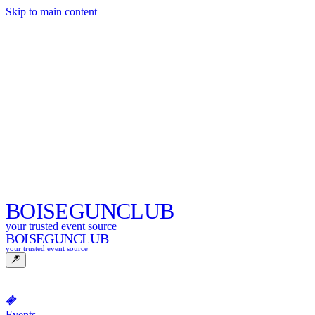
Skip to main content
BOISE
GUNCLUB
your trusted event source
BOISE
GUNCLUB
your trusted event source
Events