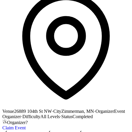
Venue
26889 104th St NW
·
City
Zimmerman, MN
·
Organizer
Event
Organizer
·
Difficulty
All Levels
·
Status
Completed
Organizer?
Claim Event