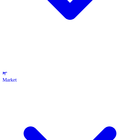
Market