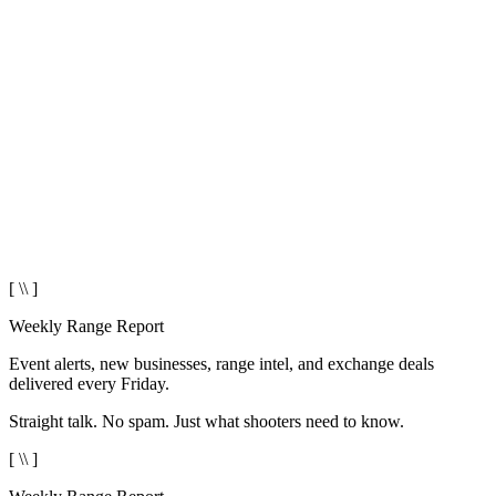
[ \\ ]
Weekly Range Report
Event alerts, new businesses, range intel, and exchange deals
delivered every Friday.
Straight talk. No spam. Just what shooters need to know.
[ \\ ]