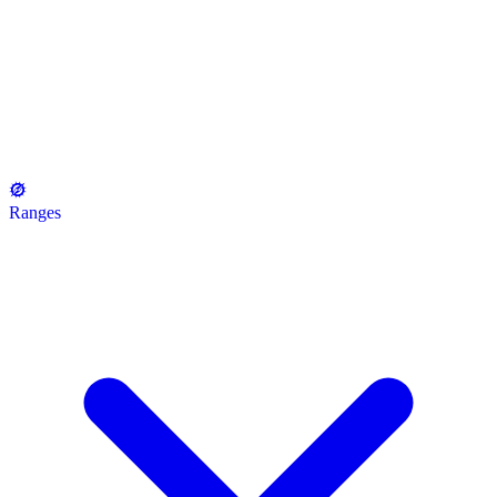
Ranges