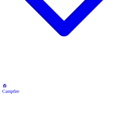
Campfire