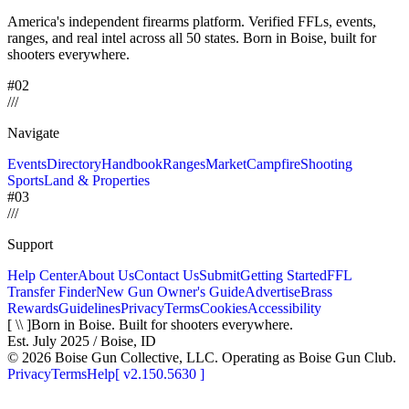
America's independent firearms platform.
Verified FFLs, events,
ranges, and real intel across
all 50 states. Born in Boise, built for
shooters everywhere.
#02
/
/
/
Navigate
Events
Directory
Handbook
Ranges
Market
Campfire
Shooting
Sports
Land & Properties
#03
/
/
/
Support
Help Center
About Us
Contact Us
Submit
Getting Started
FFL
Transfer Finder
New Gun Owner's Guide
Advertise
Brass
Rewards
Guidelines
Privacy
Terms
Cookies
Accessibility
[ \\ ]
Born in Boise. Built for shooters everywhere.
Est. July 2025 / Boise, ID
©
2026
Boise Gun Collective, LLC. Operating as Boise Gun Club.
Privacy
Terms
Help
[
v2.150.5630
]