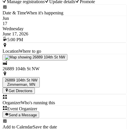
Manage registrations
Update details
Promote
Date & Time
When it's happening
Jun
17
Wednesday
June 17, 2026
5:00 PM
Location
Where to go
26889 104th St NW
26889 104th St NW
Zimmerman
, MN
Get Directions
Organizer
Who's running this
Event Organizer
Send a Message
Add to Calendar
Save the date