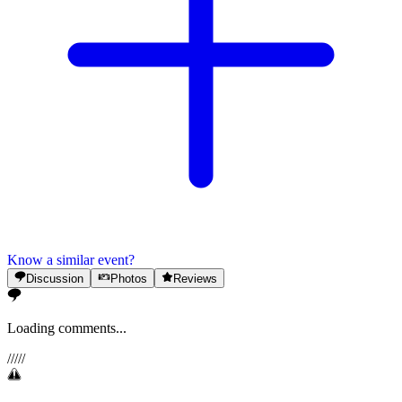
Know a similar event?
Discussion
Photos
Reviews
Loading comments...
/
/
/
/
/