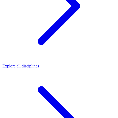
Explore all disciplines