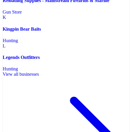
Reloading Supplies - Mainstream Firearms & Marine
Gun Store
K
Kingpin Bear Baits
Hunting
L
Legends Outfitters
Hunting
View all businesses