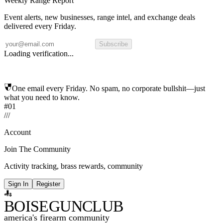
Weekly Range Report
Event alerts, new businesses, range intel, and exchange deals
delivered every Friday.
Subscribe
Loading verification...
One email every Friday. No spam, no corporate bullshit—just
what you need to know.
#01
/
/
/
Account
Join The Community
Activity tracking, brass rewards, community
Sign In
Register
BOISE
GUNCLUB
america's firearm community