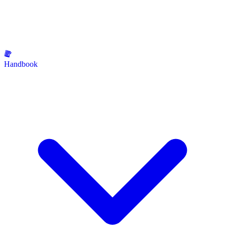
Handbook