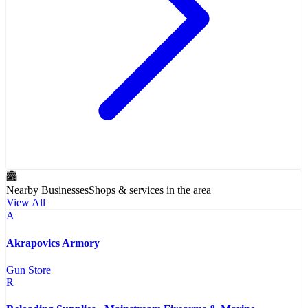
Nearby Businesses
Shops & services in the area
View All
A
Akrapovics Armory
Gun Store
R