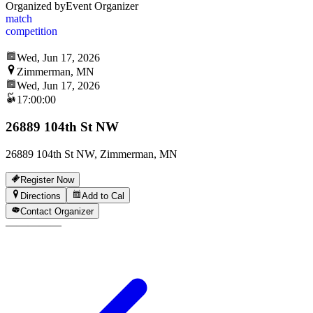
Organized by
Event Organizer
match
competition
Wed, Jun 17, 2026
Zimmerman, MN
Wed, Jun 17, 2026
17:00:00
26889 104th St NW
26889 104th St NW, Zimmerman, MN
Register Now
Directions
Add to Cal
Contact Organizer
—
—
—
—
—