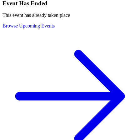
Event Has Ended
This event has already taken place
Browse Upcoming Events