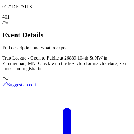
01
//
DETAILS
#
01
/
/
/
/
/
Event Details
Full description and what to expect
Trap League - Open to Public at 26889 104th St NW in
Zimmerman, MN. Check with the host club for match details, start
times, and registration.
/
/
/
/
/
Suggest an edit
|