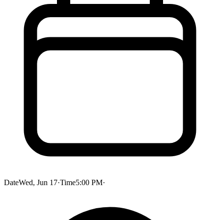
Date
Wed, Jun 17
·
Time
5:00 PM
·