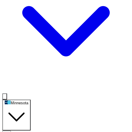
Minnesota