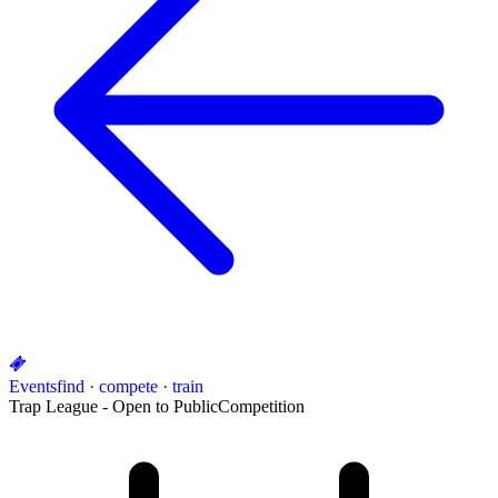
Events
find · compete · train
Trap League - Open to Public
Competition