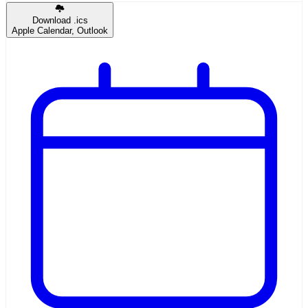
Download .ics
Apple Calendar, Outlook