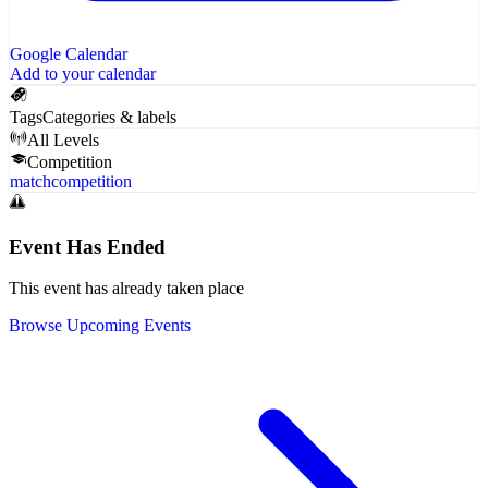
Google Calendar
Add to your calendar
Tags
Categories & labels
All Levels
Competition
match
competition
Event Has Ended
This event has already taken place
Browse Upcoming Events