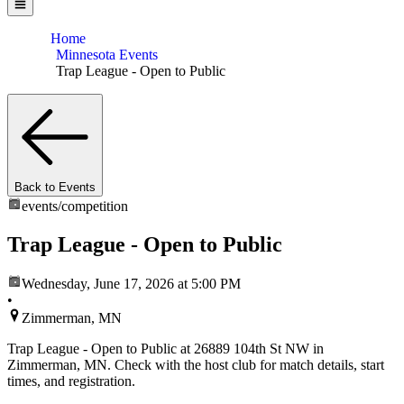
Home
Minnesota Events
Trap League - Open to Public
Back to Events
events/
competition
Trap League - Open to Public
Wednesday, June 17, 2026
at 5:00 PM
•
Zimmerman, MN
Trap League - Open to Public at 26889 104th St NW in
Zimmerman, MN. Check with the host club for match details, start
times, and registration.