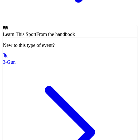
Learn This Sport
From the handbook
New to this type of event?
3-Gun