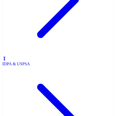
IDPA & USPSA