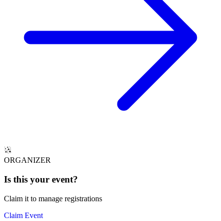
ORGANIZER
Is this your
event
?
Claim it to manage registrations
Claim Event