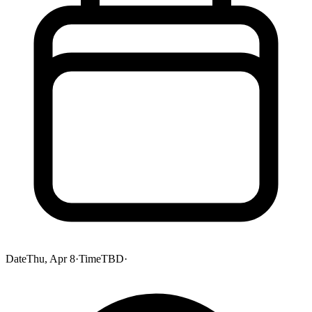
Date
Thu, Apr 8
·
Time
TBD
·