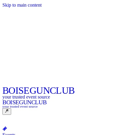
Skip to main content
BOISE
GUNCLUB
your trusted event source
BOISE
GUNCLUB
your trusted event source
Events