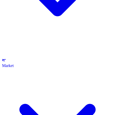
Market