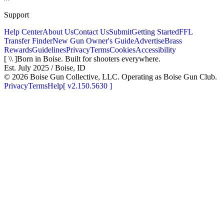
Support
Help Center
About Us
Contact Us
Submit
Getting Started
FFL
Transfer Finder
New Gun Owner's Guide
Advertise
Brass
Rewards
Guidelines
Privacy
Terms
Cookies
Accessibility
[ \\ ]
Born in Boise. Built for shooters everywhere.
Est. July 2025 / Boise, ID
©
2026
Boise Gun Collective, LLC. Operating as Boise Gun Club.
Privacy
Terms
Help
[
v2.150.5630
]