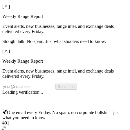
[ \\ ]
Weekly Range Report
Event alerts, new businesses, range intel, and exchange deals
delivered every Friday.
Straight talk. No spam. Just what shooters need to know.
[ \\ ]
Weekly Range Report
Event alerts, new businesses, range intel, and exchange deals
delivered every Friday.
Subscribe
Loading verification...
One email every Friday. No spam, no corporate bullshit—just
what you need to know.
#01
/
/
/