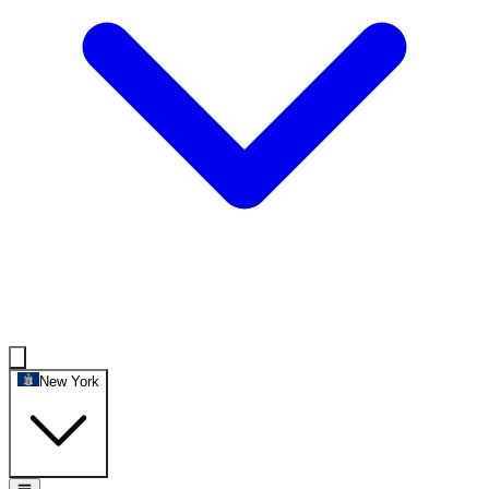
New York