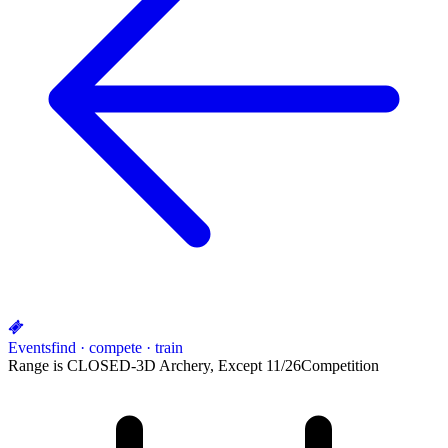
Events
find · compete · train
Range is CLOSED-3D Archery, Except 11/26
Competition