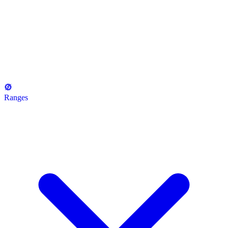
Ranges