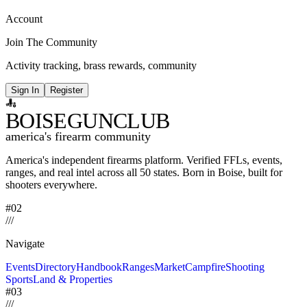
Account
Join The Community
Activity tracking, brass rewards, community
Sign In
Register
BOISE
GUNCLUB
america's firearm community
America's independent firearms platform.
Verified FFLs, events,
ranges, and real intel across
all 50 states. Born in Boise, built for
shooters everywhere.
#02
/
/
/
Navigate
Events
Directory
Handbook
Ranges
Market
Campfire
Shooting
Sports
Land & Properties
#03
/
/
/