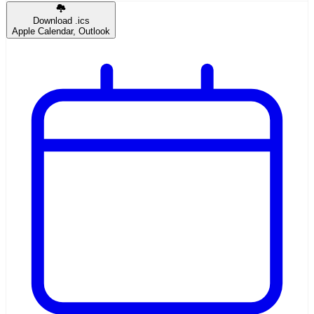
Download .ics
Apple Calendar, Outlook