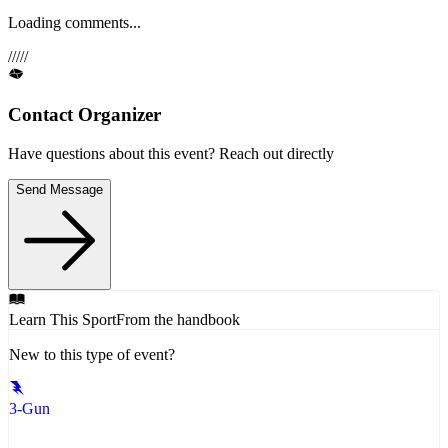
Loading comments...
/
/
/
/
/
Contact Organizer
Have questions about this event? Reach out directly
Send Message
Learn This Sport
From the handbook
New to this type of event?
3-Gun