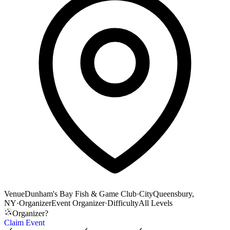
Venue
Dunham's Bay Fish & Game Club
·
City
Queensbury,
NY
·
Organizer
Event Organizer
·
Difficulty
All Levels
Organizer?
Claim Event