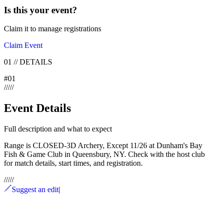
Is this your
event
?
Claim it to manage registrations
Claim Event
01
//
DETAILS
#
01
/
/
/
/
/
Event Details
Full description and what to expect
Range is CLOSED-3D Archery, Except 11/26 at Dunham's Bay
Fish & Game Club in Queensbury, NY. Check with the host club
for match details, start times, and registration.
/
/
/
/
/
Suggest an edit
|