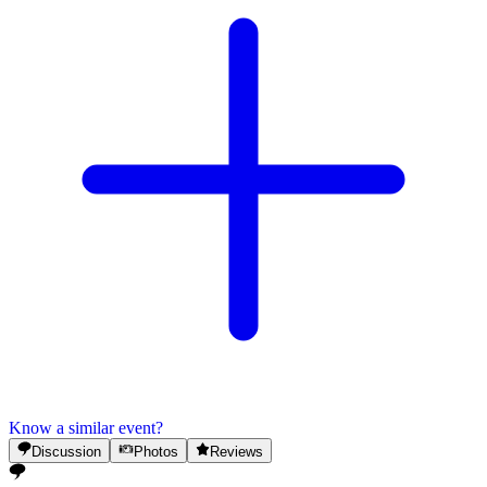
Know a similar event?
Discussion
Photos
Reviews