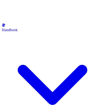
Handbook