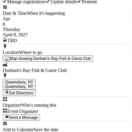
Manage registrations
Update details
Promote
Date & Time
When it's happening
Apr
8
Thursday
April 8, 2027
TBD
Location
Where to go
Dunham's Bay Fish & Game Club
Queensbury, NY
Queensbury
, NY
Get Directions
Organizer
Who's running this
Event Organizer
Send a Message
Add to Calendar
Save the date