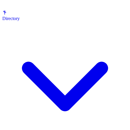
Directory