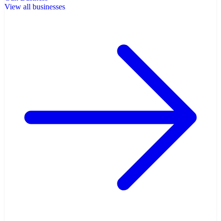
View all businesses