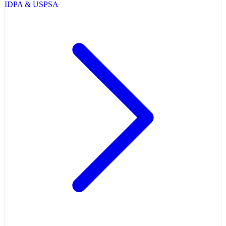
IDPA & USPSA