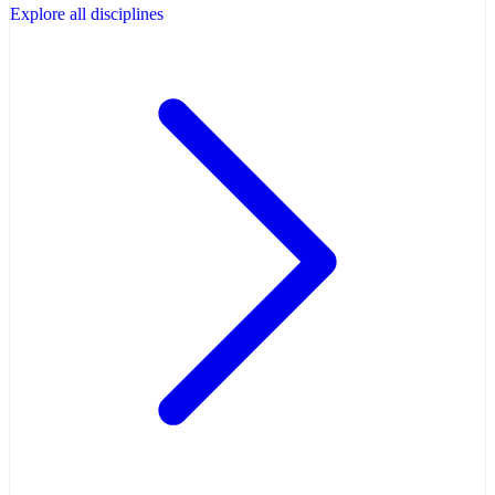
Explore all disciplines