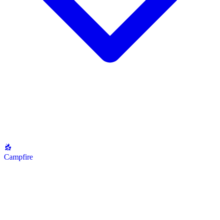
Campfire