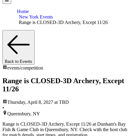
Home
New York Events
Range is CLOSED-3D Archery, Except 11/26
Back to Events
events/
competition
Range is CLOSED-3D Archery, Except
11/26
Thursday, April 8, 2027
at TBD
•
Queensbury, NY
Range is CLOSED-3D Archery, Except 11/26 at Dunham's Bay
Fish & Game Club in Queensbury, NY. Check with the host club
for match details, start times, and registration.