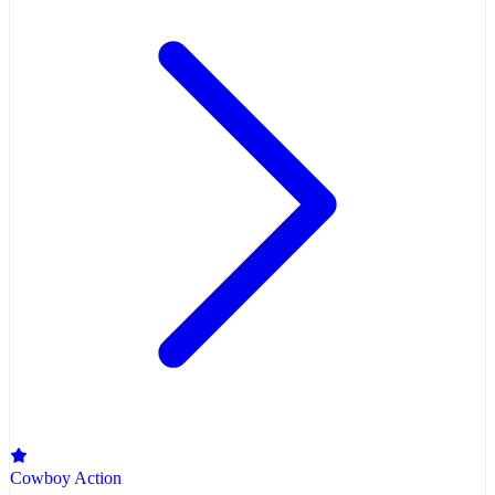
Cowboy Action