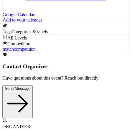
Google Calendar
Add to your calendar
Tags
Categories & labels
All Levels
Competition
match
competition
Contact Organizer
Have questions about this event? Reach out directly
Send Message
ORGANIZER