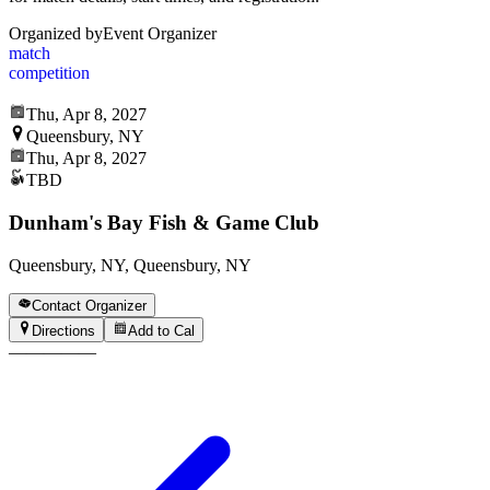
Organized by
Event Organizer
match
competition
Thu, Apr 8, 2027
Queensbury, NY
Thu, Apr 8, 2027
TBD
Dunham's Bay Fish & Game Club
Queensbury, NY, Queensbury, NY
Contact Organizer
Directions
Add to Cal
—
—
—
—
—