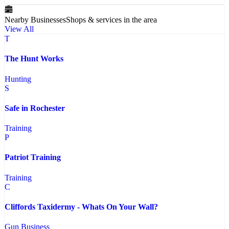
Nearby Businesses
Shops & services in the area
View All
T
The Hunt Works
Hunting
S
Safe in Rochester
Training
P
Patriot Training
Training
C
Cliffords Taxidermy - Whats On Your Wall?
Gun Business