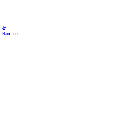
Handbook