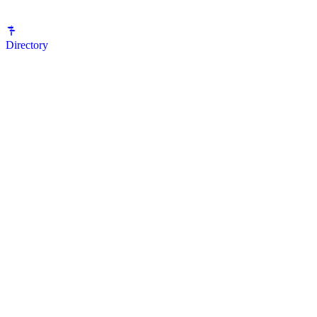
Directory