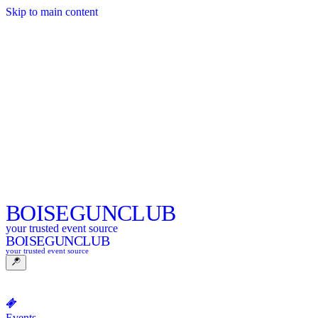
Skip to main content
BOISE
GUNCLUB
your trusted event source
BOISE
GUNCLUB
your trusted event source
Events