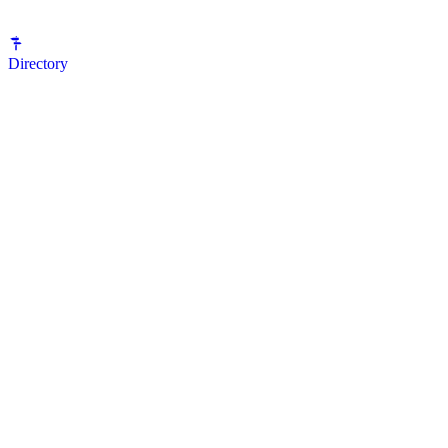
Directory