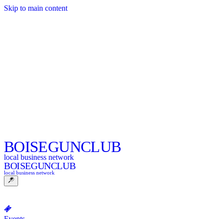
Skip to main content
BOISE
GUNCLUB
local business network
BOISE
GUNCLUB
local business network
Events