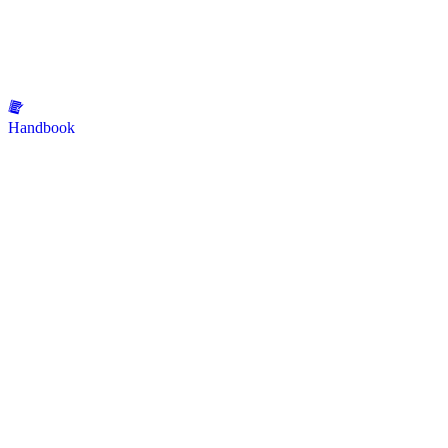
Handbook