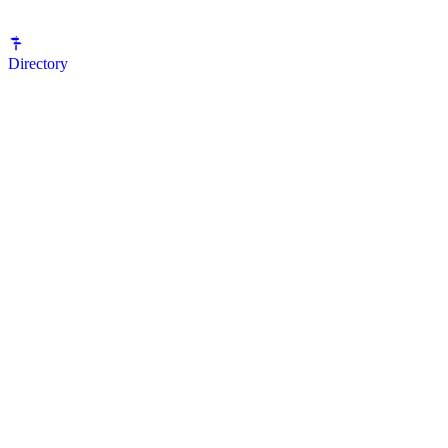
Directory