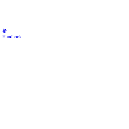
Handbook