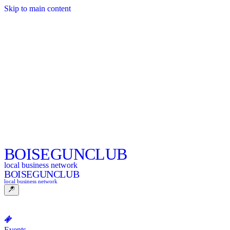
Skip to main content
BOISE
GUNCLUB
local business network
BOISE
GUNCLUB
local business network
Events