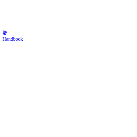
Handbook