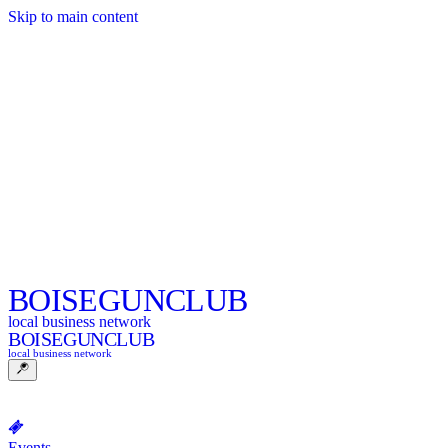
Skip to main content
BOISE
GUNCLUB
local business network
BOISE
GUNCLUB
local business network
Events