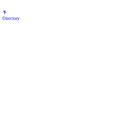
Directory